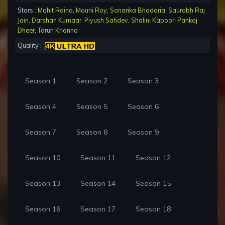
Stars :
Mohit Raina
,
Mouni Roy
,
Sonarika Bhadoria
,
Saurabh Raj
Jain
,
Darshan Kumaar
,
Piyush Sahdev
,
Shalini Kapoor
,
Pankaj
Dheer
,
Tarun Khanna
Quality :
Season 1
Season 2
Season 3
Season 4
Season 5
Season 6
Season 7
Season 8
Season 9
Season 10
Season 11
Season 12
Season 13
Season 14
Season 15
Season 16
Season 17
Season 18