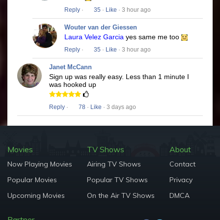
Reply
·
35
·
Like
· 3 hour ago
Wouter van der Giessen
Laura Velez Garcia
yes same me too
Reply
·
35
·
Like
· 3 hour ago
Janet McCann
Sign up was really easy. Less than 1 minute I
was hooked up
Reply
·
78
·
Like
· 3 days ago
Movies
TV Shows
About
Now Playing Movies
Airing TV Shows
Contact
Popular Movies
Popular TV Shows
Privacy
Upcoming Movies
On the Air TV Shows
DMCA
Partner