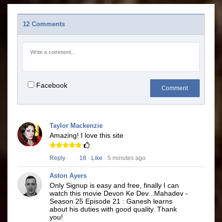
12 Comments
Facebook
Comment
Taylor Mackenzie
Amazing! I love this site
Reply
·
18
·
Like
· 5 minutes ago
Aston Ayers
Only Signup is easy and free, finally I can
watch this movie Devon Ke Dev...Mahadev -
Season 25 Episode 21 : Ganesh learns
about his duties with good quality. Thank
you!