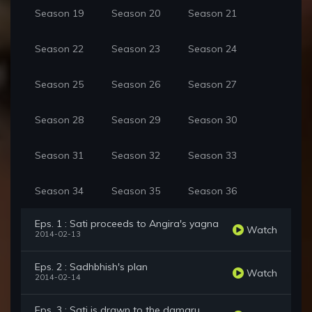
Season 19
Season 20
Season 21
Season 22
Season 23
Season 24
Season 25
Season 26
Season 27
Season 28
Season 29
Season 30
Season 31
Season 32
Season 33
Season 34
Season 35
Season 36
Eps. 1 : Sati proceeds to Angira's yagna
Watch
2014-02-13
Eps. 2 : Sadhbhish's plan
Watch
2014-02-14
Eps. 3 : Sati is drawn to the damaru