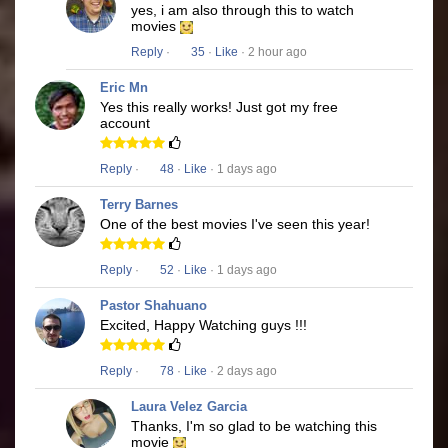
yes, i am also through this to watch
movies
Reply
·
35
·
Like
· 2 hour ago
Eric Mn
Yes this really works! Just got my free
account
Reply
·
48
·
Like
· 1 days ago
Terry Barnes
One of the best movies I've seen this year!
Reply
·
52
·
Like
· 1 days ago
Pastor Shahuano
Excited, Happy Watching guys !!!
Reply
·
78
·
Like
· 2 days ago
Laura Velez Garcia
Thanks, I'm so glad to be watching this
movie