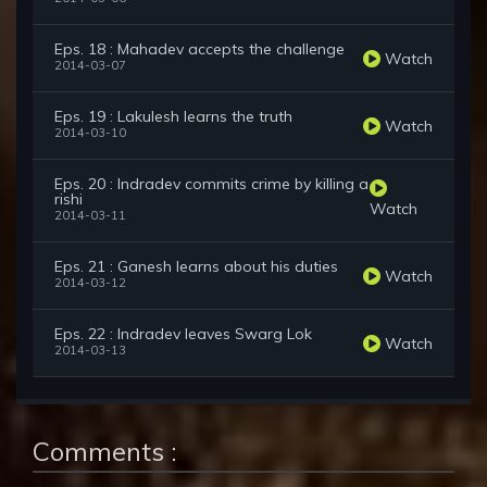
Eps. 18 : Mahadev accepts the challenge
Watch
2014-03-07
Eps. 19 : Lakulesh learns the truth
Watch
2014-03-10
Eps. 20 : Indradev commits crime by killing a
rishi
Watch
2014-03-11
Eps. 21 : Ganesh learns about his duties
Watch
2014-03-12
Eps. 22 : Indradev leaves Swarg Lok
Watch
2014-03-13
Comments :