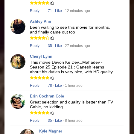
Reply
·
71
·
Like
· 12 minutes ago
Ashley Ann
Been waiting to see this movie for months.
and finally came out too
Reply
·
35
·
Like
· 27 minutes ago
Cheryl Lynn
This movie Devon Ke Dev...Mahadev -
Season 25 Episode 21 : Ganesh learns
about his duties is very nice, with HD quality
Reply
·
78
·
Like
· 1 hour ago
Erin Cochran Cole
Great selection and quality is better than TV
Cable, no kidding.
Reply
·
35
·
Like
· 8 hour ago
Kyle Magner