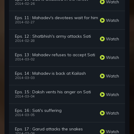
Watch
2014-02-26
Eps. 11 : Mahadev's devotees wait for him
Watch
2014-02-27
Eps. 12 : Shatbhish's army attacks Sati
Watch
2014-02-28
Eps. 13 : Mahadev refuses to accept Sati
Watch
2014-03-02
Eps. 14 : Mahadev is back at Kailash
Watch
2014-03-03
Eps. 15 : Daksh vents his anger on Sati
Watch
2014-03-04
Eps. 16 : Sati's suffering
Watch
2014-03-05
Eps. 17 : Garud attacks the snakes
Watch
2014-03-06