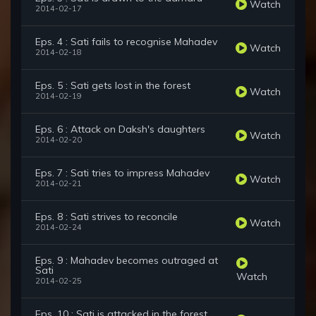
Watch
2014-02-17
Eps. 4 : Sati fails to recognise Mahadev
Watch
2014-02-18
Eps. 5 : Sati gets lost in the forest
Watch
2014-02-19
Eps. 6 : Attack on Daksh's daughters
Watch
2014-02-20
Eps. 7 : Sati tries to impress Mahadev
Watch
2014-02-21
Eps. 8 : Sati strives to reconcile
Watch
2014-02-24
Eps. 9 : Mahadev becomes outraged at
Sati
Watch
2014-02-25
Eps. 10 : Sati is attacked in the forest