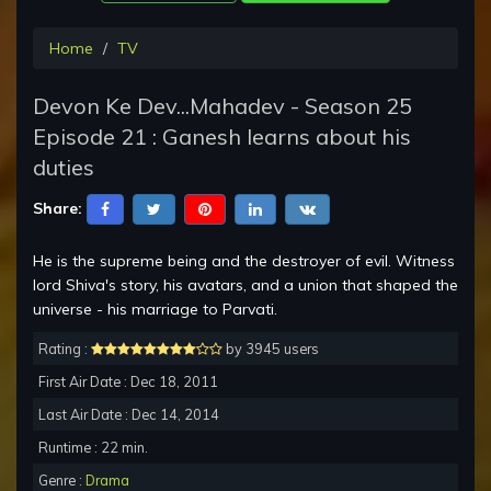
Home
TV
Devon Ke Dev...Mahadev - Season 25
Episode 21 : Ganesh learns about his
duties
Share:
He is the supreme being and the destroyer of evil. Witness
lord Shiva's story, his avatars, and a union that shaped the
universe - his marriage to Parvati.
Rating :
by 3945 users
First Air Date : Dec 18, 2011
Last Air Date : Dec 14, 2014
Runtime : 22 min.
Genre :
Drama