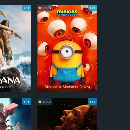
HD
6.361
HD
 (2026)
Minions & Monsters (2026)
HD
7.903
HD