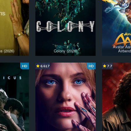
Avatar Aa
s (2026)
Colony (2026)
Airbend
HD
6.617
HD
7.7