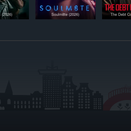
s (2026)
Soulm8te (2026)
The Debt Co