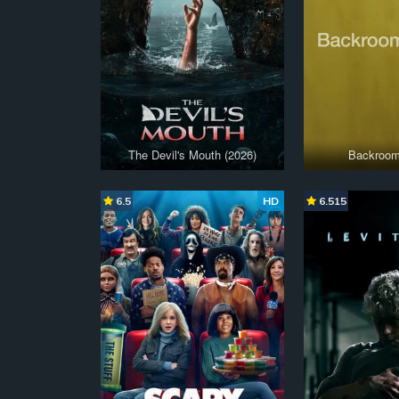
The Devil's Mouth (2026)
Backroom
6.5
HD
6.515