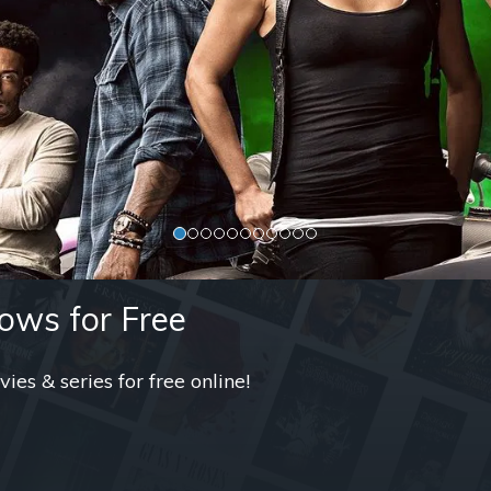
ows for Free
es & series for free online!