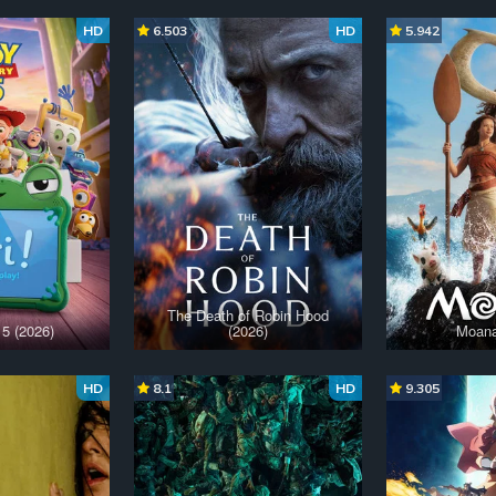
HD
6.503
HD
5.942
The Death of Robin Hood
 5 (2026)
(2026)
Moana
HD
8.1
HD
9.305