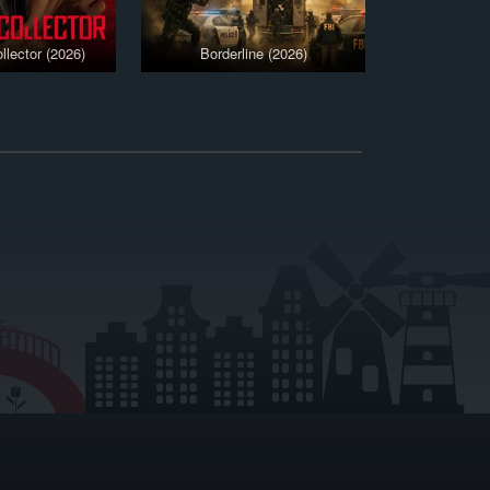
llector (2026)
Borderline (2026)