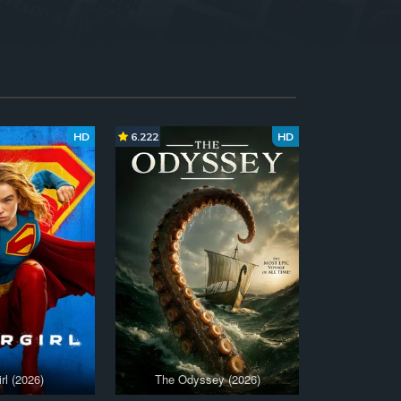
HD
6.222
HD
rl (2026)
The Odyssey (2026)