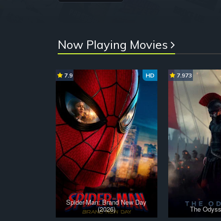
Now Playing Movies
7.9
HD
7.973
Spider-Man: Brand New Day
(2026)
The Odyss