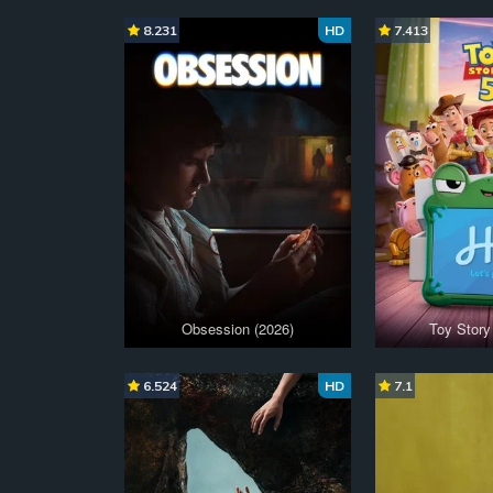
8.231
HD
7.413
Obsession (2026)
Toy Story
6.524
HD
7.1