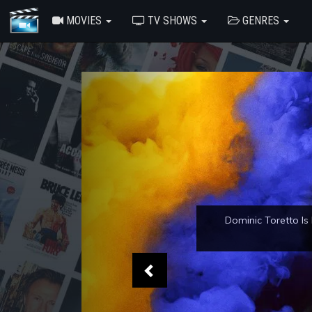
MOVIES
TV SHOWS
GENRES
Fighting crime full-