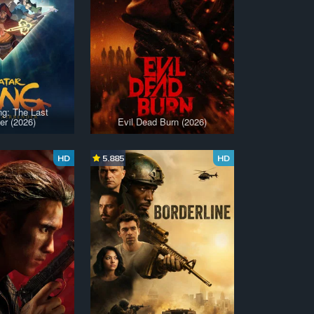
ng: The Last
er (2026)
Evil Dead Burn (2026)
HD
5.885
HD