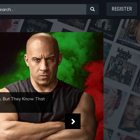
REGISTER
essure of seeing his old