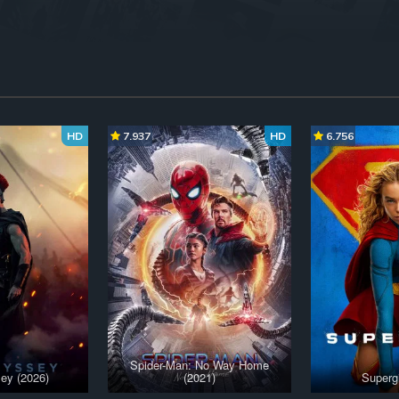
HD
7.937
HD
6.756
Spider-Man: No Way Home
ey (2026)
(2021)
Supergi