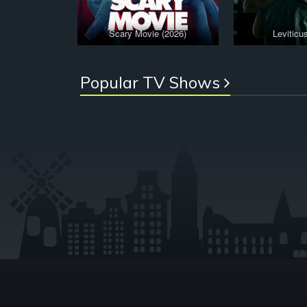
Scary Movie (2026)
Leviticu
Popular TV Shows