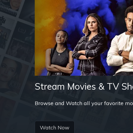
Stream Movies & TV Sh
Browse and Watch all your favorite movi
Watch Now