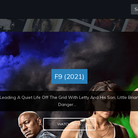
Spider-Man: Brand New Day (2026)
time as Spider-Man in a world that doesn't remember him—and the pr
friends move on without...
WATCH NOW