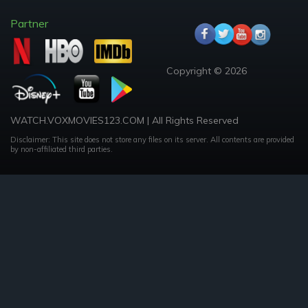
Partner
Copyright © 2026
WATCH.VOXMOVIES123.COM | All Rights Reserved
Disclaimer: This site does not store any files on its server. All contents are provided
by non-affiliated third parties.