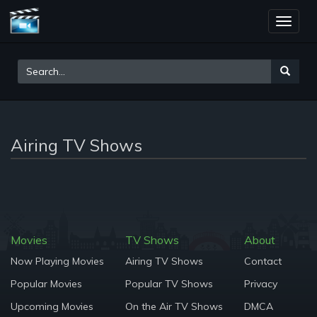
Toggle
naviga
Airing TV Shows
Movies
TV Shows
About
Now Playing Movies
Airing TV Shows
Contact
Popular Movies
Popular TV Shows
Privacy
Upcoming Movies
On the Air TV Shows
DMCA