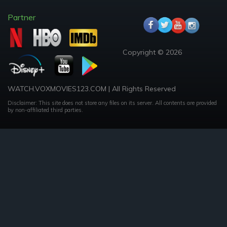
Partner
Copyright © 2026
WATCH.VOXMOVIES123.COM | All Rights Reserved
Disclaimer: This site does not store any files on its server. All contents are provided
by non-affiliated third parties.