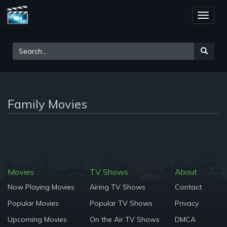
Toggle
naviga
Family Movies
Movies
TV Shows
About
Now Playing Movies
Airing TV Shows
Contact
Popular Movies
Popular TV Shows
Privacy
Upcoming Movies
On the Air TV Shows
DMCA