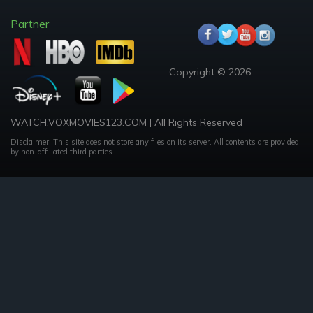
Partner
Copyright © 2026
WATCH.VOXMOVIES123.COM | All Rights Reserved
Disclaimer: This site does not store any files on its server. All contents are provided
by non-affiliated third parties.