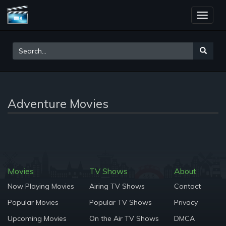
Toggle
naviga
Adventure Movies
Movies
TV Shows
About
Now Playing Movies
Airing TV Shows
Contact
Popular Movies
Popular TV Shows
Privacy
Upcoming Movies
On the Air TV Shows
DMCA