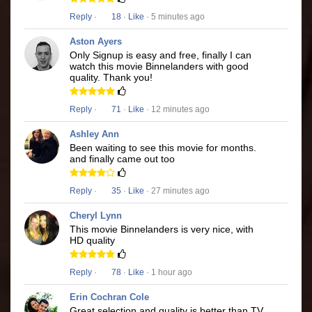
Reply
·
18
·
Like
· 5 minutes ago
Aston Ayers
Only Signup is easy and free, finally I can
watch this movie Binnelanders with good
quality. Thank you!
Reply
·
71
·
Like
· 12 minutes ago
Ashley Ann
Been waiting to see this movie for months.
and finally came out too
Reply
·
35
·
Like
· 27 minutes ago
Cheryl Lynn
This movie Binnelanders is very nice, with
HD quality
Reply
·
78
·
Like
· 1 hour ago
Erin Cochran Cole
Great selection and quality is better than TV