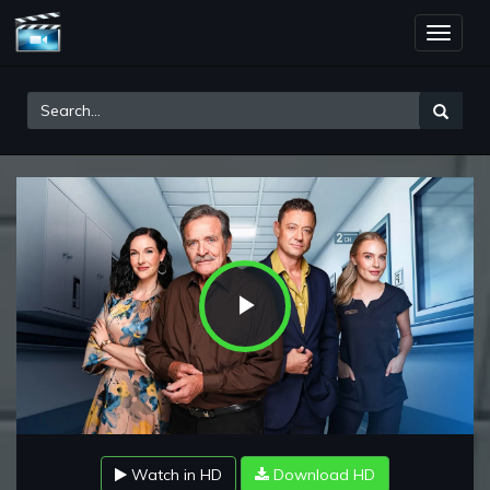
Toggle
naviga
Play
Video
Watch in HD
Download HD