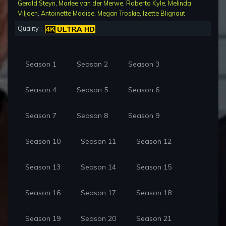
Gerald Steyn
,
Marlee van der Merwe
,
Roberto Kyle
,
Melinda
Viljoen
,
Antoinette Modise
,
Megan Troskie
,
Izette Blignaut
Quality :
Season 1
Season 2
Season 3
Season 4
Season 5
Season 6
Season 7
Season 8
Season 9
Season 10
Season 11
Season 12
Season 13
Season 14
Season 15
Season 16
Season 17
Season 18
Season 19
Season 20
Season 21