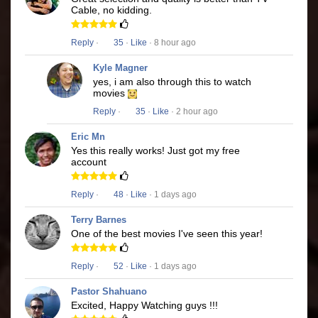
Cable, no kidding.
Reply
·
35
·
Like
· 8 hour ago
Kyle Magner
yes, i am also through this to watch
movies
Reply
·
35
·
Like
· 2 hour ago
Eric Mn
Yes this really works! Just got my free
account
Reply
·
48
·
Like
· 1 days ago
Terry Barnes
One of the best movies I've seen this year!
Reply
·
52
·
Like
· 1 days ago
Pastor Shahuano
Excited, Happy Watching guys !!!