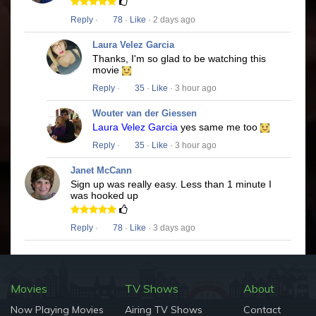
Reply
·
78
·
Like
· 2 days ago
Laura Velez Garcia
Thanks, I'm so glad to be watching this
movie
Reply
·
35
·
Like
· 3 hour ago
Wouter van der Giessen
Laura Velez Garcia
yes same me too
Reply
·
35
·
Like
· 3 hour ago
Janet McCann
Sign up was really easy. Less than 1 minute I
was hooked up
Reply
·
78
·
Like
· 3 days ago
Movies
TV Shows
About
Now Playing Movies
Airing TV Shows
Contact