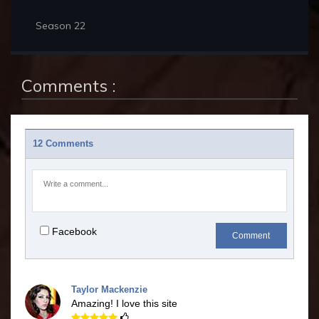
Season 22
Comments :
12 Comments
Facebook
Comment
Taylor Mackenzie
Amazing! I love this site