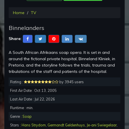
Home
TV
Binnelanders
Share:
A South African Afrikaans soap opera. It is set in and
around the fictional private hospital, Binneland Kliniek, in
Pretoria, and the storyline follows the trials, trauma and
tribulations of the staff and patients of the hospital.
Rating :
by 3945 users
First Air Date : Oct 13, 2005
Last Air Date : Jul 22, 2026
Runtime : min.
Genre :
Soap
Stars :
Hans Strydom
,
Germandt Geldenhuys
,
Je-ani Swiegelaar
,