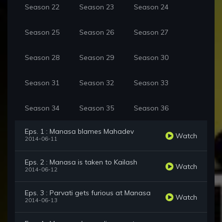
Season 22
Season 23
Season 24
Season 25
Season 26
Season 27
Season 28
Season 29
Season 30
Season 31
Season 32
Season 33
Season 34
Season 35
Season 36
Eps. 1 : Manasa blames Mahadev
Watch
2014-06-11
Eps. 2 : Manasa is taken to Kailash
Watch
2014-06-12
Eps. 3 : Parvati gets furious at Manasa
Watch
2014-06-13