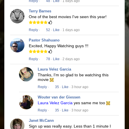
Reply
·
48
·
Like
· 1 days ago
Terry Barnes
One of the best movies I've seen this year!
Reply
·
52
·
Like
· 1 days ago
Pastor Shahuano
Excited, Happy Watching guys !!!
Reply
·
78
·
Like
· 2 days ago
Laura Velez Garcia
Thanks, I'm so glad to be watching this
movie
Reply
·
35
·
Like
· 3 hour ago
Wouter van der Giessen
Laura Velez Garcia
yes same me too
Reply
·
35
·
Like
· 3 hour ago
Janet McCann
Sign up was really easy. Less than 1 minute I