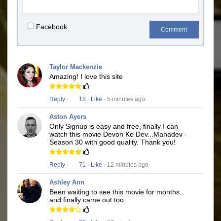
Facebook
Comment
Taylor Mackenzie
Amazing! I love this site
Reply
·
18
·
Like
· 5 minutes ago
Aston Ayers
Only Signup is easy and free, finally I can
watch this movie Devon Ke Dev...Mahadev -
Season 30 with good quality. Thank you!
Reply
·
71
·
Like
· 12 minutes ago
Ashley Ann
Been waiting to see this movie for months.
and finally came out too