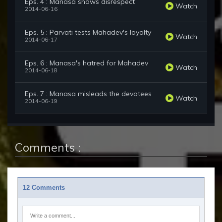
Eps. 4 : Manasa shows disrespect
Watch
2014-06-16
Eps. 5 : Parvati tests Mahadev's loyalty
Watch
2014-06-17
Eps. 6 : Manasa's hatred for Mahadev
Watch
2014-06-18
Eps. 7 : Manasa misleads the devotees
Watch
2014-06-19
Comments :
12 Comments