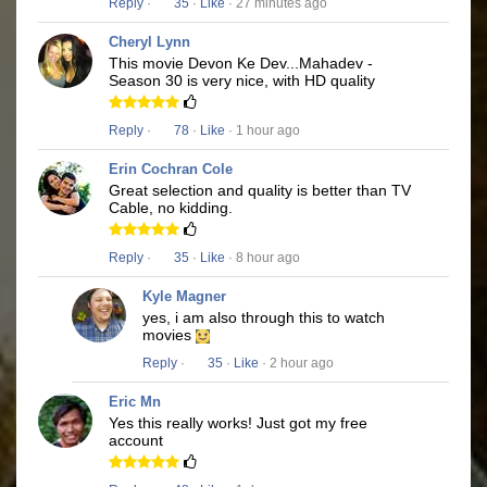
Reply
·
35
·
Like
· 27 minutes ago
Cheryl Lynn
This movie Devon Ke Dev...Mahadev -
Season 30 is very nice, with HD quality
Reply
·
78
·
Like
· 1 hour ago
Erin Cochran Cole
Great selection and quality is better than TV
Cable, no kidding.
Reply
·
35
·
Like
· 8 hour ago
Kyle Magner
yes, i am also through this to watch
movies
Reply
·
35
·
Like
· 2 hour ago
Eric Mn
Yes this really works! Just got my free
account