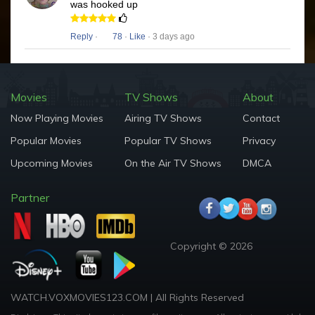
was hooked up
Reply
·
78
·
Like
· 3 days ago
Movies
TV Shows
About
Now Playing Movies
Airing TV Shows
Contact
Popular Movies
Popular TV Shows
Privacy
Upcoming Movies
On the Air TV Shows
DMCA
Partner
Copyright © 2026
WATCH.VOXMOVIES123.COM | All Rights Reserved