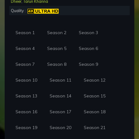
Dheer
,
Tarun Khanna
Quality :
Season 1
Season 2
Season 3
Season 4
Season 5
Season 6
Season 7
Season 8
Season 9
Season 10
Season 11
Season 12
Season 13
Season 14
Season 15
Season 16
Season 17
Season 18
Season 19
Season 20
Season 21