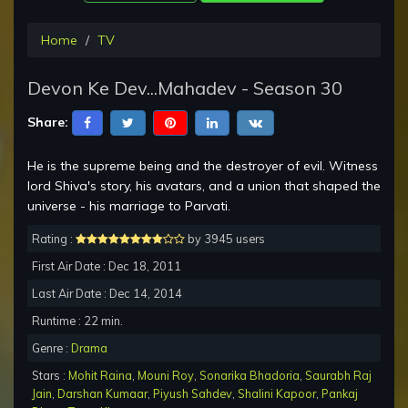
Home
TV
Devon Ke Dev...Mahadev - Season 30
Share:
He is the supreme being and the destroyer of evil. Witness
lord Shiva's story, his avatars, and a union that shaped the
universe - his marriage to Parvati.
Rating :
by 3945 users
First Air Date : Dec 18, 2011
Last Air Date : Dec 14, 2014
Runtime : 22 min.
Genre :
Drama
Stars :
Mohit Raina
,
Mouni Roy
,
Sonarika Bhadoria
,
Saurabh Raj
Jain
,
Darshan Kumaar
,
Piyush Sahdev
,
Shalini Kapoor
,
Pankaj