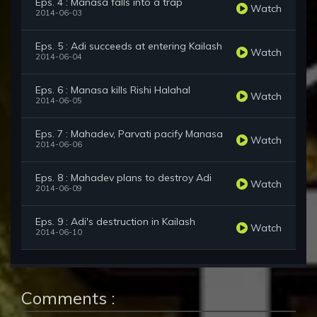
Eps. 4 : Manasa falls into a trap
Watch
2014-06-03
Eps. 5 : Adi succeeds at entering Kailash
Watch
2014-06-04
Eps. 6 : Manasa kills Rishi Halahal
Watch
2014-06-05
Eps. 7 : Mahadev, Parvati pacify Manasa
Watch
2014-06-06
Eps. 8 : Mahadev plans to destroy Adi
Watch
2014-06-09
Eps. 9 : Adi's destruction in Kailash
Watch
2014-06-10
Comments :