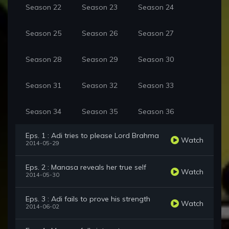
Season 22
Season 23
Season 24
Season 25
Season 26
Season 27
Season 28
Season 29
Season 30
Season 31
Season 32
Season 33
Season 34
Season 35
Season 36
Eps. 1 : Adi tries to please Lord Brahma
Watch
2014-05-29
Eps. 2 : Manasa reveals her true self
Watch
2014-05-30
Eps. 3 : Adi fails to prove his strength
Watch
2014-06-02