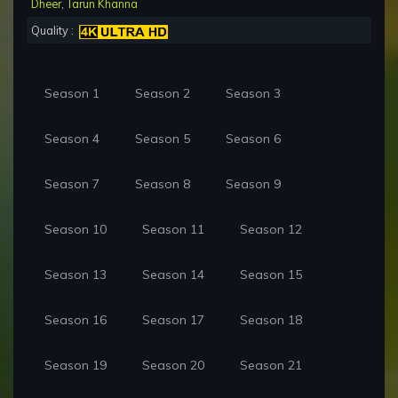
Dheer
,
Tarun Khanna
Quality :
Season 1
Season 2
Season 3
Season 4
Season 5
Season 6
Season 7
Season 8
Season 9
Season 10
Season 11
Season 12
Season 13
Season 14
Season 15
Season 16
Season 17
Season 18
Season 19
Season 20
Season 21