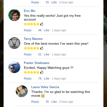
Reply
·
35
·
Like
· 2 hour ago
Eric Mn
Yes this really works! Just got my free
account
Reply
·
48
·
Like
· 1 days ago
Terry Barnes
One of the best movies I've seen this year!
Reply
·
52
·
Like
· 1 days ago
Pastor Shahuano
Excited, Happy Watching guys !!!
Reply
·
78
·
Like
· 2 days ago
Laura Velez Garcia
Thanks, I'm so glad to be watching this
movie
Reply
·
35
·
Like
· 3 hour ago