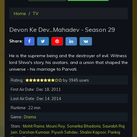
Home
TV
Devon Ke Dev...Mahadev - Season 29
Share:
He is the supreme being and the destroyer of evil. Witness
lord Shiva's story, his avatars, and a union that shaped the
universe - his marriage to Parvati.
Rating :
by 3945 users
First Air Date : Dec 18, 2011
Last Air Date : Dec 14, 2014
Runtime : 22 min.
Genre :
Drama
Stars :
Mohit Raina
,
Mouni Roy
,
Sonarika Bhadoria
,
Saurabh Raj
Jain
,
Darshan Kumaar
,
Piyush Sahdev
,
Shalini Kapoor
,
Pankaj