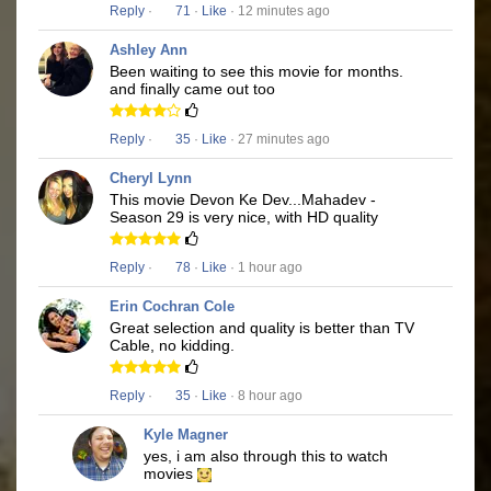
Reply
·
71
·
Like
· 12 minutes ago
Ashley Ann
Been waiting to see this movie for months.
and finally came out too
Reply
·
35
·
Like
· 27 minutes ago
Cheryl Lynn
This movie Devon Ke Dev...Mahadev -
Season 29 is very nice, with HD quality
Reply
·
78
·
Like
· 1 hour ago
Erin Cochran Cole
Great selection and quality is better than TV
Cable, no kidding.
Reply
·
35
·
Like
· 8 hour ago
Kyle Magner
yes, i am also through this to watch
movies