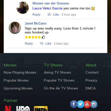
Wouter van der Giessen
Laura Velez Garcia
yes same me too
Reply
·
35
·
Like
· 3 hour ago
Janet McCann
Sign up was really easy. Less than 1 minute I
was hooked up
Reply
·
78
·
Like
· 3 days ago
Movies
TV Shows
About
Now Playing Movies
Airing TV Shows
Contact
Popular Movies
Popular TV Shows
Privacy
Upcoming Movies
On the Air TV Shows
DMCA
Partner