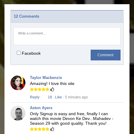
12 Comments
Facebook
Comment
Taylor Mackenzie
Amazing! I love this site
Reply
·
18
·
Like
· 5 minutes ago
Aston Ayers
Only Signup is easy and free, finally I can
watch this movie Devon Ke Dev...Mahadev -
Season 29 with good quality. Thank you!