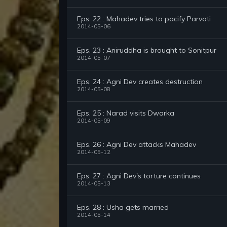
Eps. 22 : Mahadev tries to pacify Parvati
2014-05-06
Eps. 23 : Aniruddha is brought to Sonitpur
2014-05-07
Eps. 24 : Agni Dev creates destruction
2014-05-08
Eps. 25 : Narad visits Dwarka
2014-05-09
Eps. 26 : Agni Dev attacks Mahadev
2014-05-12
Eps. 27 : Agni Dev's torture continues
2014-05-13
Eps. 28 : Usha gets married
2014-05-14