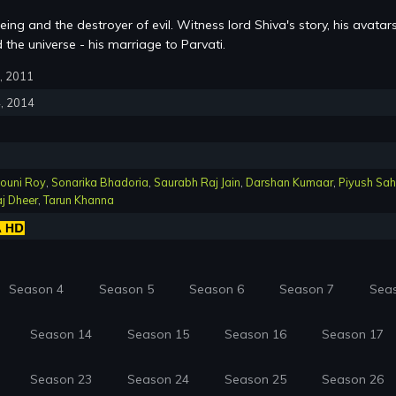
ing and the destroyer of evil. Witness lord Shiva's story, his avatar
the universe - his marriage to Parvati.
8, 2011
4, 2014
ouni Roy
,
Sonarika Bhadoria
,
Saurabh Raj Jain
,
Darshan Kumaar
,
Piyush Sa
j Dheer
,
Tarun Khanna
Season 4
Season 5
Season 6
Season 7
Sea
Season 14
Season 15
Season 16
Season 17
Season 23
Season 24
Season 25
Season 26