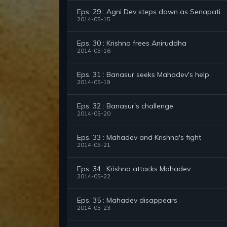
Eps. 29 : Agni Dev steps down as Senapati
2014-05-15
Eps. 30 : Krishna frees Aniruddha
2014-05-16
Eps. 31 : Banasur seeks Mahadev's help
2014-05-19
Eps. 32 : Banasur's challenge
2014-05-20
Eps. 33 : Mahadev and Krishna's fight
2014-05-21
Eps. 34 : Krishna attacks Mahadev
2014-05-22
Eps. 35 : Mahadev disappears
2014-05-23