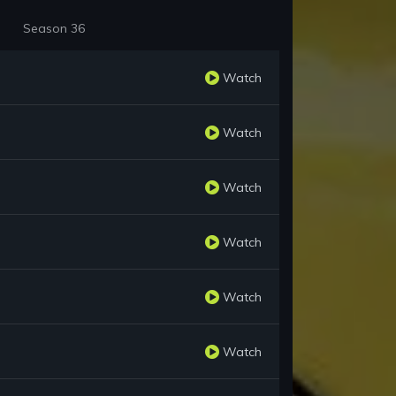
Season 36
Watch
Watch
Watch
Watch
Watch
Watch