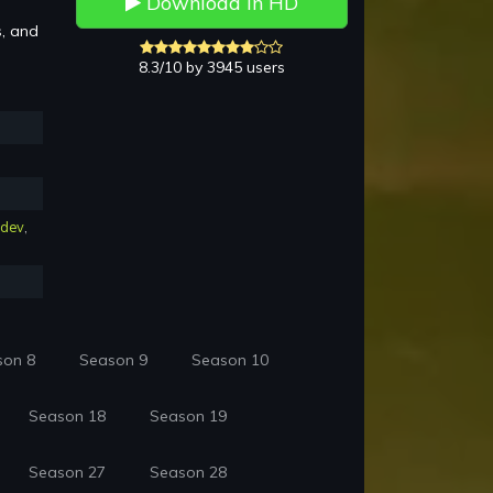
Download in HD
s, and
8.3/10 by 3945 users
hdev
,
son 8
Season 9
Season 10
Season 18
Season 19
Season 27
Season 28