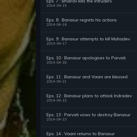
Eps. 7 : Bhairav kills the intruders
2014-04-15
Eps. 8 : Banasur regrets his actions
2014-04-16
Eps. 9 : Banasur attempts to kill Mahadev
2014-04-17
Eps. 10 : Banasur apologises to Parvati
2014-04-18
Eps. 11 : Banasur and Vaani are blessed
2014-04-21
Eps. 12 : Banasur plans to attack Indradev
2014-04-22
Eps. 13 : Parvati vows to destroy Banasur
2014-04-23
Eps. 14 : Vaani returns to Banasur