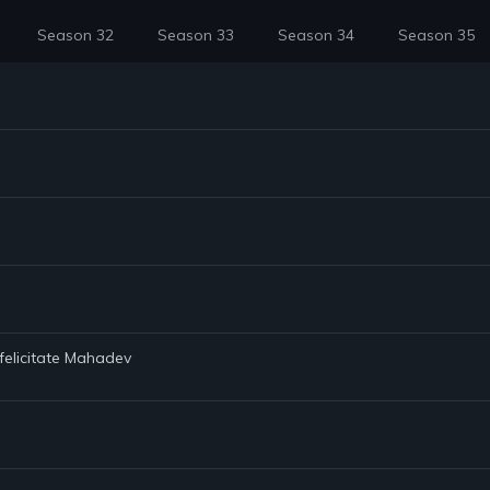
Season 32
Season 33
Season 34
Season 35
 felicitate Mahadev