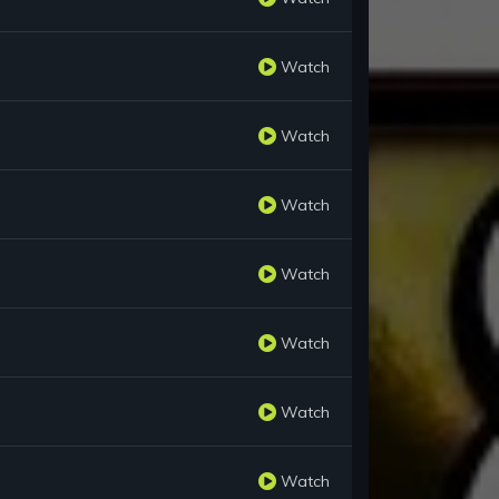
Watch
Watch
Watch
Watch
Watch
Watch
Watch