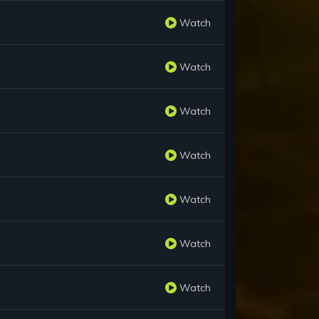
Watch
Watch
Watch
Watch
Watch
Watch
Watch