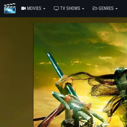
MOVIES
TV SHOWS
GENRES