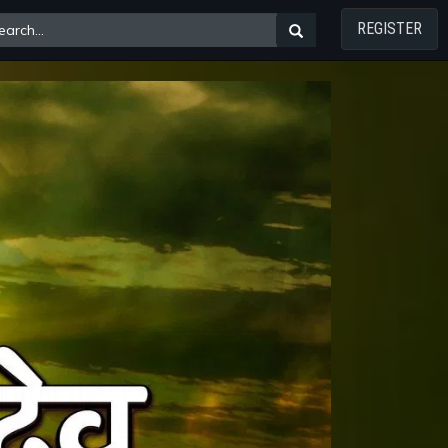
REGISTER