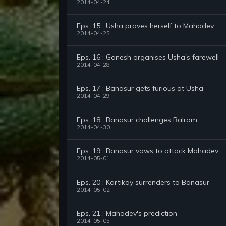
2014-04-24
Eps. 15 : Usha proves herself to Mahadev
2014-04-25
Eps. 16 : Ganesh organises Usha's farewell
2014-04-28
Eps. 17 : Banasur gets furious at Usha
2014-04-29
Eps. 18 : Banasur challenges Balram
2014-04-30
Eps. 19 : Banasur vows to attack Mahadev
2014-05-01
Eps. 20 : Kartikay surrenders to Banasur
2014-05-02
Eps. 21 : Mahadev's prediction
2014-05-05