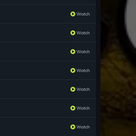
Watch
Watch
Watch
Watch
Watch
Watch
Watch