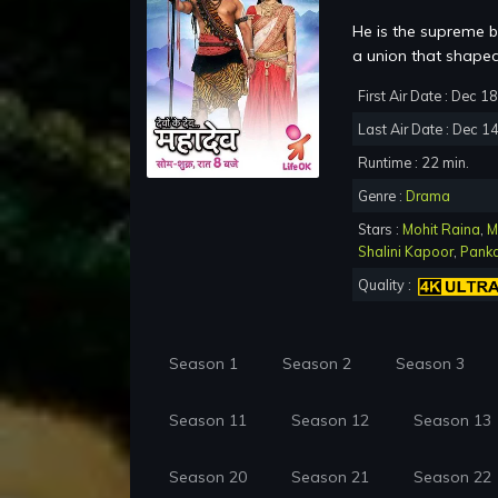
He is the supreme be
a union that shaped 
First Air Date : Dec 1
Last Air Date : Dec 1
Runtime : 22 min.
Genre :
Drama
Stars :
Mohit Raina
,
M
Shalini Kapoor
,
Panka
Quality :
Season 1
Season 2
Season 3
Season 11
Season 12
Season 13
Season 20
Season 21
Season 22