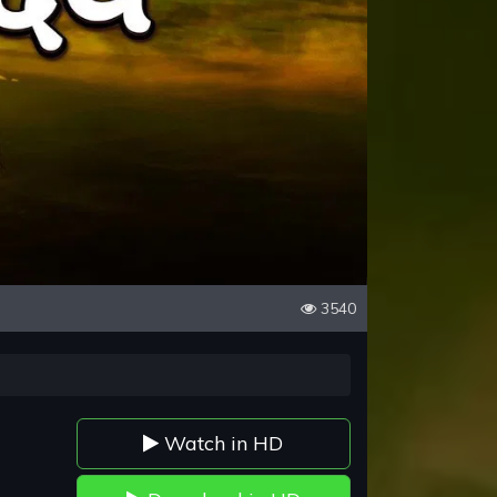
3540
Watch in HD