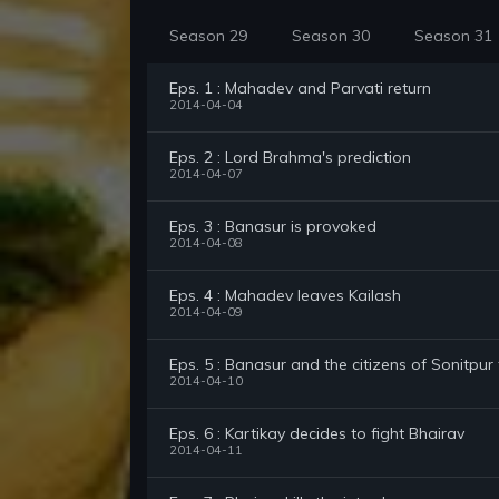
Season 29
Season 30
Season 31
Eps. 1 : Mahadev and Parvati return
2014-04-04
Eps. 2 : Lord Brahma's prediction
2014-04-07
Eps. 3 : Banasur is provoked
2014-04-08
Eps. 4 : Mahadev leaves Kailash
2014-04-09
Eps. 5 : Banasur and the citizens of Sonitpur
2014-04-10
Eps. 6 : Kartikay decides to fight Bhairav
2014-04-11