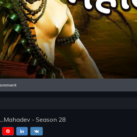
Video
omment
...Mahadev - Season 28