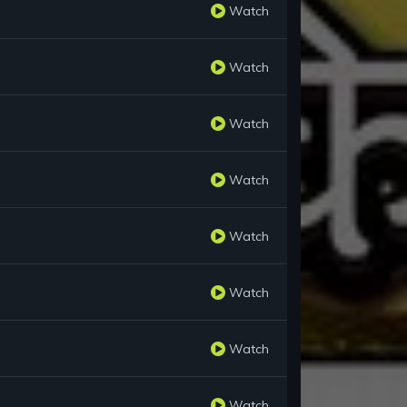
Watch
Watch
Watch
Watch
Watch
Watch
Watch
Watch