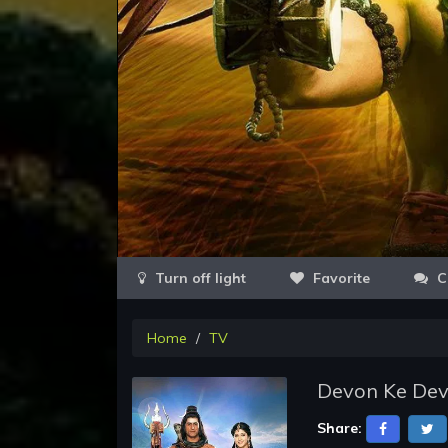
Favorite
C
Home
TV
Devon Ke Dev
Share: