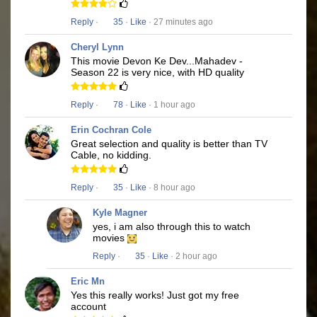
Reply
·
35
·
Like
· 27 minutes ago
Cheryl Lynn
This movie Devon Ke Dev...Mahadev -
Season 22 is very nice, with HD quality
Reply
·
78
·
Like
· 1 hour ago
Erin Cochran Cole
Great selection and quality is better than TV
Cable, no kidding.
Reply
·
35
·
Like
· 8 hour ago
Kyle Magner
yes, i am also through this to watch
movies
Reply
·
35
·
Like
· 2 hour ago
Eric Mn
Yes this really works! Just got my free
account