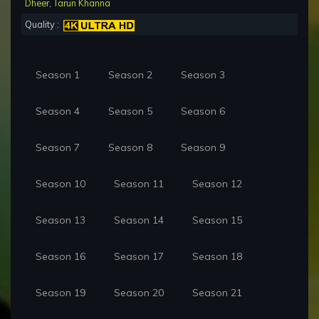
Dheer
,
Tarun Khanna
Quality :
Season 1
Season 2
Season 3
Season 4
Season 5
Season 6
Season 7
Season 8
Season 9
Season 10
Season 11
Season 12
Season 13
Season 14
Season 15
Season 16
Season 17
Season 18
Season 19
Season 20
Season 21