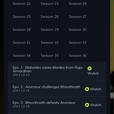
Season 22
Season 23
Season 24
Season 25
Season 26
Season 27
Season 28
Season 29
Season 30
Season 31
Season 32
Season 33
Season 34
Season 35
Season 36
Eps. 1 : Mahadev saves Manika from Raja
Arivardhan
Watch
2013-12-13
Eps. 2 : Arunasur challenges Bhoothnath
Watch
2013-12-15
Eps. 3 : Bhoothnath defeats Arunasur
Watch
2013-12-16