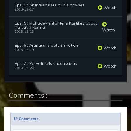
Eps. 4 : Arunasur uses all his powers
Watch
2013-12-17
Eps. 5 : Mahadev enlightens Kartikey about
Parvati's karma
Watch
2013-12-18
Eps. 6 : Arunasur's determination
Watch
2013-12-19
Eps. 7 : Parvati falls unconscious
Watch
2013-12-20
Comments :
12 Comments