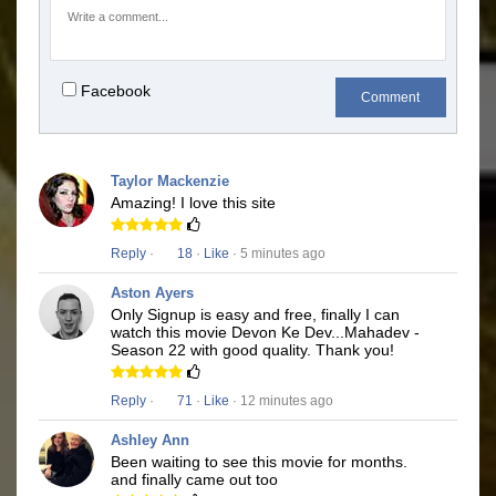
Facebook
Comment
Taylor Mackenzie
Amazing! I love this site
Reply
·
18
·
Like
· 5 minutes ago
Aston Ayers
Only Signup is easy and free, finally I can
watch this movie Devon Ke Dev...Mahadev -
Season 22 with good quality. Thank you!
Reply
·
71
·
Like
· 12 minutes ago
Ashley Ann
Been waiting to see this movie for months.
and finally came out too