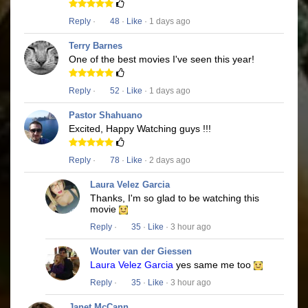
Reply
·
48
·
Like
· 1 days ago
Terry Barnes
One of the best movies I've seen this year!
Reply
·
52
·
Like
· 1 days ago
Pastor Shahuano
Excited, Happy Watching guys !!!
Reply
·
78
·
Like
· 2 days ago
Laura Velez Garcia
Thanks, I'm so glad to be watching this
movie
Reply
·
35
·
Like
· 3 hour ago
Wouter van der Giessen
Laura Velez Garcia
yes same me too
Reply
·
35
·
Like
· 3 hour ago
Janet McCann