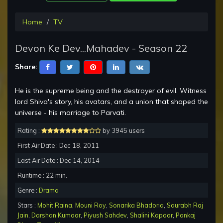
Home
TV
Devon Ke Dev...Mahadev - Season 22
Share:
He is the supreme being and the destroyer of evil. Witness
lord Shiva's story, his avatars, and a union that shaped the
universe - his marriage to Parvati.
Rating :
by 3945 users
First Air Date : Dec 18, 2011
Last Air Date : Dec 14, 2014
Runtime : 22 min.
Genre :
Drama
Stars :
Mohit Raina
,
Mouni Roy
,
Sonarika Bhadoria
,
Saurabh Raj
Jain
,
Darshan Kumaar
,
Piyush Sahdev
,
Shalini Kapoor
,
Pankaj