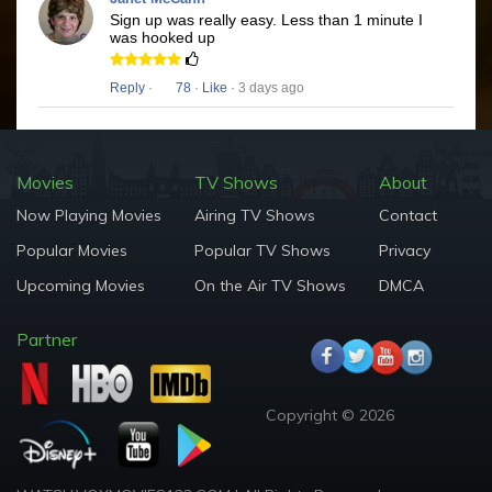
Sign up was really easy. Less than 1 minute I
was hooked up
Reply
·
78
·
Like
· 3 days ago
Movies
TV Shows
About
Now Playing Movies
Airing TV Shows
Contact
Popular Movies
Popular TV Shows
Privacy
Upcoming Movies
On the Air TV Shows
DMCA
Partner
Copyright © 2026