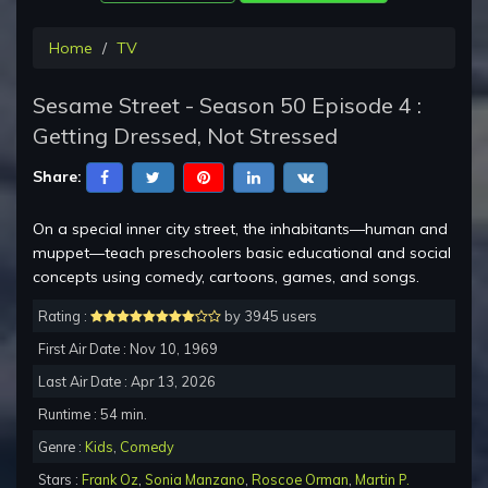
Home
TV
Sesame Street - Season 50 Episode 4 :
Getting Dressed, Not Stressed
Share:
On a special inner city street, the inhabitants—human and
muppet—teach preschoolers basic educational and social
concepts using comedy, cartoons, games, and songs.
Rating :
by 3945 users
First Air Date : Nov 10, 1969
Last Air Date : Apr 13, 2026
Runtime : 54 min.
Genre :
Kids
,
Comedy
Stars :
Frank Oz
,
Sonia Manzano
,
Roscoe Orman
,
Martin P.