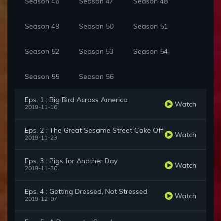
Season 46
Season 47
Season 48
Season 49
Season 50
Season 51
Season 52
Season 53
Season 54
Season 55
Season 56
Eps. 1 : Big Bird Across America
Watch
2019-11-16
Eps. 2 : The Great Sesame Street Cake Off
Watch
2019-11-23
Eps. 3 : Pigs for Another Day
Watch
2019-11-30
Eps. 4 : Getting Dressed, Not Stressed
Watch
2019-12-07