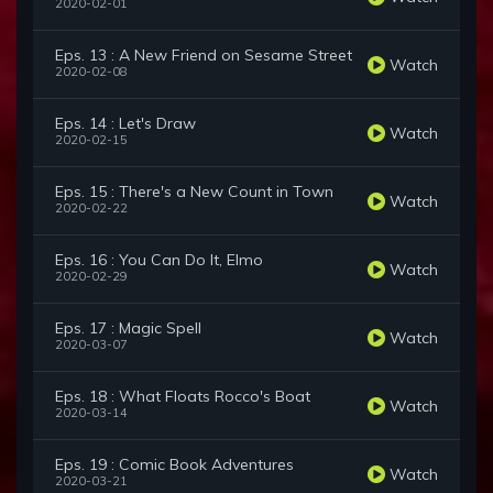
2020-02-01
Eps. 13 : A New Friend on Sesame Street
Watch
2020-02-08
Eps. 14 : Let's Draw
Watch
2020-02-15
Eps. 15 : There's a New Count in Town
Watch
2020-02-22
Eps. 16 : You Can Do It, Elmo
Watch
2020-02-29
Eps. 17 : Magic Spell
Watch
2020-03-07
Eps. 18 : What Floats Rocco's Boat
Watch
2020-03-14
Eps. 19 : Comic Book Adventures
Watch
2020-03-21