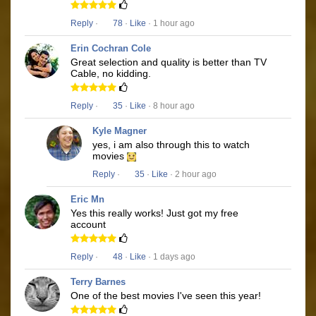
Reply
·
78
·
Like
· 1 hour ago
Erin Cochran Cole
Great selection and quality is better than TV
Cable, no kidding.
Reply
·
35
·
Like
· 8 hour ago
Kyle Magner
yes, i am also through this to watch
movies
Reply
·
35
·
Like
· 2 hour ago
Eric Mn
Yes this really works! Just got my free
account
Reply
·
48
·
Like
· 1 days ago
Terry Barnes
One of the best movies I've seen this year!