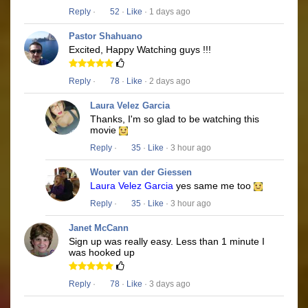
Reply
·
52
·
Like
· 1 days ago
Pastor Shahuano
Excited, Happy Watching guys !!!
Reply
·
78
·
Like
· 2 days ago
Laura Velez Garcia
Thanks, I'm so glad to be watching this
movie
Reply
·
35
·
Like
· 3 hour ago
Wouter van der Giessen
Laura Velez Garcia
yes same me too
Reply
·
35
·
Like
· 3 hour ago
Janet McCann
Sign up was really easy. Less than 1 minute I
was hooked up
Reply
·
78
·
Like
· 3 days ago