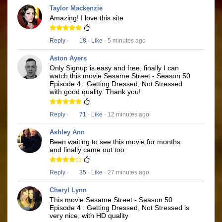
Taylor Mackenzie
Amazing! I love this site
Reply
·
18
·
Like
· 5 minutes ago
Aston Ayers
Only Signup is easy and free, finally I can
watch this movie Sesame Street - Season 50
Episode 4 : Getting Dressed, Not Stressed
with good quality. Thank you!
Reply
·
71
·
Like
· 12 minutes ago
Ashley Ann
Been waiting to see this movie for months.
and finally came out too
Reply
·
35
·
Like
· 27 minutes ago
Cheryl Lynn
This movie Sesame Street - Season 50
Episode 4 : Getting Dressed, Not Stressed is
very nice, with HD quality