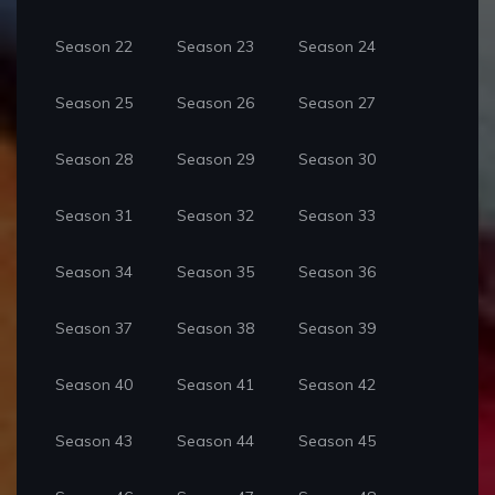
Season 22
Season 23
Season 24
Season 25
Season 26
Season 27
Season 28
Season 29
Season 30
Season 31
Season 32
Season 33
Season 34
Season 35
Season 36
Season 37
Season 38
Season 39
Season 40
Season 41
Season 42
Season 43
Season 44
Season 45