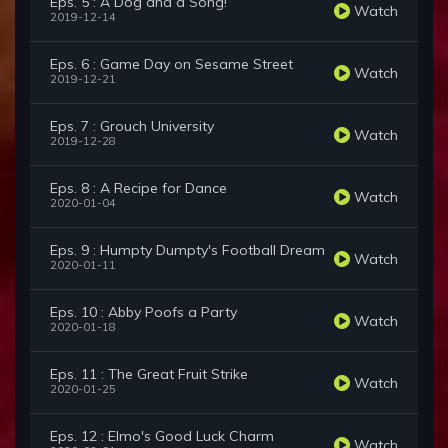
Eps. 5 : A Dog and a Song!
Watch
2019-12-14
Eps. 6 : Game Day on Sesame Street
Watch
2019-12-21
Eps. 7 : Grouch University
Watch
2019-12-28
Eps. 8 : A Recipe for Dance
Watch
2020-01-04
Eps. 9 : Humpty Dumpty's Football Dream
Watch
2020-01-11
Eps. 10 : Abby Poofs a Party
Watch
2020-01-18
Eps. 11 : The Great Fruit Strike
Watch
2020-01-25
Eps. 12 : Elmo's Good Luck Charm
Watch