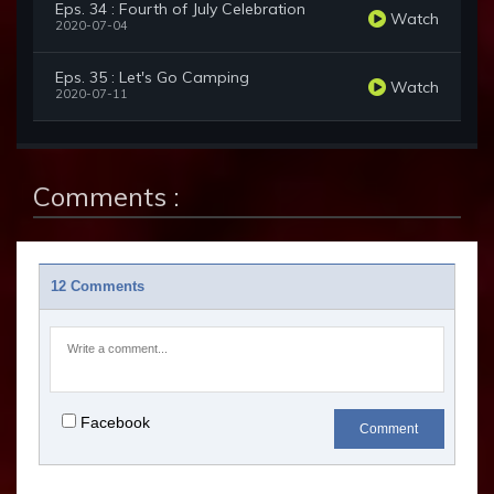
Eps. 34 : Fourth of July Celebration
Watch
2020-07-04
Eps. 35 : Let's Go Camping
Watch
2020-07-11
Comments :
12 Comments
Facebook
Comment