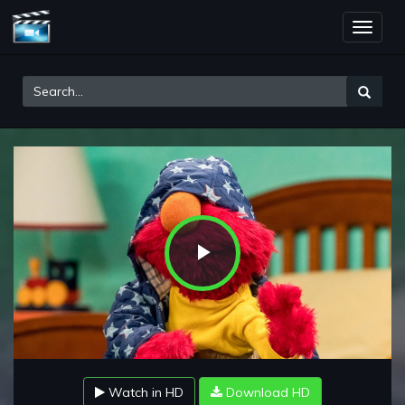
Toggle
naviga
Play
Video
Watch in HD
Download HD