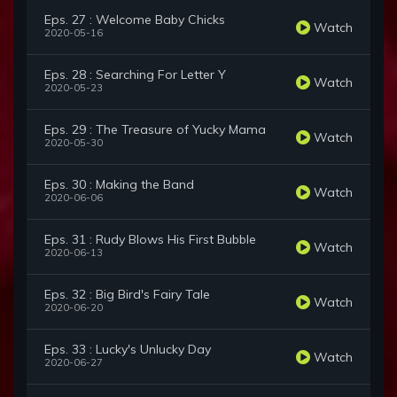
Eps. 27 : Welcome Baby Chicks
Watch
2020-05-16
Eps. 28 : Searching For Letter Y
Watch
2020-05-23
Eps. 29 : The Treasure of Yucky Mama
Watch
2020-05-30
Eps. 30 : Making the Band
Watch
2020-06-06
Eps. 31 : Rudy Blows His First Bubble
Watch
2020-06-13
Eps. 32 : Big Bird's Fairy Tale
Watch
2020-06-20
Eps. 33 : Lucky's Unlucky Day
Watch
2020-06-27