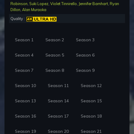
Robinson
,
Suki Lopez
,
Violet Tinnirello
,
Jennifer Barnhart
,
Ryan
Dillon
,
Alan Muraoka
Quality :
Season 1
Season 2
Season 3
Season 4
Season 5
Season 6
Season 7
Season 8
Season 9
Season 10
Season 11
Season 12
Season 13
Season 14
Season 15
Season 16
Season 17
Season 18
Season 19
Season 20
Season 21