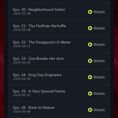
Eps. 20 : Neighborhood Safari
Watch
2020-03-28
Eps. 21 : The Fluffster Kerfuffle
Watch
2020-04-06
Eps. 22 : The Disappoint-O-Meter
Watch
2020-04-11
Eps. 23 : Zoe Breaks Her Arm
Watch
2020-04-18
Eps. 24 : Dog Day Engineers
Watch
2020-04-25
Eps. 25 : A Very Special Fiesta
Watch
2020-05-02
Eps. 26 : Back to Nature
Watch
2020-05-09