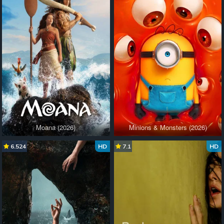
Moana (2026)
Minions & Monsters (2026)
6.524
HD
7.1
HD