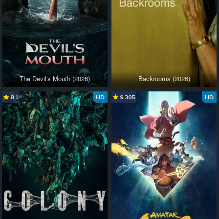
The Devil's Mouth (2026)
Backrooms (2026)
8.1
HD
9.305
HD