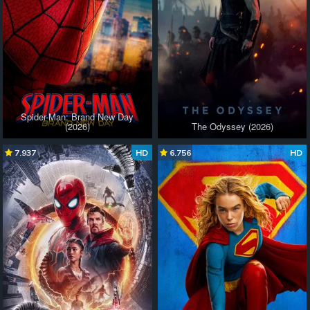
Spider-Man: Brand New Day
(2026)
The Odyssey (2026)
7.937
HD
6.756
HD