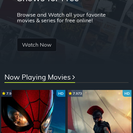
Browse and Watch all your favorite
movies & series for free online!
Watch Now
Now Playing Movies
7.9
HD
7.973
HD