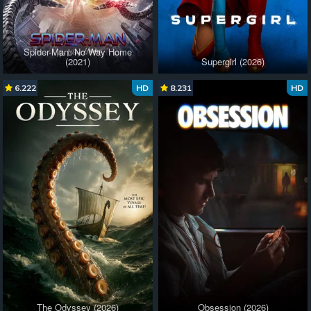
Spider-Man: No Way Home
(2021)
Supergirl (2026)
6.222
HD
8.231
HD
The Odyssey (2026)
Obsession (2026)