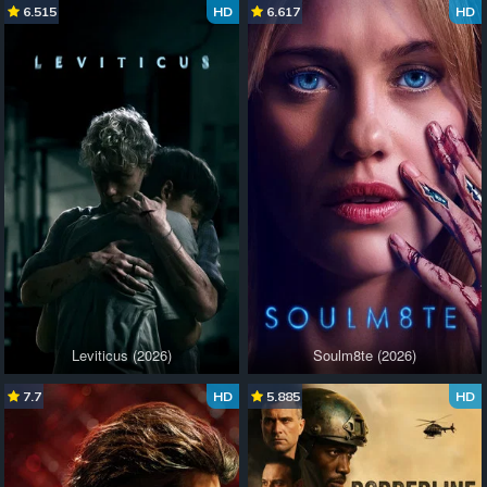
6.515
HD
6.617
HD
Leviticus (2026)
Soulm8te (2026)
7.7
HD
5.885
HD