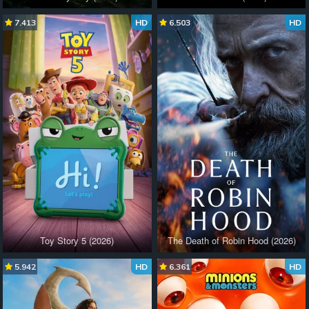
7.413
HD
6.503
HD
Toy Story 5 (2026)
The Death of Robin Hood (2026)
5.942
HD
6.361
HD