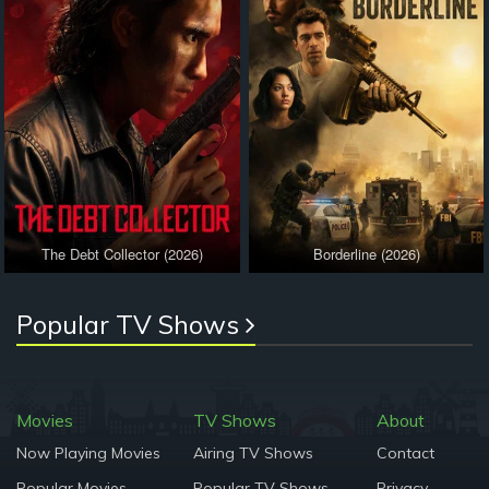
The Debt Collector (2026)
Borderline (2026)
Popular TV Shows
Movies
TV Shows
About
Now Playing Movies
Airing TV Shows
Contact
Popular Movies
Popular TV Shows
Privacy