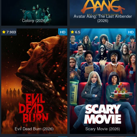
Avatar Aang: The Last Airbender
Colony (2026)
(2026)
7.903
HD
6.5
HD
Evil Dead Burn (2026)
Scary Movie (2026)