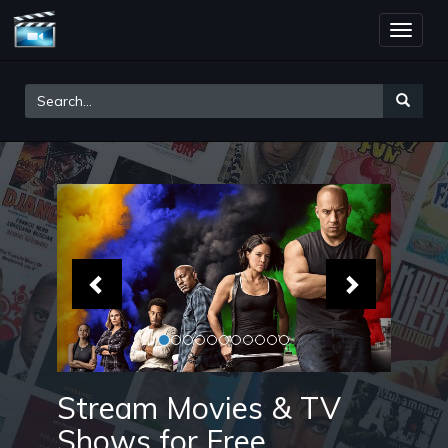
Toggle
naviga
Stream Movies & TV
Shows for Free