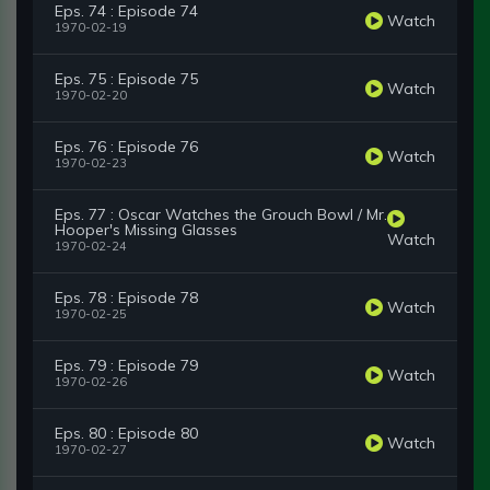
Eps. 74 : Episode 74
Watch
1970-02-19
Eps. 75 : Episode 75
Watch
1970-02-20
Eps. 76 : Episode 76
Watch
1970-02-23
Eps. 77 : Oscar Watches the Grouch Bowl / Mr.
Hooper's Missing Glasses
Watch
1970-02-24
Eps. 78 : Episode 78
Watch
1970-02-25
Eps. 79 : Episode 79
Watch
1970-02-26
Eps. 80 : Episode 80
Watch
1970-02-27