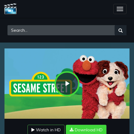
Toggle
naviga
Play
Video
Watch in HD
Download HD