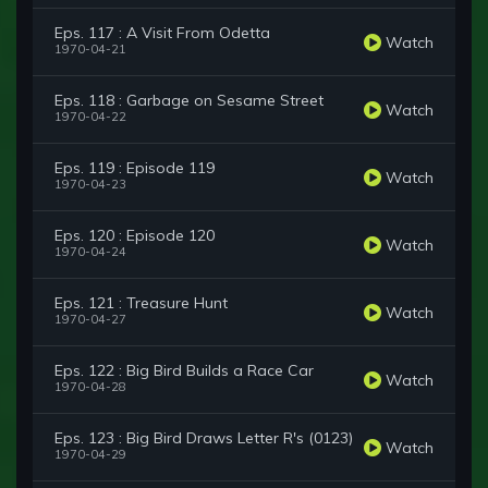
Eps. 117 : A Visit From Odetta
Watch
1970-04-21
Eps. 118 : Garbage on Sesame Street
Watch
1970-04-22
Eps. 119 : Episode 119
Watch
1970-04-23
Eps. 120 : Episode 120
Watch
1970-04-24
Eps. 121 : Treasure Hunt
Watch
1970-04-27
Eps. 122 : Big Bird Builds a Race Car
Watch
1970-04-28
Eps. 123 : Big Bird Draws Letter R's (0123)
Watch
1970-04-29