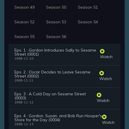
Season 49
Season 50
Season 51
Season 52
Season 53
Season 54
Season 55
Season 56
Eps. 1 : Gordon Introduces Sally to Sesame
Street (0001)
Watch
1969-11-10
Eps. 2 : Oscar Decides to Leave Sesame
Street (0002)
Watch
1969-11-11
Eps. 3 : A Cold Day on Sesame Street
(0003)
Watch
1969-11-12
Eps. 4 : Gordon, Susan, and Bob Run Hooper's
Store for the Day (0004)
Watch
1969-11-13