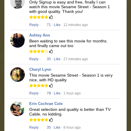
Only Signup is easy and free, finally I can
watch this movie Sesame Street - Season 1
with good quality. Thank you!
Reply
·
71
·
Like
· 12 minutes ago
Ashley Ann
Been waiting to see this movie for months.
and finally came out too
Reply
·
35
·
Like
· 27 minutes ago
Cheryl Lynn
This movie Sesame Street - Season 1 is very
nice, with HD quality
Reply
·
78
·
Like
· 1 hour ago
Erin Cochran Cole
Great selection and quality is better than TV
Cable, no kidding.
Reply
·
35
·
Like
· 8 hour ago