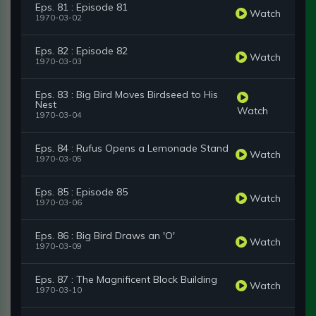
Eps. 81 : Episode 81
Watch
1970-03-02
Eps. 82 : Episode 82
Watch
1970-03-03
Eps. 83 : Big Bird Moves Birdseed to His
Nest
Watch
1970-03-04
Eps. 84 : Rufus Opens a Lemonade Stand
Watch
1970-03-05
Eps. 85 : Episode 85
Watch
1970-03-06
Eps. 86 : Big Bird Draws an 'O'
Watch
1970-03-09
Eps. 87 : The Magnificent Block Building
Watch
1970-03-10