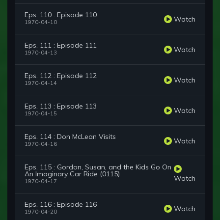
Eps. 110 : Episode 110
Watch
1970-04-10
Eps. 111 : Episode 111
Watch
1970-04-13
Eps. 112 : Episode 112
Watch
1970-04-14
Eps. 113 : Episode 113
Watch
1970-04-15
Eps. 114 : Don McLean Visits
Watch
1970-04-16
Eps. 115 : Gordon, Susan, and the Kids Go On
An Imaginary Car Ride (0115)
Watch
1970-04-17
Eps. 116 : Episode 116
Watch
1970-04-20