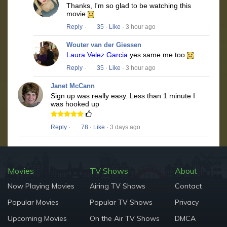
Thanks, I'm so glad to be watching this
movie
Reply
·
35
·
Like
· 3 hour ago
Wouter van der Giessen
Laura Velez Garcia
yes same me too
Reply
·
35
·
Like
· 3 hour ago
Janet McCann
Sign up was really easy. Less than 1 minute I
was hooked up
Reply
·
78
·
Like
· 3 days ago
Movies
TV Shows
About
Now Playing Movies
Airing TV Shows
Contact
Popular Movies
Popular TV Shows
Privacy
Upcoming Movies
On the Air TV Shows
DMCA