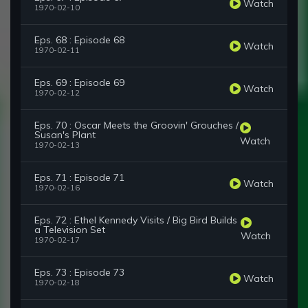
Watch
1970-02-10
Eps. 68 : Episode 68
Watch
1970-02-11
Eps. 69 : Episode 69
Watch
1970-02-12
Eps. 70 : Oscar Meets the Groovin' Grouches /
Susan's Plant
Watch
1970-02-13
Eps. 71 : Episode 71
Watch
1970-02-16
Eps. 72 : Ethel Kennedy Visits / Big Bird Builds
a Television Set
Watch
1970-02-17
Eps. 73 : Episode 73
Watch
1970-02-18