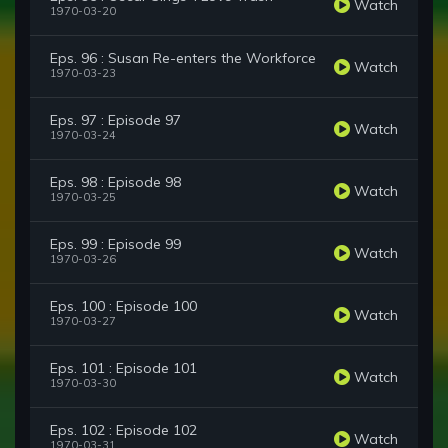
Watch
1970-03-20
Eps. 96 : Susan Re-enters the Workforce
Watch
1970-03-23
Eps. 97 : Episode 97
Watch
1970-03-24
Eps. 98 : Episode 98
Watch
1970-03-25
Eps. 99 : Episode 99
Watch
1970-03-26
Eps. 100 : Episode 100
Watch
1970-03-27
Eps. 101 : Episode 101
Watch
1970-03-30
Eps. 102 : Episode 102
Watch
1970-03-31