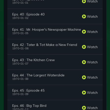
Watch
1970-01-01
Eps. 40 : Episode 40
Watch
1970-01-02
Eps. 41 : Mr. Hooper's Newspaper Machine
Watch
1970-01-05
Eps. 42 : Tater & Tot Make a New Friend
Watch
1970-01-06
Eps. 43 : The Kitchen Crew
Watch
1970-01-07
Eps. 44 : The Largest Waterslide
Watch
1970-01-08
Eps. 45 : Episode 45
Watch
1970-01-09
Eps. 46 : Big Top Bird
Watch
1970-01-12