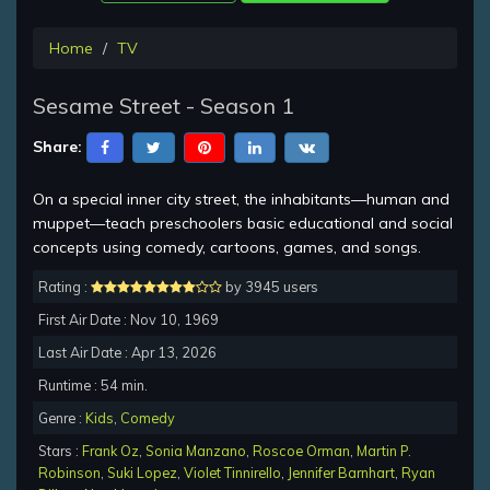
Home
TV
Sesame Street - Season 1
Share:
On a special inner city street, the inhabitants—human and
muppet—teach preschoolers basic educational and social
concepts using comedy, cartoons, games, and songs.
Rating :
by 3945 users
First Air Date : Nov 10, 1969
Last Air Date : Apr 13, 2026
Runtime : 54 min.
Genre :
Kids
,
Comedy
Stars :
Frank Oz
,
Sonia Manzano
,
Roscoe Orman
,
Martin P.
Robinson
,
Suki Lopez
,
Violet Tinnirello
,
Jennifer Barnhart
,
Ryan