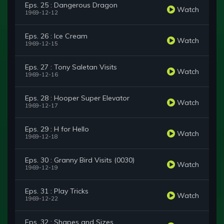
Eps. 25 : Dangerous Dragon
Watch
1969-12-12
Eps. 26 : Ice Cream
Watch
1969-12-15
Eps. 27 : Tony Saletan Visits
Watch
1969-12-16
Eps. 28 : Hooper Super Elevator
Watch
1969-12-17
Eps. 29 : H for Hello
Watch
1969-12-18
Eps. 30 : Granny Bird Visits (0030)
Watch
1969-12-19
Eps. 31 : Play Tricks
Watch
1969-12-22
Eps. 32 : Shapes and Sizes