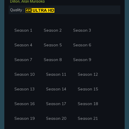
Dillon
,
Alan Muraoka
Quality :
Season 1
Season 2
Season 3
Season 4
Season 5
Season 6
Season 7
Season 8
Season 9
Season 10
Season 11
Season 12
Season 13
Season 14
Season 15
Season 16
Season 17
Season 18
Season 19
Season 20
Season 21