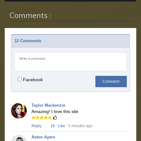
Comments :
12 Comments
Facebook
Comment
Taylor Mackenzie
Amazing! I love this site
Reply
·
18
·
Like
· 5 minutes ago
Aston Ayers