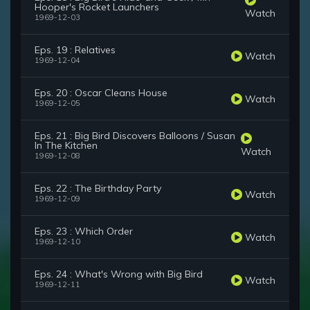
Hooper's Rocket Launchers
Watch
1969-12-03
Eps. 19 : Relatives
Watch
1969-12-04
Eps. 20 : Oscar Cleans House
Watch
1969-12-05
Eps. 21 : Big Bird Discovers Balloons / Susan
In The Kitchen
Watch
1969-12-08
Eps. 22 : The Birthday Party
Watch
1969-12-09
Eps. 23 : Which Order
Watch
1969-12-10
Eps. 24 : What's Wrong with Big Bird
Watch
1969-12-11