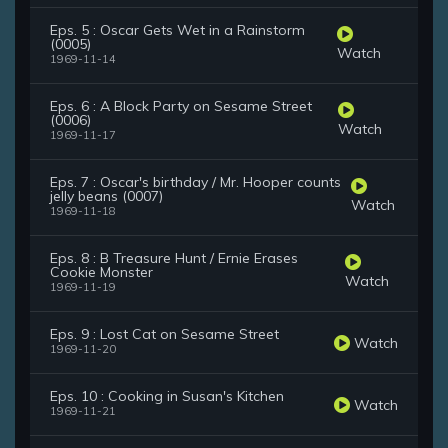
Eps. 5 : Oscar Gets Wet in a Rainstorm
(0005)
Watch
1969-11-14
Eps. 6 : A Block Party on Sesame Street
(0006)
Watch
1969-11-17
Eps. 7 : Oscar's birthday / Mr. Hooper counts
jelly beans (0007)
Watch
1969-11-18
Eps. 8 : B Treasure Hunt / Ernie Erases
Cookie Monster
Watch
1969-11-19
Eps. 9 : Lost Cat on Sesame Street
Watch
1969-11-20
Eps. 10 : Cooking in Susan's Kitchen
Watch
1969-11-21