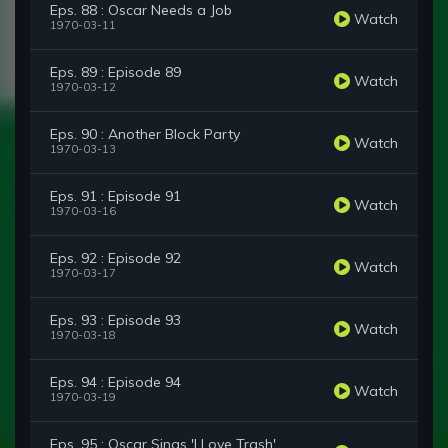
Eps. 88 : Oscar Needs a Job
Watch
1970-03-11
Eps. 89 : Episode 89
Watch
1970-03-12
Eps. 90 : Another Block Party
Watch
1970-03-13
Eps. 91 : Episode 91
Watch
1970-03-16
Eps. 92 : Episode 92
Watch
1970-03-17
Eps. 93 : Episode 93
Watch
1970-03-18
Eps. 94 : Episode 94
Watch
1970-03-19
Eps. 95 : Oscar Sings 'I Love Trash'