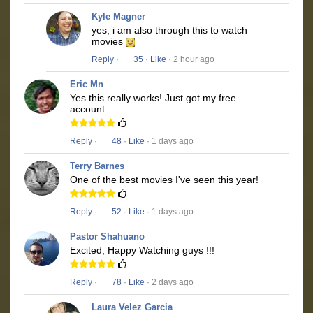
Kyle Magner
yes, i am also through this to watch
movies
Reply
·
35
·
Like
· 2 hour ago
Eric Mn
Yes this really works! Just got my free
account
Reply
·
48
·
Like
· 1 days ago
Terry Barnes
One of the best movies I've seen this year!
Reply
·
52
·
Like
· 1 days ago
Pastor Shahuano
Excited, Happy Watching guys !!!
Reply
·
78
·
Like
· 2 days ago
Laura Velez Garcia