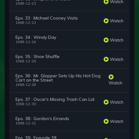
Watch
1969-12-23
Eps. 33 : Michael Cooney Visits
Watch
1969-12-23
Eps. 34 : Windy Day
Watch
1969-12-24
Eps. 35 : Shoe Shuffle
Watch
1969-12-26
Eps. 36 : Mr. Glopper Sets Up His Hot Dog
Cart on the Street
Watch
1969-12-29
Eps. 37 : Oscar's Missing Trash Can Lid
Watch
1969-12-30
Eps. 38 : Gordon's Errands
Watch
1969-12-31
Eps. 39 : Episode 39