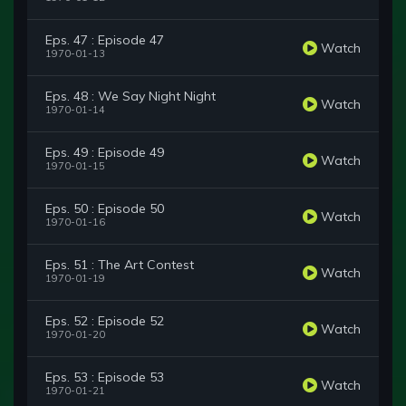
Eps. 47 : Episode 47
Watch
1970-01-13
Eps. 48 : We Say Night Night
Watch
1970-01-14
Eps. 49 : Episode 49
Watch
1970-01-15
Eps. 50 : Episode 50
Watch
1970-01-16
Eps. 51 : The Art Contest
Watch
1970-01-19
Eps. 52 : Episode 52
Watch
1970-01-20
Eps. 53 : Episode 53
Watch
1970-01-21