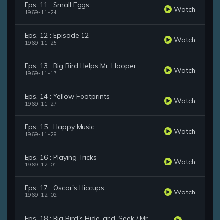
Eps. 11 : Small Eggs
Watch
1969-11-24
Eps. 12 : Episode 12
Watch
1969-11-25
Eps. 13 : Big Bird Helps Mr. Hooper
Watch
1969-11-17
Eps. 14 : Yellow Footprints
Watch
1969-11-27
Eps. 15 : Happy Music
Watch
1969-11-28
Eps. 16 : Playing Tricks
Watch
1969-12-01
Eps. 17 : Oscar's Hiccups
Watch
1969-12-02
Eps. 18 : Big Bird's Hide-and-Seek / Mr.