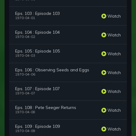
Eps. 103 : Episode 103
Watch
1970-04-01
Eps. 104 : Episode 104
Watch
1970-04-02
Eps. 105 : Episode 105
Watch
1970-04-03
Eps. 106 : Observing Seeds and Eggs
Watch
1970-04-06
Eps. 107 : Episode 107
Watch
1970-04-07
Eps. 108 : Pete Seeger Returns
Watch
1970-04-08
Eps. 109 : Episode 109
Watch
1970-04-09