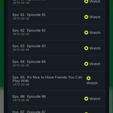
Watch
1970-01-30
Eps. 61 : Episode 61
Watch
1970-02-02
Eps. 62 : Episode 62
Watch
1970-02-03
Eps. 63 : Episode 63
Watch
1970-02-04
Eps. 64 : Episode 64
Watch
1970-02-05
Eps. 65 : It's Nice to Have Friends You Can
Play With
Watch
1970-02-06
Eps. 66 : Episode 66
Watch
1970-02-09
Eps. 67 : Episode 67