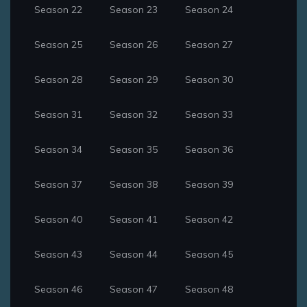
Season 22
Season 23
Season 24
Season 25
Season 26
Season 27
Season 28
Season 29
Season 30
Season 31
Season 32
Season 33
Season 34
Season 35
Season 36
Season 37
Season 38
Season 39
Season 40
Season 41
Season 42
Season 43
Season 44
Season 45
Season 46
Season 47
Season 48