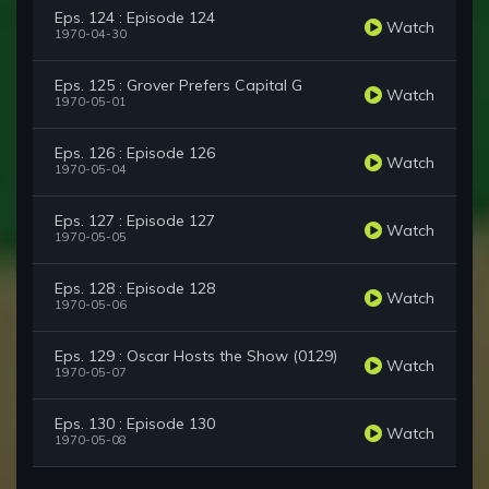
Eps. 124 : Episode 124
Watch
1970-04-30
Eps. 125 : Grover Prefers Capital G
Watch
1970-05-01
Eps. 126 : Episode 126
Watch
1970-05-04
Eps. 127 : Episode 127
Watch
1970-05-05
Eps. 128 : Episode 128
Watch
1970-05-06
Eps. 129 : Oscar Hosts the Show (0129)
Watch
1970-05-07
Eps. 130 : Episode 130
Watch
1970-05-08