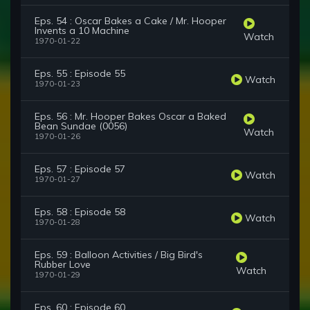
Eps. 54 : Oscar Bakes a Cake / Mr. Hooper
Invents a 10 Machine
Watch
1970-01-22
Eps. 55 : Episode 55
Watch
1970-01-23
Eps. 56 : Mr. Hooper Bakes Oscar a Baked
Bean Sundae (0056)
Watch
1970-01-26
Eps. 57 : Episode 57
Watch
1970-01-27
Eps. 58 : Episode 58
Watch
1970-01-28
Eps. 59 : Balloon Activities / Big Bird's
Rubber Love
Watch
1970-01-29
Eps. 60 : Episode 60