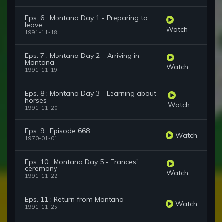
Eps. 6 : Montana Day 1 - Preparing to
leave
Watch
1991-11-18
Eps. 7 : Montana Day 2 – Arriving in
Montana
Watch
1991-11-19
Eps. 8 : Montana Day 3 - Learning about
horses
Watch
1991-11-20
Eps. 9 : Episode 668
Watch
1970-01-01
Eps. 10 : Montana Day 5 - Frances'
ceremony
Watch
1991-11-22
Eps. 11 : Return from Montana
Watch
1991-11-25