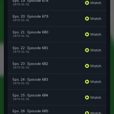
Eps. 19 : Episode 678
Watch
1970-01-01
Eps. 20 : Episode 679
Watch
1970-01-01
Eps. 21 : Episode 680
Watch
1970-01-01
Eps. 22 : Episode 681
Watch
1970-01-01
Eps. 23 : Episode 682
Watch
1970-01-01
Eps. 24 : Episode 683
Watch
1970-01-01
Eps. 25 : Episode 684
Watch
1970-01-01
Eps. 26 : Episode 685
Watch