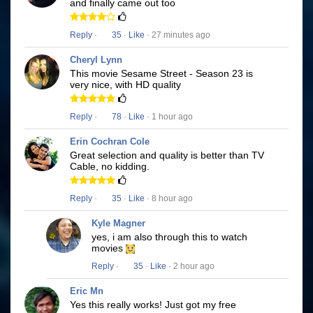
and finally came out too
Reply
·
35
·
Like
· 27 minutes ago
Cheryl Lynn
This movie Sesame Street - Season 23 is
very nice, with HD quality
Reply
·
78
·
Like
· 1 hour ago
Erin Cochran Cole
Great selection and quality is better than TV
Cable, no kidding.
Reply
·
35
·
Like
· 8 hour ago
Kyle Magner
yes, i am also through this to watch
movies
Reply
·
35
·
Like
· 2 hour ago
Eric Mn
Yes this really works! Just got my free