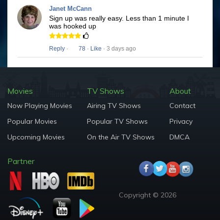
Janet McCann
Sign up was really easy. Less than 1 minute I
was hooked up
Reply
·
78
·
Like
· 3 days ago
Movies
TV Shows
About
Now Playing Movies
Airing TV Shows
Contact
Popular Movies
Popular TV Shows
Privacy
Upcoming Movies
On the Air TV Shows
DMCA
Partner
Copyright © 2026