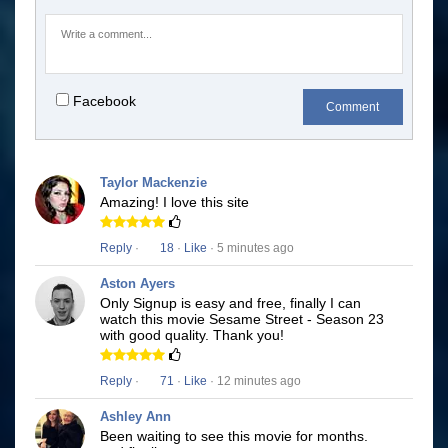
Facebook
Comment
Taylor Mackenzie
Amazing! I love this site
Reply
·
18
·
Like
· 5 minutes ago
Aston Ayers
Only Signup is easy and free, finally I can
watch this movie Sesame Street - Season 23
with good quality. Thank you!
Reply
·
71
·
Like
· 12 minutes ago
Ashley Ann
Been waiting to see this movie for months.