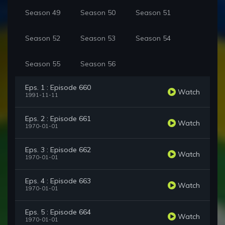
Season 49
Season 50
Season 51
Season 52
Season 53
Season 54
Season 55
Season 56
Eps. 1 : Episode 660
Watch
1991-11-11
Eps. 2 : Episode 661
Watch
1970-01-01
Eps. 3 : Episode 662
Watch
1970-01-01
Eps. 4 : Episode 663
Watch
1970-01-01
Eps. 5 : Episode 664
Watch
1970-01-01