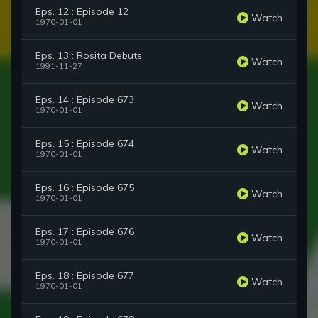
Eps. 12 : Episode 12
Watch
1970-01-01
Eps. 13 : Rosita Debuts
Watch
1991-11-27
Eps. 14 : Episode 673
Watch
1970-01-01
Eps. 15 : Episode 674
Watch
1970-01-01
Eps. 16 : Episode 675
Watch
1970-01-01
Eps. 17 : Episode 676
Watch
1970-01-01
Eps. 18 : Episode 677
Watch
1970-01-01