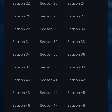
Season 22
Season 23
Season 24
Season 25
Season 26
Season 27
Season 28
Season 29
Season 30
Season 31
Season 32
Season 33
Season 34
Season 35
Season 36
Season 37
Season 38
Season 39
Season 40
Season 41
Season 42
Season 43
Season 44
Season 45
Season 46
Season 47
Season 48