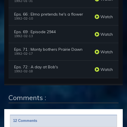
1992-01-31
Eps. 66 : Elmo pretends he's a flower
Watch
1992-02-10
Eps. 69 : Episode 2944
Watch
1992-02-13
Eps. 71 : Monty bothers Prairie Dawn
Watch
1992-02-17
Eps. 72 : A day at Bob's
Watch
1992-02-18
Comments :
12 Comments