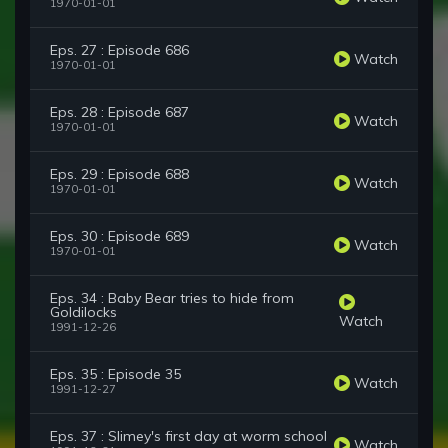
1970-01-01
Eps. 27 : Episode 686
Watch
1970-01-01
Eps. 28 : Episode 687
Watch
1970-01-01
Eps. 29 : Episode 688
Watch
1970-01-01
Eps. 30 : Episode 689
Watch
1970-01-01
Eps. 34 : Baby Bear tries to hide from
Goldilocks
Watch
1991-12-26
Eps. 35 : Episode 35
Watch
1991-12-27
Eps. 37 : Slimey's first day at worm school
Watch