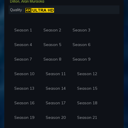
Dillon
,
Alan Muraoka
Quality :
Season 1
Season 2
Season 3
Season 4
Season 5
Season 6
Season 7
Season 8
Season 9
Season 10
Season 11
Season 12
Season 13
Season 14
Season 15
Season 16
Season 17
Season 18
Season 19
Season 20
Season 21