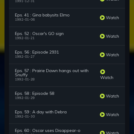
1991-12-31
Eps. 41 : Gina babysits Elmo
Watch
1992-01-06
Eps. 52 : Oscar's GO sign
Watch
1992-01-21
Eps. 56 : Episode 2931
Watch
1992-01-27
Eps. 57 : Prairie Dawn hangs out with
Snuffy
Watch
1992-01-28
Eps. 58 : Episode 58
Watch
1992-01-29
Eps. 59 : A day with Debra
Watch
1992-01-30
Eps. 60 : Oscar uses Disappear-o
Watch