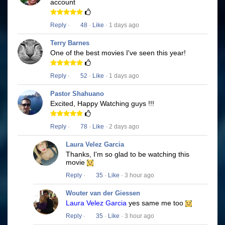
account
Reply
·
48
·
Like
· 1 days ago
Terry Barnes
One of the best movies I've seen this year!
Reply
·
52
·
Like
· 1 days ago
Pastor Shahuano
Excited, Happy Watching guys !!!
Reply
·
78
·
Like
· 2 days ago
Laura Velez Garcia
Thanks, I'm so glad to be watching this
movie
Reply
·
35
·
Like
· 3 hour ago
Wouter van der Giessen
Laura Velez Garcia
yes same me too
Reply
·
35
·
Like
· 3 hour ago