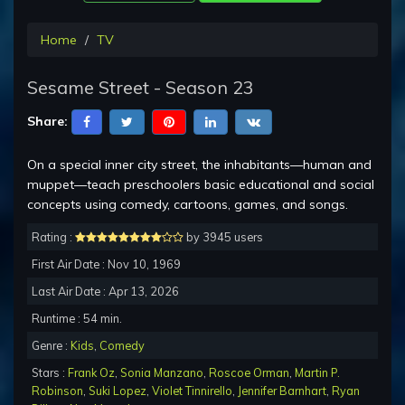
Home
TV
Sesame Street - Season 23
Share:
On a special inner city street, the inhabitants—human and
muppet—teach preschoolers basic educational and social
concepts using comedy, cartoons, games, and songs.
Rating :
by 3945 users
First Air Date : Nov 10, 1969
Last Air Date : Apr 13, 2026
Runtime : 54 min.
Genre :
Kids
,
Comedy
Stars :
Frank Oz
,
Sonia Manzano
,
Roscoe Orman
,
Martin P.
Robinson
,
Suki Lopez
,
Violet Tinnirello
,
Jennifer Barnhart
,
Ryan