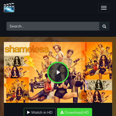
Toggle
naviga
Play
Video
Watch in HD
Download HD