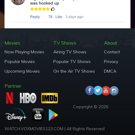
was hooked up
Reply
·
78
·
Like
· 3 days ago
Movies
TV Shows
About
Now Playing Movies
Airing TV Shows
Contact
Popular Movies
Popular TV Shows
Privacy
Upcoming Movies
On the Air TV Shows
DMCA
Partner
Copyright © 2026
WATCH.VOXMOVIES123.COM | All Rights Reserved