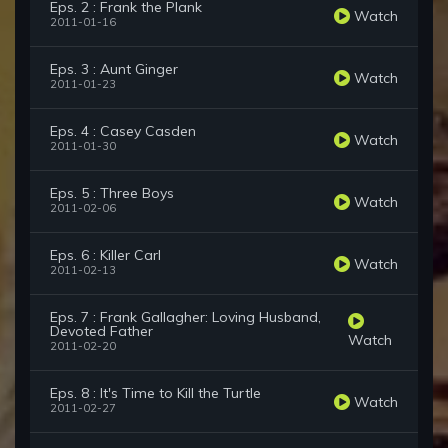
Eps. 2 : Frank the Plank
Watch
2011-01-16
Eps. 3 : Aunt Ginger
Watch
2011-01-23
Eps. 4 : Casey Casden
Watch
2011-01-30
Eps. 5 : Three Boys
Watch
2011-02-06
Eps. 6 : Killer Carl
Watch
2011-02-13
Eps. 7 : Frank Gallagher: Loving Husband,
Devoted Father
Watch
2011-02-20
Eps. 8 : It's Time to Kill the Turtle
Watch
2011-02-27