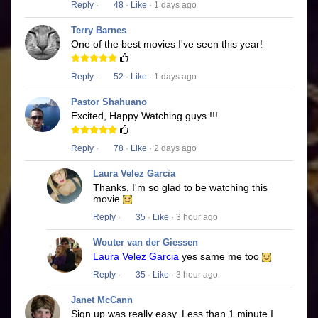
Reply
·
48
·
Like
· 1 days ago
Terry Barnes
One of the best movies I've seen this year!
Reply
·
52
·
Like
· 1 days ago
Pastor Shahuano
Excited, Happy Watching guys !!!
Reply
·
78
·
Like
· 2 days ago
Laura Velez Garcia
Thanks, I'm so glad to be watching this
movie
Reply
·
35
·
Like
· 3 hour ago
Wouter van der Giessen
Laura Velez Garcia
yes same me too
Reply
·
35
·
Like
· 3 hour ago
Janet McCann
Sign up was really easy. Less than 1 minute I