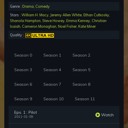
Genre :
Drama
,
Comedy
Stars :
William H. Macy
,
Jeremy Allen White
,
Ethan Cutkosky
,
Shanola Hampton
,
Steve Howey
,
Emma Kenney
,
Christian
Isaiah
,
Cameron Monaghan
,
Noel Fisher
,
Kate Miner
Quality :
Season 0
Season 1
Season 2
Season 3
Season 4
Season 5
Season 6
Season 7
Season 8
Season 9
Season 10
Season 11
Eps. 1 : Pilot
Watch
2011-01-09