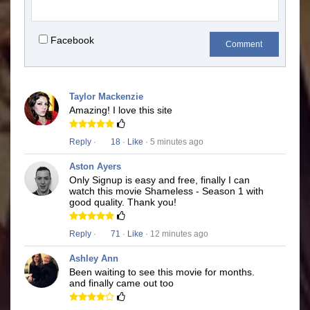
Facebook
Comment
Taylor Mackenzie
Amazing! I love this site
Reply
·
18
·
Like
· 5 minutes ago
Aston Ayers
Only Signup is easy and free, finally I can
watch this movie Shameless - Season 1 with
good quality. Thank you!
Reply
·
71
·
Like
· 12 minutes ago
Ashley Ann
Been waiting to see this movie for months.
and finally came out too