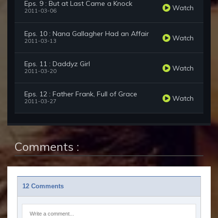
Eps. 9 : But at Last Came a Knock
Watch
2011-03-06
Eps. 10 : Nana Gallagher Had an Affair
Watch
2011-03-13
Eps. 11 : Daddyz Girl
Watch
2011-03-20
Eps. 12 : Father Frank, Full of Grace
Watch
2011-03-27
Comments :
12 Comments