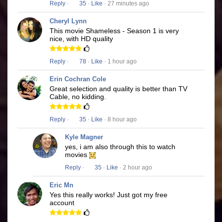
Reply
·
35
·
Like
· 27 minutes ago
Cheryl Lynn
This movie Shameless - Season 1 is very
nice, with HD quality
Reply
·
78
·
Like
· 1 hour ago
Erin Cochran Cole
Great selection and quality is better than TV
Cable, no kidding.
Reply
·
35
·
Like
· 8 hour ago
Kyle Magner
yes, i am also through this to watch
movies
Reply
·
35
·
Like
· 2 hour ago
Eric Mn
Yes this really works! Just got my free
account