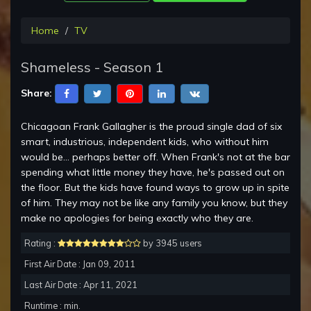
Home
TV
Shameless - Season 1
Share:
Chicagoan Frank Gallagher is the proud single dad of six
smart, industrious, independent kids, who without him
would be... perhaps better off. When Frank's not at the bar
spending what little money they have, he's passed out on
the floor. But the kids have found ways to grow up in spite
of him. They may not be like any family you know, but they
make no apologies for being exactly who they are.
Rating :
by 3945 users
First Air Date : Jan 09, 2011
Last Air Date : Apr 11, 2021
Runtime : min.