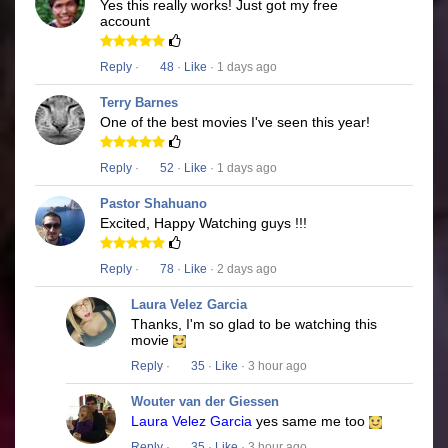
Yes this really works! Just got my free
account
Reply
·
48
·
Like
· 1 days ago
Terry Barnes
One of the best movies I've seen this year!
Reply
·
52
·
Like
· 1 days ago
Pastor Shahuano
Excited, Happy Watching guys !!!
Reply
·
78
·
Like
· 2 days ago
Laura Velez Garcia
Thanks, I'm so glad to be watching this
movie
Reply
·
35
·
Like
· 3 hour ago
Wouter van der Giessen
Laura Velez Garcia
yes same me too
Reply
·
35
·
Like
· 3 hour ago