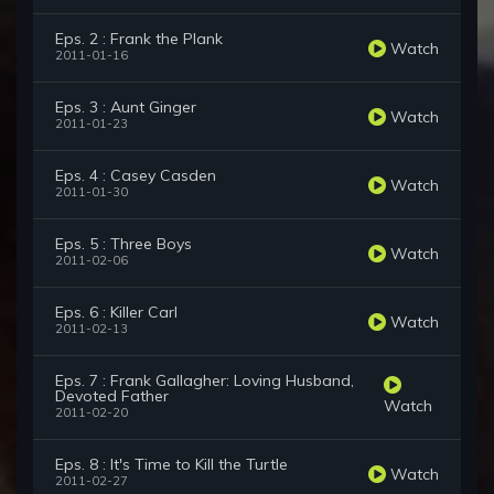
Eps. 2 : Frank the Plank
Watch
2011-01-16
Eps. 3 : Aunt Ginger
Watch
2011-01-23
Eps. 4 : Casey Casden
Watch
2011-01-30
Eps. 5 : Three Boys
Watch
2011-02-06
Eps. 6 : Killer Carl
Watch
2011-02-13
Eps. 7 : Frank Gallagher: Loving Husband,
Devoted Father
Watch
2011-02-20
Eps. 8 : It's Time to Kill the Turtle
Watch
2011-02-27