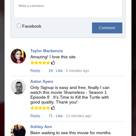
Facebook
Comment
Taylor Mackenzie
Amazing! I love this site
Reply
·
18
·
Like
· 5 minutes ago
Aston Ayers
Only Signup is easy and free, finally I can
watch this movie Shameless - Season 1
Episode 8 : It's Time to Kill the Turtle with
good quality. Thank you!
Reply
·
71
·
Like
· 12 minutes ago
Ashley Ann
Been waiting to see this movie for months.