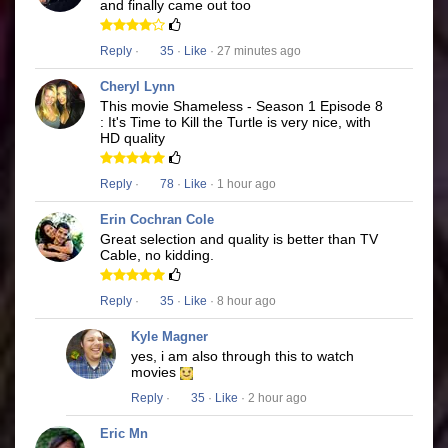
and finally came out too
Reply
·
35
·
Like
· 27 minutes ago
Cheryl Lynn
This movie Shameless - Season 1 Episode 8
: It's Time to Kill the Turtle is very nice, with
HD quality
Reply
·
78
·
Like
· 1 hour ago
Erin Cochran Cole
Great selection and quality is better than TV
Cable, no kidding.
Reply
·
35
·
Like
· 8 hour ago
Kyle Magner
yes, i am also through this to watch
movies
Reply
·
35
·
Like
· 2 hour ago
Eric Mn