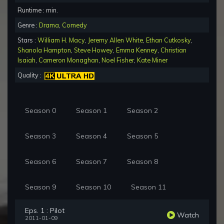
Runtime : min.
Genre :
Drama
,
Comedy
Stars :
William H. Macy
,
Jeremy Allen White
,
Ethan Cutkosky
,
Shanola Hampton
,
Steve Howey
,
Emma Kenney
,
Christian
Isaiah
,
Cameron Monaghan
,
Noel Fisher
,
Kate Miner
Quality :
Season 0
Season 1
Season 2
Season 3
Season 4
Season 5
Season 6
Season 7
Season 8
Season 9
Season 10
Season 11
Eps. 1 : Pilot
Watch
2011-01-09