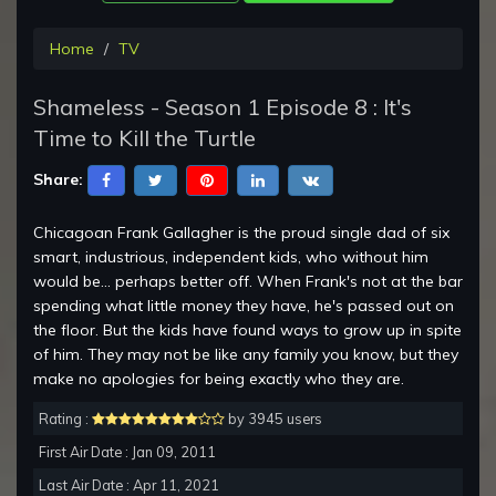
Home
TV
Shameless - Season 1 Episode 8 : It's
Time to Kill the Turtle
Share:
Chicagoan Frank Gallagher is the proud single dad of six
smart, industrious, independent kids, who without him
would be... perhaps better off. When Frank's not at the bar
spending what little money they have, he's passed out on
the floor. But the kids have found ways to grow up in spite
of him. They may not be like any family you know, but they
make no apologies for being exactly who they are.
Rating :
by 3945 users
First Air Date : Jan 09, 2011
Last Air Date : Apr 11, 2021