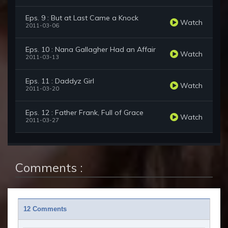
Eps. 9 : But at Last Came a Knock
Watch
2011-03-06
Eps. 10 : Nana Gallagher Had an Affair
Watch
2011-03-13
Eps. 11 : Daddyz Girl
Watch
2011-03-20
Eps. 12 : Father Frank, Full of Grace
Watch
2011-03-27
Comments :
12 Comments