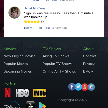
Janet McCann
Sign up was really easy. Less than 1 minute I
was hooked up
Reply
·
78
·
Like
· 3 days ago
Movies
TV Shows
About
Now Playing Movies
Airing TV Shows
Contact
Popular Movies
Popular TV Shows
Privacy
Upcoming Movies
On the Air TV Shows
DMCA
Partner
Copyright © 2026