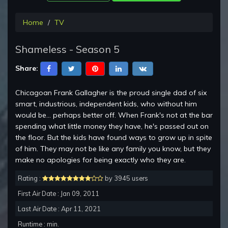
Home
TV
Shameless - Season 5
Share:
Chicagoan Frank Gallagher is the proud single dad of six
smart, industrious, independent kids, who without him
would be... perhaps better off. When Frank's not at the bar
spending what little money they have, he's passed out on
the floor. But the kids have found ways to grow up in spite
of him. They may not be like any family you know, but they
make no apologies for being exactly who they are.
Rating :
by 3945 users
First Air Date : Jan 09, 2011
Last Air Date : Apr 11, 2021
Runtime : min.