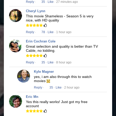
Reply
·
35
·
Like
· 27 minutes ago
Cheryl Lynn
This movie Shameless - Season 5 is very
nice, with HD quality
Reply
·
78
·
Like
· 1 hour ago
Erin Cochran Cole
Great selection and quality is better than TV
Cable, no kidding.
Reply
·
35
·
Like
· 8 hour ago
Kyle Magner
yes, i am also through this to watch
movies
Reply
·
35
·
Like
· 2 hour ago
Eric Mn
Yes this really works! Just got my free
account