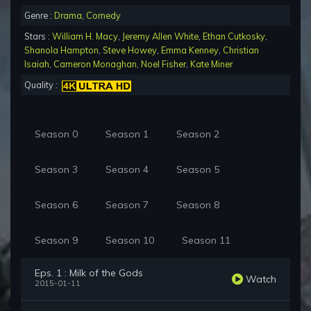
Genre :
Drama
,
Comedy
Stars :
William H. Macy
,
Jeremy Allen White
,
Ethan Cutkosky
,
Shanola Hampton
,
Steve Howey
,
Emma Kenney
,
Christian
Isaiah
,
Cameron Monaghan
,
Noel Fisher
,
Kate Miner
Quality :
Season 0
Season 1
Season 2
Season 3
Season 4
Season 5
Season 6
Season 7
Season 8
Season 9
Season 10
Season 11
Eps. 1 : Milk of the Gods
Watch
2015-01-11