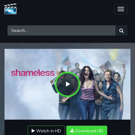
Toggle
naviga
Play
Video
Watch in HD
Download HD