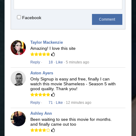
Facebook
Comment
Taylor Mackenzie
Amazing! I love this site
Reply
·
18
·
Like
· 5 minutes ago
Aston Ayers
Only Signup is easy and free, finally I can
watch this movie Shameless - Season 5 with
good quality. Thank you!
Reply
·
71
·
Like
· 12 minutes ago
Ashley Ann
Been waiting to see this movie for months.
and finally came out too