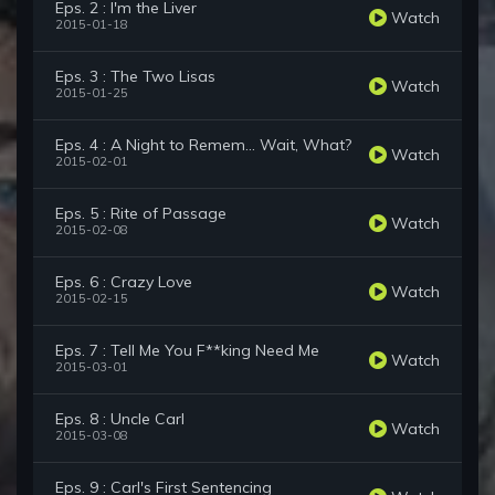
Eps. 2 : I'm the Liver
Watch
2015-01-18
Eps. 3 : The Two Lisas
Watch
2015-01-25
Eps. 4 : A Night to Remem... Wait, What?
Watch
2015-02-01
Eps. 5 : Rite of Passage
Watch
2015-02-08
Eps. 6 : Crazy Love
Watch
2015-02-15
Eps. 7 : Tell Me You F**king Need Me
Watch
2015-03-01
Eps. 8 : Uncle Carl
Watch
2015-03-08
Eps. 9 : Carl's First Sentencing