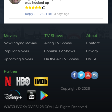
was hooked up
Reply
·
78
·
Like
· 3 days ago
Movies
TV Shows
About
Now Playing Movies
Airing TV Shows
Contact
Popular Movies
Popular TV Shows
Privacy
Upcoming Movies
On the Air TV Shows
DMCA
Partner
Copyright © 2026
WATCH.VOXMOVIES123.COM | All Rights Reserved