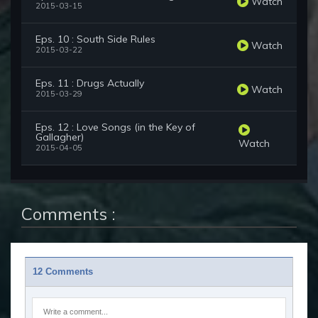
Watch
2015-03-15
Eps. 10 : South Side Rules
Watch
2015-03-22
Eps. 11 : Drugs Actually
Watch
2015-03-29
Eps. 12 : Love Songs (in the Key of
Gallagher)
Watch
2015-04-05
Comments :
12 Comments