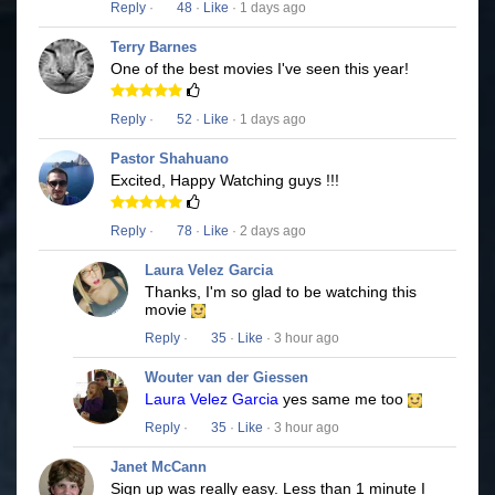
Reply
·
48
·
Like
· 1 days ago
Terry Barnes
One of the best movies I've seen this year!
Reply
·
52
·
Like
· 1 days ago
Pastor Shahuano
Excited, Happy Watching guys !!!
Reply
·
78
·
Like
· 2 days ago
Laura Velez Garcia
Thanks, I'm so glad to be watching this
movie
Reply
·
35
·
Like
· 3 hour ago
Wouter van der Giessen
Laura Velez Garcia
yes same me too
Reply
·
35
·
Like
· 3 hour ago
Janet McCann
Sign up was really easy. Less than 1 minute I