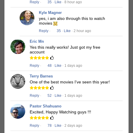
Reply
·
35
·
Like
· 8 hour ago
Kyle Magner
yes, i am also through this to watch
movies
Reply
·
35
·
Like
· 2 hour ago
Eric Mn
Yes this really works! Just got my free
account
Reply
·
48
·
Like
· 1 days ago
Terry Barnes
One of the best movies I've seen this year!
Reply
·
52
·
Like
· 1 days ago
Pastor Shahuano
Excited, Happy Watching guys !!!
Reply
·
78
·
Like
· 2 days ago