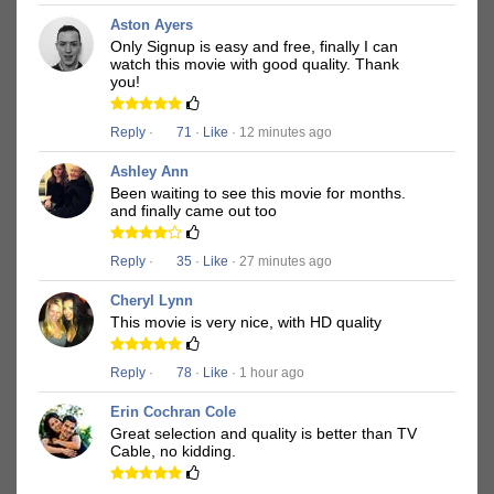
Aston Ayers
Only Signup is easy and free, finally I can
watch this movie with good quality. Thank
you!
Reply
·
71
·
Like
· 12 minutes ago
Ashley Ann
Been waiting to see this movie for months.
and finally came out too
Reply
·
35
·
Like
· 27 minutes ago
Cheryl Lynn
This movie is very nice, with HD quality
Reply
·
78
·
Like
· 1 hour ago
Erin Cochran Cole
Great selection and quality is better than TV
Cable, no kidding.