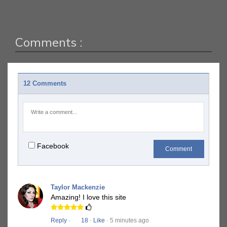
Comments :
12 Comments
Facebook
Comment
Taylor Mackenzie
Amazing! I love this site
Reply
·
18
·
Like
· 5 minutes ago