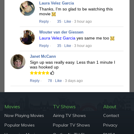
Laura Velez Garcia
Thanks, I'm so glad to be watching this
movie
Reply
·
35
·
Like
· 3 hour ago
Wouter van der Giessen
Laura Velez Garcia
yes same me too
Reply
·
35
·
Like
· 3 hour ago
Janet McCann
Sign up was really easy. Less than 1 minute I
was hooked up
Reply
·
78
·
Like
· 3 days ago
Movies
TV Shows
About
Now Playing Movies
Airing TV Shows
Contact
Popular Movies
Popular TV Shows
Privacy