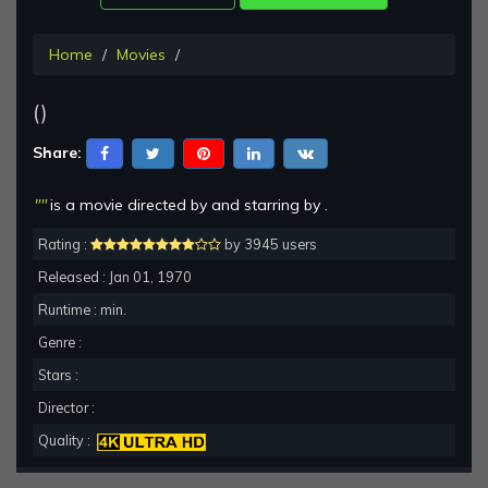
Home
Movies
()
Share:
""
is a movie directed by and starring by .
Rating :
by 3945 users
Released : Jan 01, 1970
Runtime : min.
Genre :
Stars :
Director :
Quality :