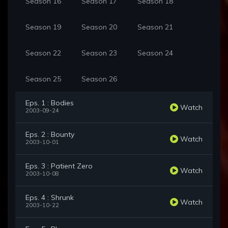
Season 16
Season 17
Season 18
Season 19
Season 20
Season 21
Season 22
Season 23
Season 24
Season 25
Season 26
Eps. 1 : Bodies
Watch
2003-09-24
Eps. 2 : Bounty
Watch
2003-10-01
Eps. 3 : Patient Zero
Watch
2003-10-08
Eps. 4 : Shrunk
Watch
2003-10-22