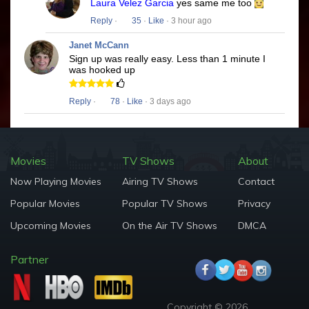
Laura Velez Garcia
yes same me too
Reply
·
35
·
Like
· 3 hour ago
Janet McCann
Sign up was really easy. Less than 1 minute I
was hooked up
Reply
·
78
·
Like
· 3 days ago
Movies
TV Shows
About
Now Playing Movies
Airing TV Shows
Contact
Popular Movies
Popular TV Shows
Privacy
Upcoming Movies
On the Air TV Shows
DMCA
Partner
Copyright © 2026