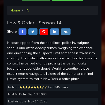
Home
TV
Law & Order - Season 14
Share:
In cases ripped from the headlines, police investigate
serious and often deadly crimes, weighing the evidence
and questioning the suspects until someone is taken into
custody. The district attorney's office then builds a case to
convict the perpetrator by proving the person guilty
beyond a reasonable doubt. Working together, these
expert teams navigate all sides of the complex criminal
justice system to make New York a safer place.
Rating :
by 3945 users
First Air Date : Sep 13, 1990
Last Air Date : May 14, 2026