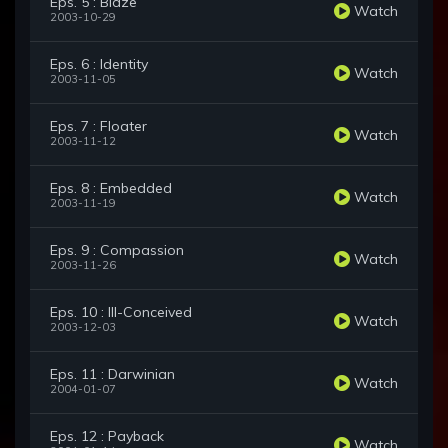
Eps. 5 : Blaze
Watch
2003-10-29
Eps. 6 : Identity
Watch
2003-11-05
Eps. 7 : Floater
Watch
2003-11-12
Eps. 8 : Embedded
Watch
2003-11-19
Eps. 9 : Compassion
Watch
2003-11-26
Eps. 10 : Ill-Conceived
Watch
2003-12-03
Eps. 11 : Darwinian
Watch
2004-01-07
Eps. 12 : Payback
Watch