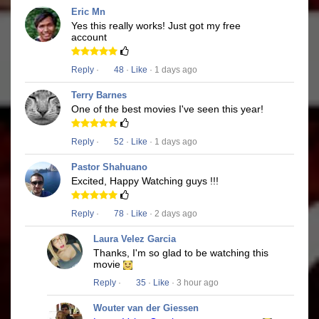
Eric Mn
Yes this really works! Just got my free
account
Reply
·
48
·
Like
· 1 days ago
Terry Barnes
One of the best movies I've seen this year!
Reply
·
52
·
Like
· 1 days ago
Pastor Shahuano
Excited, Happy Watching guys !!!
Reply
·
78
·
Like
· 2 days ago
Laura Velez Garcia
Thanks, I'm so glad to be watching this
movie
Reply
·
35
·
Like
· 3 hour ago
Wouter van der Giessen