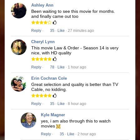
Ashley Ann
Been waiting to see this movie for months.
and finally came out too
Reply
·
35
·
Like
· 27 minutes ago
Cheryl Lynn
This movie Law & Order - Season 14 is very
nice, with HD quality
Reply
·
78
·
Like
· 1 hour ago
Erin Cochran Cole
Great selection and quality is better than TV
Cable, no kidding.
Reply
·
35
·
Like
· 8 hour ago
Kyle Magner
yes, i am also through this to watch
movies
Reply
·
35
·
Like
· 2 hour ago