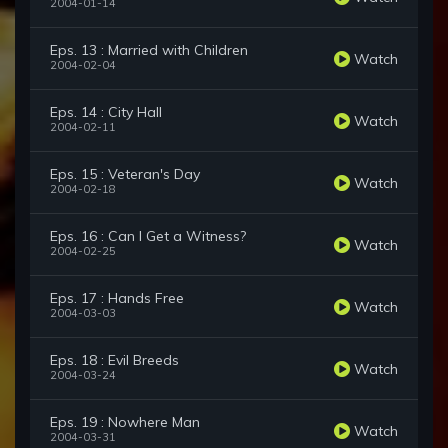
2004-01-14
Eps. 13 : Married with Children
Watch
2004-02-04
Eps. 14 : City Hall
Watch
2004-02-11
Eps. 15 : Veteran's Day
Watch
2004-02-18
Eps. 16 : Can I Get a Witness?
Watch
2004-02-25
Eps. 17 : Hands Free
Watch
2004-03-03
Eps. 18 : Evil Breeds
Watch
2004-03-24
Eps. 19 : Nowhere Man
Watch
2004-03-31