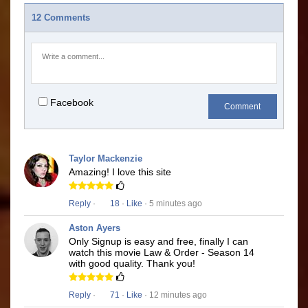
12 Comments
Facebook
Comment
Taylor Mackenzie
Amazing! I love this site
Reply
·
18
·
Like
· 5 minutes ago
Aston Ayers
Only Signup is easy and free, finally I can
watch this movie Law & Order - Season 14
with good quality. Thank you!
Reply
·
71
·
Like
· 12 minutes ago