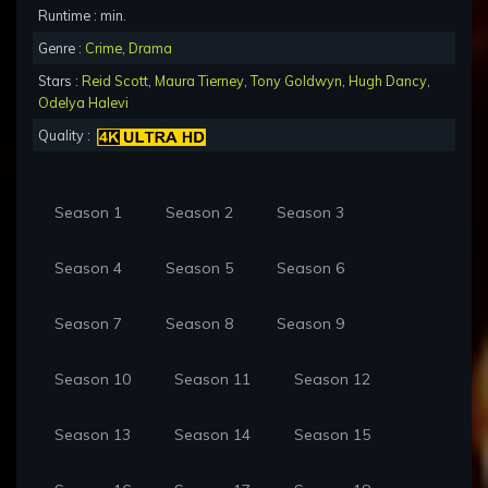
Runtime : min.
Genre :
Crime
,
Drama
Stars :
Reid Scott
,
Maura Tierney
,
Tony Goldwyn
,
Hugh Dancy
,
Odelya Halevi
Quality :
Season 1
Season 2
Season 3
Season 4
Season 5
Season 6
Season 7
Season 8
Season 9
Season 10
Season 11
Season 12
Season 13
Season 14
Season 15