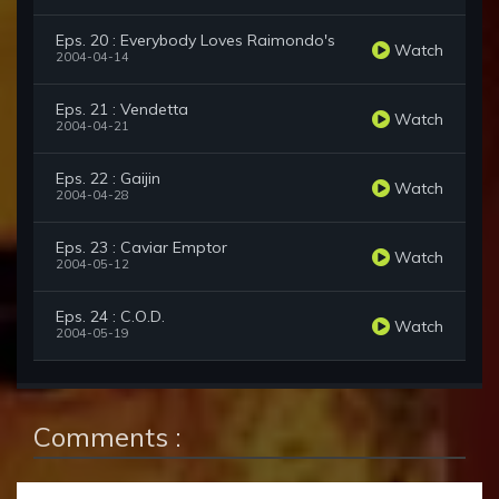
Eps. 20 : Everybody Loves Raimondo's
Watch
2004-04-14
Eps. 21 : Vendetta
Watch
2004-04-21
Eps. 22 : Gaijin
Watch
2004-04-28
Eps. 23 : Caviar Emptor
Watch
2004-05-12
Eps. 24 : C.O.D.
Watch
2004-05-19
Comments :