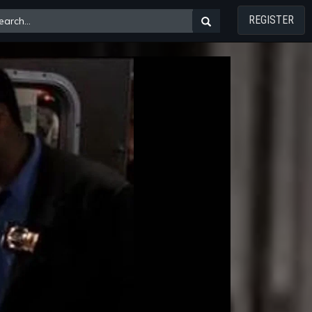
REGISTER