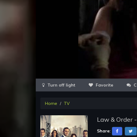
Favorite
C
Home
TV
Law & Order -
Share: