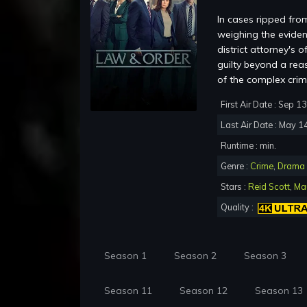
In cases ripped from
weighing the eviden
district attorney's 
guilty beyond a rea
of the complex crim
First Air Date : Sep 1
Last Air Date : May 1
Runtime : min.
Genre :
Crime
,
Drama
Stars :
Reid Scott
,
Mau
Quality :
Season 1
Season 2
Season 3
Season 11
Season 12
Season 13