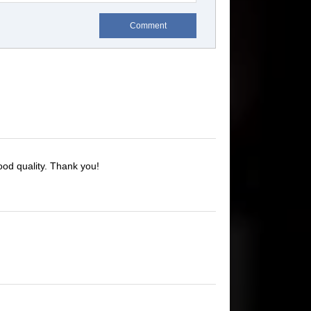
Comment
ood quality. Thank you!