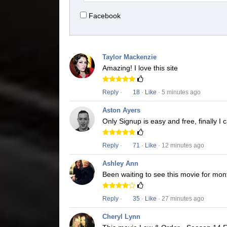
Facebook
Taylor Mackenzie
Amazing! I love this site
Reply
·
18
·
Like
· 5 minutes ago
Aston Ayers
Only Signup is easy and free, finally 
Reply
·
71
·
Like
· 12 minutes ago
Ashley Ann
Been waiting to see this movie for mon
Reply
·
35
·
Like
· 27 minutes ago
Cheryl Lynn