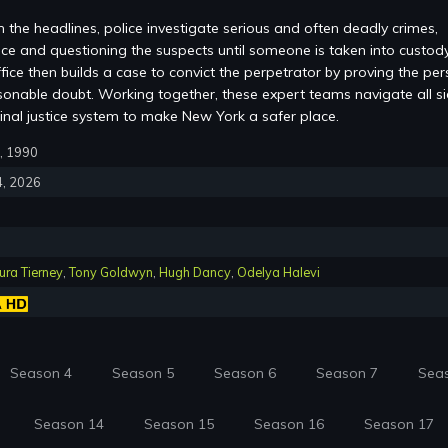
 the headlines, police investigate serious and often deadly crimes,
ce and questioning the suspects until someone is taken into custod
office then builds a case to convict the perpetrator by proving the pe
sonable doubt. Working together, these expert teams navigate all s
inal justice system to make New York a safer place.
3, 1990
4, 2026
ra Tierney
,
Tony Goldwyn
,
Hugh Dancy
,
Odelya Halevi
Season 4
Season 5
Season 6
Season 7
Sea
Season 14
Season 15
Season 16
Season 17