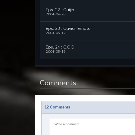
Eps. 22 : Gaijin
2004-04-28
Eps. 23 : Caviar Emptor
2004-05-12
Eps. 24 : C.O.D.
2004-05-19
Comments :
12 Comments