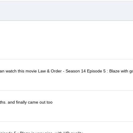
I can watch this movie Law & Order - Season 14 Episode 5 : Blaze with g
ths. and finally came out too