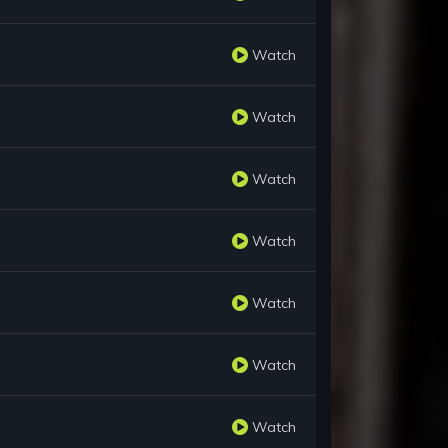
Watch
Watch
Watch
Watch
Watch
Watch
Watch