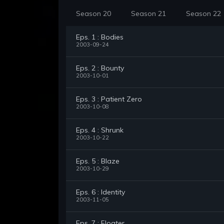
Season 20
Season 21
Season 22
Eps. 1 : Bodies
2003-09-24
Eps. 2 : Bounty
2003-10-01
Eps. 3 : Patient Zero
2003-10-08
Eps. 4 : Shrunk
2003-10-22
Eps. 5 : Blaze
2003-10-29
Eps. 6 : Identity
2003-11-05
Eps. 7 : Floater