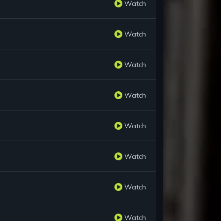
Watch
Watch
Watch
Watch
Watch
Watch
Watch
Watch