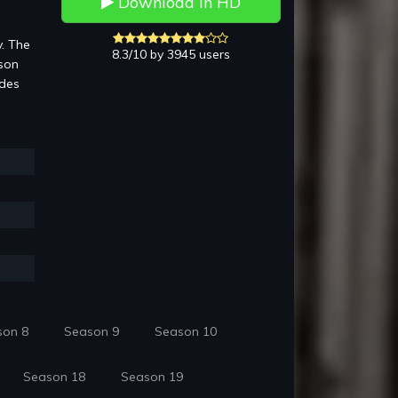
Download in HD
y. The
8.3/10 by 3945 users
rson
ides
son 8
Season 9
Season 10
Season 18
Season 19