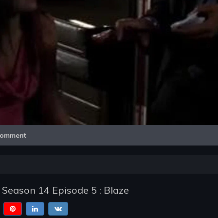
Video
omment
 Season 14 Episode 5 : Blaze