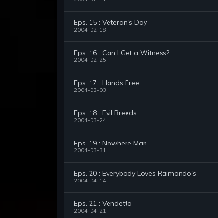
Eps. 15 : Veteran's Day
2004-02-18
Eps. 16 : Can I Get a Witness?
2004-02-25
Eps. 17 : Hands Free
2004-03-03
Eps. 18 : Evil Breeds
2004-03-24
Eps. 19 : Nowhere Man
2004-03-31
Eps. 20 : Everybody Loves Raimondo's
2004-04-14
Eps. 21 : Vendetta
2004-04-21