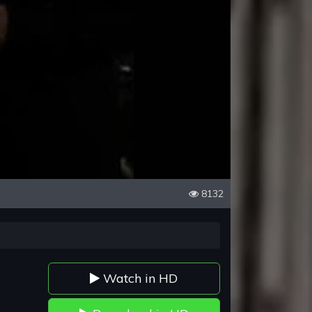
8132
Watch in HD