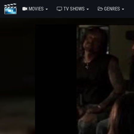
MOVIES
TV SHOWS
GENRES