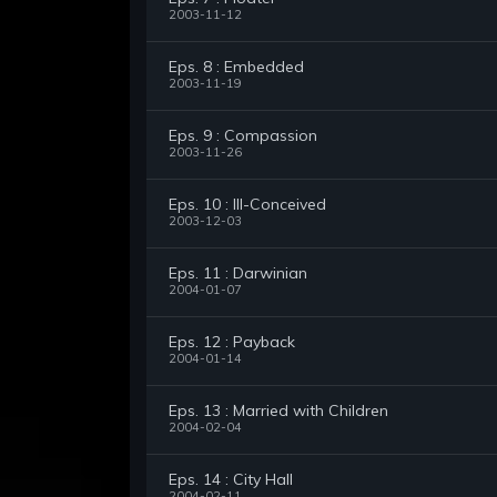
2003-11-12
Eps. 8 : Embedded
2003-11-19
Eps. 9 : Compassion
2003-11-26
Eps. 10 : Ill-Conceived
2003-12-03
Eps. 11 : Darwinian
2004-01-07
Eps. 12 : Payback
2004-01-14
Eps. 13 : Married with Children
2004-02-04
Eps. 14 : City Hall
2004-02-11