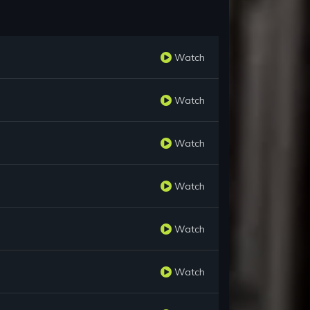
Watch
Watch
Watch
Watch
Watch
Watch