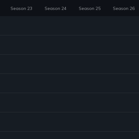
Season 23
Season 24
Season 25
Season 26