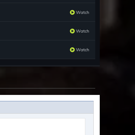
Watch
Watch
Watch