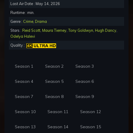
Last Air Date : May 14, 2026
Runtime : min.
Genre :
Crime
,
Drama
Stars :
Reid Scott
,
Maura Tierney
,
Tony Goldwyn
,
Hugh Dancy
,
Odelya Halevi
Quality :
Season 1
Season 2
Season 3
Season 4
Season 5
Season 6
Season 7
Season 8
Season 9
Season 10
Season 11
Season 12
Season 13
Season 14
Season 15