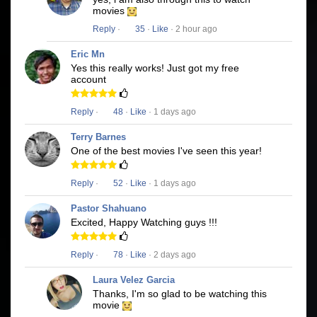
movies
Reply
·
35
·
Like
· 2 hour ago
Eric Mn
Yes this really works! Just got my free
account
Reply
·
48
·
Like
· 1 days ago
Terry Barnes
One of the best movies I've seen this year!
Reply
·
52
·
Like
· 1 days ago
Pastor Shahuano
Excited, Happy Watching guys !!!
Reply
·
78
·
Like
· 2 days ago
Laura Velez Garcia
Thanks, I'm so glad to be watching this
movie