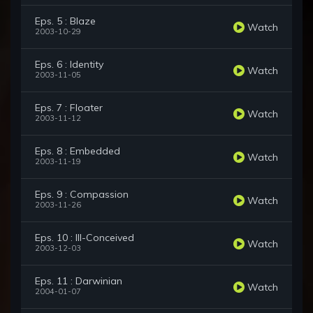
Eps. 5 : Blaze
Watch
2003-10-29
Eps. 6 : Identity
Watch
2003-11-05
Eps. 7 : Floater
Watch
2003-11-12
Eps. 8 : Embedded
Watch
2003-11-19
Eps. 9 : Compassion
Watch
2003-11-26
Eps. 10 : Ill-Conceived
Watch
2003-12-03
Eps. 11 : Darwinian
Watch
2004-01-07