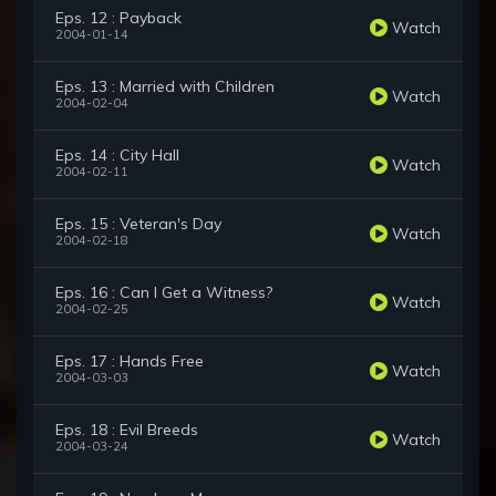
Eps. 12 : Payback
Watch
2004-01-14
Eps. 13 : Married with Children
Watch
2004-02-04
Eps. 14 : City Hall
Watch
2004-02-11
Eps. 15 : Veteran's Day
Watch
2004-02-18
Eps. 16 : Can I Get a Witness?
Watch
2004-02-25
Eps. 17 : Hands Free
Watch
2004-03-03
Eps. 18 : Evil Breeds
Watch
2004-03-24