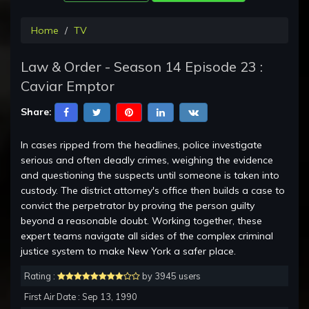
Home
TV
Law & Order - Season 14 Episode 23 :
Caviar Emptor
Share:
In cases ripped from the headlines, police investigate
serious and often deadly crimes, weighing the evidence
and questioning the suspects until someone is taken into
custody. The district attorney's office then builds a case to
convict the perpetrator by proving the person guilty
beyond a reasonable doubt. Working together, these
expert teams navigate all sides of the complex criminal
justice system to make New York a safer place.
Rating :
by 3945 users
First Air Date : Sep 13, 1990