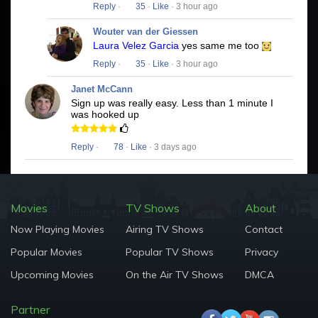
Reply
·
35
·
Like
· 3 hour ago
Wouter van der Giessen
Laura Velez Garcia
yes same me too
Reply
·
35
·
Like
· 3 hour ago
Janet McCann
Sign up was really easy. Less than 1 minute I
was hooked up
Reply
·
78
·
Like
· 3 days ago
Movies
TV Shows
About
Now Playing Movies
Airing TV Shows
Contact
Popular Movies
Popular TV Shows
Privacy
Upcoming Movies
On the Air TV Shows
DMCA
Partner