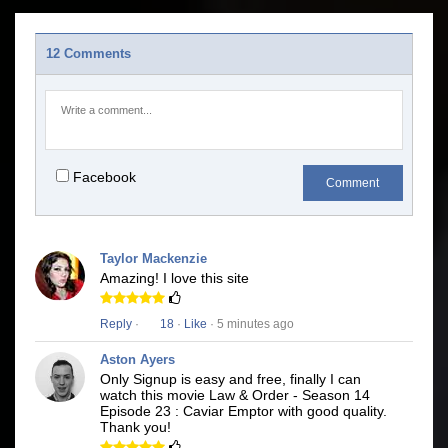
12 Comments
Facebook
Comment
Taylor Mackenzie
Amazing! I love this site
Reply
·
18
·
Like
· 5 minutes ago
Aston Ayers
Only Signup is easy and free, finally I can
watch this movie Law & Order - Season 14
Episode 23 : Caviar Emptor with good quality.
Thank you!