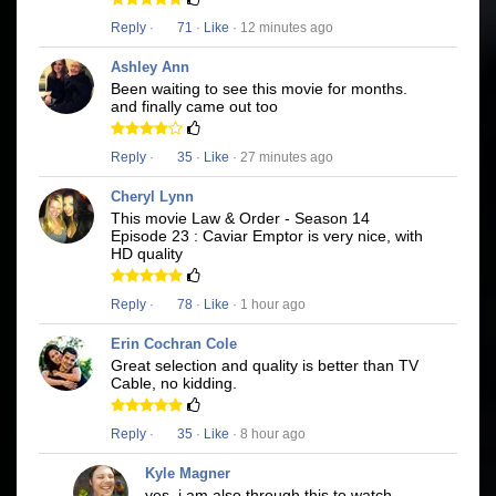
Reply
·
71
·
Like
· 12 minutes ago
Ashley Ann
Been waiting to see this movie for months.
and finally came out too
Reply
·
35
·
Like
· 27 minutes ago
Cheryl Lynn
This movie Law & Order - Season 14
Episode 23 : Caviar Emptor is very nice, with
HD quality
Reply
·
78
·
Like
· 1 hour ago
Erin Cochran Cole
Great selection and quality is better than TV
Cable, no kidding.
Reply
·
35
·
Like
· 8 hour ago
Kyle Magner
yes, i am also through this to watch