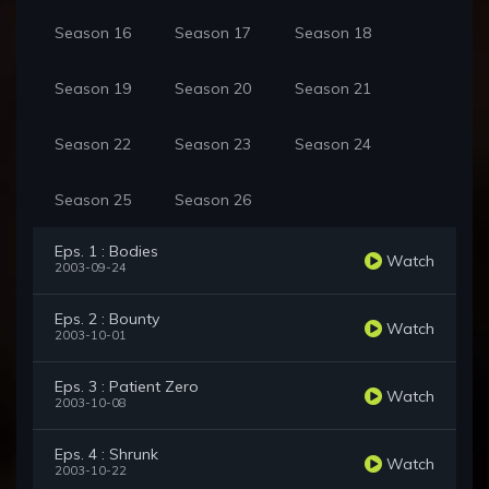
Season 16
Season 17
Season 18
Season 19
Season 20
Season 21
Season 22
Season 23
Season 24
Season 25
Season 26
Eps. 1 : Bodies
Watch
2003-09-24
Eps. 2 : Bounty
Watch
2003-10-01
Eps. 3 : Patient Zero
Watch
2003-10-08
Eps. 4 : Shrunk
Watch
2003-10-22