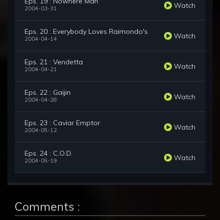
Eps. 19 : Nowhere Man
Watch
2004-03-31
Eps. 20 : Everybody Loves Raimondo's
Watch
2004-04-14
Eps. 21 : Vendetta
Watch
2004-04-21
Eps. 22 : Gaijin
Watch
2004-04-28
Eps. 23 : Caviar Emptor
Watch
2004-05-12
Eps. 24 : C.O.D.
Watch
2004-05-19
Comments :