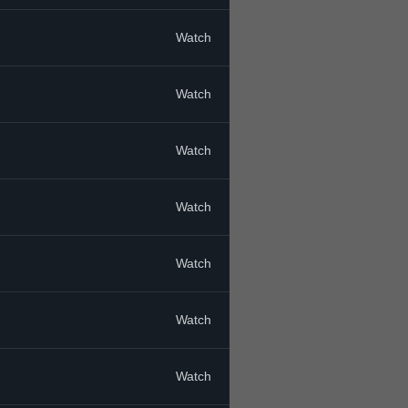
Watch
Watch
Watch
Watch
Watch
Watch
Watch