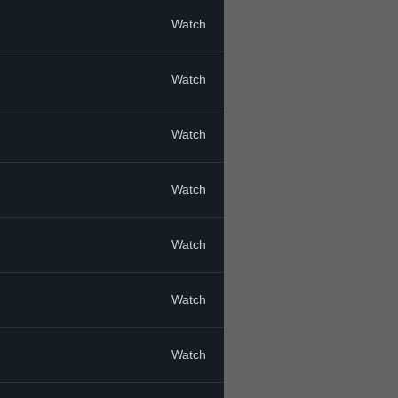
Watch
Watch
Watch
Watch
Watch
Watch
Watch