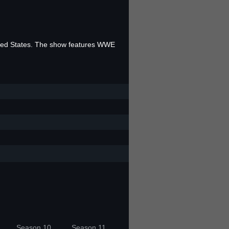
ited States. The show features WWE
Season 10
Season 11