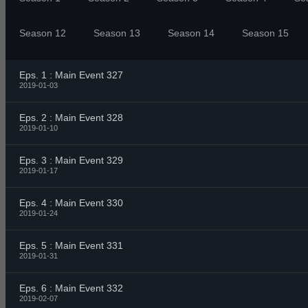
Season 12
Season 13
Season 14
Season 15
Eps. 1 : Main Event 327
2019-01-03
Eps. 2 : Main Event 328
2019-01-10
Eps. 3 : Main Event 329
2019-01-17
Eps. 4 : Main Event 330
2019-01-24
Eps. 5 : Main Event 331
2019-01-31
Eps. 6 : Main Event 332
2019-02-07