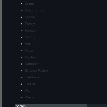
Crime
Documentary
Drama
Family
Fantasy
History
Horror
Music
Mystery
Romance
Science Fiction
TV-Movie
Thriller
War
Western