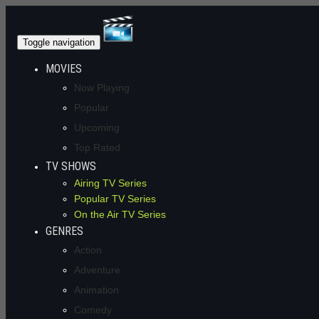
Toggle navigation
MOVIES
Now Playing
Popular
Upcoming
Top Rated
TV SHOWS
Airing TV Series
Popular TV Series
On the Air TV Series
GENRES
Action
Adventure
Animation
Comedy