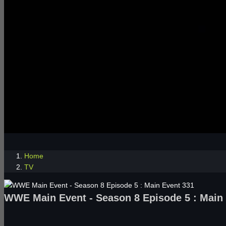
Home
TV
WWE Main Event - Season 8 Episode 5 : Main