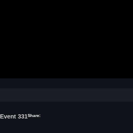
Video
 Event 331
Share: