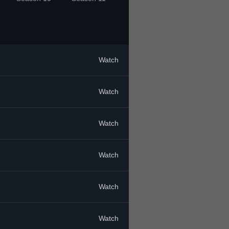
Watch
Watch
Watch
Watch
Watch
Watch