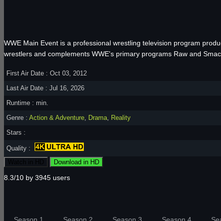
WWE Main Event is a professional wrestling television program prod
wrestlers and complements WWE's primary programs Raw and Sma
First Air Date : Oct 03, 2012
Last Air Date : Jul 16, 2026
Runtime : min.
Genre :
Action & Adventure
,
Drama
,
Reality
Stars :
Quality :
Watch in HD
Download in HD
8.3/10 by 3945 users
Season 1
Season 2
Season 3
Season 4
Se