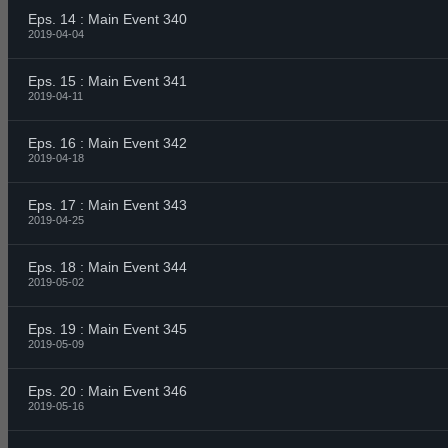
Eps. 14 : Main Event 340
2019-04-04
Eps. 15 : Main Event 341
2019-04-11
Eps. 16 : Main Event 342
2019-04-18
Eps. 17 : Main Event 343
2019-04-25
Eps. 18 : Main Event 344
2019-05-02
Eps. 19 : Main Event 345
2019-05-09
Eps. 20 : Main Event 346
2019-05-16