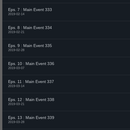
Eps. 7 : Main Event 333
2019-02-14
Eps. 8 : Main Event 334
2019-02-21
Eps. 9 : Main Event 335
2019-02-28
Eps. 10 : Main Event 336
2019-03-07
Eps. 11 : Main Event 337
2019-03-14
Eps. 12 : Main Event 338
2019-03-21
Eps. 13 : Main Event 339
2019-03-28