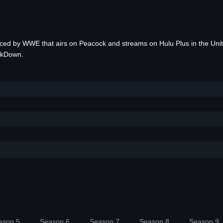
uced by WWE that airs on Peacock and streams on Hulu Plus in the Un
ckDown.
ason 5
Season 6
Season 7
Season 8
Season 9