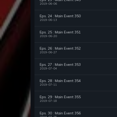
2019-06-06
Eps. 24 : Main Event 350
2019-06-13
Eps. 25 : Main Event 351
2019-06-20
Eps. 26 : Main Event 352
2019-06-27
Eps. 27 : Main Event 353
2019-07-04
Eps. 28 : Main Event 354
2019-07-11
Eps. 29 : Main Event 355
2019-07-18
Eps. 30 : Main Event 356