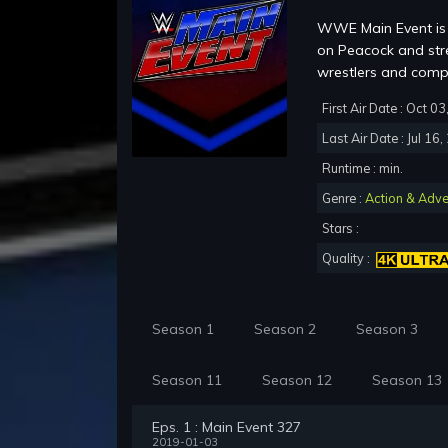
WWE Main Event is 
on Peacock and str
wrestlers and co
First Air Date : Oct 0
Last Air Date : Jul 16
Runtime : min.
Genre :
Action & Adve
Stars :
Quality :
Season 1
Season 2
Season 3
Season 11
Season 12
Season 13
Eps. 1 : Main Event 327
2019-01-03