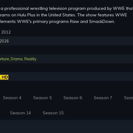
a professional wrestling television program produced by WWE that
eams on Hulu Plus in the United States. The show features WWE
mplements WWE's primary programs Raw and SmackDown.
3, 2012
, 2026
nture
,
Drama
,
Reality
Season 4
Season 5
Season 6
Season 7
Sea
Season 14
Season 15