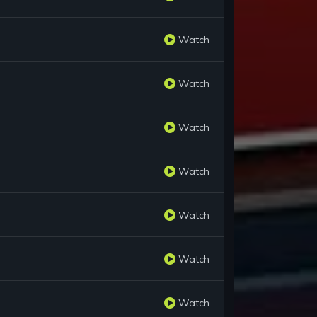
Watch
Watch
Watch
Watch
Watch
Watch
Watch