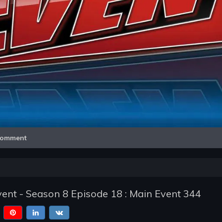
Video
omment
nt - Season 8 Episode 18 : Main Event 344