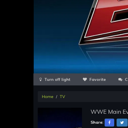
Favorite
C
Home
TV
WWE Main Eve
Share: