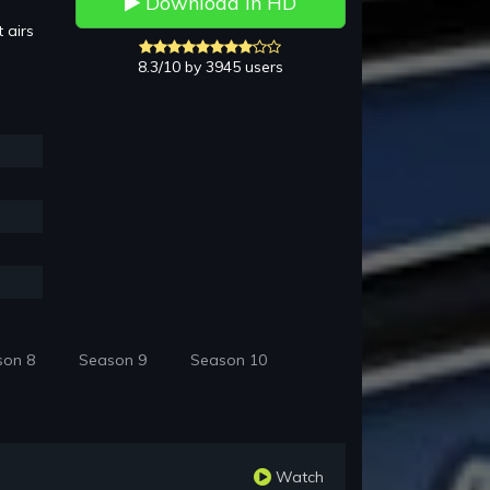
Download in HD
 airs
8.3/10 by 3945 users
son 8
Season 9
Season 10
Watch