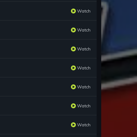
Watch
Watch
Watch
Watch
Watch
Watch
Watch