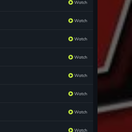
Watch
Watch
Watch
Watch
Watch
Watch
Watch
Watch