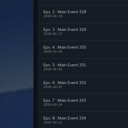
Eps. 2 : Main Event 328
2019-01-10
Eps. 3 : Main Event 329
2019-01-17
Eps. 4 : Main Event 330
2019-01-24
Eps. 5 : Main Event 331
2019-01-31
Eps. 6 : Main Event 332
2019-02-07
Eps. 7 : Main Event 333
2019-02-14
Eps. 8 : Main Event 334
2019-02-21