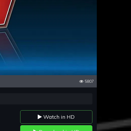
5807
Watch in HD