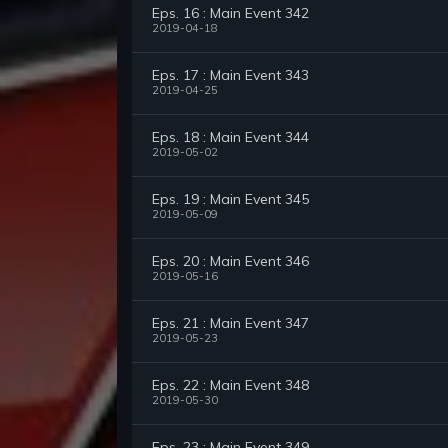
Eps. 16 : Main Event 342
2019-04-18
Eps. 17 : Main Event 343
2019-04-25
Eps. 18 : Main Event 344
2019-05-02
Eps. 19 : Main Event 345
2019-05-09
Eps. 20 : Main Event 346
2019-05-16
Eps. 21 : Main Event 347
2019-05-23
Eps. 22 : Main Event 348
2019-05-30
Eps. 23 : Main Event 349