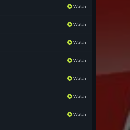
Watch
Watch
Watch
Watch
Watch
Watch
Watch