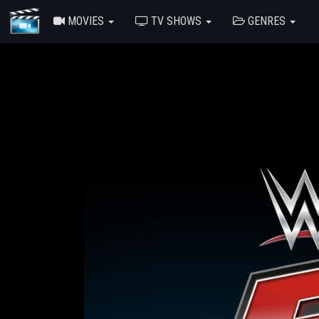
MOVIES
TV SHOWS
GENRES