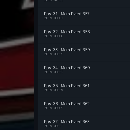
2019-07-25
Eps. 31 : Main Event 357
2019-08-01
Eps. 32 : Main Event 358
2019-08-08
Eps. 33 : Main Event 359
2019-08-15
Eps. 34 : Main Event 360
2019-08-22
Eps. 35 : Main Event 361
2019-08-29
Eps. 36 : Main Event 362
2019-09-05
Eps. 37 : Main Event 363
2019-09-12