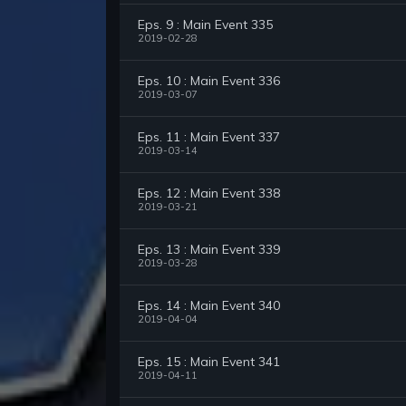
Eps. 9 : Main Event 335
2019-02-28
Eps. 10 : Main Event 336
2019-03-07
Eps. 11 : Main Event 337
2019-03-14
Eps. 12 : Main Event 338
2019-03-21
Eps. 13 : Main Event 339
2019-03-28
Eps. 14 : Main Event 340
2019-04-04
Eps. 15 : Main Event 341
2019-04-11