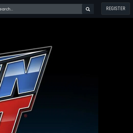
REGISTER