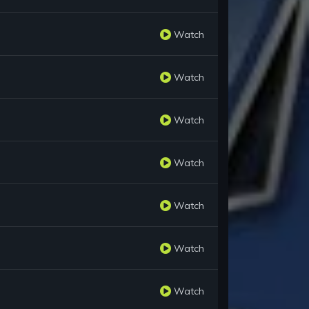
Watch
Watch
Watch
Watch
Watch
Watch
Watch