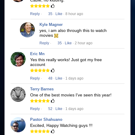
Cable, no kidding.
Reply
·
35
·
Like
· 8 hour ago
Kyle Magner
yes, i am also through this to watch
movies
Reply
·
35
·
Like
· 2 hour ago
Eric Mn
Yes this really works! Just got my free
account
Reply
·
48
·
Like
· 1 days ago
Terry Barnes
One of the best movies I've seen this year!
Reply
·
52
·
Like
· 1 days ago
Pastor Shahuano
Excited, Happy Watching guys !!!