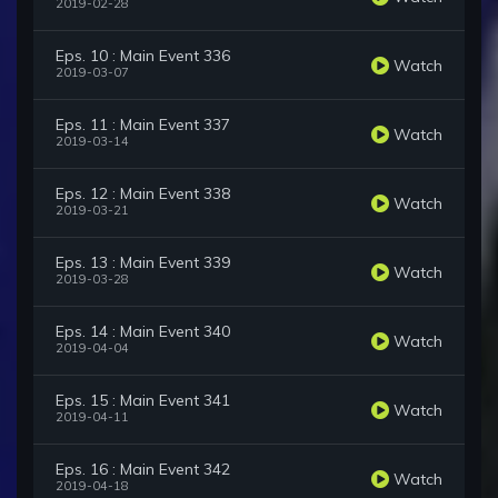
2019-02-28
Eps. 10 : Main Event 336
Watch
2019-03-07
Eps. 11 : Main Event 337
Watch
2019-03-14
Eps. 12 : Main Event 338
Watch
2019-03-21
Eps. 13 : Main Event 339
Watch
2019-03-28
Eps. 14 : Main Event 340
Watch
2019-04-04
Eps. 15 : Main Event 341
Watch
2019-04-11
Eps. 16 : Main Event 342
Watch
2019-04-18