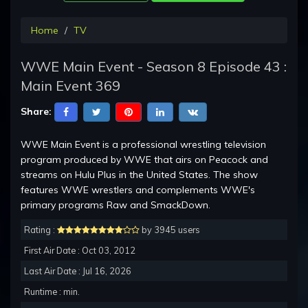
Home
TV
WWE Main Event - Season 8 Episode 43 :
Main Event 369
Share:
WWE Main Event is a professional wrestling television
program produced by WWE that airs on Peacock and
streams on Hulu Plus in the United States. The show
features WWE wrestlers and complements WWE's
primary programs Raw and SmackDown.
Rating :
by 3945 users
First Air Date : Oct 03, 2012
Last Air Date : Jul 16, 2026
Runtime : min.