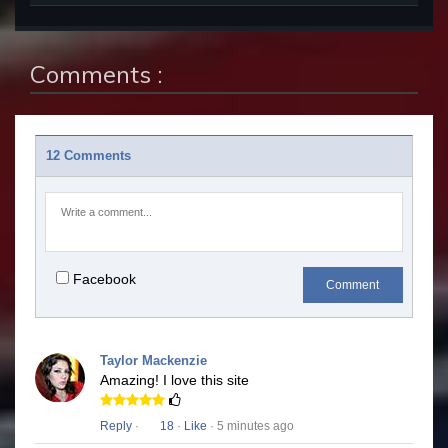
Comments :
12 Comments
Facebook
Comment
Taylor Mackenzie
Amazing! I love this site
Reply
·
18
·
Like
· 5 minutes ago