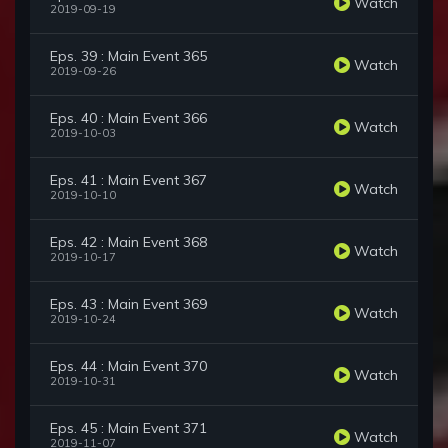
Watch
2019-09-19
Eps. 39 : Main Event 365
Watch
2019-09-26
Eps. 40 : Main Event 366
Watch
2019-10-03
Eps. 41 : Main Event 367
Watch
2019-10-10
Eps. 42 : Main Event 368
Watch
2019-10-17
Eps. 43 : Main Event 369
Watch
2019-10-24
Eps. 44 : Main Event 370
Watch
2019-10-31
Eps. 45 : Main Event 371
Watch
2019-11-07