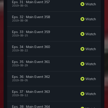
Eps. 31 : Main Event 357
Watch
2019-08-01
Eps. 32 : Main Event 358
Watch
2019-08-08
Eps. 33 : Main Event 359
Watch
2019-08-15
Eps. 34 : Main Event 360
Watch
2019-08-22
Eps. 35 : Main Event 361
Watch
2019-08-29
Eps. 36 : Main Event 362
Watch
2019-09-05
Eps. 37 : Main Event 363
Watch
2019-09-12
Eps. 38 : Main Event 364