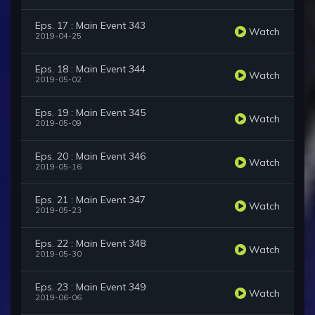
Eps. 17 : Main Event 343
Watch
2019-04-25
Eps. 18 : Main Event 344
Watch
2019-05-02
Eps. 19 : Main Event 345
Watch
2019-05-09
Eps. 20 : Main Event 346
Watch
2019-05-16
Eps. 21 : Main Event 347
Watch
2019-05-23
Eps. 22 : Main Event 348
Watch
2019-05-30
Eps. 23 : Main Event 349
Watch
2019-06-06