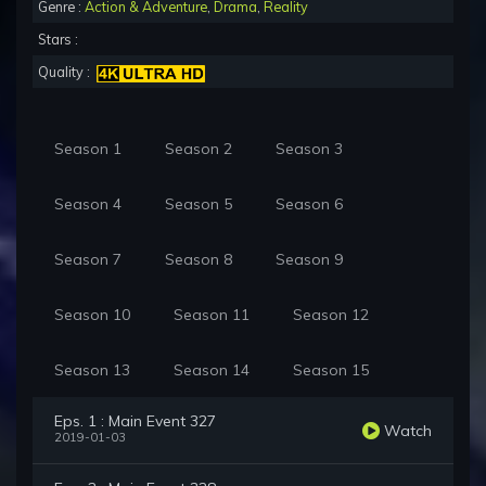
Genre :
Action & Adventure
,
Drama
,
Reality
Stars :
Quality :
Season 1
Season 2
Season 3
Season 4
Season 5
Season 6
Season 7
Season 8
Season 9
Season 10
Season 11
Season 12
Season 13
Season 14
Season 15
Eps. 1 : Main Event 327
Watch
2019-01-03