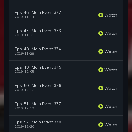
Eps. 46 : Main Event 372
Watch
2019-11-14
Eps. 47 : Main Event 373
Watch
2019-11-21
Eps. 48 : Main Event 374
Watch
2019-11-28
Eps. 49 : Main Event 375
Watch
2019-12-05
Eps. 50 : Main Event 376
Watch
2019-12-12
Eps. 51 : Main Event 377
Watch
2019-12-19
Eps. 52 : Main Event 378
Watch
2019-12-26