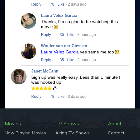
Reply
·
78
·
Like
· 2 days ago
Laura Velez Garcia
Thanks, I'm so glad to be watching this
movie
Reply
·
35
·
Like
· 3 hour ago
Wouter van der Giessen
Laura Velez Garcia
yes same me too
Reply
·
35
·
Like
· 3 hour ago
Janet McCann
Sign up was really easy. Less than 1 minute I
was hooked up
Reply
·
78
·
Like
· 3 days ago
Movies
TV Shows
About
Now Playing Movies
Airing TV Shows
Contact