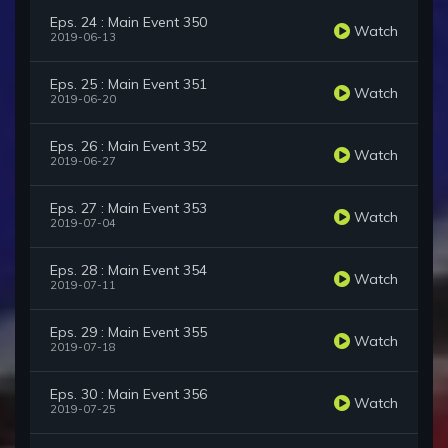
Eps. 24 : Main Event 350
Watch
2019-06-13
Eps. 25 : Main Event 351
Watch
2019-06-20
Eps. 26 : Main Event 352
Watch
2019-06-27
Eps. 27 : Main Event 353
Watch
2019-07-04
Eps. 28 : Main Event 354
Watch
2019-07-11
Eps. 29 : Main Event 355
Watch
2019-07-18
Eps. 30 : Main Event 356
Watch
2019-07-25