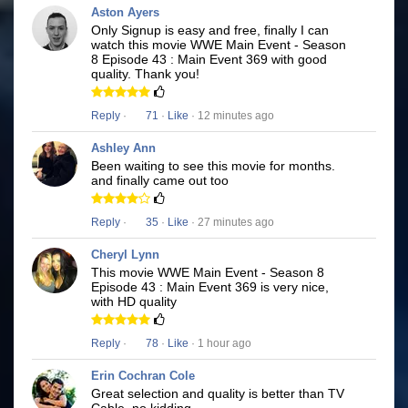
Aston Ayers
Only Signup is easy and free, finally I can
watch this movie WWE Main Event - Season
8 Episode 43 : Main Event 369 with good
quality. Thank you!
Reply
·
71
·
Like
· 12 minutes ago
Ashley Ann
Been waiting to see this movie for months.
and finally came out too
Reply
·
35
·
Like
· 27 minutes ago
Cheryl Lynn
This movie WWE Main Event - Season 8
Episode 43 : Main Event 369 is very nice,
with HD quality
Reply
·
78
·
Like
· 1 hour ago
Erin Cochran Cole
Great selection and quality is better than TV