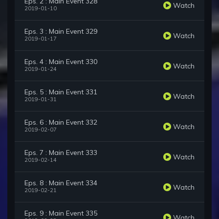
Eps. 2 : Main Event 328
Watch
2019-01-10
Eps. 3 : Main Event 329
Watch
2019-01-17
Eps. 4 : Main Event 330
Watch
2019-01-24
Eps. 5 : Main Event 331
Watch
2019-01-31
Eps. 6 : Main Event 332
Watch
2019-02-07
Eps. 7 : Main Event 333
Watch
2019-02-14
Eps. 8 : Main Event 334
Watch
2019-02-21
Eps. 9 : Main Event 335
Watch