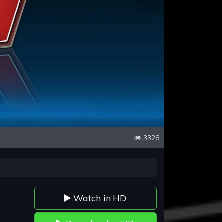
3328
Watch in HD