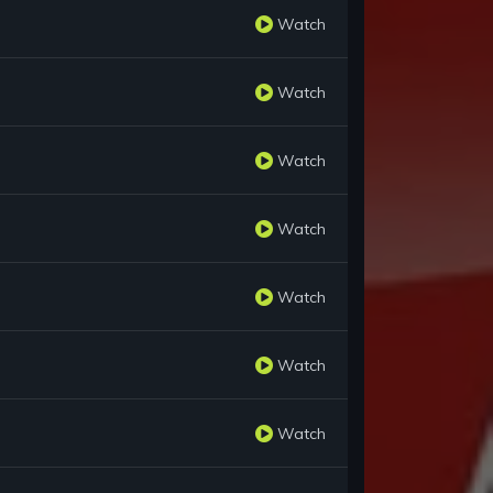
Watch
Watch
Watch
Watch
Watch
Watch
Watch