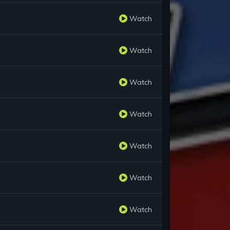
Watch
Watch
Watch
Watch
Watch
Watch
Watch