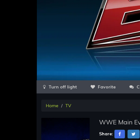
Favorite
C
Home
TV
WWE Main Eve
Share: