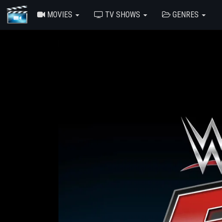
MOVIES
TV SHOWS
GENRES