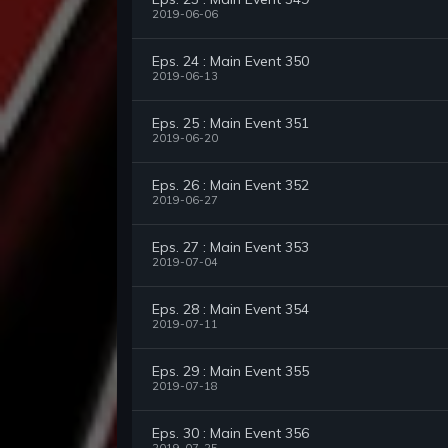
2019-06-06
Eps. 24 : Main Event 350
2019-06-13
Eps. 25 : Main Event 351
2019-06-20
Eps. 26 : Main Event 352
2019-06-27
Eps. 27 : Main Event 353
2019-07-04
Eps. 28 : Main Event 354
2019-07-11
Eps. 29 : Main Event 355
2019-07-18
Eps. 30 : Main Event 356