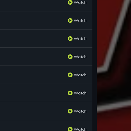
Watch
Watch
Watch
Watch
Watch
Watch
Watch
Watch