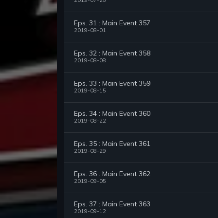
2019-07-25
Eps. 31 : Main Event 357
2019-08-01
Eps. 32 : Main Event 358
2019-08-08
Eps. 33 : Main Event 359
2019-08-15
Eps. 34 : Main Event 360
2019-08-22
Eps. 35 : Main Event 361
2019-08-29
Eps. 36 : Main Event 362
2019-09-05
Eps. 37 : Main Event 363
2019-09-12