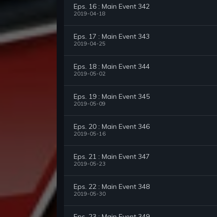
Eps. 16 : Main Event 342
2019-04-18
Eps. 17 : Main Event 343
2019-04-25
Eps. 18 : Main Event 344
2019-05-02
Eps. 19 : Main Event 345
2019-05-09
Eps. 20 : Main Event 346
2019-05-16
Eps. 21 : Main Event 347
2019-05-23
Eps. 22 : Main Event 348
2019-05-30
Eps. 23 : Main Event 349