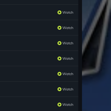
Watch
Watch
Watch
Watch
Watch
Watch
Watch