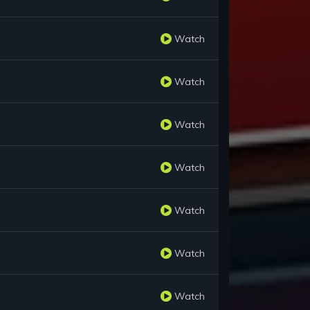
Watch
Watch
Watch
Watch
Watch
Watch
Watch