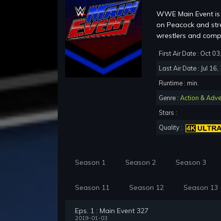
WWE Main Event is 
on Peacock and str
wrestlers and co
First Air Date : Oct 0
Last Air Date : Jul 16
Runtime : min.
Genre :
Action & Adve
Stars :
Quality :
Season 1
Season 2
Season 3
Season 11
Season 12
Season 13
Eps. 1 : Main Event 327
2019-01-03