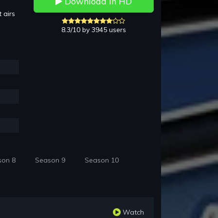
Download in HD
 airs
8.3/10 by 3945 users
son 8
Season 9
Season 10
Watch