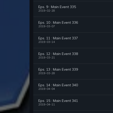
Eps. 9 : Main Event 335
2019-02-28
Eps. 10 : Main Event 336
2019-03-07
Eps. 11 : Main Event 337
2019-03-14
Eps. 12 : Main Event 338
2019-03-21
Eps. 13 : Main Event 339
2019-03-28
Eps. 14 : Main Event 340
2019-04-04
Eps. 15 : Main Event 341
2019-04-11