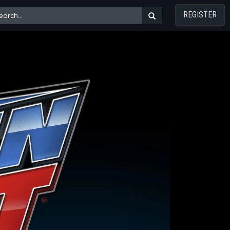
REGISTER