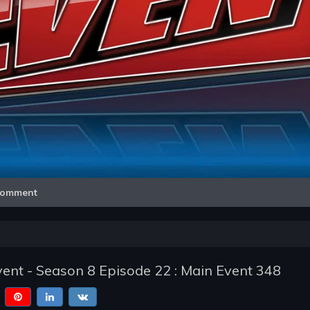
Video
omment
nt - Season 8 Episode 22 : Main Event 348