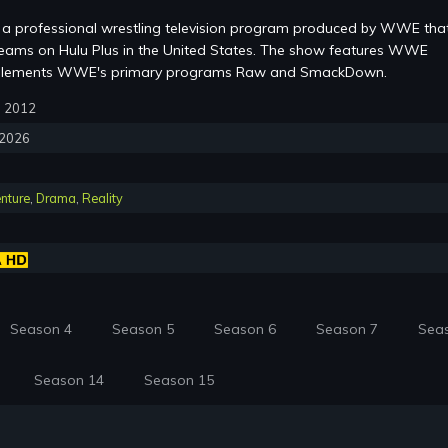
a professional wrestling television program produced by WWE that
eams on Hulu Plus in the United States. The show features WWE
mplements WWE's primary programs Raw and SmackDown.
3, 2012
, 2026
nture
,
Drama
,
Reality
Season 4
Season 5
Season 6
Season 7
Sea
Season 14
Season 15