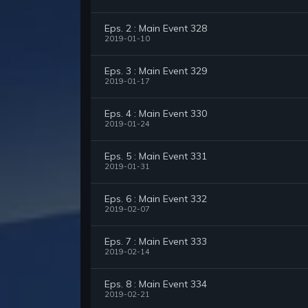
Eps. 2 : Main Event 328
2019-01-10
Eps. 3 : Main Event 329
2019-01-17
Eps. 4 : Main Event 330
2019-01-24
Eps. 5 : Main Event 331
2019-01-31
Eps. 6 : Main Event 332
2019-02-07
Eps. 7 : Main Event 333
2019-02-14
Eps. 8 : Main Event 334
2019-02-21