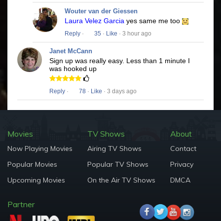
Wouter van der Giessen
Laura Velez Garcia
yes same me too
Reply
·
35
·
Like
· 3 hour ago
Janet McCann
Sign up was really easy. Less than 1 minute I
was hooked up
Reply
·
78
·
Like
· 3 days ago
Movies
TV Shows
About
Now Playing Movies
Airing TV Shows
Contact
Popular Movies
Popular TV Shows
Privacy
Upcoming Movies
On the Air TV Shows
DMCA
Partner