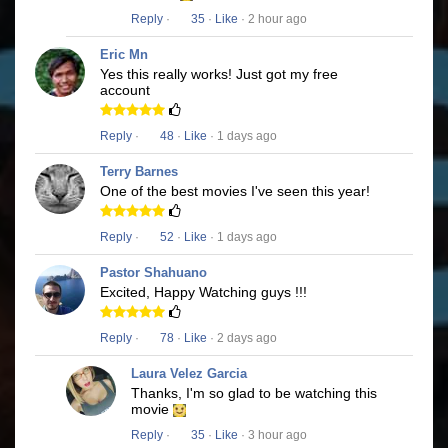
Reply
·
35
·
Like
· 2 hour ago
Eric Mn
Yes this really works! Just got my free
account
Reply
·
48
·
Like
· 1 days ago
Terry Barnes
One of the best movies I've seen this year!
Reply
·
52
·
Like
· 1 days ago
Pastor Shahuano
Excited, Happy Watching guys !!!
Reply
·
78
·
Like
· 2 days ago
Laura Velez Garcia
Thanks, I'm so glad to be watching this
movie
Reply
·
35
·
Like
· 3 hour ago