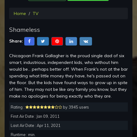
Home
TV
Shameless
Share:
Chicagoan Frank Gallagher is the proud single dad of six
smart, industrious, independent kids, who without him
would be... perhaps better off. When Frank's not at the bar
spending what little money they have, he's passed out on
the floor. But the kids have found ways to grow up in spite
of him. They may not be like any family you know, but they
make no apologies for being exactly who they are.
Rating :
by 3945 users
First Air Date : Jan 09, 2011
Last Air Date : Apr 11, 2021
Runtime : min.