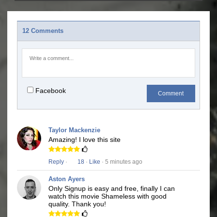
12 Comments
Facebook
Comment
Taylor Mackenzie
Amazing! I love this site
Reply
·
18
·
Like
· 5 minutes ago
Aston Ayers
Only Signup is easy and free, finally I can
watch this movie Shameless with good
quality. Thank you!