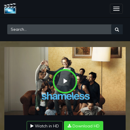
Toggle
naviga
Play
Video
Watch in HD
Download HD