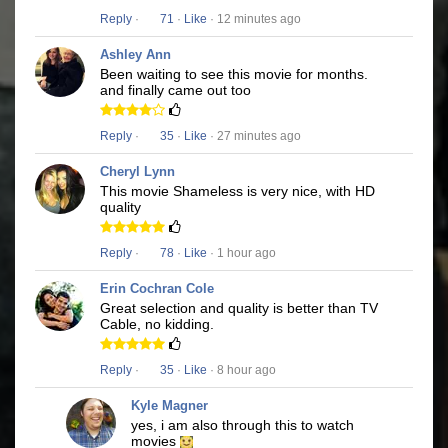
Reply
·
71
·
Like
· 12 minutes ago
Ashley Ann
Been waiting to see this movie for months.
and finally came out too
Reply
·
35
·
Like
· 27 minutes ago
Cheryl Lynn
This movie Shameless is very nice, with HD
quality
Reply
·
78
·
Like
· 1 hour ago
Erin Cochran Cole
Great selection and quality is better than TV
Cable, no kidding.
Reply
·
35
·
Like
· 8 hour ago
Kyle Magner
yes, i am also through this to watch
movies