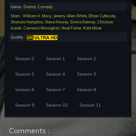
Genre :
Drama
,
Comedy
Stars :
William H. Macy
,
Jeremy Allen White
,
Ethan Cutkosky
,
Shanola Hampton
,
Steve Howey
,
Emma Kenney
,
Christian
Isaiah
,
Cameron Monaghan
,
Noel Fisher
,
Kate Miner
Quality :
Season 0
Season 1
Season 2
Season 3
Season 4
Season 5
Season 6
Season 7
Season 8
Season 9
Season 10
Season 11
Comments :