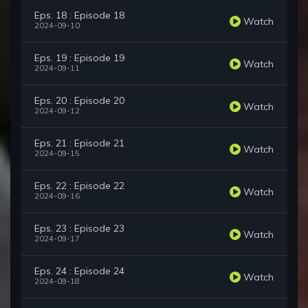
Eps. 18 : Episode 18
Watch
2024-09-10
Eps. 19 : Episode 19
Watch
2024-09-11
Eps. 20 : Episode 20
Watch
2024-09-12
Eps. 21 : Episode 21
Watch
2024-09-15
Eps. 22 : Episode 22
Watch
2024-09-16
Eps. 23 : Episode 23
Watch
2024-09-17
Eps. 24 : Episode 24
Watch
2024-09-18