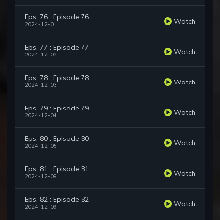
Eps. 76 : Episode 76
Watch
2024-12-01
Eps. 77 : Episode 77
Watch
2024-12-02
Eps. 78 : Episode 78
Watch
2024-12-03
Eps. 79 : Episode 79
Watch
2024-12-04
Eps. 80 : Episode 80
Watch
2024-12-05
Eps. 81 : Episode 81
Watch
2024-12-08
Eps. 82 : Episode 82
Watch
2024-12-09