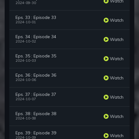
Watch
2024-09-30
Eps. 33 : Episode 33
Watch
2024-10-01
Eps. 34 : Episode 34
Watch
2024-10-02
Eps. 35 : Episode 35
Watch
2024-10-03
Eps. 36 : Episode 36
Watch
2024-10-06
Eps. 37 : Episode 37
Watch
2024-10-07
Eps. 38 : Episode 38
Watch
2024-10-08
Eps. 39 : Episode 39
Watch
2024-10-09