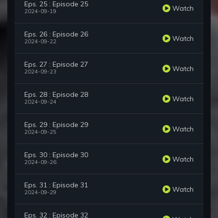
Eps. 25 : Episode 25
Watch
2024-09-19
Eps. 26 : Episode 26
Watch
2024-09-22
Eps. 27 : Episode 27
Watch
2024-09-23
Eps. 28 : Episode 28
Watch
2024-09-24
Eps. 29 : Episode 29
Watch
2024-09-25
Eps. 30 : Episode 30
Watch
2024-09-26
Eps. 31 : Episode 31
Watch
2024-09-29
Eps. 32 : Episode 32