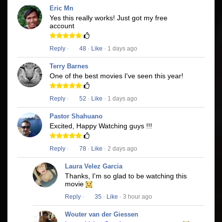
Eric Mn
Yes this really works! Just got my free
account
Reply
·
48
·
Like
· 1 days ago
Terry Barnes
One of the best movies I've seen this year!
Reply
·
52
·
Like
· 1 days ago
Pastor Shahuano
Excited, Happy Watching guys !!!
Reply
·
78
·
Like
· 2 days ago
Laura Velez Garcia
Thanks, I'm so glad to be watching this
movie
Reply
·
35
·
Like
· 3 hour ago
Wouter van der Giessen