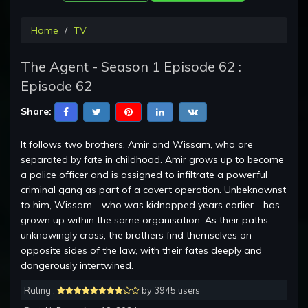
Home
TV
The Agent - Season 1 Episode 62 :
Episode 62
Share:
It follows two brothers, Amir and Wissam, who are
separated by fate in childhood. Amir grows up to become
a police officer and is assigned to infiltrate a powerful
criminal gang as part of a covert operation. Unbeknownst
to him, Wissam—who was kidnapped years earlier—has
grown up within the same organisation. As their paths
unknowingly cross, the brothers find themselves on
opposite sides of the law, with their fates deeply and
dangerously intertwined.
Rating :
by 3945 users