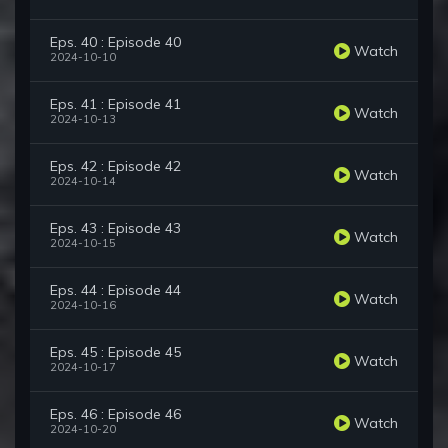
Eps. 40 : Episode 40
Watch
2024-10-10
Eps. 41 : Episode 41
Watch
2024-10-13
Eps. 42 : Episode 42
Watch
2024-10-14
Eps. 43 : Episode 43
Watch
2024-10-15
Eps. 44 : Episode 44
Watch
2024-10-16
Eps. 45 : Episode 45
Watch
2024-10-17
Eps. 46 : Episode 46
Watch
2024-10-20