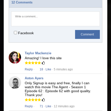
12 Comments
Facebook
Comment
Taylor Mackenzie
Amazing! I love this site
Reply
·
18
·
Like
· 5 minutes ago
Aston Ayers
Only Signup is easy and free, finally I can
watch this movie The Agent - Season 1
Episode 62 : Episode 62 with good quality.
Thank you!
Reply
·
71
·
Like
· 12 minutes ago