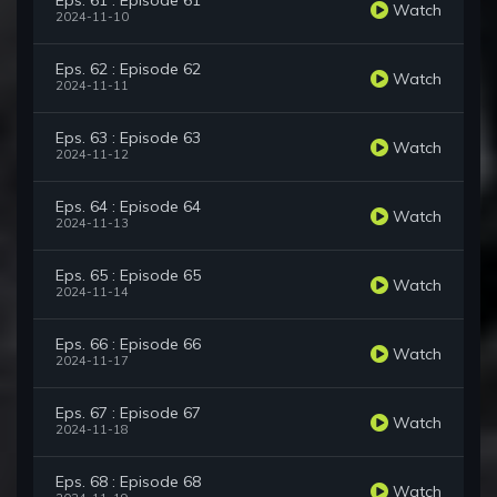
Eps. 61 : Episode 61
Watch
2024-11-10
Eps. 62 : Episode 62
Watch
2024-11-11
Eps. 63 : Episode 63
Watch
2024-11-12
Eps. 64 : Episode 64
Watch
2024-11-13
Eps. 65 : Episode 65
Watch
2024-11-14
Eps. 66 : Episode 66
Watch
2024-11-17
Eps. 67 : Episode 67
Watch
2024-11-18
Eps. 68 : Episode 68
Watch