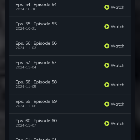
Eps. 54 : Episode 54
Watch
2024-10-30
Eps. 55 : Episode 55
Watch
2024-10-31
Eps. 56 : Episode 56
Watch
2024-11-03
Eps. 57 : Episode 57
Watch
2024-11-04
Eps. 58 : Episode 58
Watch
2024-11-05
Eps. 59 : Episode 59
Watch
2024-11-06
Eps. 60 : Episode 60
Watch
2024-11-07