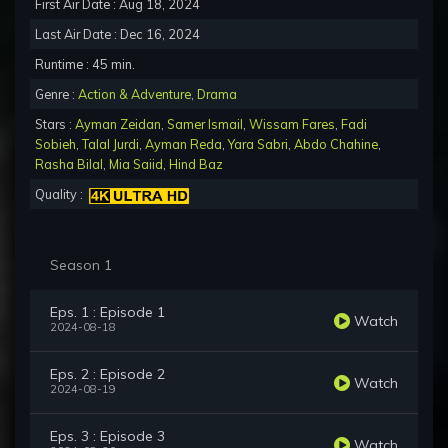
First Air Date : Aug 18, 2024
Last Air Date : Dec 16, 2024
Runtime : 45 min.
Genre :
Action & Adventure
,
Drama
Stars :
Ayman Zeidan
,
Samer Ismail
,
Wissam Fares
,
Fadi
Sobieh
,
Talal Jurdi
,
Ayman Reda
,
Yara Sabri
,
Abdo Chahine
,
Rasha Bilal
,
Mia Saiid
,
Hind Baz
Quality :
Season 1
Eps. 1 : Episode 1
Watch
2024-08-18
Eps. 2 : Episode 2
Watch
2024-08-19
Eps. 3 : Episode 3
Watch