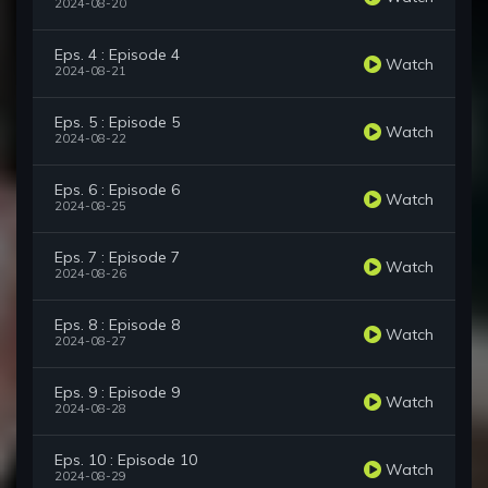
2024-08-20
Eps. 4 : Episode 4
Watch
2024-08-21
Eps. 5 : Episode 5
Watch
2024-08-22
Eps. 6 : Episode 6
Watch
2024-08-25
Eps. 7 : Episode 7
Watch
2024-08-26
Eps. 8 : Episode 8
Watch
2024-08-27
Eps. 9 : Episode 9
Watch
2024-08-28
Eps. 10 : Episode 10
Watch
2024-08-29