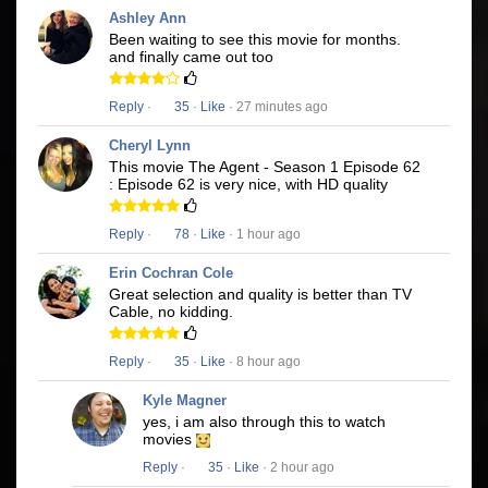
Ashley Ann
Been waiting to see this movie for months.
and finally came out too
Reply
·
35
·
Like
· 27 minutes ago
Cheryl Lynn
This movie The Agent - Season 1 Episode 62
: Episode 62 is very nice, with HD quality
Reply
·
78
·
Like
· 1 hour ago
Erin Cochran Cole
Great selection and quality is better than TV
Cable, no kidding.
Reply
·
35
·
Like
· 8 hour ago
Kyle Magner
yes, i am also through this to watch
movies
Reply
·
35
·
Like
· 2 hour ago