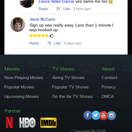
Laura Velez Garcia
yes same me too
Reply
·
35
·
Like
· 3 hour ago
Janet McCann
Sign up was really easy. Less than 1 minute I
was hooked up
Reply
·
78
·
Like
· 3 days ago
Movies
TV Shows
About
Now Playing Movies
Airing TV Shows
Contact
Popular Movies
Popular TV Shows
Privacy
Upcoming Movies
On the Air TV Shows
DMCA
Partner
Copyright © 2026