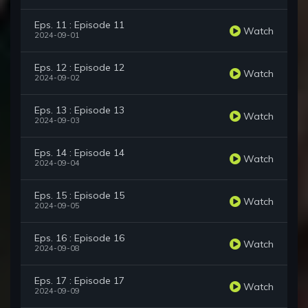
Eps. 11 : Episode 11
Watch
2024-09-01
Eps. 12 : Episode 12
Watch
2024-09-02
Eps. 13 : Episode 13
Watch
2024-09-03
Eps. 14 : Episode 14
Watch
2024-09-04
Eps. 15 : Episode 15
Watch
2024-09-05
Eps. 16 : Episode 16
Watch
2024-09-08
Eps. 17 : Episode 17
Watch
2024-09-09