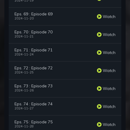
2024-11-19
Eps. 69 : Episode 69
Watch
2024-11-20
Eps. 70 : Episode 70
Watch
2024-11-21
Eps. 71 : Episode 71
Watch
2024-11-24
Eps. 72 : Episode 72
Watch
2024-11-25
Eps. 73 : Episode 73
Watch
2024-11-26
Eps. 74 : Episode 74
Watch
2024-11-27
Eps. 75 : Episode 75
Watch
2024-11-28