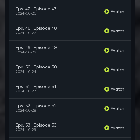
Eps. 47 : Episode 47
Watch
2024-10-21
Eps. 48 : Episode 48
Watch
2024-10-22
Eps. 49 : Episode 49
Watch
2024-10-23
Eps. 50 : Episode 50
Watch
2024-10-24
Eps. 51 : Episode 51
Watch
2024-10-27
Eps. 52 : Episode 52
Watch
2024-10-28
Eps. 53 : Episode 53
Watch
2024-10-29