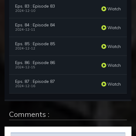
Eps. 83 : Episode 83
Watch
2024-12-10
Eps. 84 : Episode 84
Watch
2024-12-11
Eps. 85 : Episode 85
Watch
2024-12-12
Eps. 86 : Episode 86
Watch
2024-12-15
Eps. 87 : Episode 87
Watch
2024-12-16
Comments :