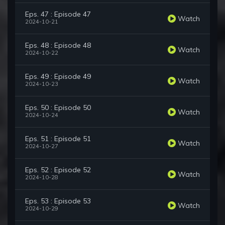
Eps. 47 : Episode 47
Watch
2024-10-21
Eps. 48 : Episode 48
Watch
2024-10-22
Eps. 49 : Episode 49
Watch
2024-10-23
Eps. 50 : Episode 50
Watch
2024-10-24
Eps. 51 : Episode 51
Watch
2024-10-27
Eps. 52 : Episode 52
Watch
2024-10-28
Eps. 53 : Episode 53
Watch
2024-10-29