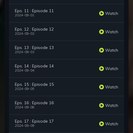
Eps. 11 : Episode 11
Watch
2024-09-01
Eps. 12 : Episode 12
Watch
2024-09-02
Eps. 13 : Episode 13
Watch
2024-09-03
Eps. 14 : Episode 14
Watch
2024-09-04
Eps. 15 : Episode 15
Watch
2024-09-05
Eps. 16 : Episode 16
Watch
2024-09-08
Eps. 17 : Episode 17
Watch
2024-09-09