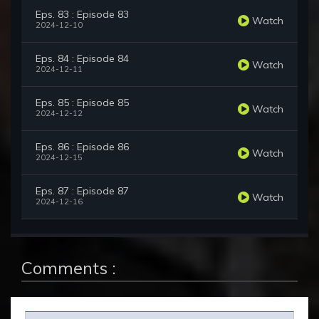
Eps. 83 : Episode 83
Watch
2024-12-10
Eps. 84 : Episode 84
Watch
2024-12-11
Eps. 85 : Episode 85
Watch
2024-12-12
Eps. 86 : Episode 86
Watch
2024-12-15
Eps. 87 : Episode 87
Watch
2024-12-16
Comments :