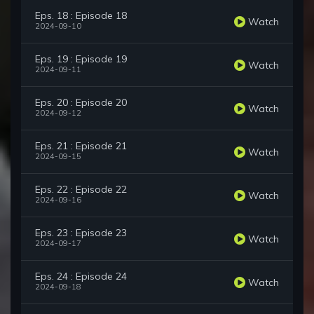
Eps. 18 : Episode 18
Watch
2024-09-10
Eps. 19 : Episode 19
Watch
2024-09-11
Eps. 20 : Episode 20
Watch
2024-09-12
Eps. 21 : Episode 21
Watch
2024-09-15
Eps. 22 : Episode 22
Watch
2024-09-16
Eps. 23 : Episode 23
Watch
2024-09-17
Eps. 24 : Episode 24
Watch
2024-09-18