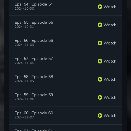
Eps. 54 : Episode 54
Watch
2024-10-30
Eps. 55 : Episode 55
Watch
2024-10-31
Eps. 56 : Episode 56
Watch
2024-11-03
Eps. 57 : Episode 57
Watch
2024-11-04
Eps. 58 : Episode 58
Watch
2024-11-05
Eps. 59 : Episode 59
Watch
2024-11-06
Eps. 60 : Episode 60
Watch
2024-11-07