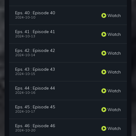
Eps. 40 : Episode 40
Watch
2024-10-10
Eps. 41 : Episode 41
Watch
2024-10-13
Eps. 42 : Episode 42
Watch
2024-10-14
Eps. 43 : Episode 43
Watch
2024-10-15
Eps. 44 : Episode 44
Watch
2024-10-16
Eps. 45 : Episode 45
Watch
2024-10-17
Eps. 46 : Episode 46
Watch
2024-10-20