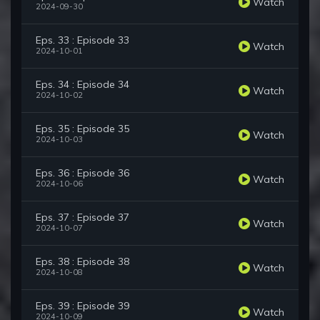
Watch
2024-09-30
Eps. 33 : Episode 33
Watch
2024-10-01
Eps. 34 : Episode 34
Watch
2024-10-02
Eps. 35 : Episode 35
Watch
2024-10-03
Eps. 36 : Episode 36
Watch
2024-10-06
Eps. 37 : Episode 37
Watch
2024-10-07
Eps. 38 : Episode 38
Watch
2024-10-08
Eps. 39 : Episode 39
Watch
2024-10-09