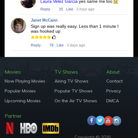
Laura Velez Garcia
yes same me too
Reply
·
35
·
Like
· 3 hour ago
Janet McCann
Sign up was really easy. Less than 1 minute I
was hooked up
Reply
·
78
·
Like
· 3 days ago
Movies
TV Shows
About
Now Playing Movies
Airing TV Shows
Contact
Popular Movies
Popular TV Shows
Privacy
Upcoming Movies
On the Air TV Shows
DMCA
Partner
Copyright © 2026