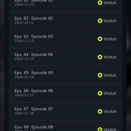
Eps. 61 : Episode 61
Watch
2024-11-10
Eps. 62 : Episode 62
Watch
2024-11-11
Eps. 63 : Episode 63
Watch
2024-11-12
Eps. 64 : Episode 64
Watch
2024-11-13
Eps. 65 : Episode 65
Watch
2024-11-14
Eps. 66 : Episode 66
Watch
2024-11-17
Eps. 67 : Episode 67
Watch
2024-11-18
Eps. 68 : Episode 68
Watch