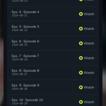
2024-08-20
Eps. 4 : Episode 4
Watch
2024-08-21
Eps. 5 : Episode 5
Watch
2024-08-22
Eps. 6 : Episode 6
Watch
2024-08-25
Eps. 7 : Episode 7
Watch
2024-08-26
Eps. 8 : Episode 8
Watch
2024-08-27
Eps. 9 : Episode 9
Watch
2024-08-28
Eps. 10 : Episode 10
Watch
2024-08-29