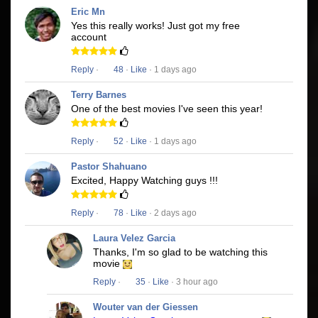
Eric Mn
Yes this really works! Just got my free
account
Reply
·
48
·
Like
· 1 days ago
Terry Barnes
One of the best movies I've seen this year!
Reply
·
52
·
Like
· 1 days ago
Pastor Shahuano
Excited, Happy Watching guys !!!
Reply
·
78
·
Like
· 2 days ago
Laura Velez Garcia
Thanks, I'm so glad to be watching this
movie
Reply
·
35
·
Like
· 3 hour ago
Wouter van der Giessen