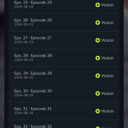
Eps. 25 : Episode 25
Watch
2024-09-19
Eps. 26 : Episode 26
Watch
2024-09-22
Eps. 27 : Episode 27
Watch
2024-09-23
Eps. 28 : Episode 28
Watch
2024-09-24
Eps. 29 : Episode 29
Watch
2024-09-25
Eps. 30 : Episode 30
Watch
2024-09-26
Eps. 31 : Episode 31
Watch
2024-09-29
Eps. 32 : Episode 32