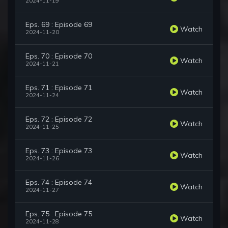
2024-11-19
Eps. 69 : Episode 69
Watch
2024-11-20
Eps. 70 : Episode 70
Watch
2024-11-21
Eps. 71 : Episode 71
Watch
2024-11-24
Eps. 72 : Episode 72
Watch
2024-11-25
Eps. 73 : Episode 73
Watch
2024-11-26
Eps. 74 : Episode 74
Watch
2024-11-27
Eps. 75 : Episode 75
Watch
2024-11-28