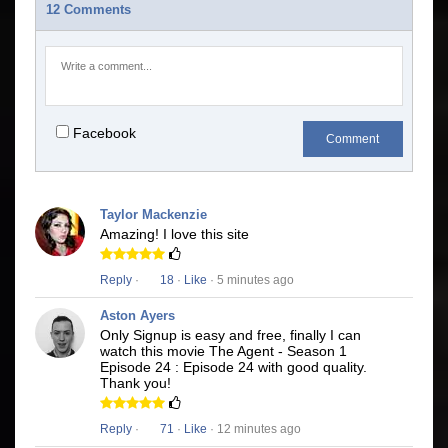
12 Comments
Facebook
Comment
Taylor Mackenzie
Amazing! I love this site
Reply
·
18
·
Like
· 5 minutes ago
Aston Ayers
Only Signup is easy and free, finally I can
watch this movie The Agent - Season 1
Episode 24 : Episode 24 with good quality.
Thank you!
Reply
·
71
·
Like
· 12 minutes ago