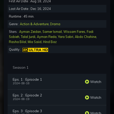
First Air Date : Aug 18, 2024
Last Air Date : Dec 16, 2024
Runtime : 45 min.
Genre :
Action & Adventure
,
Drama
Stars :
Ayman Zeidan
,
Samer Ismail
,
Wissam Fares
,
Fadi
Sobieh
,
Talal Jurdi
,
Ayman Reda
,
Yara Sabri
,
Abdo Chahine
,
Rasha Bilal
,
Mia Saiid
,
Hind Baz
Quality :
Season 1
Eps. 1 : Episode 1
Watch
2024-08-18
Eps. 2 : Episode 2
Watch
2024-08-19
Eps. 3 : Episode 3
Watch