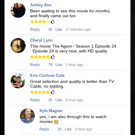
Ashley Ann
Been waiting to see this movie for months.
and finally came out too
Reply
·
35
·
Like
· 27 minutes ago
Cheryl Lynn
This movie The Agent - Season 1 Episode 24
: Episode 24 is very nice, with HD quality
Reply
·
78
·
Like
· 1 hour ago
Erin Cochran Cole
Great selection and quality is better than TV
Cable, no kidding.
Reply
·
35
·
Like
· 8 hour ago
Kyle Magner
yes, i am also through this to watch
movies
Reply
·
35
·
Like
· 2 hour ago