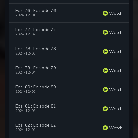
Eps. 76 : Episode 76
Watch
2024-12-01
Eps. 77 : Episode 77
Watch
2024-12-02
Eps. 78 : Episode 78
Watch
2024-12-03
Eps. 79 : Episode 79
Watch
2024-12-04
Eps. 80 : Episode 80
Watch
2024-12-05
Eps. 81 : Episode 81
Watch
2024-12-08
Eps. 82 : Episode 82
Watch
2024-12-09