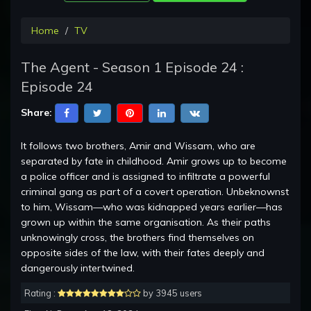
Home
TV
The Agent - Season 1 Episode 24 :
Episode 24
Share:
It follows two brothers, Amir and Wissam, who are
separated by fate in childhood. Amir grows up to become
a police officer and is assigned to infiltrate a powerful
criminal gang as part of a covert operation. Unbeknownst
to him, Wissam—who was kidnapped years earlier—has
grown up within the same organisation. As their paths
unknowingly cross, the brothers find themselves on
opposite sides of the law, with their fates deeply and
dangerously intertwined.
Rating :
by 3945 users