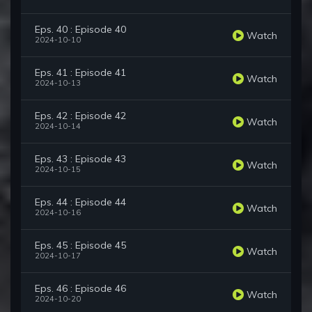
Eps. 40 : Episode 40
Watch
2024-10-10
Eps. 41 : Episode 41
Watch
2024-10-13
Eps. 42 : Episode 42
Watch
2024-10-14
Eps. 43 : Episode 43
Watch
2024-10-15
Eps. 44 : Episode 44
Watch
2024-10-16
Eps. 45 : Episode 45
Watch
2024-10-17
Eps. 46 : Episode 46
Watch
2024-10-20