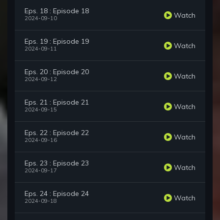
Eps. 18 : Episode 18
Watch
2024-09-10
Eps. 19 : Episode 19
Watch
2024-09-11
Eps. 20 : Episode 20
Watch
2024-09-12
Eps. 21 : Episode 21
Watch
2024-09-15
Eps. 22 : Episode 22
Watch
2024-09-16
Eps. 23 : Episode 23
Watch
2024-09-17
Eps. 24 : Episode 24
Watch
2024-09-18