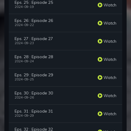
Eps. 25 : Episode 25
Watch
2024-09-19
Eps. 26 : Episode 26
Watch
2024-09-22
Eps. 27 : Episode 27
Watch
2024-09-23
Eps. 28 : Episode 28
Watch
2024-09-24
Eps. 29 : Episode 29
Watch
2024-09-25
Eps. 30 : Episode 30
Watch
2024-09-26
Eps. 31 : Episode 31
Watch
2024-09-29
Eps. 32 : Episode 32