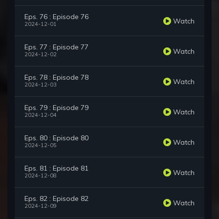
Eps. 76 : Episode 76
Watch
2024-12-01
Eps. 77 : Episode 77
Watch
2024-12-02
Eps. 78 : Episode 78
Watch
2024-12-03
Eps. 79 : Episode 79
Watch
2024-12-04
Eps. 80 : Episode 80
Watch
2024-12-05
Eps. 81 : Episode 81
Watch
2024-12-08
Eps. 82 : Episode 82
Watch
2024-12-09