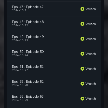
Eps. 47 : Episode 47
Watch
2024-10-21
Eps. 48 : Episode 48
Watch
2024-10-22
Eps. 49 : Episode 49
Watch
2024-10-23
Eps. 50 : Episode 50
Watch
2024-10-24
Eps. 51 : Episode 51
Watch
2024-10-27
Eps. 52 : Episode 52
Watch
2024-10-28
Eps. 53 : Episode 53
Watch
2024-10-29