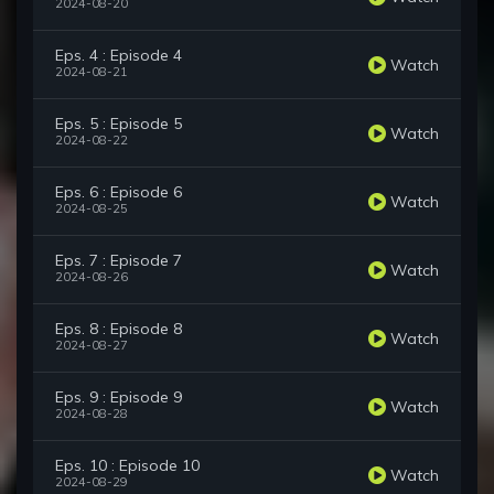
2024-08-20
Eps. 4 : Episode 4
Watch
2024-08-21
Eps. 5 : Episode 5
Watch
2024-08-22
Eps. 6 : Episode 6
Watch
2024-08-25
Eps. 7 : Episode 7
Watch
2024-08-26
Eps. 8 : Episode 8
Watch
2024-08-27
Eps. 9 : Episode 9
Watch
2024-08-28
Eps. 10 : Episode 10
Watch
2024-08-29