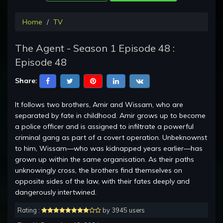
Home
TV
The Agent - Season 1 Episode 48 :
Episode 48
Share:
It follows two brothers, Amir and Wissam, who are
separated by fate in childhood. Amir grows up to become
a police officer and is assigned to infiltrate a powerful
criminal gang as part of a covert operation. Unbeknownst
to him, Wissam—who was kidnapped years earlier—has
grown up within the same organisation. As their paths
unknowingly cross, the brothers find themselves on
opposite sides of the law, with their fates deeply and
dangerously intertwined.
Rating :
by 3945 users