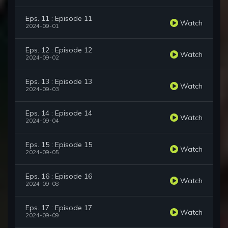
Eps. 11 : Episode 11
Watch
2024-09-01
Eps. 12 : Episode 12
Watch
2024-09-02
Eps. 13 : Episode 13
Watch
2024-09-03
Eps. 14 : Episode 14
Watch
2024-09-04
Eps. 15 : Episode 15
Watch
2024-09-05
Eps. 16 : Episode 16
Watch
2024-09-08
Eps. 17 : Episode 17
Watch
2024-09-09