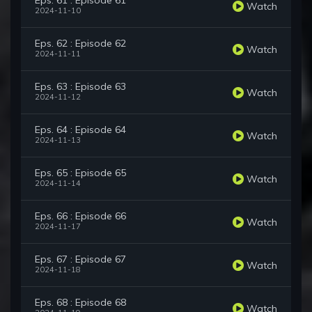
Eps. 61 : Episode 61
Watch
2024-11-10
Eps. 62 : Episode 62
Watch
2024-11-11
Eps. 63 : Episode 63
Watch
2024-11-12
Eps. 64 : Episode 64
Watch
2024-11-13
Eps. 65 : Episode 65
Watch
2024-11-14
Eps. 66 : Episode 66
Watch
2024-11-17
Eps. 67 : Episode 67
Watch
2024-11-18
Eps. 68 : Episode 68
Watch