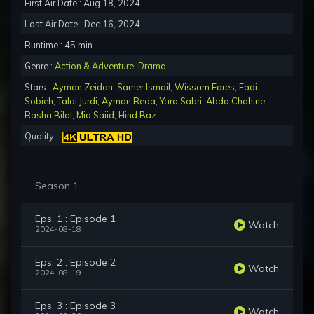
First Air Date : Aug 18, 2024
Last Air Date : Dec 16, 2024
Runtime : 45 min.
Genre :
Action & Adventure
,
Drama
Stars :
Ayman Zeidan
,
Samer Ismail
,
Wissam Fares
,
Fadi
Sobieh
,
Talal Jurdi
,
Ayman Reda
,
Yara Sabri
,
Abdo Chahine
,
Rasha Bilal
,
Mia Saiid
,
Hind Baz
Quality :
Season 1
Eps. 1 : Episode 1
Watch
2024-08-18
Eps. 2 : Episode 2
Watch
2024-08-19
Eps. 3 : Episode 3
Watch