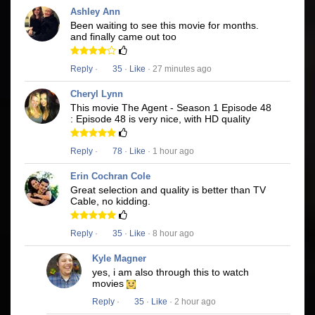
Ashley Ann
Been waiting to see this movie for months.
and finally came out too
Reply
·
35
·
Like
· 27 minutes ago
Cheryl Lynn
This movie The Agent - Season 1 Episode 48
: Episode 48 is very nice, with HD quality
Reply
·
78
·
Like
· 1 hour ago
Erin Cochran Cole
Great selection and quality is better than TV
Cable, no kidding.
Reply
·
35
·
Like
· 8 hour ago
Kyle Magner
yes, i am also through this to watch
movies
Reply
·
35
·
Like
· 2 hour ago