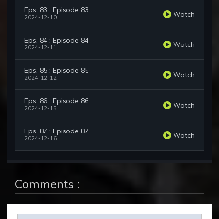
Eps. 83 : Episode 83
Watch
2024-12-10
Eps. 84 : Episode 84
Watch
2024-12-11
Eps. 85 : Episode 85
Watch
2024-12-12
Eps. 86 : Episode 86
Watch
2024-12-15
Eps. 87 : Episode 87
Watch
2024-12-16
Comments :