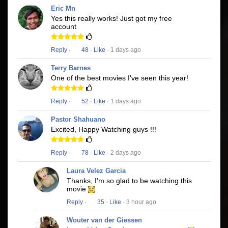
Eric Mn
Yes this really works! Just got my free
account
Reply
·
48
·
Like
· 1 days ago
Terry Barnes
One of the best movies I've seen this year!
Reply
·
52
·
Like
· 1 days ago
Pastor Shahuano
Excited, Happy Watching guys !!!
Reply
·
78
·
Like
· 2 days ago
Laura Velez Garcia
Thanks, I'm so glad to be watching this
movie
Reply
·
35
·
Like
· 3 hour ago
Wouter van der Giessen