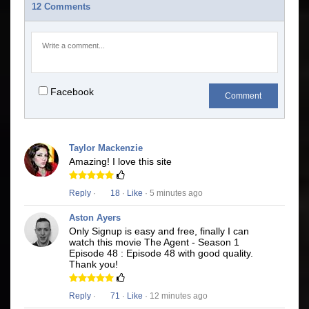
12 Comments
Facebook
Comment
Taylor Mackenzie
Amazing! I love this site
Reply
·
18
·
Like
· 5 minutes ago
Aston Ayers
Only Signup is easy and free, finally I can
watch this movie The Agent - Season 1
Episode 48 : Episode 48 with good quality.
Thank you!
Reply
·
71
·
Like
· 12 minutes ago