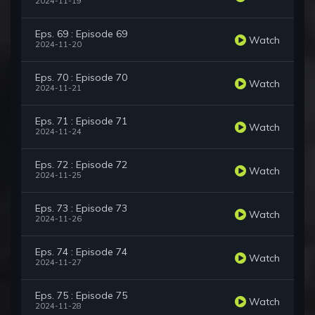
2024-11-19
Eps. 69 : Episode 69
Watch
2024-11-20
Eps. 70 : Episode 70
Watch
2024-11-21
Eps. 71 : Episode 71
Watch
2024-11-24
Eps. 72 : Episode 72
Watch
2024-11-25
Eps. 73 : Episode 73
Watch
2024-11-26
Eps. 74 : Episode 74
Watch
2024-11-27
Eps. 75 : Episode 75
Watch
2024-11-28