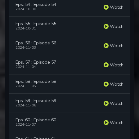
Eps. 54 : Episode 54
Watch
2024-10-30
Eps. 55 : Episode 55
Watch
2024-10-31
Eps. 56 : Episode 56
Watch
2024-11-03
Eps. 57 : Episode 57
Watch
2024-11-04
Eps. 58 : Episode 58
Watch
2024-11-05
Eps. 59 : Episode 59
Watch
2024-11-06
Eps. 60 : Episode 60
Watch
2024-11-07