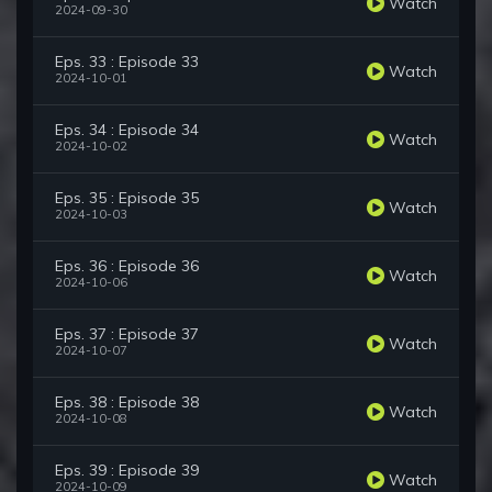
Watch
2024-09-30
Eps. 33 : Episode 33
Watch
2024-10-01
Eps. 34 : Episode 34
Watch
2024-10-02
Eps. 35 : Episode 35
Watch
2024-10-03
Eps. 36 : Episode 36
Watch
2024-10-06
Eps. 37 : Episode 37
Watch
2024-10-07
Eps. 38 : Episode 38
Watch
2024-10-08
Eps. 39 : Episode 39
Watch
2024-10-09