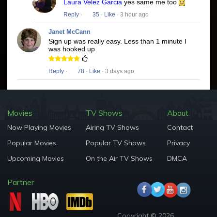
Laura Velez Garcia
yes same me too
Reply
·
35
·
Like
· 3 hour ago
Janet McCann
Sign up was really easy. Less than 1 minute I
was hooked up
Reply
·
78
·
Like
· 3 days ago
Movies
TV Shows
About
Now Playing Movies
Airing TV Shows
Contact
Popular Movies
Popular TV Shows
Privacy
Upcoming Movies
On the Air TV Shows
DMCA
Partner
Copyright © 2026