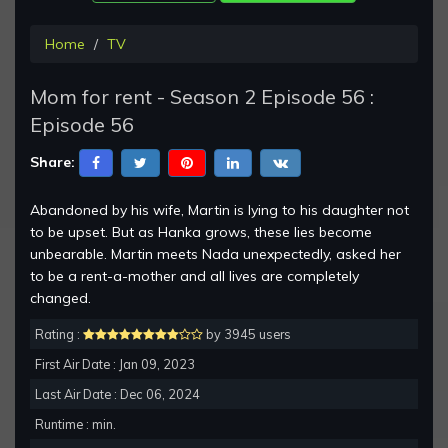
Home
TV
Mom for rent - Season 2 Episode 56 :
Episode 56
Share:
Abandoned by his wife, Martin is lying to his daughter not
to be upset. But as Hanka grows, these lies become
unbearable. Martin meets Nada unexpectedly, asked her
to be a rent-a-mother and all lives are completely
changed.
Rating :
by 3945 users
First Air Date : Jan 09, 2023
Last Air Date : Dec 06, 2024
Runtime : min.