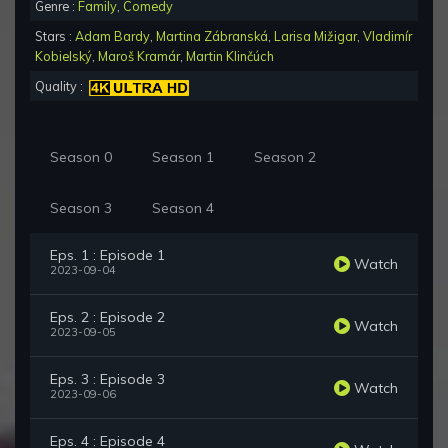
Genre :
Family
,
Comedy
Stars :
Adam Bardy
,
Martina Zábranská
,
Larisa Mižigar
,
Vladimír
Kobielský
,
Maroš Kramár
,
Martin Klinčúch
Quality :
Season 0
Season 1
Season 2
Season 3
Season 4
Eps. 1 : Episode 1
Watch
2023-09-04
Eps. 2 : Episode 2
Watch
2023-09-05
Eps. 3 : Episode 3
Watch
2023-09-06
Eps. 4 : Episode 4