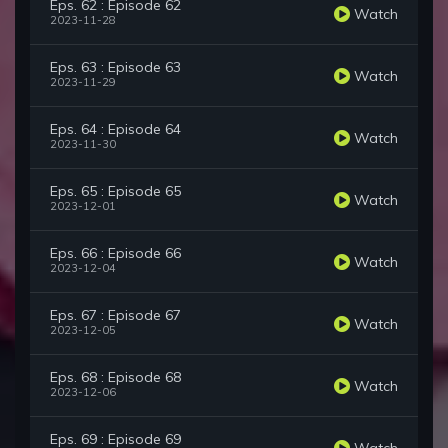
Eps. 62 : Episode 62
Watch
2023-11-28
Eps. 63 : Episode 63
Watch
2023-11-29
Eps. 64 : Episode 64
Watch
2023-11-30
Eps. 65 : Episode 65
Watch
2023-12-01
Eps. 66 : Episode 66
Watch
2023-12-04
Eps. 67 : Episode 67
Watch
2023-12-05
Eps. 68 : Episode 68
Watch
2023-12-06
Eps. 69 : Episode 69
Watch