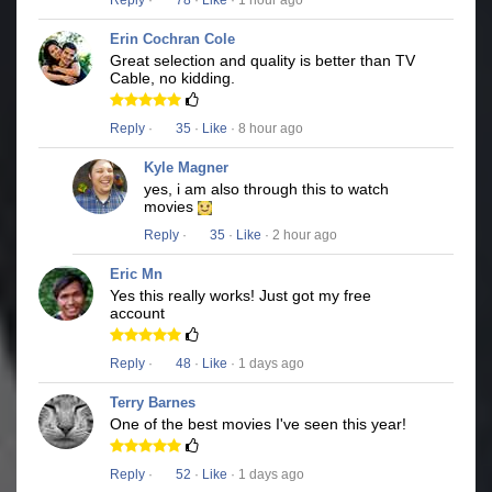
Reply
·
78
·
Like
· 1 hour ago
Erin Cochran Cole
Great selection and quality is better than TV
Cable, no kidding.
Reply
·
35
·
Like
· 8 hour ago
Kyle Magner
yes, i am also through this to watch
movies
Reply
·
35
·
Like
· 2 hour ago
Eric Mn
Yes this really works! Just got my free
account
Reply
·
48
·
Like
· 1 days ago
Terry Barnes
One of the best movies I've seen this year!
Reply
·
52
·
Like
· 1 days ago