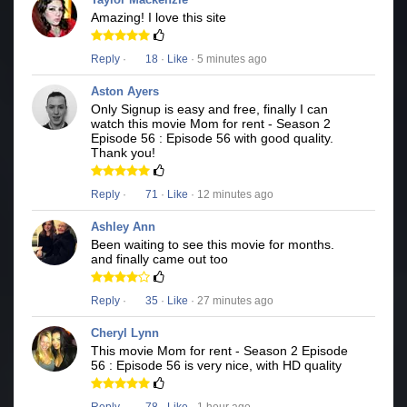
Amazing! I love this site
Reply
·
18
·
Like
· 5 minutes ago
Aston Ayers
Only Signup is easy and free, finally I can
watch this movie Mom for rent - Season 2
Episode 56 : Episode 56 with good quality.
Thank you!
Reply
·
71
·
Like
· 12 minutes ago
Ashley Ann
Been waiting to see this movie for months.
and finally came out too
Reply
·
35
·
Like
· 27 minutes ago
Cheryl Lynn
This movie Mom for rent - Season 2 Episode
56 : Episode 56 is very nice, with HD quality