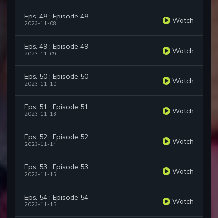
Eps. 48 : Episode 48
Watch
2023-11-08
Eps. 49 : Episode 49
Watch
2023-11-09
Eps. 50 : Episode 50
Watch
2023-11-10
Eps. 51 : Episode 51
Watch
2023-11-13
Eps. 52 : Episode 52
Watch
2023-11-14
Eps. 53 : Episode 53
Watch
2023-11-15
Eps. 54 : Episode 54
Watch
2023-11-16