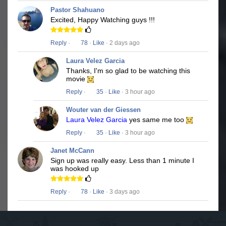
Pastor Shahuano
Excited, Happy Watching guys !!!
Reply
·
78
·
Like
· 2 days ago
Laura Velez Garcia
Thanks, I'm so glad to be watching this
movie
Reply
·
35
·
Like
· 3 hour ago
Wouter van der Giessen
Laura Velez Garcia
yes same me too
Reply
·
35
·
Like
· 3 hour ago
Janet McCann
Sign up was really easy. Less than 1 minute I
was hooked up
Reply
·
78
·
Like
· 3 days ago