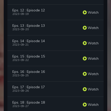
Eps. 12 : Episode 12
Watch
2023-09-19
Eps. 13 : Episode 13
Watch
2023-09-20
Eps. 14 : Episode 14
Watch
2023-09-21
Eps. 15 : Episode 15
Watch
2023-09-22
Eps. 16 : Episode 16
Watch
2023-09-25
Eps. 17 : Episode 17
Watch
2023-09-26
Eps. 18 : Episode 18
Watch
2023-09-27