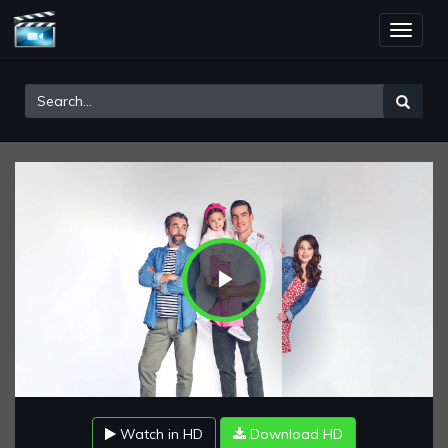
Toggle
naviga
Play
Video
Watch in HD
Download HD