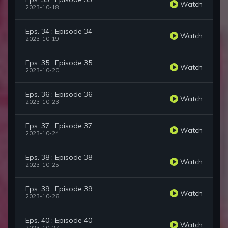
Watch
2023-10-18
Eps. 34 : Episode 34
Watch
2023-10-19
Eps. 35 : Episode 35
Watch
2023-10-20
Eps. 36 : Episode 36
Watch
2023-10-23
Eps. 37 : Episode 37
Watch
2023-10-24
Eps. 38 : Episode 38
Watch
2023-10-25
Eps. 39 : Episode 39
Watch
2023-10-26
Eps. 40 : Episode 40
Watch