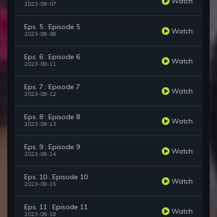
Watch
2023-09-07
Eps. 5 : Episode 5
Watch
2023-09-08
Eps. 6 : Episode 6
Watch
2023-09-11
Eps. 7 : Episode 7
Watch
2023-09-12
Eps. 8 : Episode 8
Watch
2023-09-13
Eps. 9 : Episode 9
Watch
2023-09-14
Eps. 10 : Episode 10
Watch
2023-09-15
Eps. 11 : Episode 11
Watch
2023-09-18