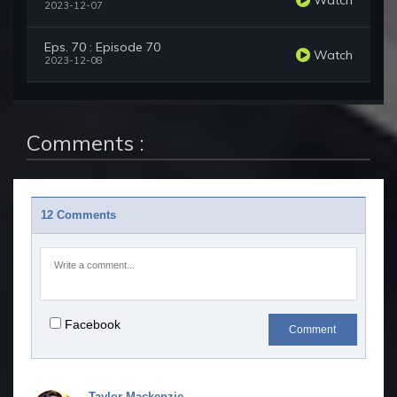
2023-12-07
Eps. 70 : Episode 70
Watch
2023-12-08
Comments :
12 Comments
Facebook
Comment
Taylor Mackenzie