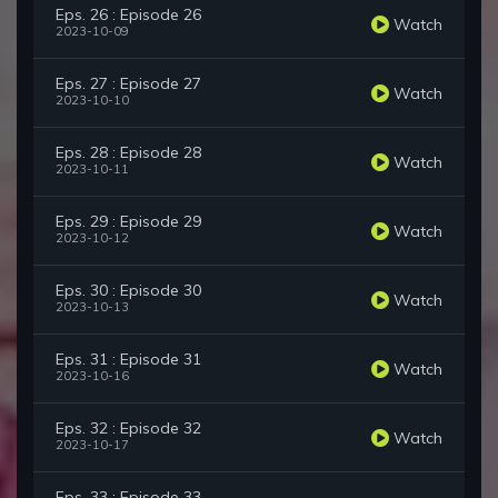
Eps. 26 : Episode 26
Watch
2023-10-09
Eps. 27 : Episode 27
Watch
2023-10-10
Eps. 28 : Episode 28
Watch
2023-10-11
Eps. 29 : Episode 29
Watch
2023-10-12
Eps. 30 : Episode 30
Watch
2023-10-13
Eps. 31 : Episode 31
Watch
2023-10-16
Eps. 32 : Episode 32
Watch
2023-10-17
Eps. 33 : Episode 33