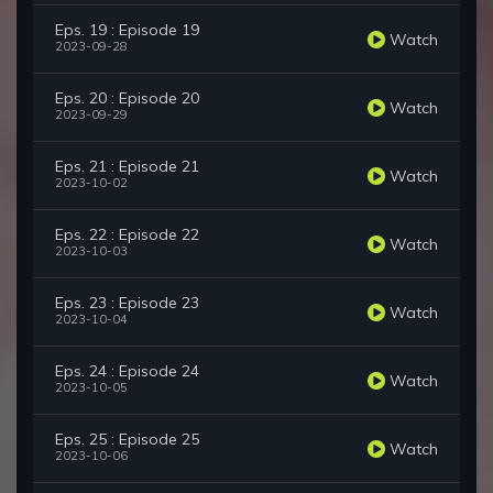
Eps. 19 : Episode 19
Watch
2023-09-28
Eps. 20 : Episode 20
Watch
2023-09-29
Eps. 21 : Episode 21
Watch
2023-10-02
Eps. 22 : Episode 22
Watch
2023-10-03
Eps. 23 : Episode 23
Watch
2023-10-04
Eps. 24 : Episode 24
Watch
2023-10-05
Eps. 25 : Episode 25
Watch
2023-10-06