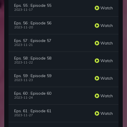
Eps. 55 : Episode 55
Watch
2023-11-17
Eps. 56 : Episode 56
Watch
2023-11-20
Eps. 57 : Episode 57
Watch
2023-11-21
Eps. 58 : Episode 58
Watch
2023-11-22
Eps. 59 : Episode 59
Watch
2023-11-23
Eps. 60 : Episode 60
Watch
2023-11-24
Eps. 61 : Episode 61
Watch
2023-11-27