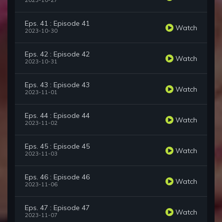
2023-10-27
Eps. 41 : Episode 41
Watch
2023-10-30
Eps. 42 : Episode 42
Watch
2023-10-31
Eps. 43 : Episode 43
Watch
2023-11-01
Eps. 44 : Episode 44
Watch
2023-11-02
Eps. 45 : Episode 45
Watch
2023-11-03
Eps. 46 : Episode 46
Watch
2023-11-06
Eps. 47 : Episode 47
Watch
2023-11-07