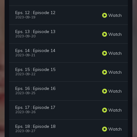
Eps. 12 : Episode 12
Watch
2023-09-19
Eps. 13 : Episode 13
Watch
2023-09-20
Eps. 14 : Episode 14
Watch
2023-09-21
Eps. 15 : Episode 15
Watch
2023-09-22
Eps. 16 : Episode 16
Watch
2023-09-25
Eps. 17 : Episode 17
Watch
2023-09-26
Eps. 18 : Episode 18
Watch
2023-09-27