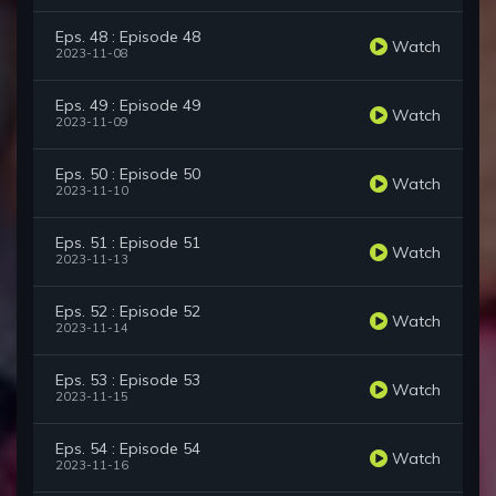
Eps. 48 : Episode 48
Watch
2023-11-08
Eps. 49 : Episode 49
Watch
2023-11-09
Eps. 50 : Episode 50
Watch
2023-11-10
Eps. 51 : Episode 51
Watch
2023-11-13
Eps. 52 : Episode 52
Watch
2023-11-14
Eps. 53 : Episode 53
Watch
2023-11-15
Eps. 54 : Episode 54
Watch
2023-11-16