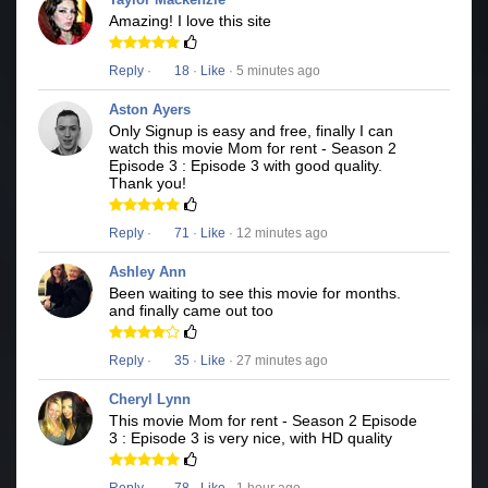
Amazing! I love this site
Reply
·
18
·
Like
· 5 minutes ago
Aston Ayers
Only Signup is easy and free, finally I can
watch this movie Mom for rent - Season 2
Episode 3 : Episode 3 with good quality.
Thank you!
Reply
·
71
·
Like
· 12 minutes ago
Ashley Ann
Been waiting to see this movie for months.
and finally came out too
Reply
·
35
·
Like
· 27 minutes ago
Cheryl Lynn
This movie Mom for rent - Season 2 Episode
3 : Episode 3 is very nice, with HD quality