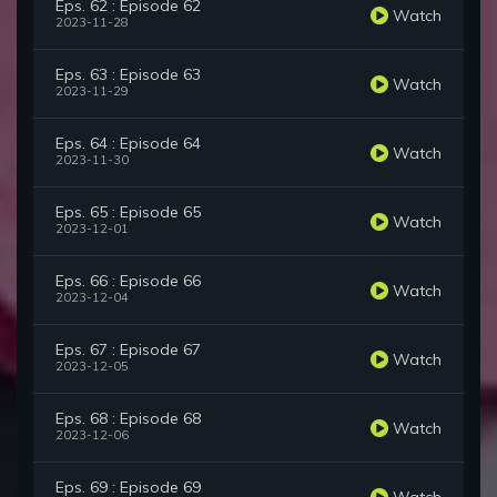
Eps. 62 : Episode 62
Watch
2023-11-28
Eps. 63 : Episode 63
Watch
2023-11-29
Eps. 64 : Episode 64
Watch
2023-11-30
Eps. 65 : Episode 65
Watch
2023-12-01
Eps. 66 : Episode 66
Watch
2023-12-04
Eps. 67 : Episode 67
Watch
2023-12-05
Eps. 68 : Episode 68
Watch
2023-12-06
Eps. 69 : Episode 69
Watch