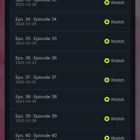
Watch
2023-10-18
Eps. 34 : Episode 34
Watch
2023-10-19
Eps. 35 : Episode 35
Watch
2023-10-20
Eps. 36 : Episode 36
Watch
2023-10-23
Eps. 37 : Episode 37
Watch
2023-10-24
Eps. 38 : Episode 38
Watch
2023-10-25
Eps. 39 : Episode 39
Watch
2023-10-26
Eps. 40 : Episode 40
Watch