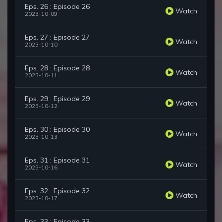
Eps. 26 : Episode 26
Watch
2023-10-09
Eps. 27 : Episode 27
Watch
2023-10-10
Eps. 28 : Episode 28
Watch
2023-10-11
Eps. 29 : Episode 29
Watch
2023-10-12
Eps. 30 : Episode 30
Watch
2023-10-13
Eps. 31 : Episode 31
Watch
2023-10-16
Eps. 32 : Episode 32
Watch
2023-10-17
Eps. 33 : Episode 33