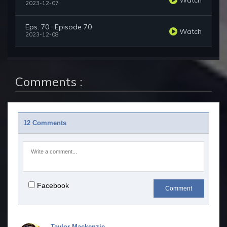
2023-12-07
Eps. 70 : Episode 70
Watch
2023-12-08
Comments :
12 Comments
Facebook
Comment
Taylor Mackenzie