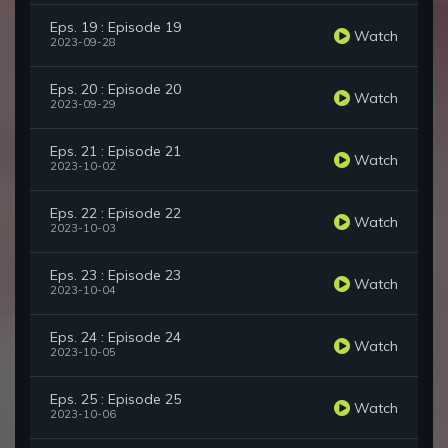
Eps. 19 : Episode 19
Watch
2023-09-28
Eps. 20 : Episode 20
Watch
2023-09-29
Eps. 21 : Episode 21
Watch
2023-10-02
Eps. 22 : Episode 22
Watch
2023-10-03
Eps. 23 : Episode 23
Watch
2023-10-04
Eps. 24 : Episode 24
Watch
2023-10-05
Eps. 25 : Episode 25
Watch
2023-10-06