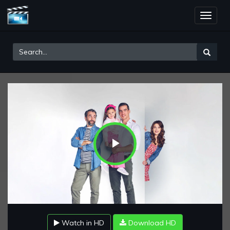
Toggle
naviga
Play
Video
Watch in HD
Download HD