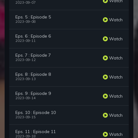
Watch
2023-09-07
Eps. 5 : Episode 5
Watch
2023-09-08
Eps. 6 : Episode 6
Watch
2023-09-11
Eps. 7 : Episode 7
Watch
2023-09-12
Eps. 8 : Episode 8
Watch
2023-09-13
Eps. 9 : Episode 9
Watch
2023-09-14
Eps. 10 : Episode 10
Watch
2023-09-15
Eps. 11 : Episode 11
Watch
2023-09-18