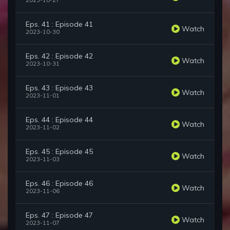
2023-10-27
Eps. 41 : Episode 41
Watch
2023-10-30
Eps. 42 : Episode 42
Watch
2023-10-31
Eps. 43 : Episode 43
Watch
2023-11-01
Eps. 44 : Episode 44
Watch
2023-11-02
Eps. 45 : Episode 45
Watch
2023-11-03
Eps. 46 : Episode 46
Watch
2023-11-06
Eps. 47 : Episode 47
Watch
2023-11-07