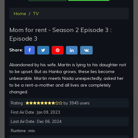
Home
TV
Mom for rent - Season 2 Episode 3 :
Episode 3
Share:
Abandoned by his wife, Martin is lying to his daughter not
to be upset. But as Hanka grows, these lies become
unbearable. Martin meets Nada unexpectedly, asked her
to be a rent-a-mother and all lives are completely
changed.
Rating :
by 3945 users
First Air Date : Jan 09, 2023
Last Air Date : Dec 06, 2024
Runtime : min.