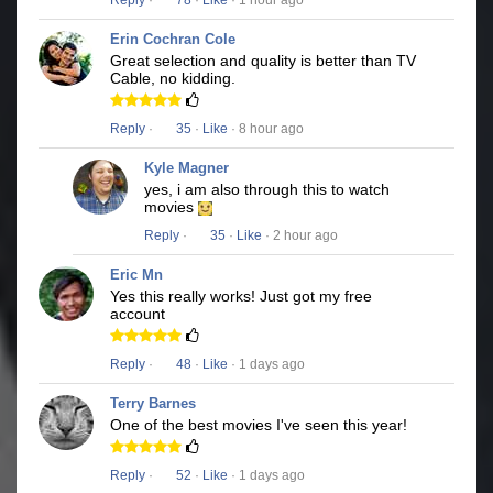
Reply
·
78
·
Like
· 1 hour ago
Erin Cochran Cole
Great selection and quality is better than TV
Cable, no kidding.
Reply
·
35
·
Like
· 8 hour ago
Kyle Magner
yes, i am also through this to watch
movies
Reply
·
35
·
Like
· 2 hour ago
Eric Mn
Yes this really works! Just got my free
account
Reply
·
48
·
Like
· 1 days ago
Terry Barnes
One of the best movies I've seen this year!
Reply
·
52
·
Like
· 1 days ago