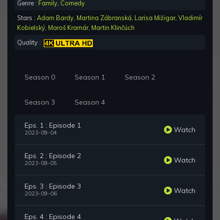
Genre :
Family
,
Comedy
Stars :
Adam Bardy
,
Martina Zábranská
,
Larisa Mižigar
,
Vladimír
Kobielský
,
Maroš Kramár
,
Martin Klinčúch
Quality :
Season 0
Season 1
Season 2
Season 3
Season 4
Eps. 1 : Episode 1
Watch
2023-09-04
Eps. 2 : Episode 2
Watch
2023-09-05
Eps. 3 : Episode 3
Watch
2023-09-06
Eps. 4 : Episode 4