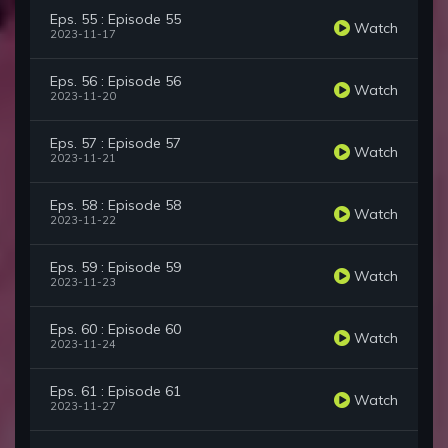
Eps. 55 : Episode 55
Watch
2023-11-17
Eps. 56 : Episode 56
Watch
2023-11-20
Eps. 57 : Episode 57
Watch
2023-11-21
Eps. 58 : Episode 58
Watch
2023-11-22
Eps. 59 : Episode 59
Watch
2023-11-23
Eps. 60 : Episode 60
Watch
2023-11-24
Eps. 61 : Episode 61
Watch
2023-11-27