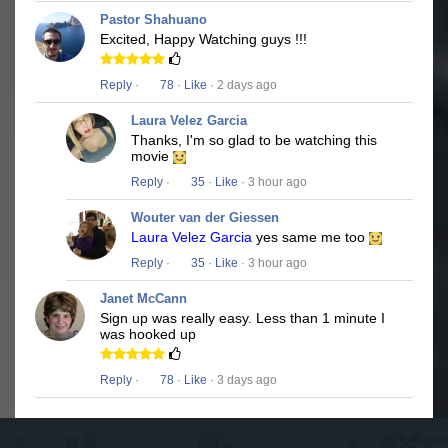
Pastor Shahuano
Excited, Happy Watching guys !!!
Reply
·
78
·
Like
· 2 days ago
Laura Velez Garcia
Thanks, I'm so glad to be watching this
movie
Reply
·
35
·
Like
· 3 hour ago
Wouter van der Giessen
Laura Velez Garcia
yes same me too
Reply
·
35
·
Like
· 3 hour ago
Janet McCann
Sign up was really easy. Less than 1 minute I
was hooked up
Reply
·
78
·
Like
· 3 days ago