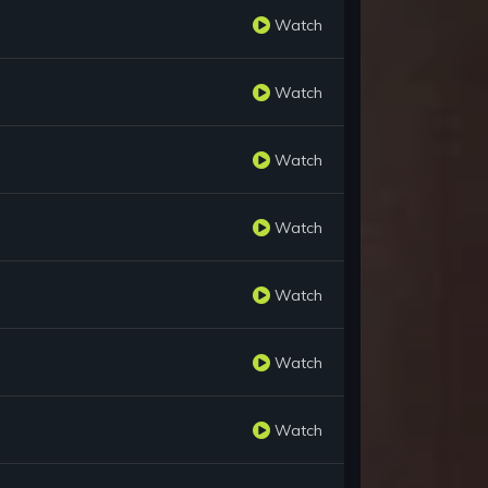
Watch
Watch
Watch
Watch
Watch
Watch
Watch