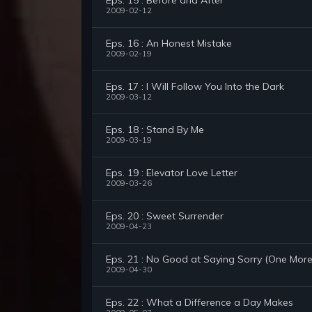
Eps. 15 : Before and After
2009-02-12
Eps. 16 : An Honest Mistake
2009-02-19
Eps. 17 : I Will Follow You Into the Dark
2009-03-12
Eps. 18 : Stand By Me
2009-03-19
Eps. 19 : Elevator Love Letter
2009-03-26
Eps. 20 : Sweet Surrender
2009-04-23
Eps. 21 : No Good at Saying Sorry (One Mor
2009-04-30
Eps. 22 : What a Difference a Day Makes