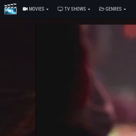
MOVIES
TV SHOWS
GENRES