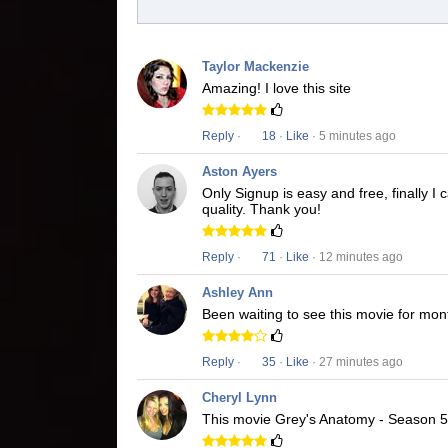
Taylor Mackenzie
Amazing! I love this site
Reply
·
18
·
Like
· 5 minutes ago
Aston Ayers
Only Signup is easy and free, finally 
quality. Thank you!
Reply
·
71
·
Like
· 12 minutes ago
Ashley Ann
Been waiting to see this movie for mon
Reply
·
35
·
Like
· 27 minutes ago
Cheryl Lynn
This movie Grey's Anatomy - Season 5 