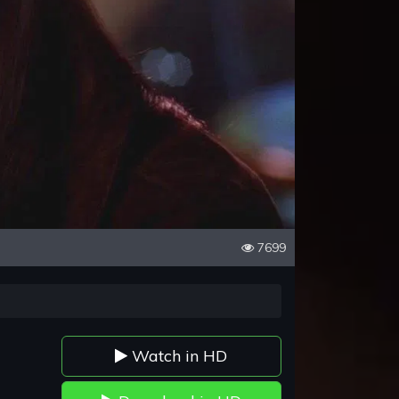
7699
Watch in HD