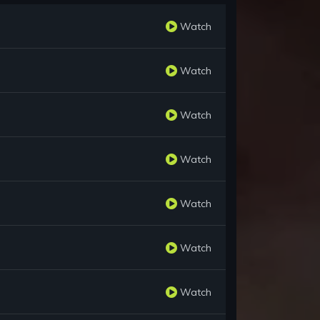
Watch
Watch
Watch
Watch
Watch
Watch
Watch