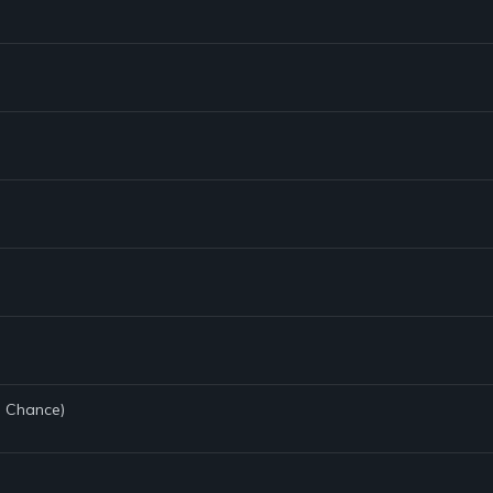
e Chance)