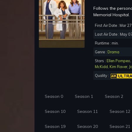
Follows the persona
Memorial Hospital.
First Air Date : Mar 2
Last Air Date : May 0
Runtime : min.
Genre :
Drama
Stars :
Ellen Pompeo
,
McKidd
,
Kim Raver
,
J
Quality :
Season 0
Season 1
Season 2
Season 10
Season 11
Season 12
Season 19
Season 20
Season 21