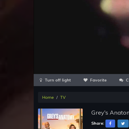
Favorite
C
Home
TV
Grey's Anatom
Share: