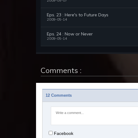
2009-05-07
Eps. 23 : Here's to Future Days
2009-05-14
Eps. 24 : Now or Never
2009-05-14
Comments :
12 Comments
Facebook