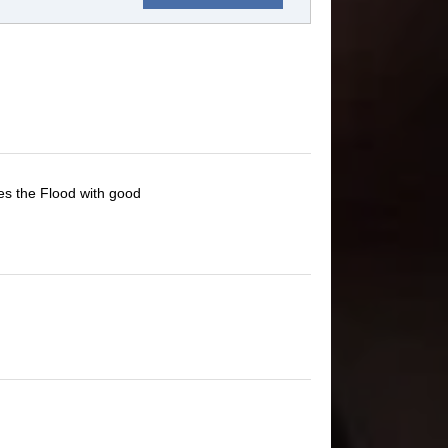
es the Flood with good