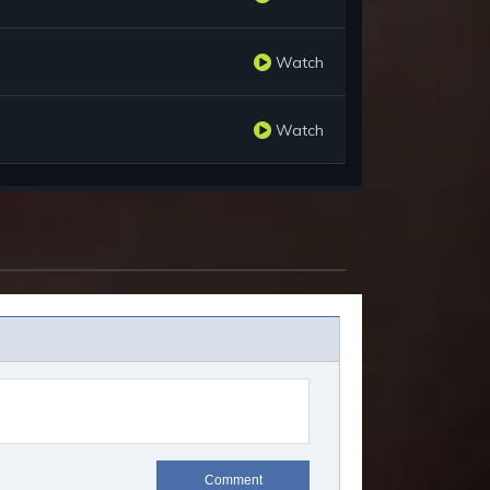
Watch
Watch
Comment