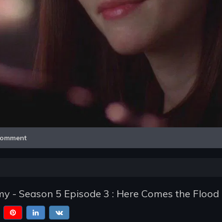
Video
omment
y - Season 5 Episode 3 : Here Comes the Flood