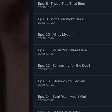
Eps. 8 : These Ties That Bind
2008-11-13
Eps. 9 : In the Midnight Hour
2008-11-20
Eps. 10 : All by Myself
2008-12-04
Eps. 11 : Wish You Were Here
2009-01-08
Eps. 12 : Sympathy for the Devil
2009-01-15
Eps. 13 : Stairway to Heaven
2009-01-22
Eps. 14 : Beat Your Heart Out
2009-02-05