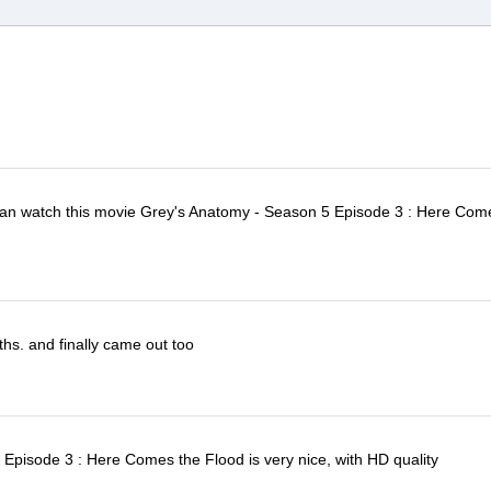
I can watch this movie Grey's Anatomy - Season 5 Episode 3 : Here Com
ths. and finally came out too
Episode 3 : Here Comes the Flood is very nice, with HD quality