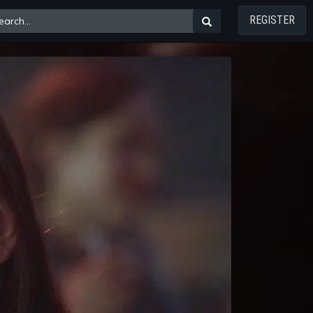
REGISTER