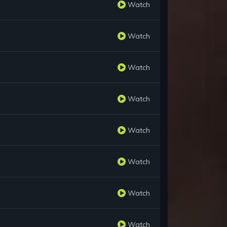
Watch
Watch
Watch
Watch
Watch
Watch
Watch
Watch