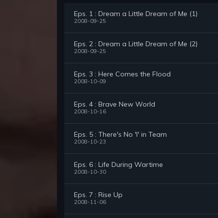
Eps. 1 : Dream a Little Dream of Me (1)
2008-09-25
Eps. 2 : Dream a Little Dream of Me (2)
2008-09-25
Eps. 3 : Here Comes the Flood
2008-10-09
Eps. 4 : Brave New World
2008-10-16
Eps. 5 : There's No 'I' in Team
2008-10-23
Eps. 6 : Life During Wartime
2008-10-30
Eps. 7 : Rise Up
2008-11-06