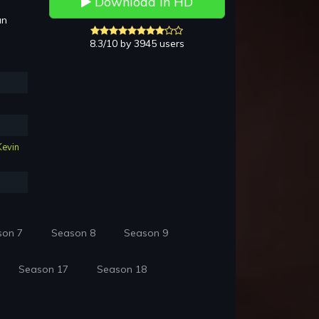
Download in HD
an
8.3/10 by 3945 users
Kevin
son 7
Season 8
Season 9
Season 17
Season 18