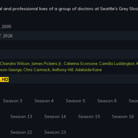
l and professional lives of a group of doctors at Seattle's Grey Slo
7, 2005
7, 2026
Chandra Wilson
,
James Pickens Jr.
,
Caterina Scorsone
,
Camilla Luddington
,
ason George
,
Chris Carmack
,
Anthony Hill
,
Adelaide Kane
Season 3
Season 4
Season 5
Season 6
Sea
Season 13
Season 14
Season 15
Season 16
Season 22
Season 23