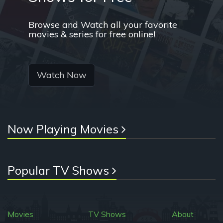
Browse and Watch all your favorite
movies & series for free online!
Watch Now
Now Playing Movies
Popular TV Shows
Movies
TV Shows
About