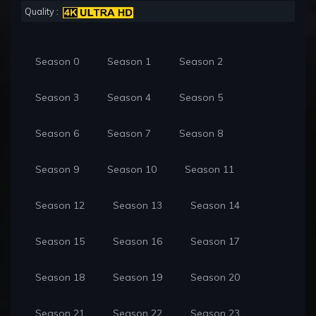
Quality :
Season 0
Season 1
Season 2
Season 3
Season 4
Season 5
Season 6
Season 7
Season 8
Season 9
Season 10
Season 11
Season 12
Season 13
Season 14
Season 15
Season 16
Season 17
Season 18
Season 19
Season 20
Season 21
Season 22
Season 23