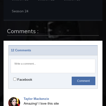
Season 24
Comments :
12 Comments
Facebook
Comment
Taylor Mackenzie
Amazing! I love this site