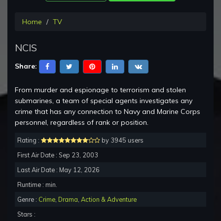
Home
TV
NCIS
Share:
From murder and espionage to terrorism and stolen
submarines, a team of special agents investigates any
crime that has any connection to Navy and Marine Corps
personnel, regardless of rank or position.
Rating :
by 3945 users
First Air Date : Sep 23, 2003
Last Air Date : May 12, 2026
Runtime : min.
Genre :
Crime
,
Drama
,
Action & Adventure
Stars :