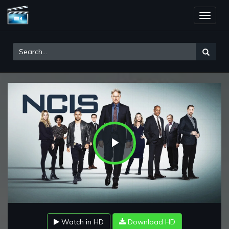
Toggle
naviga
Play
Video
Watch in HD
Download HD