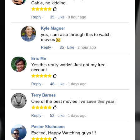
Cable, no kidding.
Reply
·
35
·
Like
· 8 hour ago
Kyle Magner
yes, i am also through this to watch
movies
Reply
·
35
·
Like
· 2 hour ago
Eric Mn
Yes this really works! Just got my free
account
Reply
·
48
·
Like
· 1 days ago
Terry Barnes
One of the best movies I've seen this year!
Reply
·
52
·
Like
· 1 days ago
Pastor Shahuano
Excited, Happy Watching guys !!!