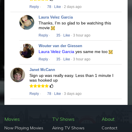
Reply
·
78
·
Like
· 2 days ago
Laura Velez Garcia
Thanks, I'm so glad to be watching this
movie
Reply
·
35
·
Like
· 3 hour ago
Wouter van der Giessen
Laura Velez Garcia
yes same me too
Reply
·
35
·
Like
· 3 hour ago
Janet McCann
Sign up was really easy. Less than 1 minute I
was hooked up
Reply
·
78
·
Like
· 3 days ago
Movies
TV Shows
About
Now Playing Movies
Airing TV Shows
Contact