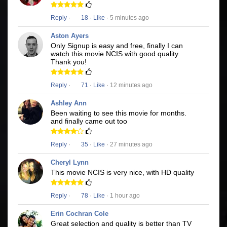
Reply
·
18
·
Like
· 5 minutes ago
Aston Ayers
Only Signup is easy and free, finally I can
watch this movie NCIS with good quality.
Thank you!
Reply
·
71
·
Like
· 12 minutes ago
Ashley Ann
Been waiting to see this movie for months.
and finally came out too
Reply
·
35
·
Like
· 27 minutes ago
Cheryl Lynn
This movie NCIS is very nice, with HD quality
Reply
·
78
·
Like
· 1 hour ago
Erin Cochran Cole
Great selection and quality is better than TV