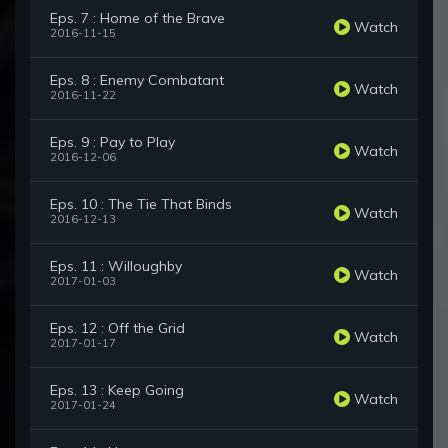
Eps. 7 : Home of the Brave
Watch
2016-11-15
Eps. 8 : Enemy Combatant
Watch
2016-11-22
Eps. 9 : Pay to Play
Watch
2016-12-06
Eps. 10 : The Tie That Binds
Watch
2016-12-13
Eps. 11 : Willoughby
Watch
2017-01-03
Eps. 12 : Off the Grid
Watch
2017-01-17
Eps. 13 : Keep Going
Watch
2017-01-24