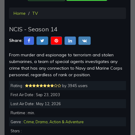
Home
TV
NCIS - Season 14
Share:
From murder and espionage to terrorism and stolen
submarines, a team of special agents investigates any
crime that has any connection to Navy and Marine Corps
personnel, regardless of rank or position.
Rating :
by 3945 users
First Air Date : Sep 23, 2003
Last Air Date : May 12, 2026
Runtime : min.
Genre :
Crime
,
Drama
,
Action & Adventure
Stars :