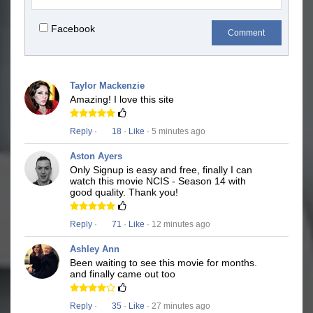
Facebook
Comment
Taylor Mackenzie
Amazing! I love this site
Reply
·
18
·
Like
· 5 minutes ago
Aston Ayers
Only Signup is easy and free, finally I can
watch this movie NCIS - Season 14 with
good quality. Thank you!
Reply
·
71
·
Like
· 12 minutes ago
Ashley Ann
Been waiting to see this movie for months.
and finally came out too
Reply
·
35
·
Like
· 27 minutes ago