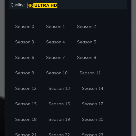
Quality :
Season 0
Season 1
Season 2
Season 3
Season 4
Season 5
Season 6
Season 7
Season 8
Season 9
Season 10
Season 11
Season 12
Season 13
Season 14
Season 15
Season 16
Season 17
Season 18
Season 19
Season 20
Season 21
Season 22
Season 23