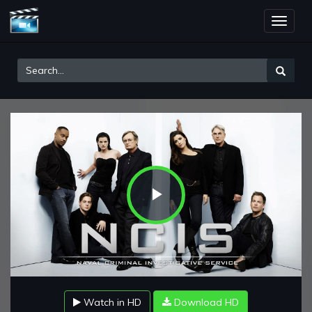
Toggle
naviga
Play
Video
Watch in HD
Download HD