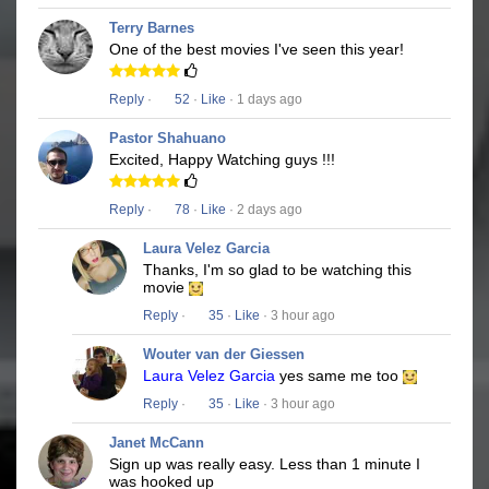
Terry Barnes
One of the best movies I've seen this year!
Reply
·
52
·
Like
· 1 days ago
Pastor Shahuano
Excited, Happy Watching guys !!!
Reply
·
78
·
Like
· 2 days ago
Laura Velez Garcia
Thanks, I'm so glad to be watching this
movie
Reply
·
35
·
Like
· 3 hour ago
Wouter van der Giessen
Laura Velez Garcia
yes same me too
Reply
·
35
·
Like
· 3 hour ago
Janet McCann
Sign up was really easy. Less than 1 minute I
was hooked up