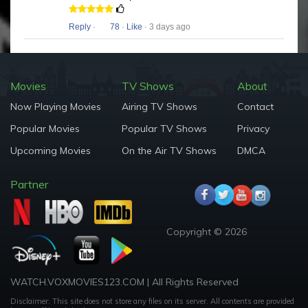
Reply
·
78
·
Like
· 3 days ago
Movies
TV Shows
About
Now Playing Movies
Airing TV Shows
Contact
Popular Movies
Popular TV Shows
Privacy
Upcoming Movies
On the Air TV Shows
DMCA
Partner
Copyright © 2026
WATCH.VOXMOVIES123.COM | All Rights Reserved
Disclaimer: This site does not store any files on its server. All contents are provided