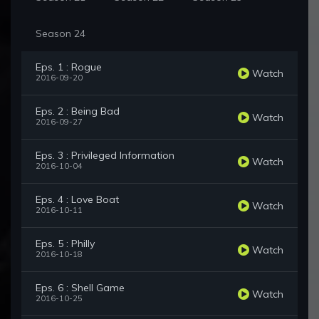
Season 24
Eps. 1 : Rogue
Watch
2016-09-20
Eps. 2 : Being Bad
Watch
2016-09-27
Eps. 3 : Privileged Information
Watch
2016-10-04
Eps. 4 : Love Boat
Watch
2016-10-11
Eps. 5 : Philly
Watch
2016-10-18
Eps. 6 : Shell Game
Watch
2016-10-25