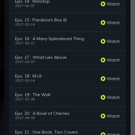
Eps. 14 : Nonstop
Watch
2017-02-07
Eps. 15 : Pandora's Box (I)
Watch
2017-02-14
Eps. 16 : A Many Splendored Thing
Watch
2017-02-21
Eps. 17 : What Lies Above
Watch
2017-03-07
Eps. 18 : M.I.A.
Watch
2017-03-14
Eps. 19 : The Wall
Watch
2017-03-28
Eps. 20 : A Bowl of Cherries
Watch
2017-04-04
Eps. 21 : One Book, Two Covers
Watch