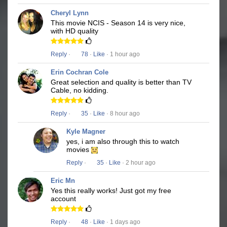
Cheryl Lynn
This movie NCIS - Season 14 is very nice,
with HD quality
Reply
·
78
·
Like
· 1 hour ago
Erin Cochran Cole
Great selection and quality is better than TV
Cable, no kidding.
Reply
·
35
·
Like
· 8 hour ago
Kyle Magner
yes, i am also through this to watch
movies
Reply
·
35
·
Like
· 2 hour ago
Eric Mn
Yes this really works! Just got my free
account
Reply
·
48
·
Like
· 1 days ago