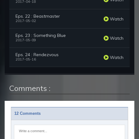
2017-04-18
Eps. 22 : Beastmaster
Watch
2017-05-02
Eps. 23 : Something Blue
Watch
2017-05-09
Eps. 24 : Rendezvous
Watch
2017-05-16
Comments :
12 Comments