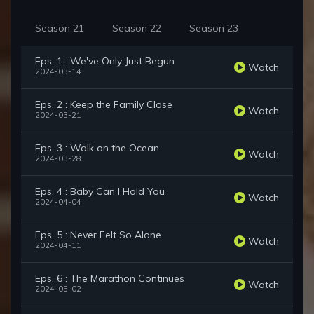
Season 21
Season 22
Season 23
Eps. 1 : We've Only Just Begun
Watch
2024-03-14
Eps. 2 : Keep the Family Close
Watch
2024-03-21
Eps. 3 : Walk on the Ocean
Watch
2024-03-28
Eps. 4 : Baby Can I Hold You
Watch
2024-04-04
Eps. 5 : Never Felt So Alone
Watch
2024-04-11
Eps. 6 : The Marathon Continues
Watch
2024-05-02