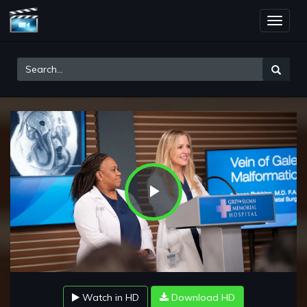
Toggle
naviga
Play
Video
Watch in HD
Download HD