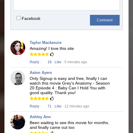
Facebook
Comment
Taylor Mackenzie
Amazing! I love this site
Reply
·
18
·
Like
· 5 minutes ago
Aston Ayers
Only Signup is easy and free, finally I can
watch this movie Grey's Anatomy - Season
20 Episode 4 : Baby Can I Hold You with
good quality. Thank you!
Reply
·
71
·
Like
· 12 minutes ago
Ashley Ann
Been waiting to see this movie for months.
and finally came out too