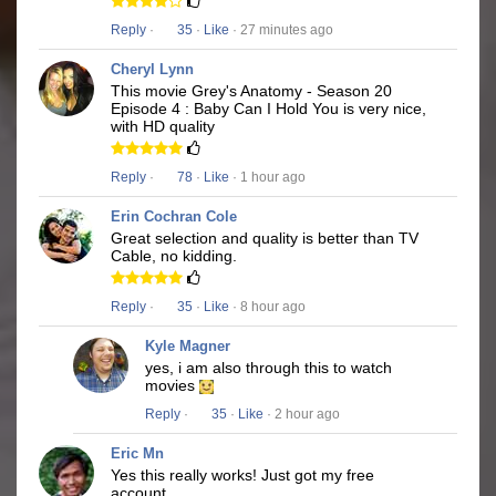
Reply
·
35
·
Like
· 27 minutes ago
Cheryl Lynn
This movie Grey's Anatomy - Season 20
Episode 4 : Baby Can I Hold You is very nice,
with HD quality
Reply
·
78
·
Like
· 1 hour ago
Erin Cochran Cole
Great selection and quality is better than TV
Cable, no kidding.
Reply
·
35
·
Like
· 8 hour ago
Kyle Magner
yes, i am also through this to watch
movies
Reply
·
35
·
Like
· 2 hour ago
Eric Mn
Yes this really works! Just got my free
account