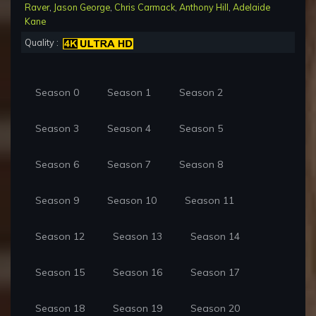
Raver
,
Jason George
,
Chris Carmack
,
Anthony Hill
,
Adelaide
Kane
Quality :
Season 0
Season 1
Season 2
Season 3
Season 4
Season 5
Season 6
Season 7
Season 8
Season 9
Season 10
Season 11
Season 12
Season 13
Season 14
Season 15
Season 16
Season 17
Season 18
Season 19
Season 20