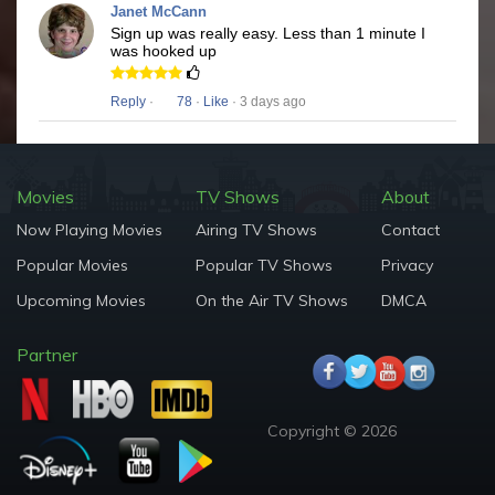
Janet McCann
Sign up was really easy. Less than 1 minute I
was hooked up
Reply
·
78
·
Like
· 3 days ago
Movies
TV Shows
About
Now Playing Movies
Airing TV Shows
Contact
Popular Movies
Popular TV Shows
Privacy
Upcoming Movies
On the Air TV Shows
DMCA
Partner
Copyright © 2026