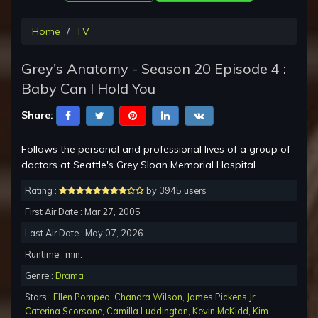
Home
TV
Grey's Anatomy - Season 20 Episode 4 :
Baby Can I Hold You
Share:
Follows the personal and professional lives of a group of
doctors at Seattle's Grey Sloan Memorial Hospital.
Rating :
by 3945 users
First Air Date : Mar 27, 2005
Last Air Date : May 07, 2026
Runtime : min.
Genre :
Drama
Stars :
Ellen Pompeo
,
Chandra Wilson
,
James Pickens Jr.
,
Caterina Scorsone
,
Camilla Luddington
,
Kevin McKidd
,
Kim