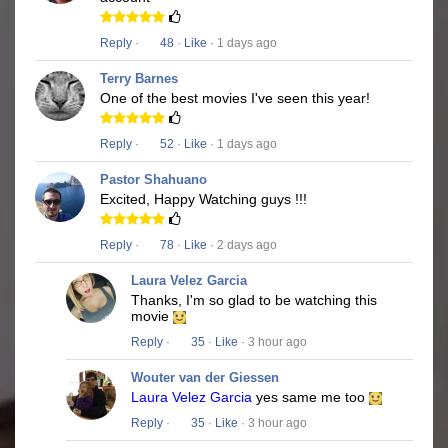
Reply
·
48
·
Like
· 1 days ago
Terry Barnes
One of the best movies I've seen this year!
Reply
·
52
·
Like
· 1 days ago
Pastor Shahuano
Excited, Happy Watching guys !!!
Reply
·
78
·
Like
· 2 days ago
Laura Velez Garcia
Thanks, I'm so glad to be watching this
movie
Reply
·
35
·
Like
· 3 hour ago
Wouter van der Giessen
Laura Velez Garcia
yes same me too
Reply
·
35
·
Like
· 3 hour ago