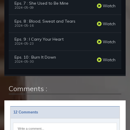
Eps. 7 : She Used to Be Mine
Watch
2024-05-09
Eps. 8 : Blood, Sweat and Tears
Watch
2024-05-16
Eps. 9 : I Carry Your Heart
Watch
2024-05-23
Eps. 10 : Burn It Down
Watch
2024-05-30
Comments :
12 Comments