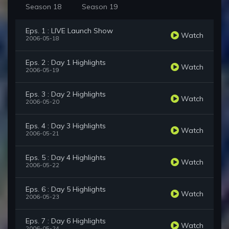
Season 18
Season 19
Eps. 1 : LIVE Launch Show
Watch
2006-05-18
Eps. 2 : Day 1 Highlights
Watch
2006-05-19
Eps. 3 : Day 2 Highlights
Watch
2006-05-20
Eps. 4 : Day 3 Highlights
Watch
2006-05-21
Eps. 5 : Day 4 Highlights
Watch
2006-05-22
Eps. 6 : Day 5 Highlights
Watch
2006-05-23
Eps. 7 : Day 6 Highlights
Watch
2006-05-24