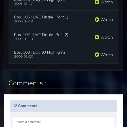
Watch
2006-08-17
Eps. 106 : LIVE Finale (Part 1)
Watch
2006-08-18
Eps. 107 : LIVE Finale (Part 2)
Watch
2006-08-18
Eps. 108 : Day 93 Highlights
Watch
2006-08-20
Comments :
12 Comments