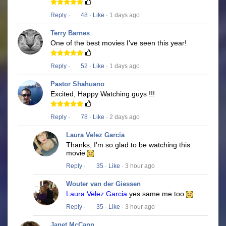
Reply
·
48
·
Like
· 1 days ago
Terry Barnes
One of the best movies I've seen this year!
Reply
·
52
·
Like
· 1 days ago
Pastor Shahuano
Excited, Happy Watching guys !!!
Reply
·
78
·
Like
· 2 days ago
Laura Velez Garcia
Thanks, I'm so glad to be watching this
movie
Reply
·
35
·
Like
· 3 hour ago
Wouter van der Giessen
Laura Velez Garcia
yes same me too
Reply
·
35
·
Like
· 3 hour ago
Janet McCann