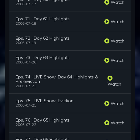
Watch
2006-07-17
Eps. 71 : Day 61 Highlights
Watch
2006-07-18
Eps. 72 : Day 62 Highlights
Watch
2006-07-19
Eps. 73 : Day 63 Highlights
Watch
2006-07-20
Eps. 74 : LIVE Show: Day 64 Highlights &
Pre-Eviction
Watch
2006-07-21
Eps. 75 : LIVE Show: Eviction
Watch
2006-07-21
Eps. 76 : Day 65 Highlights
Watch
2006-07-22
Eps. 77 : Day 66 Highlights