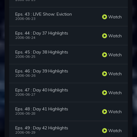
Eps. 43 : LIVE Show: Eviction
Watch
2006-06-23
Eps. 44 : Day 37 Highlights
Watch
2006-06-24
Eps. 45 : Day 38 Highlights
Watch
2006-06-25
Eps. 46 : Day 39 Highlights
Watch
2006-06-26
Eps. 47 : Day 40 Highlights
Watch
2006-06-27
Eps. 48 : Day 41 Highlights
Watch
2006-06-28
Eps. 49 : Day 42 Highlights
Watch
2006-06-29