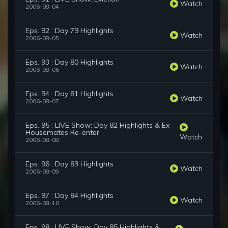
Watch
2006-08-04
Eps. 92 : Day 79 Highlights
Watch
2006-08-05
Eps. 93 : Day 80 Highlights
Watch
2006-08-06
Eps. 94 : Day 81 Highlights
Watch
2006-08-07
Eps. 95 : LIVE Show: Day 82 Highlights & Ex-
Housemates Re-enter
Watch
2006-08-08
Eps. 96 : Day 83 Highlights
Watch
2006-08-09
Eps. 97 : Day 84 Highlights
Watch
2006-08-10
Eps. 98 : LIVE Show: Day 85 Highlights &