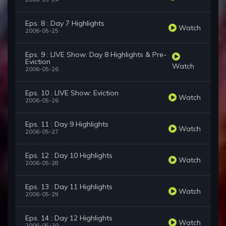
Eps. 8 : Day 7 Highlights
Watch
2006-05-25
Eps. 9 : LIVE Show: Day 8 Highlights & Pre-
Eviction
Watch
2006-05-26
Eps. 10 : LIVE Show: Eviction
Watch
2006-05-26
Eps. 11 : Day 9 Highlights
Watch
2006-05-27
Eps. 12 : Day 10 Highlights
Watch
2006-05-28
Eps. 13 : Day 11 Highlights
Watch
2006-05-29
Eps. 14 : Day 12 Highlights
Watch
2006-05-30