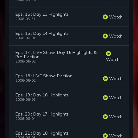
Eps. 15 : Day 13 Highlights
Watch
2006-05-31
Eps. 16 : Day 14 Highlights
Watch
2006-06-01
Eps. 17 : LIVE Show: Day 15 Highlights &
Pre-Eviction
Watch
2006-06-02
Eps. 18 : LIVE Show: Eviction
Watch
2006-06-02
Eps. 19 : Day 16 Highlights
Watch
2006-06-03
Eps. 20 : Day 17 Highlights
Watch
2006-06-04
Eps. 21 : Day 18 Highlights
Watch
2006-06-05