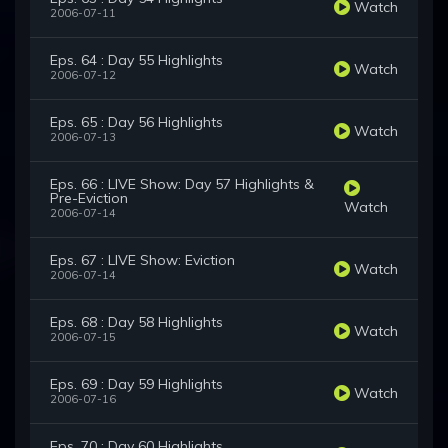
Watch
2006-07-11
Eps. 64 : Day 55 Highlights
Watch
2006-07-12
Eps. 65 : Day 56 Highlights
Watch
2006-07-13
Eps. 66 : LIVE Show: Day 57 Highlights &
Pre-Eviction
Watch
2006-07-14
Eps. 67 : LIVE Show: Eviction
Watch
2006-07-14
Eps. 68 : Day 58 Highlights
Watch
2006-07-15
Eps. 69 : Day 59 Highlights
Watch
2006-07-16
Eps. 70 : Day 60 Highlights