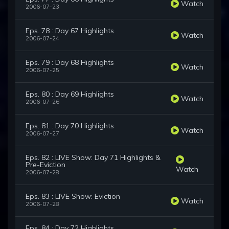
Watch
2006-07-23
Eps. 78 : Day 67 Highlights
Watch
2006-07-24
Eps. 79 : Day 68 Highlights
Watch
2006-07-25
Eps. 80 : Day 69 Highlights
Watch
2006-07-26
Eps. 81 : Day 70 Highlights
Watch
2006-07-27
Eps. 82 : LIVE Show: Day 71 Highlights &
Pre-Eviction
Watch
2006-07-28
Eps. 83 : LIVE Show: Eviction
Watch
2006-07-28
Eps. 84 : Day 72 Highlights