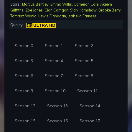
Stars :
Marcus Bentley
,
Emma Willis
,
Cameron Cole
,
Akeem
Griffiths
,
Zoe Jones
,
Cian Carrigan
,
Sîan Hamshaw
,
Brooke Berry
,
Tomasz Wania
,
Lewis Flanagan
,
Isabella Farnese
Quality :
Season 0
Season 1
Season 2
Season 3
Season 4
Season 5
Season 6
Season 7
Season 8
Season 9
Season 10
Season 11
Season 12
Season 13
Season 14
Season 15
Season 16
Season 17