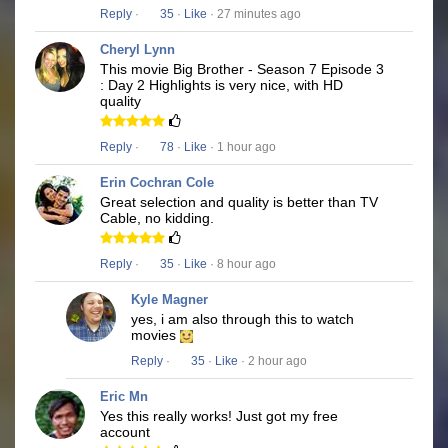
Reply
·
35
·
Like
· 27 minutes ago
Cheryl Lynn
This movie Big Brother - Season 7 Episode 3
: Day 2 Highlights is very nice, with HD
quality
Reply
·
78
·
Like
· 1 hour ago
Erin Cochran Cole
Great selection and quality is better than TV
Cable, no kidding.
Reply
·
35
·
Like
· 8 hour ago
Kyle Magner
yes, i am also through this to watch
movies
Reply
·
35
·
Like
· 2 hour ago
Eric Mn
Yes this really works! Just got my free
account