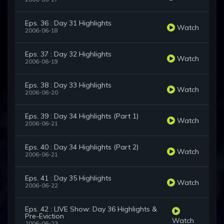
Eps. 36 : Day 31 Highlights
Watch
2006-06-18
Eps. 37 : Day 32 Highlights
Watch
2006-06-19
Eps. 38 : Day 33 Highlights
Watch
2006-06-20
Eps. 39 : Day 34 Highlights (Part 1)
Watch
2006-06-21
Eps. 40 : Day 34 Highlights (Part 2)
Watch
2006-06-21
Eps. 41 : Day 35 Highlights
Watch
2006-06-22
Eps. 42 : LIVE Show: Day 36 Highlights &
Pre-Eviction
Watch
2006-06-23