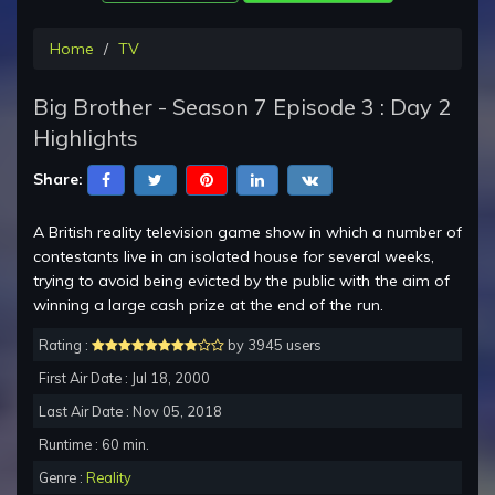
Home
TV
Big Brother - Season 7 Episode 3 : Day 2
Highlights
Share:
A British reality television game show in which a number of
contestants live in an isolated house for several weeks,
trying to avoid being evicted by the public with the aim of
winning a large cash prize at the end of the run.
Rating :
by 3945 users
First Air Date : Jul 18, 2000
Last Air Date : Nov 05, 2018
Runtime : 60 min.
Genre :
Reality