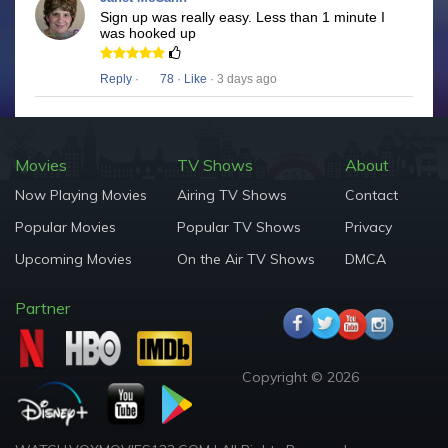
Sign up was really easy. Less than 1 minute I
was hooked up
Reply
·
78
·
Like
· 3 days ago
Movies
TV Shows
About
Now Playing Movies
Airing TV Shows
Contact
Popular Movies
Popular TV Shows
Privacy
Upcoming Movies
On the Air TV Shows
DMCA
Partner
Copyright © 2026