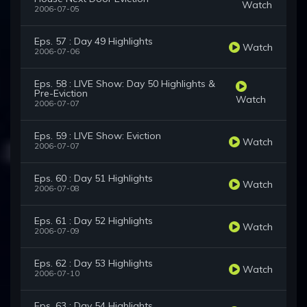
Watch
2006-07-05
Eps. 57 : Day 49 Highlights
Watch
2006-07-06
Eps. 58 : LIVE Show: Day 50 Highlights &
Pre-Eviction
Watch
2006-07-07
Eps. 59 : LIVE Show: Eviction
Watch
2006-07-07
Eps. 60 : Day 51 Highlights
Watch
2006-07-08
Eps. 61 : Day 52 Highlights
Watch
2006-07-09
Eps. 62 : Day 53 Highlights
Watch
2006-07-10
Eps. 63 : Day 54 Highlights