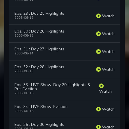
Eps. 29 : Day 25 Highlights
Watch
2006-06-12
Eps. 30 : Day 26 Highlights
Watch
2006-06-13
Eps. 31 : Day 27 Highlights
Watch
2006-06-14
Eps. 32 : Day 28 Highlights
Watch
2006-06-15
Eps. 33 : LIVE Show: Day 29 Highlights &
Pre-Eviction
Watch
2006-06-16
Eps. 34 : LIVE Show: Eviction
Watch
2006-06-16
Eps. 35 : Day 30 Highlights
Watch
2006-06-17