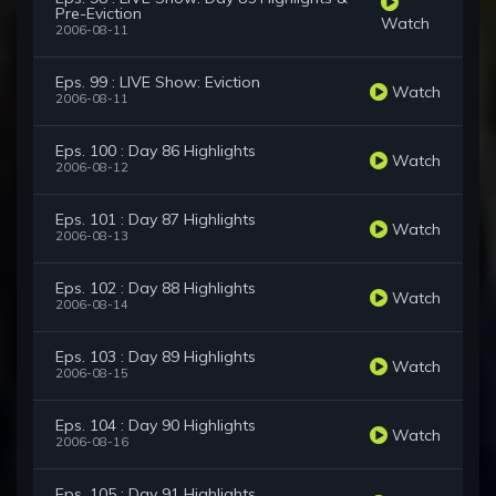
Pre-Eviction
Watch
2006-08-11
Eps. 99 : LIVE Show: Eviction
Watch
2006-08-11
Eps. 100 : Day 86 Highlights
Watch
2006-08-12
Eps. 101 : Day 87 Highlights
Watch
2006-08-13
Eps. 102 : Day 88 Highlights
Watch
2006-08-14
Eps. 103 : Day 89 Highlights
Watch
2006-08-15
Eps. 104 : Day 90 Highlights
Watch
2006-08-16
Eps. 105 : Day 91 Highlights