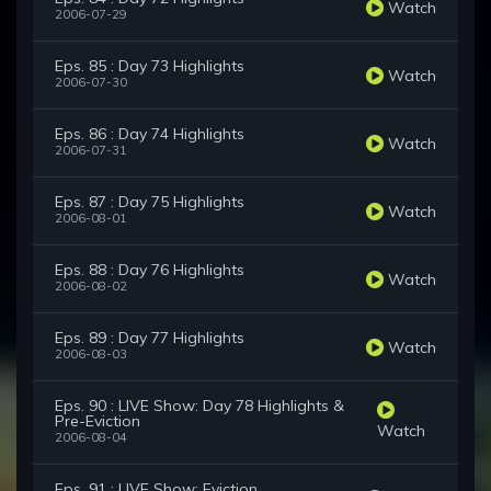
Watch
2006-07-29
Eps. 85 : Day 73 Highlights
Watch
2006-07-30
Eps. 86 : Day 74 Highlights
Watch
2006-07-31
Eps. 87 : Day 75 Highlights
Watch
2006-08-01
Eps. 88 : Day 76 Highlights
Watch
2006-08-02
Eps. 89 : Day 77 Highlights
Watch
2006-08-03
Eps. 90 : LIVE Show: Day 78 Highlights &
Pre-Eviction
Watch
2006-08-04
Eps. 91 : LIVE Show: Eviction