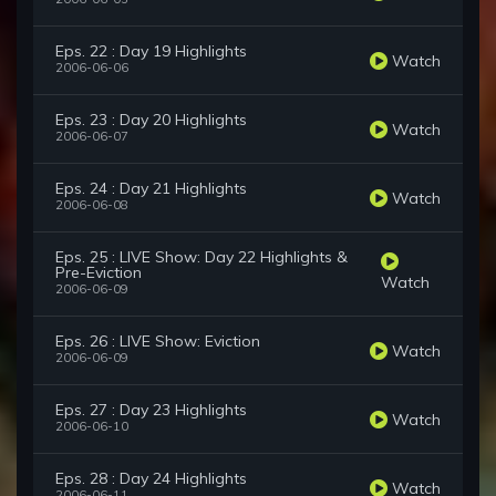
Eps. 22 : Day 19 Highlights
Watch
2006-06-06
Eps. 23 : Day 20 Highlights
Watch
2006-06-07
Eps. 24 : Day 21 Highlights
Watch
2006-06-08
Eps. 25 : LIVE Show: Day 22 Highlights &
Pre-Eviction
Watch
2006-06-09
Eps. 26 : LIVE Show: Eviction
Watch
2006-06-09
Eps. 27 : Day 23 Highlights
Watch
2006-06-10
Eps. 28 : Day 24 Highlights
Watch
2006-06-11