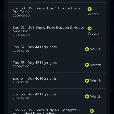
Eps. 50 : LIVE Show: Day 43 Highlights &
Pre-Eviction
Watch
2006-06-30
Eps. 51 : LIVE Show: Fake Eviction & House
Next Door
Watch
2006-06-30
Eps. 52 : Day 44 Highlights
Watch
2006-07-01
Eps. 53 : Day 45 Highlights
Watch
2006-07-02
Eps. 54 : Day 46 Highlights
Watch
2006-07-03
Eps. 55 : Day 47 Highlights
Watch
2006-07-04
Eps. 56 : LIVE Show: Day 48 Highlights &
House Next Door Eviction