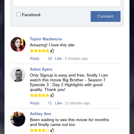
Facebook
Comment
Taylor Mackenzie
Amazing! I love this site
Reply
·
18
·
Like
· 5 minutes ago
Aston Ayers
Only Signup is easy and free, finally I can
watch this movie Big Brother - Season 7
Episode 3 : Day 2 Highlights with good
quality. Thank you!
Reply
·
71
·
Like
· 12 minutes ago
Ashley Ann
Been waiting to see this movie for months.
and finally came out too