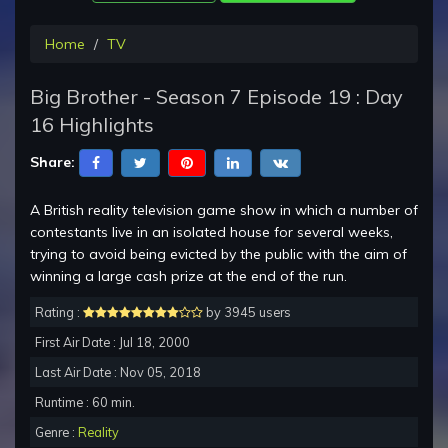
Home
TV
Big Brother - Season 7 Episode 19 : Day
16 Highlights
Share:
A British reality television game show in which a number of
contestants live in an isolated house for several weeks,
trying to avoid being evicted by the public with the aim of
winning a large cash prize at the end of the run.
Rating :
by 3945 users
First Air Date : Jul 18, 2000
Last Air Date : Nov 05, 2018
Runtime : 60 min.
Genre :
Reality