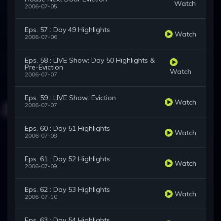
Watch
2006-07-05
Eps. 57 : Day 49 Highlights
Watch
2006-07-06
Eps. 58 : LIVE Show: Day 50 Highlights &
Pre-Eviction
Watch
2006-07-07
Eps. 59 : LIVE Show: Eviction
Watch
2006-07-07
Eps. 60 : Day 51 Highlights
Watch
2006-07-08
Eps. 61 : Day 52 Highlights
Watch
2006-07-09
Eps. 62 : Day 53 Highlights
Watch
2006-07-10
Eps. 63 : Day 54 Highlights