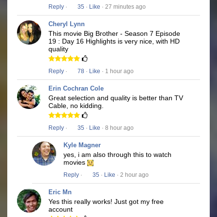
Reply
·
35
·
Like
· 27 minutes ago
Cheryl Lynn
This movie Big Brother - Season 7 Episode
19 : Day 16 Highlights is very nice, with HD
quality
Reply
·
78
·
Like
· 1 hour ago
Erin Cochran Cole
Great selection and quality is better than TV
Cable, no kidding.
Reply
·
35
·
Like
· 8 hour ago
Kyle Magner
yes, i am also through this to watch
movies
Reply
·
35
·
Like
· 2 hour ago
Eric Mn
Yes this really works! Just got my free
account