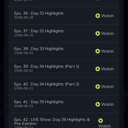
Eps. 36 : Day 31 Highlights
Watch
2006-06-18
Eps. 37 : Day 32 Highlights
Watch
2006-06-19
Eps. 38 : Day 33 Highlights
Watch
2006-06-20
Eps. 39 : Day 34 Highlights (Part 1)
Watch
2006-06-21
Eps. 40 : Day 34 Highlights (Part 2)
Watch
2006-06-21
Eps. 41 : Day 35 Highlights
Watch
2006-06-22
Eps. 42 : LIVE Show: Day 36 Highlights &
Pre-Eviction
Watch
2006-06-23