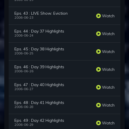
Eps. 43 : LIVE Show: Eviction
Watch
2006-06-23
Eps. 44 : Day 37 Highlights
Watch
2006-06-24
Eps. 45 : Day 38 Highlights
Watch
2006-06-25
Eps. 46 : Day 39 Highlights
Watch
2006-06-26
Eps. 47 : Day 40 Highlights
Watch
2006-06-27
Eps. 48 : Day 41 Highlights
Watch
2006-06-28
Eps. 49 : Day 42 Highlights
Watch
2006-06-29