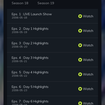
Season 18
Season 19
Eps. 1 : LIVE Launch Show
Watch
2006-05-18
Eps. 2 : Day 1 Highlights
Watch
2006-05-19
Eps. 3 : Day 2 Highlights
Watch
2006-05-20
Eps. 4 : Day 3 Highlights
Watch
2006-05-21
Eps. 5 : Day 4 Highlights
Watch
2006-05-22
Eps. 6 : Day 5 Highlights
Watch
2006-05-23
Eps. 7 : Day 6 Highlights
Watch
2006-05-24