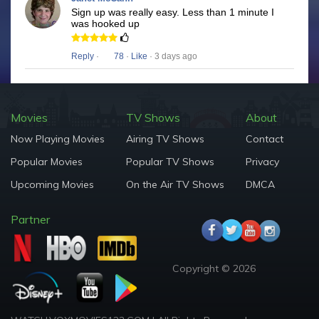
Sign up was really easy. Less than 1 minute I
was hooked up
Reply
·
78
·
Like
· 3 days ago
Movies
TV Shows
About
Now Playing Movies
Airing TV Shows
Contact
Popular Movies
Popular TV Shows
Privacy
Upcoming Movies
On the Air TV Shows
DMCA
Partner
Copyright © 2026