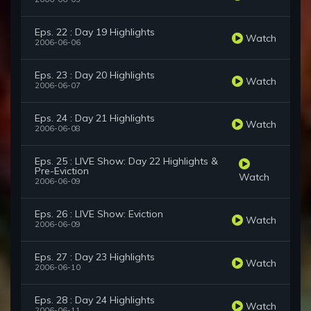
Eps. 22 : Day 19 Highlights
Watch
2006-06-06
Eps. 23 : Day 20 Highlights
Watch
2006-06-07
Eps. 24 : Day 21 Highlights
Watch
2006-06-08
Eps. 25 : LIVE Show: Day 22 Highlights &
Pre-Eviction
Watch
2006-06-09
Eps. 26 : LIVE Show: Eviction
Watch
2006-06-09
Eps. 27 : Day 23 Highlights
Watch
2006-06-10
Eps. 28 : Day 24 Highlights
Watch
2006-06-11