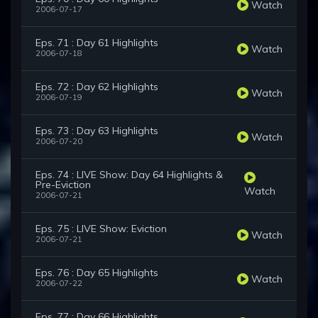
Watch
2006-07-17
Eps. 71 : Day 61 Highlights
Watch
2006-07-18
Eps. 72 : Day 62 Highlights
Watch
2006-07-19
Eps. 73 : Day 63 Highlights
Watch
2006-07-20
Eps. 74 : LIVE Show: Day 64 Highlights &
Pre-Eviction
Watch
2006-07-21
Eps. 75 : LIVE Show: Eviction
Watch
2006-07-21
Eps. 76 : Day 65 Highlights
Watch
2006-07-22
Eps. 77 : Day 66 Highlights