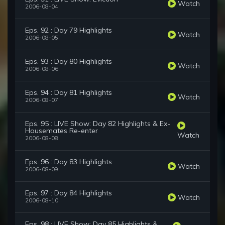
Watch
2006-08-04
Eps. 92 : Day 79 Highlights
Watch
2006-08-05
Eps. 93 : Day 80 Highlights
Watch
2006-08-06
Eps. 94 : Day 81 Highlights
Watch
2006-08-07
Eps. 95 : LIVE Show: Day 82 Highlights & Ex-
Housemates Re-enter
Watch
2006-08-08
Eps. 96 : Day 83 Highlights
Watch
2006-08-09
Eps. 97 : Day 84 Highlights
Watch
2006-08-10
Eps. 98 : LIVE Show: Day 85 Highlights &