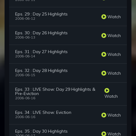
Eps. 29 : Day 25 Highlights
Watch
2006-06-12
Eps. 30 : Day 26 Highlights
Watch
2006-06-13
Eps. 31 : Day 27 Highlights
Watch
2006-06-14
Eps. 32 : Day 28 Highlights
Watch
2006-06-15
Eps. 33 : LIVE Show: Day 29 Highlights &
Pre-Eviction
Watch
2006-06-16
Eps. 34 : LIVE Show: Eviction
Watch
2006-06-16
Eps. 35 : Day 30 Highlights
Watch
2006-06-17