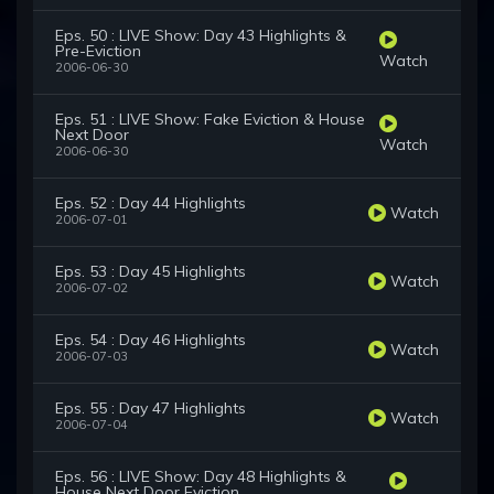
Eps. 50 : LIVE Show: Day 43 Highlights &
Pre-Eviction
Watch
2006-06-30
Eps. 51 : LIVE Show: Fake Eviction & House
Next Door
Watch
2006-06-30
Eps. 52 : Day 44 Highlights
Watch
2006-07-01
Eps. 53 : Day 45 Highlights
Watch
2006-07-02
Eps. 54 : Day 46 Highlights
Watch
2006-07-03
Eps. 55 : Day 47 Highlights
Watch
2006-07-04
Eps. 56 : LIVE Show: Day 48 Highlights &
House Next Door Eviction