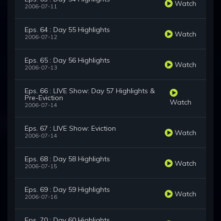
Watch
2006-07-11
Eps. 64 : Day 55 Highlights
Watch
2006-07-12
Eps. 65 : Day 56 Highlights
Watch
2006-07-13
Eps. 66 : LIVE Show: Day 57 Highlights &
Pre-Eviction
Watch
2006-07-14
Eps. 67 : LIVE Show: Eviction
Watch
2006-07-14
Eps. 68 : Day 58 Highlights
Watch
2006-07-15
Eps. 69 : Day 59 Highlights
Watch
2006-07-16
Eps. 70 : Day 60 Highlights