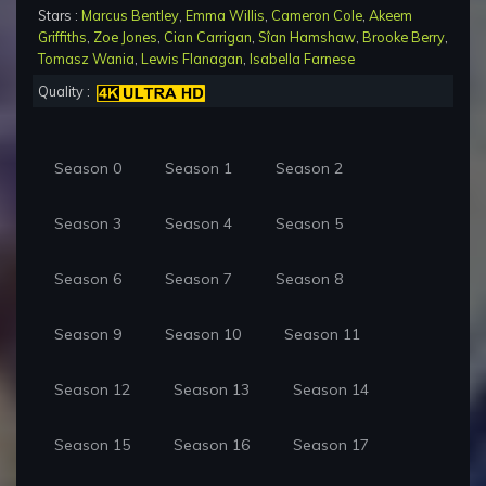
Stars :
Marcus Bentley
,
Emma Willis
,
Cameron Cole
,
Akeem
Griffiths
,
Zoe Jones
,
Cian Carrigan
,
Sîan Hamshaw
,
Brooke Berry
,
Tomasz Wania
,
Lewis Flanagan
,
Isabella Farnese
Quality :
Season 0
Season 1
Season 2
Season 3
Season 4
Season 5
Season 6
Season 7
Season 8
Season 9
Season 10
Season 11
Season 12
Season 13
Season 14
Season 15
Season 16
Season 17