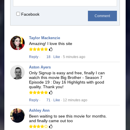
Facebook
Comment
Taylor Mackenzie
Amazing! I love this site
Reply
·
18
·
Like
· 5 minutes ago
Aston Ayers
Only Signup is easy and free, finally I can
watch this movie Big Brother - Season 7
Episode 19 : Day 16 Highlights with good
quality. Thank you!
Reply
·
71
·
Like
· 12 minutes ago
Ashley Ann
Been waiting to see this movie for months.
and finally came out too