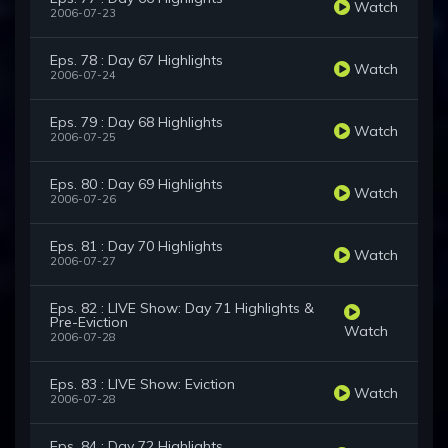
Watch
2006-07-23
Eps. 78 : Day 67 Highlights
Watch
2006-07-24
Eps. 79 : Day 68 Highlights
Watch
2006-07-25
Eps. 80 : Day 69 Highlights
Watch
2006-07-26
Eps. 81 : Day 70 Highlights
Watch
2006-07-27
Eps. 82 : LIVE Show: Day 71 Highlights &
Pre-Eviction
Watch
2006-07-28
Eps. 83 : LIVE Show: Eviction
Watch
2006-07-28
Eps. 84 : Day 72 Highlights