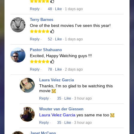
Reply
·
48
·
Like
· 1 days ago
Terry Barnes
One of the best movies I've seen this year!
Reply
·
52
·
Like
· 1 days ago
Pastor Shahuano
Excited, Happy Watching guys !!!
Reply
·
78
·
Like
· 2 days ago
Laura Velez Garcia
Thanks, I'm so glad to be watching this
movie
Reply
·
35
·
Like
· 3 hour ago
Wouter van der Giessen
Laura Velez Garcia
yes same me too
Reply
·
35
·
Like
· 3 hour ago
Janet McCann