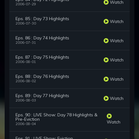
Watch
2006-07-29
Eps. 85 : Day 73 Highlights
Watch
2006-07-30
Eps. 86 : Day 74 Highlights
Watch
2006-07-31
Eps. 87 : Day 75 Highlights
Watch
2006-08-01
Eps. 88 : Day 76 Highlights
Watch
2006-08-02
Eps. 89 : Day 77 Highlights
Watch
2006-08-03
Eps. 90 : LIVE Show: Day 78 Highlights &
Pre-Eviction
Watch
2006-08-04
Eps. 91 : LIVE Show: Eviction