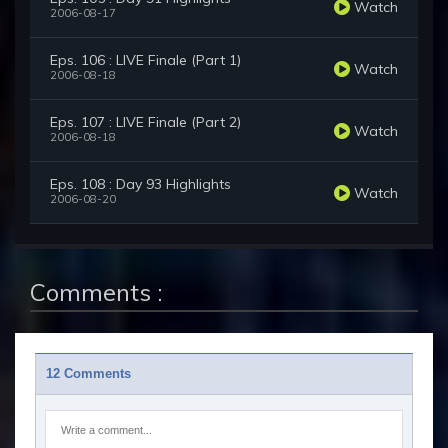
Watch
2006-08-17
Eps. 106 : LIVE Finale (Part 1)
Watch
2006-08-18
Eps. 107 : LIVE Finale (Part 2)
Watch
2006-08-18
Eps. 108 : Day 93 Highlights
Watch
2006-08-20
Comments :
12 Comments