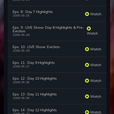
Eps. 8 : Day 7 Highlights
Watch
2006-05-25
Eps. 9 : LIVE Show: Day 8 Highlights & Pre-
Eviction
Watch
2006-05-26
Eps. 10 : LIVE Show: Eviction
Watch
2006-05-26
Eps. 11 : Day 9 Highlights
Watch
2006-05-27
Eps. 12 : Day 10 Highlights
Watch
2006-05-28
Eps. 13 : Day 11 Highlights
Watch
2006-05-29
Eps. 14 : Day 12 Highlights
Watch
2006-05-30