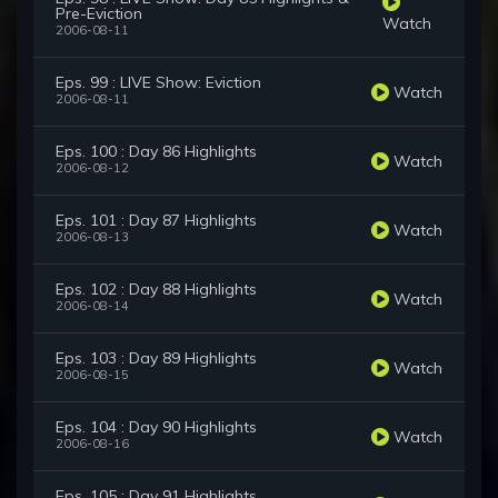
Pre-Eviction
Watch
2006-08-11
Eps. 99 : LIVE Show: Eviction
Watch
2006-08-11
Eps. 100 : Day 86 Highlights
Watch
2006-08-12
Eps. 101 : Day 87 Highlights
Watch
2006-08-13
Eps. 102 : Day 88 Highlights
Watch
2006-08-14
Eps. 103 : Day 89 Highlights
Watch
2006-08-15
Eps. 104 : Day 90 Highlights
Watch
2006-08-16
Eps. 105 : Day 91 Highlights