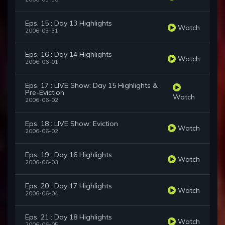
Eps. 15 : Day 13 Highlights
Watch
2006-05-31
Eps. 16 : Day 14 Highlights
Watch
2006-06-01
Eps. 17 : LIVE Show: Day 15 Highlights &
Pre-Eviction
Watch
2006-06-02
Eps. 18 : LIVE Show: Eviction
Watch
2006-06-02
Eps. 19 : Day 16 Highlights
Watch
2006-06-03
Eps. 20 : Day 17 Highlights
Watch
2006-06-04
Eps. 21 : Day 18 Highlights
Watch
2006-06-05