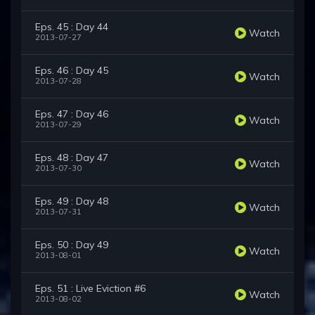
Eps. 45 : Day 44
Watch
2013-07-27
Eps. 46 : Day 45
Watch
2013-07-28
Eps. 47 : Day 46
Watch
2013-07-29
Eps. 48 : Day 47
Watch
2013-07-30
Eps. 49 : Day 48
Watch
2013-07-31
Eps. 50 : Day 49
Watch
2013-08-01
Eps. 51 : Live Eviction #6
Watch
2013-08-02