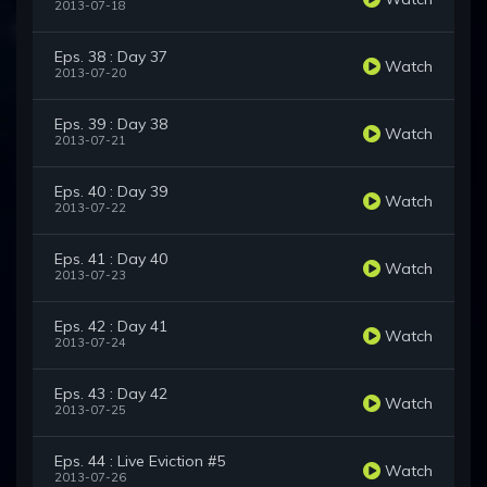
2013-07-18
Eps. 38 : Day 37
Watch
2013-07-20
Eps. 39 : Day 38
Watch
2013-07-21
Eps. 40 : Day 39
Watch
2013-07-22
Eps. 41 : Day 40
Watch
2013-07-23
Eps. 42 : Day 41
Watch
2013-07-24
Eps. 43 : Day 42
Watch
2013-07-25
Eps. 44 : Live Eviction #5
Watch
2013-07-26