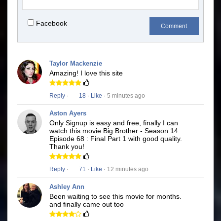
Facebook
Comment
Taylor Mackenzie
Amazing! I love this site
Reply
·
18
·
Like
· 5 minutes ago
Aston Ayers
Only Signup is easy and free, finally I can
watch this movie Big Brother - Season 14
Episode 68 : Final Part 1 with good quality.
Thank you!
Reply
·
71
·
Like
· 12 minutes ago
Ashley Ann
Been waiting to see this movie for months.
and finally came out too