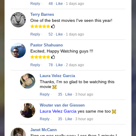
Reply
·
48
·
Like
· 1 days ago
Terry Barnes
One of the best movies I've seen this year!
Reply
·
52
·
Like
· 1 days ago
Pastor Shahuano
Excited, Happy Watching guys !!!
Reply
·
78
·
Like
· 2 days ago
Laura Velez Garcia
Thanks, I'm so glad to be watching this
movie
Reply
·
35
·
Like
· 3 hour ago
Wouter van der Giessen
Laura Velez Garcia
yes same me too
Reply
·
35
·
Like
· 3 hour ago
Janet McCann
Sign up was really easy. Less than 1 minute I