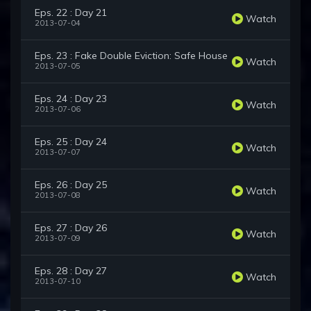
Eps. 22 : Day 21
Watch
2013-07-04
Eps. 23 : Fake Double Eviction: Safe House
Watch
2013-07-05
Eps. 24 : Day 23
Watch
2013-07-06
Eps. 25 : Day 24
Watch
2013-07-07
Eps. 26 : Day 25
Watch
2013-07-08
Eps. 27 : Day 26
Watch
2013-07-09
Eps. 28 : Day 27
Watch
2013-07-10