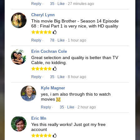
Reply
·
35
·
Like
· 27 minutes ago
Cheryl Lynn
This movie Big Brother - Season 14 Episode
68 : Final Part 1 is very nice, with HD quality
Reply
·
78
·
Like
· 1 hour ago
Erin Cochran Cole
Great selection and quality is better than TV
Cable, no kidding.
Reply
·
35
·
Like
· 8 hour ago
Kyle Magner
yes, i am also through this to watch
movies
Reply
·
35
·
Like
· 2 hour ago
Eric Mn
Yes this really works! Just got my free
account