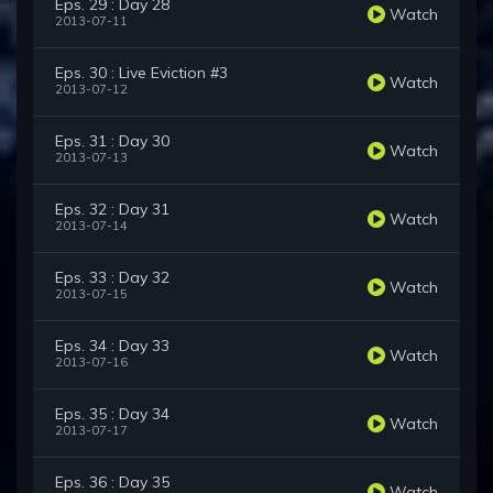
Eps. 29 : Day 28
Watch
2013-07-11
Eps. 30 : Live Eviction #3
Watch
2013-07-12
Eps. 31 : Day 30
Watch
2013-07-13
Eps. 32 : Day 31
Watch
2013-07-14
Eps. 33 : Day 32
Watch
2013-07-15
Eps. 34 : Day 33
Watch
2013-07-16
Eps. 35 : Day 34
Watch
2013-07-17
Eps. 36 : Day 35
Watch