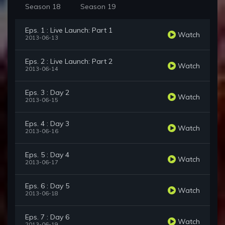
Season 18
Season 19
Eps. 1 : Live Launch: Part 1
Watch
2013-06-13
Eps. 2 : Live Launch: Part 2
Watch
2013-06-14
Eps. 3 : Day 2
Watch
2013-06-15
Eps. 4 : Day 3
Watch
2013-06-16
Eps. 5 : Day 4
Watch
2013-06-17
Eps. 6 : Day 5
Watch
2013-06-18
Eps. 7 : Day 6
Watch
2013-06-19