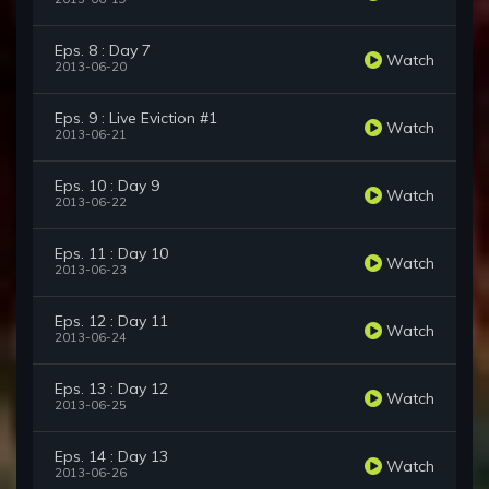
Eps. 8 : Day 7
Watch
2013-06-20
Eps. 9 : Live Eviction #1
Watch
2013-06-21
Eps. 10 : Day 9
Watch
2013-06-22
Eps. 11 : Day 10
Watch
2013-06-23
Eps. 12 : Day 11
Watch
2013-06-24
Eps. 13 : Day 12
Watch
2013-06-25
Eps. 14 : Day 13
Watch
2013-06-26