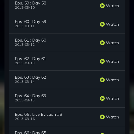
Eps. 59 : Day 58
Watch
2013-08-10
Eps. 60 : Day 59
Watch
2013-08-11
Eps. 61 : Day 60
Watch
2013-08-12
Eps. 62 : Day 61
Watch
2013-08-13
Eps. 63 : Day 62
Watch
2013-08-14
Eps. 64 : Day 63
Watch
2013-08-15
Eps. 65 : Live Eviction #8
Watch
2013-08-16
Eps. 66 : Day 65