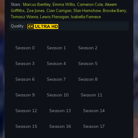
Stars :
Marcus Bentley
,
Emma Willis
,
Cameron Cole
,
Akeem
Griffiths
,
Zoe Jones
,
Cian Carrigan
,
Sîan Hamshaw
,
Brooke Berry
,
Tomasz Wania
,
Lewis Flanagan
,
Isabella Farnese
Quality :
Season 0
Season 1
Season 2
Season 3
Season 4
Season 5
Season 6
Season 7
Season 8
Season 9
Season 10
Season 11
Season 12
Season 13
Season 14
Season 15
Season 16
Season 17