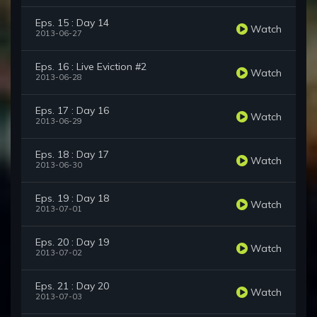
Eps. 15 : Day 14
Watch
2013-06-27
Eps. 16 : Live Eviction #2
Watch
2013-06-28
Eps. 17 : Day 16
Watch
2013-06-29
Eps. 18 : Day 17
Watch
2013-06-30
Eps. 19 : Day 18
Watch
2013-07-01
Eps. 20 : Day 19
Watch
2013-07-02
Eps. 21 : Day 20
Watch
2013-07-03