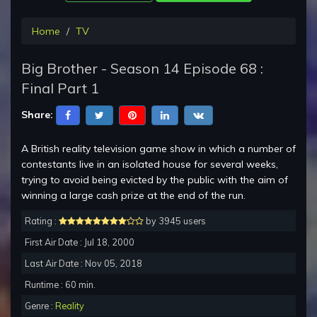
Home
TV
Big Brother - Season 14 Episode 68 :
Final Part 1
Share:
A British reality television game show in which a number of
contestants live in an isolated house for several weeks,
trying to avoid being evicted by the public with the aim of
winning a large cash prize at the end of the run.
Rating :
by 3945 users
First Air Date : Jul 18, 2000
Last Air Date : Nov 05, 2018
Runtime : 60 min.
Genre :
Reality