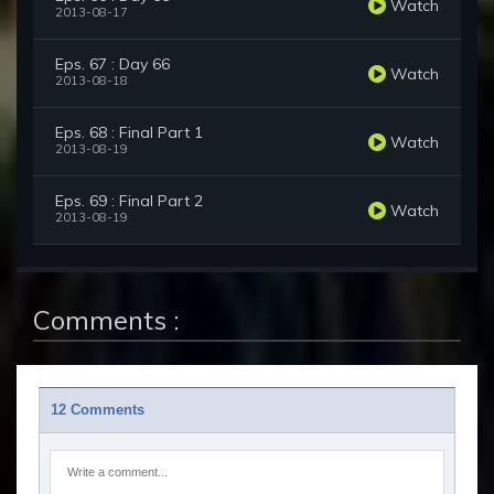
Watch
2013-08-17
Eps. 67 : Day 66
Watch
2013-08-18
Eps. 68 : Final Part 1
Watch
2013-08-19
Eps. 69 : Final Part 2
Watch
2013-08-19
Comments :
12 Comments