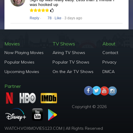
was hooked up
Reply
·
78
·
Like
· 3 days ago
Movies
TV Shows
About
Now Playing Movies
Airing TV Shows
Contact
Popular Movies
Popular TV Shows
Privacy
Upcoming Movies
On the Air TV Shows
DMCA
Partner
Copyright © 2026
WATCH.VOXMOVIES123.COM | All Rights Reserved