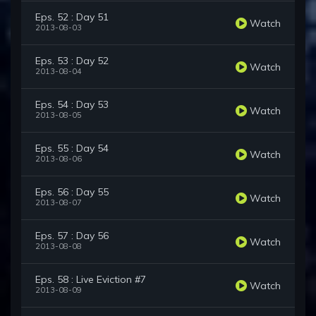
Eps. 52 : Day 51
Watch
2013-08-03
Eps. 53 : Day 52
Watch
2013-08-04
Eps. 54 : Day 53
Watch
2013-08-05
Eps. 55 : Day 54
Watch
2013-08-06
Eps. 56 : Day 55
Watch
2013-08-07
Eps. 57 : Day 56
Watch
2013-08-08
Eps. 58 : Live Eviction #7
Watch
2013-08-09