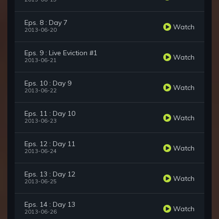
Eps. 8 : Day 7
Watch
2013-06-20
Eps. 9 : Live Eviction #1
Watch
2013-06-21
Eps. 10 : Day 9
Watch
2013-06-22
Eps. 11 : Day 10
Watch
2013-06-23
Eps. 12 : Day 11
Watch
2013-06-24
Eps. 13 : Day 12
Watch
2013-06-25
Eps. 14 : Day 13
Watch
2013-06-26