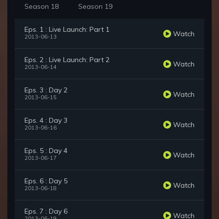
Season 18
Season 19
Eps. 1 : Live Launch: Part 1
Watch
2013-06-13
Eps. 2 : Live Launch: Part 2
Watch
2013-06-14
Eps. 3 : Day 2
Watch
2013-06-15
Eps. 4 : Day 3
Watch
2013-06-16
Eps. 5 : Day 4
Watch
2013-06-17
Eps. 6 : Day 5
Watch
2013-06-18
Eps. 7 : Day 6
Watch
2013-06-19