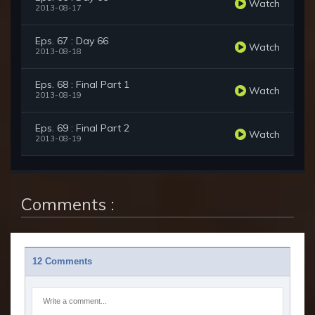
Watch
2013-08-17
Eps. 67 : Day 66
Watch
2013-08-18
Eps. 68 : Final Part 1
Watch
2013-08-19
Eps. 69 : Final Part 2
Watch
2013-08-19
Comments :
12 Comments