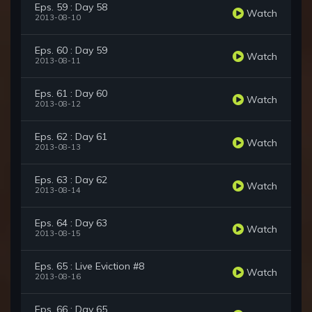
Eps. 59 : Day 58
Watch
2013-08-10
Eps. 60 : Day 59
Watch
2013-08-11
Eps. 61 : Day 60
Watch
2013-08-12
Eps. 62 : Day 61
Watch
2013-08-13
Eps. 63 : Day 62
Watch
2013-08-14
Eps. 64 : Day 63
Watch
2013-08-15
Eps. 65 : Live Eviction #8
Watch
2013-08-16
Eps. 66 : Day 65