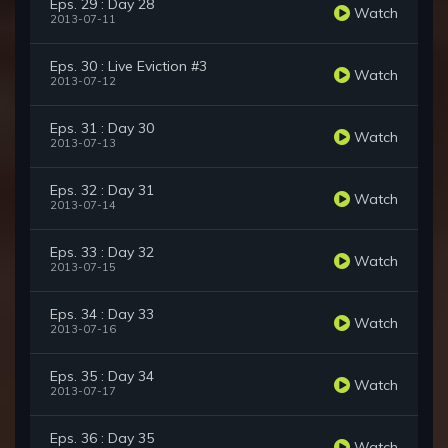
Eps. 29 : Day 28
Watch
2013-07-11
Eps. 30 : Live Eviction #3
Watch
2013-07-12
Eps. 31 : Day 30
Watch
2013-07-13
Eps. 32 : Day 31
Watch
2013-07-14
Eps. 33 : Day 32
Watch
2013-07-15
Eps. 34 : Day 33
Watch
2013-07-16
Eps. 35 : Day 34
Watch
2013-07-17
Eps. 36 : Day 35
Watch