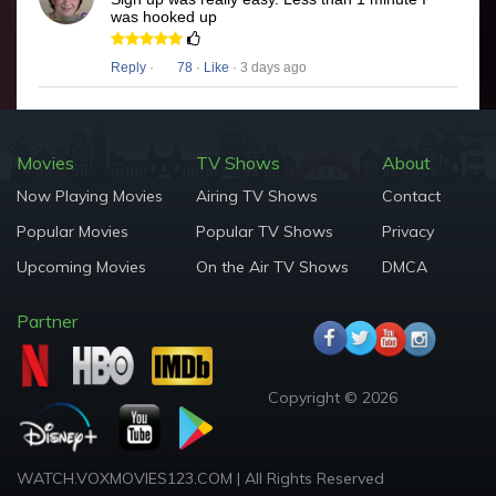
was hooked up
Reply
·
78
·
Like
· 3 days ago
Movies
TV Shows
About
Now Playing Movies
Airing TV Shows
Contact
Popular Movies
Popular TV Shows
Privacy
Upcoming Movies
On the Air TV Shows
DMCA
Partner
Copyright © 2026
WATCH.VOXMOVIES123.COM | All Rights Reserved