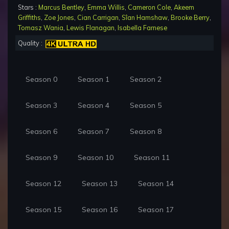
Stars :
Marcus Bentley
,
Emma Willis
,
Cameron Cole
,
Akeem
Griffiths
,
Zoe Jones
,
Cian Carrigan
,
Sîan Hamshaw
,
Brooke Berry
,
Tomasz Wania
,
Lewis Flanagan
,
Isabella Farnese
Quality :
Season 0
Season 1
Season 2
Season 3
Season 4
Season 5
Season 6
Season 7
Season 8
Season 9
Season 10
Season 11
Season 12
Season 13
Season 14
Season 15
Season 16
Season 17