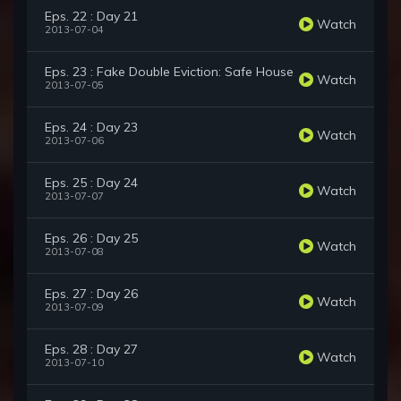
Eps. 22 : Day 21
Watch
2013-07-04
Eps. 23 : Fake Double Eviction: Safe House
Watch
2013-07-05
Eps. 24 : Day 23
Watch
2013-07-06
Eps. 25 : Day 24
Watch
2013-07-07
Eps. 26 : Day 25
Watch
2013-07-08
Eps. 27 : Day 26
Watch
2013-07-09
Eps. 28 : Day 27
Watch
2013-07-10