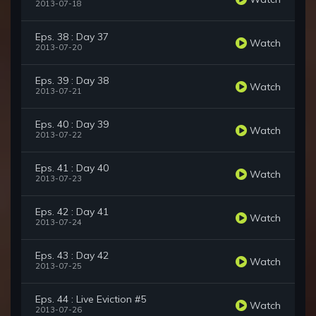
2013-07-18
Eps. 38 : Day 37
Watch
2013-07-20
Eps. 39 : Day 38
Watch
2013-07-21
Eps. 40 : Day 39
Watch
2013-07-22
Eps. 41 : Day 40
Watch
2013-07-23
Eps. 42 : Day 41
Watch
2013-07-24
Eps. 43 : Day 42
Watch
2013-07-25
Eps. 44 : Live Eviction #5
Watch
2013-07-26