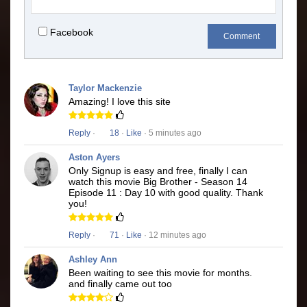
Facebook
Comment
Taylor Mackenzie
Amazing! I love this site
Reply
·
18
·
Like
· 5 minutes ago
Aston Ayers
Only Signup is easy and free, finally I can
watch this movie Big Brother - Season 14
Episode 11 : Day 10 with good quality. Thank
you!
Reply
·
71
·
Like
· 12 minutes ago
Ashley Ann
Been waiting to see this movie for months.
and finally came out too