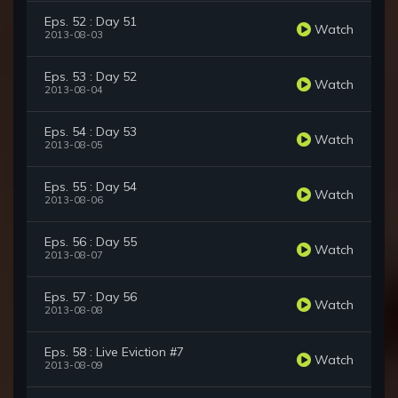
Eps. 52 : Day 51
Watch
2013-08-03
Eps. 53 : Day 52
Watch
2013-08-04
Eps. 54 : Day 53
Watch
2013-08-05
Eps. 55 : Day 54
Watch
2013-08-06
Eps. 56 : Day 55
Watch
2013-08-07
Eps. 57 : Day 56
Watch
2013-08-08
Eps. 58 : Live Eviction #7
Watch
2013-08-09