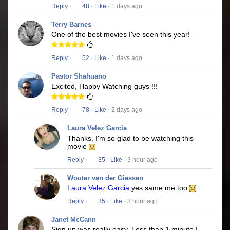
Reply
·
48
·
Like
· 1 days ago
Terry Barnes
One of the best movies I've seen this year!
Reply
·
52
·
Like
· 1 days ago
Pastor Shahuano
Excited, Happy Watching guys !!!
Reply
·
78
·
Like
· 2 days ago
Laura Velez Garcia
Thanks, I'm so glad to be watching this
movie
Reply
·
35
·
Like
· 3 hour ago
Wouter van der Giessen
Laura Velez Garcia
yes same me too
Reply
·
35
·
Like
· 3 hour ago
Janet McCann
Sign up was really easy. Less than 1 minute I