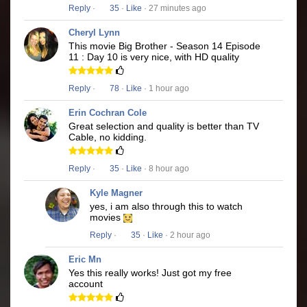
Reply
·
35
·
Like
· 27 minutes ago
Cheryl Lynn
This movie Big Brother - Season 14 Episode
11 : Day 10 is very nice, with HD quality
Reply
·
78
·
Like
· 1 hour ago
Erin Cochran Cole
Great selection and quality is better than TV
Cable, no kidding.
Reply
·
35
·
Like
· 8 hour ago
Kyle Magner
yes, i am also through this to watch
movies
Reply
·
35
·
Like
· 2 hour ago
Eric Mn
Yes this really works! Just got my free
account