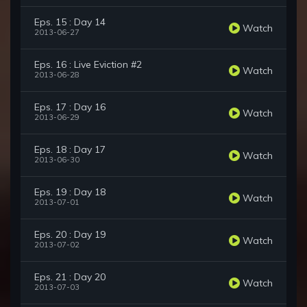
Eps. 15 : Day 14
Watch
2013-06-27
Eps. 16 : Live Eviction #2
Watch
2013-06-28
Eps. 17 : Day 16
Watch
2013-06-29
Eps. 18 : Day 17
Watch
2013-06-30
Eps. 19 : Day 18
Watch
2013-07-01
Eps. 20 : Day 19
Watch
2013-07-02
Eps. 21 : Day 20
Watch
2013-07-03