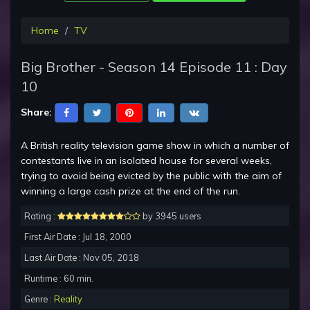
Home
TV
Big Brother - Season 14 Episode 11 : Day
10
Share:
A British reality television game show in which a number of
contestants live in an isolated house for several weeks,
trying to avoid being evicted by the public with the aim of
winning a large cash prize at the end of the run.
Rating :
by 3945 users
First Air Date : Jul 18, 2000
Last Air Date : Nov 05, 2018
Runtime : 60 min.
Genre :
Reality