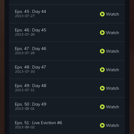
Eps. 45 : Day 44
Watch
2013-07-27
Eps. 46 : Day 45
Watch
2013-07-28
Eps. 47 : Day 46
Watch
2013-07-29
Eps. 48 : Day 47
Watch
2013-07-30
Eps. 49 : Day 48
Watch
2013-07-31
Eps. 50 : Day 49
Watch
2013-08-01
Eps. 51 : Live Eviction #6
Watch
2013-08-02