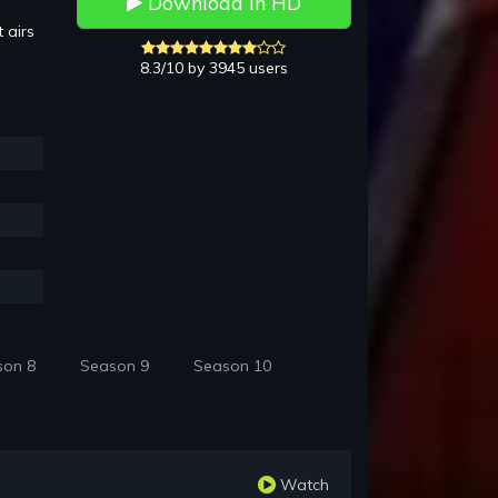
Download in HD
 airs
8.3/10 by 3945 users
son 8
Season 9
Season 10
Watch