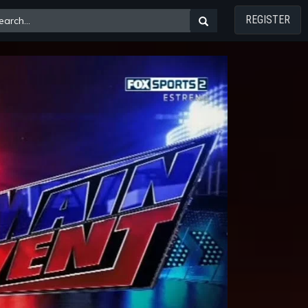
REGISTER