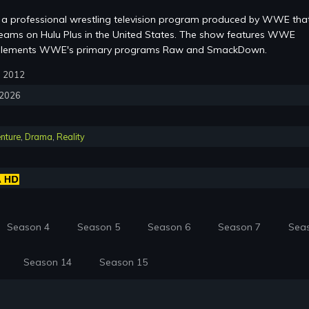
a professional wrestling television program produced by WWE that
eams on Hulu Plus in the United States. The show features WWE
mplements WWE's primary programs Raw and SmackDown.
3, 2012
, 2026
nture
,
Drama
,
Reality
Season 4
Season 5
Season 6
Season 7
Sea
Season 14
Season 15