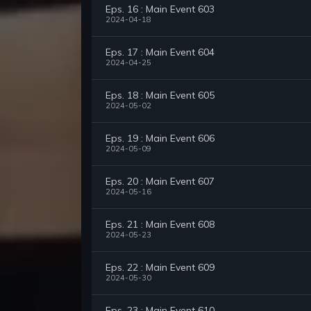
Eps. 16 : Main Event 603
2024-04-18
Eps. 17 : Main Event 604
2024-04-25
Eps. 18 : Main Event 605
2024-05-02
Eps. 19 : Main Event 606
2024-05-09
Eps. 20 : Main Event 607
2024-05-16
Eps. 21 : Main Event 608
2024-05-23
Eps. 22 : Main Event 609
2024-05-30
Eps. 23 : Main Event 610