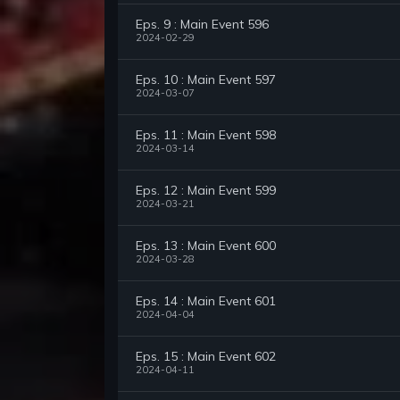
Eps. 9 : Main Event 596
2024-02-29
Eps. 10 : Main Event 597
2024-03-07
Eps. 11 : Main Event 598
2024-03-14
Eps. 12 : Main Event 599
2024-03-21
Eps. 13 : Main Event 600
2024-03-28
Eps. 14 : Main Event 601
2024-04-04
Eps. 15 : Main Event 602
2024-04-11