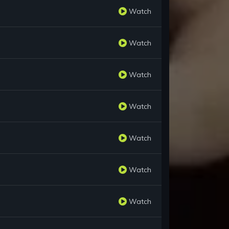
Watch
Watch
Watch
Watch
Watch
Watch
Watch