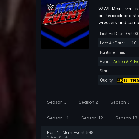
WWE Main Event is 
on Peacock and str
wrestlers and co
First Air Date : Oct 0
Last Air Date : Jul 16
Runtime : min.
Genre :
Action & Adve
Stars :
Quality :
Season 1
Season 2
Season 3
Season 11
Season 12
Season 13
Eps. 1 : Main Event 588
2024-01-04