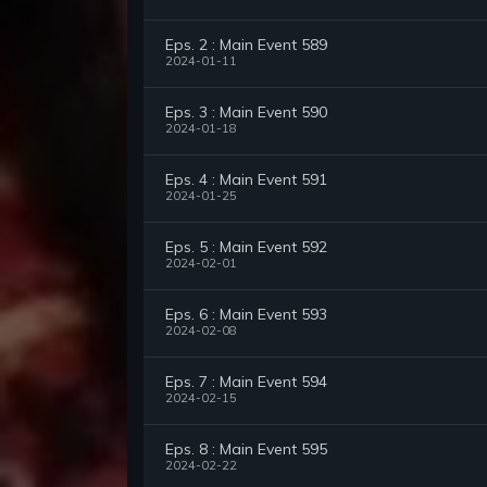
Eps. 2 : Main Event 589
2024-01-11
Eps. 3 : Main Event 590
2024-01-18
Eps. 4 : Main Event 591
2024-01-25
Eps. 5 : Main Event 592
2024-02-01
Eps. 6 : Main Event 593
2024-02-08
Eps. 7 : Main Event 594
2024-02-15
Eps. 8 : Main Event 595
2024-02-22