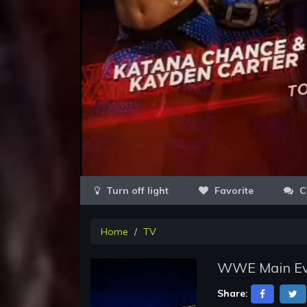
Favorite
C
Home
TV
WWE Main Eve
Share: