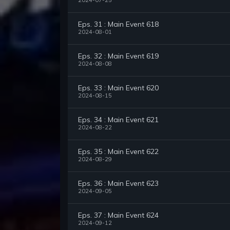
2024-07-25
Eps. 31 : Main Event 618
2024-08-01
Eps. 32 : Main Event 619
2024-08-08
Eps. 33 : Main Event 620
2024-08-15
Eps. 34 : Main Event 621
2024-08-22
Eps. 35 : Main Event 622
2024-08-29
Eps. 36 : Main Event 623
2024-09-05
Eps. 37 : Main Event 624
2024-09-12