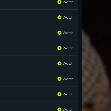
Watch
Watch
Watch
Watch
Watch
Watch
Watch
Watch