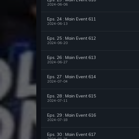
2024-06-06
Eps. 24 : Main Event 611
2024-06-13
Eps. 25 : Main Event 612
2024-06-20
Eps. 26 : Main Event 613
2024-06-27
Eps. 27 : Main Event 614
2024-07-04
Eps. 28 : Main Event 615
2024-07-11
Eps. 29 : Main Event 616
2024-07-18
Eps. 30 : Main Event 617