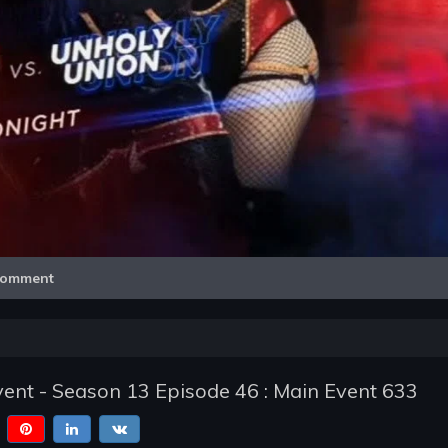
Video
omment
nt - Season 13 Episode 46 : Main Event 633