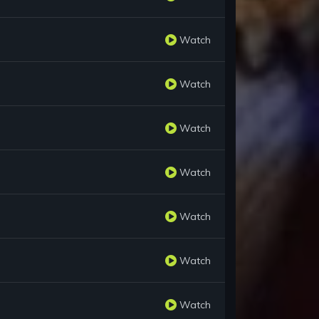
Watch
Watch
Watch
Watch
Watch
Watch
Watch