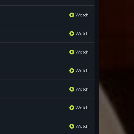
Watch
Watch
Watch
Watch
Watch
Watch
Watch