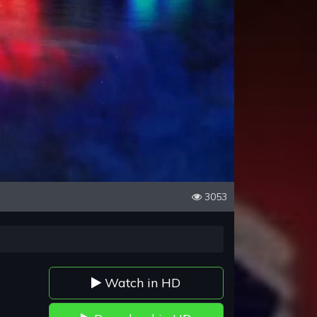
3053
Watch in HD