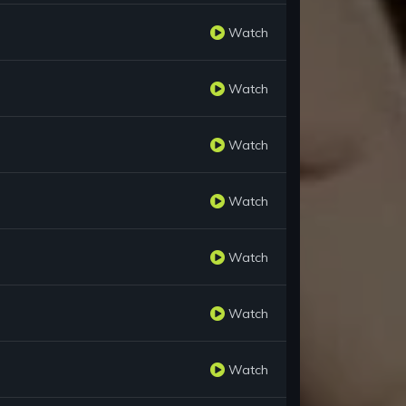
Watch
Watch
Watch
Watch
Watch
Watch
Watch