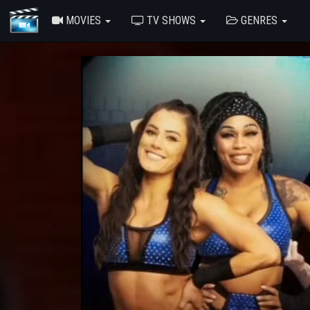
MOVIES
TV SHOWS
GENRES