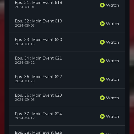
Eps. 31 : Main Event 618
Watch
2024-08-01
Eps. 32 : Main Event 619
Watch
2024-08-08
Eps. 33 : Main Event 620
Watch
2024-08-15
Eps. 34 : Main Event 621
Watch
2024-08-22
Eps. 35 : Main Event 622
Watch
2024-08-29
Eps. 36 : Main Event 623
Watch
2024-09-05
Eps. 37 : Main Event 624
Watch
2024-09-12
Eps. 38 : Main Event 625