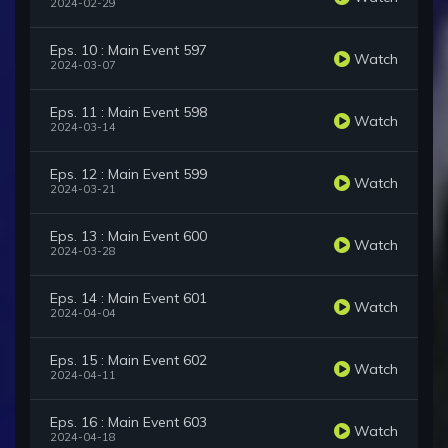
2024-02-29
Eps. 10 : Main Event 597
Watch
2024-03-07
Eps. 11 : Main Event 598
Watch
2024-03-14
Eps. 12 : Main Event 599
Watch
2024-03-21
Eps. 13 : Main Event 600
Watch
2024-03-28
Eps. 14 : Main Event 601
Watch
2024-04-04
Eps. 15 : Main Event 602
Watch
2024-04-11
Eps. 16 : Main Event 603
Watch
2024-04-18