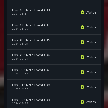
Eps. 46 : Main Event 633
Watch
2024-11-14
Eps. 47 : Main Event 634
Watch
2024-11-21
Eps. 48 : Main Event 635
Watch
2024-11-28
Eps. 49 : Main Event 636
Watch
2024-12-05
Eps. 50 : Main Event 637
Watch
2024-12-12
Eps. 51 : Main Event 638
Watch
2024-12-19
Eps. 52 : Main Event 639
Watch
2024-12-26