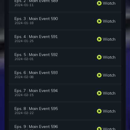
Eps. 2 : Main Event 589
Watch
2024-01-11
Eps. 3 : Main Event 590
Watch
2024-01-18
Eps. 4 : Main Event 591
Watch
2024-01-25
Eps. 5 : Main Event 592
Watch
2024-02-01
Eps. 6 : Main Event 593
Watch
2024-02-08
Eps. 7 : Main Event 594
Watch
2024-02-15
Eps. 8 : Main Event 595
Watch
2024-02-22
Eps. 9 : Main Event 596
Watch