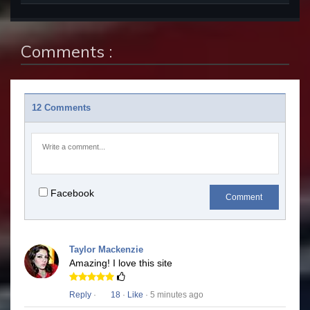
Comments :
12 Comments
Facebook
Comment
Taylor Mackenzie
Amazing! I love this site
Reply
·
18
·
Like
· 5 minutes ago