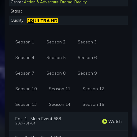
Genre :
Action & Adventure
,
Drama
,
Reality
Stars :
Quality :
Season 1
Season 2
Season 3
Season 4
Season 5
Season 6
Season 7
Season 8
Season 9
Season 10
Season 11
Season 12
Season 13
Season 14
Season 15
Eps. 1 : Main Event 588
Watch
2024-01-04