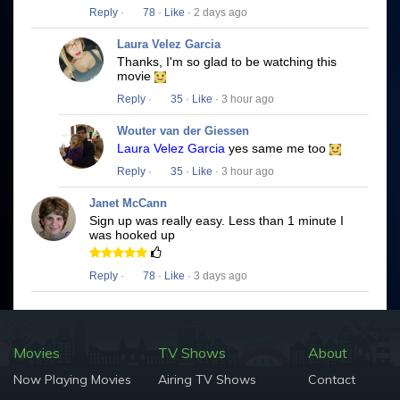
Reply
·
78
·
Like
· 2 days ago
Laura Velez Garcia
Thanks, I'm so glad to be watching this
movie
Reply
·
35
·
Like
· 3 hour ago
Wouter van der Giessen
Laura Velez Garcia
yes same me too
Reply
·
35
·
Like
· 3 hour ago
Janet McCann
Sign up was really easy. Less than 1 minute I
was hooked up
Reply
·
78
·
Like
· 3 days ago
Movies
TV Shows
About
Now Playing Movies
Airing TV Shows
Contact