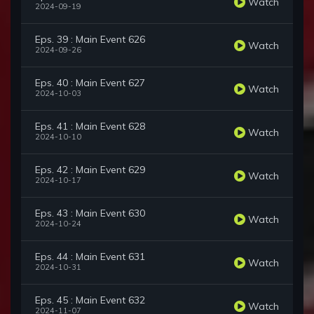
Watch
2024-09-19
Eps. 39 : Main Event 626
Watch
2024-09-26
Eps. 40 : Main Event 627
Watch
2024-10-03
Eps. 41 : Main Event 628
Watch
2024-10-10
Eps. 42 : Main Event 629
Watch
2024-10-17
Eps. 43 : Main Event 630
Watch
2024-10-24
Eps. 44 : Main Event 631
Watch
2024-10-31
Eps. 45 : Main Event 632
Watch
2024-11-07