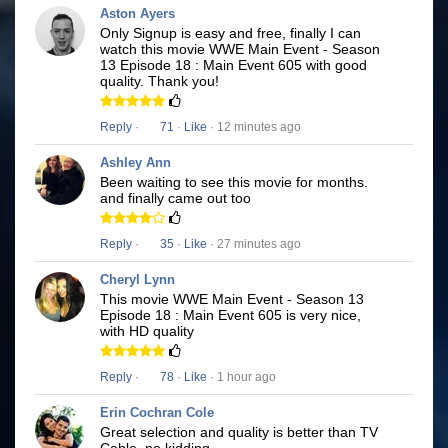
Aston Ayers
Only Signup is easy and free, finally I can
watch this movie WWE Main Event - Season
13 Episode 18 : Main Event 605 with good
quality. Thank you!
Reply
·
71
·
Like
· 12 minutes ago
Ashley Ann
Been waiting to see this movie for months.
and finally came out too
Reply
·
35
·
Like
· 27 minutes ago
Cheryl Lynn
This movie WWE Main Event - Season 13
Episode 18 : Main Event 605 is very nice,
with HD quality
Reply
·
78
·
Like
· 1 hour ago
Erin Cochran Cole
Great selection and quality is better than TV