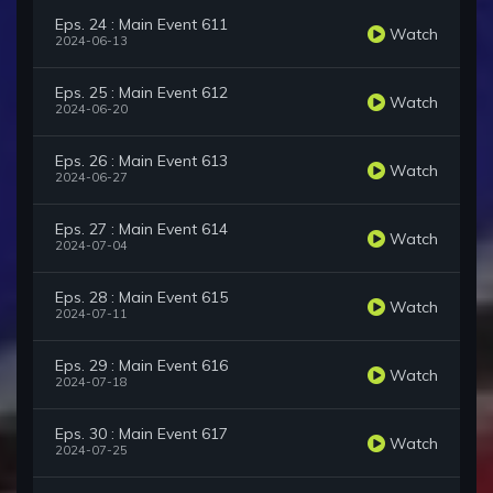
Eps. 24 : Main Event 611
Watch
2024-06-13
Eps. 25 : Main Event 612
Watch
2024-06-20
Eps. 26 : Main Event 613
Watch
2024-06-27
Eps. 27 : Main Event 614
Watch
2024-07-04
Eps. 28 : Main Event 615
Watch
2024-07-11
Eps. 29 : Main Event 616
Watch
2024-07-18
Eps. 30 : Main Event 617
Watch
2024-07-25