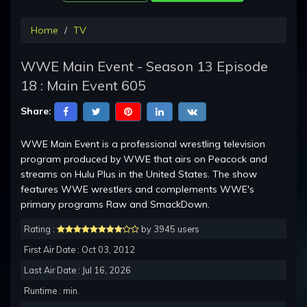
Home
TV
WWE Main Event - Season 13 Episode
18 : Main Event 605
Share:
WWE Main Event is a professional wrestling television
program produced by WWE that airs on Peacock and
streams on Hulu Plus in the United States. The show
features WWE wrestlers and complements WWE's
primary programs Raw and SmackDown.
Rating :
by 3945 users
First Air Date : Oct 03, 2012
Last Air Date : Jul 16, 2026
Runtime : min.