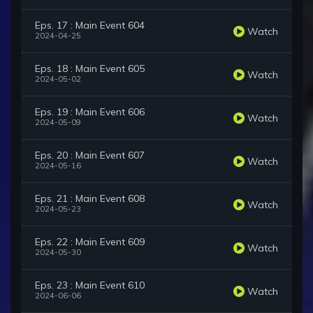
Eps. 17 : Main Event 604
Watch
2024-04-25
Eps. 18 : Main Event 605
Watch
2024-05-02
Eps. 19 : Main Event 606
Watch
2024-05-09
Eps. 20 : Main Event 607
Watch
2024-05-16
Eps. 21 : Main Event 608
Watch
2024-05-23
Eps. 22 : Main Event 609
Watch
2024-05-30
Eps. 23 : Main Event 610
Watch
2024-06-06