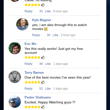
Cable, no kidding.
Reply
·
35
·
Like
· 8 hour ago
Kyle Magner
yes, i am also through this to watch
movies
Reply
·
35
·
Like
· 2 hour ago
Eric Mn
Yes this really works! Just got my free
account
Reply
·
48
·
Like
· 1 days ago
Terry Barnes
One of the best movies I've seen this year!
Reply
·
52
·
Like
· 1 days ago
Pastor Shahuano
Excited, Happy Watching guys !!!