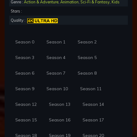
Genre :
Action & Adventure
,
Animation
,
Sci-Fi & Fantasy
,
Kids
Stars :
Quality :
Season 0
Season 1
Season 2
Season 3
Season 4
Season 5
Season 6
Season 7
Season 8
Season 9
Season 10
Season 11
Season 12
Season 13
Season 14
Season 15
Season 16
Season 17
Season 18
Season 19
Season 20