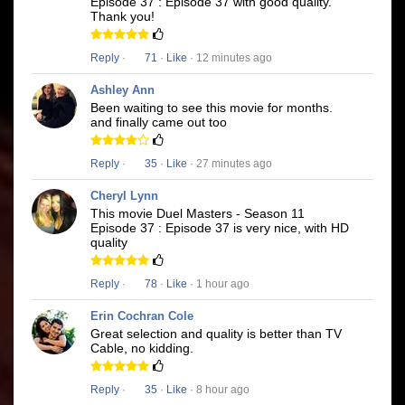
Episode 37 : Episode 37 with good quality.
Thank you!
Reply
·
71
·
Like
· 12 minutes ago
Ashley Ann
Been waiting to see this movie for months.
and finally came out too
Reply
·
35
·
Like
· 27 minutes ago
Cheryl Lynn
This movie Duel Masters - Season 11
Episode 37 : Episode 37 is very nice, with HD
quality
Reply
·
78
·
Like
· 1 hour ago
Erin Cochran Cole
Great selection and quality is better than TV
Cable, no kidding.
Reply
·
35
·
Like
· 8 hour ago