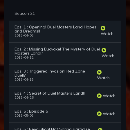
Season 21
Eps. 1 : Opening! Duel Masters Land Hopes
and Dreams!!
Watch
2015-04-05
Eps. 2 : Missing Bucyake! The Mystery of Duel
Masters Land!?
Watch
2015-04-12
Eps. 3 : Triggered Invasion! Red Zone
Duel!?
Watch
2015-04-19
Eps. 4 : Secret of Duel Masters Land!!
Watch
2015-04-26
Eps. 5 : Episode 5
Watch
2015-05-03
Eps. 6 : Revolution! Hot Spring Paradise