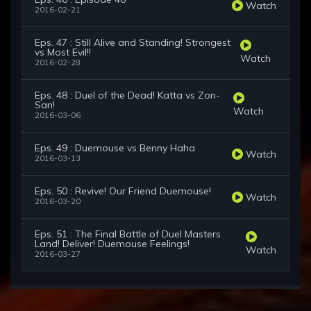
Watch
2016-02-21
Eps. 47 : Still Alive and Standing! Strongest
vs Most Evil!!
Watch
2016-02-28
Eps. 48 : Duel of the Dead! Katta vs Zon-
San!
Watch
2016-03-06
Eps. 49 : Duemouse vs Benny Haha
Watch
2016-03-13
Eps. 50 : Revive! Our Friend Duemouse!
Watch
2016-03-20
Eps. 51 : The Final Battle of Duel Masters
Land! Deliver! Duemouse Feelings!
Watch
2016-03-27