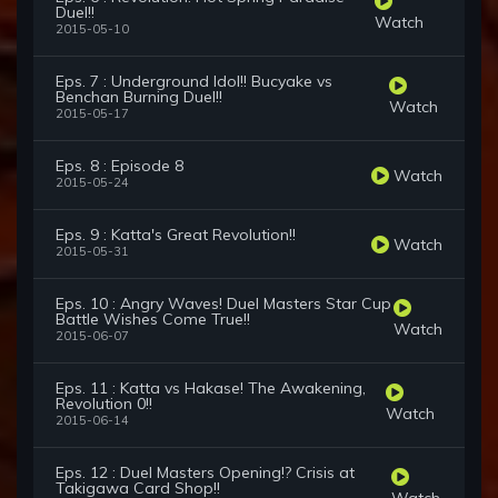
Duel!!
Watch
2015-05-10
Eps. 7 : Underground Idol!! Bucyake vs
Benchan Burning Duel!!
Watch
2015-05-17
Eps. 8 : Episode 8
Watch
2015-05-24
Eps. 9 : Katta's Great Revolution!!
Watch
2015-05-31
Eps. 10 : Angry Waves! Duel Masters Star Cup
Battle Wishes Come True!!
Watch
2015-06-07
Eps. 11 : Katta vs Hakase! The Awakening,
Revolution 0!!
Watch
2015-06-14
Eps. 12 : Duel Masters Opening!? Crisis at
Takigawa Card Shop!!
Watch