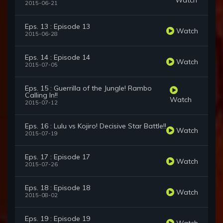
2015-06-21
Eps. 13 : Episode 13
Watch
2015-06-28
Eps. 14 : Episode 14
Watch
2015-07-05
Eps. 15 : Guerrilla of the Jungle! Rambo
Calling In!!
Watch
2015-07-12
Eps. 16 : Lulu vs Kojiro! Decisive Star Battle!!
Watch
2015-07-19
Eps. 17 : Episode 17
Watch
2015-07-26
Eps. 18 : Episode 18
Watch
2015-08-02
Eps. 19 : Episode 19
Watch