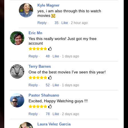
Kyle Magner
yes, i am also through this to watch
movies
Reply
·
35
·
Like
· 2 hour ago
Eric Mn
Yes this really works! Just got my free
account
Reply
·
48
·
Like
· 1 days ago
Terry Barnes
One of the best movies I've seen this year!
Reply
·
52
·
Like
· 1 days ago
Pastor Shahuano
Excited, Happy Watching guys !!!
Reply
·
78
·
Like
· 2 days ago
Laura Velez Garcia