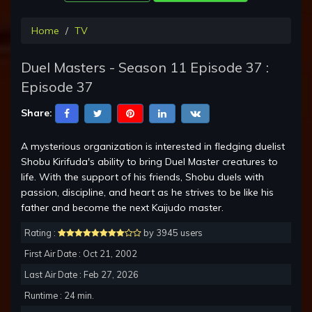
Home
TV
Duel Masters - Season 11 Episode 37 :
Episode 37
Share:
A mysterious organization is interested in fledging duelist
Shobu Kirifuda's ability to bring Duel Master creatures to
life. With the support of his friends, Shobu duels with
passion, discipline, and heart as he strives to be like his
father and become the next Kaijudo master.
Rating :
by 3945 users
First Air Date : Oct 21, 2002
Last Air Date : Feb 27, 2026
Runtime : 24 min.