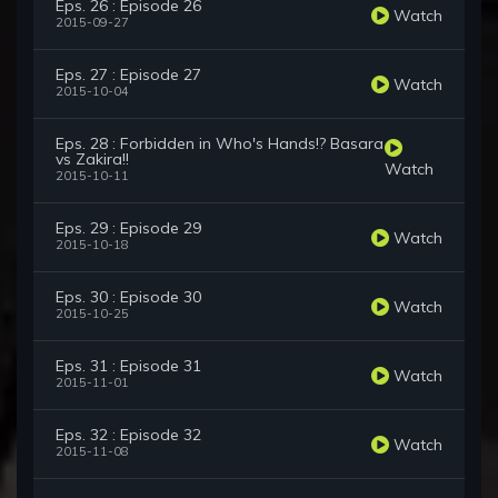
Eps. 26 : Episode 26
Watch
2015-09-27
Eps. 27 : Episode 27
Watch
2015-10-04
Eps. 28 : Forbidden in Who's Hands!? Basara
vs Zakira!!
Watch
2015-10-11
Eps. 29 : Episode 29
Watch
2015-10-18
Eps. 30 : Episode 30
Watch
2015-10-25
Eps. 31 : Episode 31
Watch
2015-11-01
Eps. 32 : Episode 32
Watch
2015-11-08