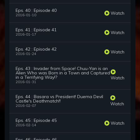
Eps. 40 : Episode 40
Watch
2016-01-10
Eps. 41 : Episode 41
Watch
2016-01-17
Eps. 42 : Episode 42
Watch
2016-01-24
Eps. 43 : Invader from Space! Chuu-Yan is an
Alien Who was Born in a Town and Captured
in a Terrifying Way!?
Watch
2016-01-31
Eps. 44 : Basara vs President! Duema Devil
Castle's Deathmatch!!
Watch
2016-02-07
Eps. 45 : Episode 45
Watch
2016-02-14
Eps. 46 : Episode 46