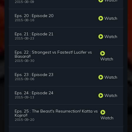
2015-08-09
Eps. 20 : Episode 20
Watch
2015-08-16
Eps. 21 : Episode 21
Watch
2015-08-23
Eps. 22 : Strongest vs Fastest! Lucifer vs
Basara!!
Watch
2015-08-30
Eps. 23 : Episode 23
Watch
2015-09-06
Eps. 24 : Episode 24
Watch
2015-09-13
Eps. 25 : The Beast's Resurrection! Katta vs
Kojiro!!
Watch
2015-09-20