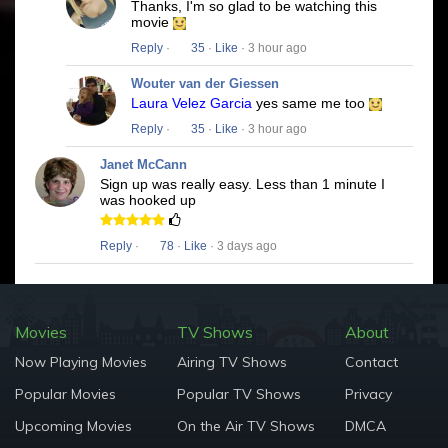
Thanks, I'm so glad to be watching this
movie
Reply
·
35
·
Like
· 3 hour ago
Wouter van der Giessen
Laura Velez Garcia
yes same me too
Reply
·
35
·
Like
· 3 hour ago
Janet McCann
Sign up was really easy. Less than 1 minute I
was hooked up
Reply
·
78
·
Like
· 3 days ago
Movies
TV Shows
About
Now Playing Movies
Airing TV Shows
Contact
Popular Movies
Popular TV Shows
Privacy
Upcoming Movies
On the Air TV Shows
DMCA