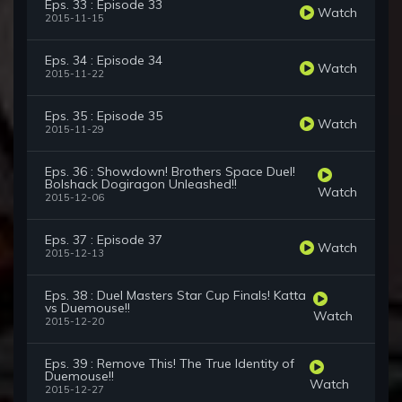
Eps. 33 : Episode 33
Watch
2015-11-15
Eps. 34 : Episode 34
Watch
2015-11-22
Eps. 35 : Episode 35
Watch
2015-11-29
Eps. 36 : Showdown! Brothers Space Duel!
Bolshack Dogiragon Unleashed!!
Watch
2015-12-06
Eps. 37 : Episode 37
Watch
2015-12-13
Eps. 38 : Duel Masters Star Cup Finals! Katta
vs Duemouse!!
Watch
2015-12-20
Eps. 39 : Remove This! The True Identity of
Duemouse!!
Watch
2015-12-27