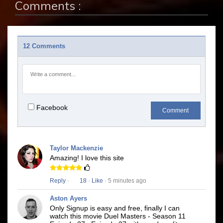
Comments :
12 Comments
Facebook
Comment
Taylor Mackenzie
Amazing! I love this site
Reply
·
18
·
Like
· 5 minutes ago
Aston Ayers
Only Signup is easy and free, finally I can
watch this movie Duel Masters - Season 11