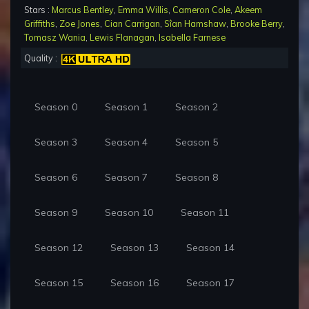
Stars :
Marcus Bentley
,
Emma Willis
,
Cameron Cole
,
Akeem
Griffiths
,
Zoe Jones
,
Cian Carrigan
,
Sîan Hamshaw
,
Brooke Berry
,
Tomasz Wania
,
Lewis Flanagan
,
Isabella Farnese
Quality :
Season 0
Season 1
Season 2
Season 3
Season 4
Season 5
Season 6
Season 7
Season 8
Season 9
Season 10
Season 11
Season 12
Season 13
Season 14
Season 15
Season 16
Season 17