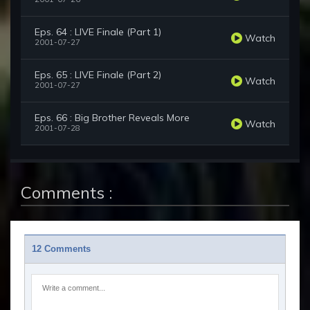
Eps. 64 : LIVE Finale (Part 1)
Watch
2001-07-27
Eps. 65 : LIVE Finale (Part 2)
Watch
2001-07-27
Eps. 66 : Big Brother Reveals More
Watch
2001-07-28
Comments :
12 Comments