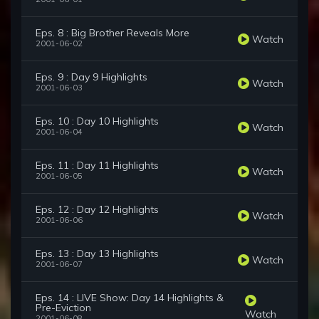
Eps. 8 : Big Brother Reveals More
Watch
2001-06-02
Eps. 9 : Day 9 Highlights
Watch
2001-06-03
Eps. 10 : Day 10 Highlights
Watch
2001-06-04
Eps. 11 : Day 11 Highlights
Watch
2001-06-05
Eps. 12 : Day 12 Highlights
Watch
2001-06-06
Eps. 13 : Day 13 Highlights
Watch
2001-06-07
Eps. 14 : LIVE Show: Day 14 Highlights &
Pre-Eviction
Watch
2001-06-08