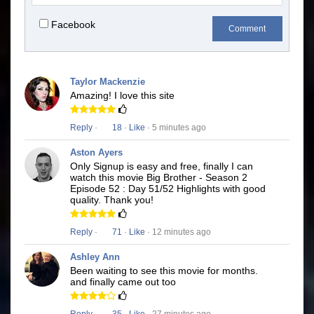
Facebook
Comment
Taylor Mackenzie
Amazing! I love this site
Reply
·
18
·
Like
· 5 minutes ago
Aston Ayers
Only Signup is easy and free, finally I can
watch this movie Big Brother - Season 2
Episode 52 : Day 51/52 Highlights with good
quality. Thank you!
Reply
·
71
·
Like
· 12 minutes ago
Ashley Ann
Been waiting to see this movie for months.
and finally came out too