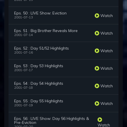
Eps. 50 : LIVE Show: Eviction
Watch
2001-07-13
Eps. 51 : Big Brother Reveals More
Watch
2001-07-14
Eps. 52 : Day 51/52 Highlights
Watch
2001-07-16
Eps. 53 : Day 53 Highlights
Watch
2001-07-17
Eps. 54 : Day 54 Highlights
Watch
2001-07-18
Eps. 55 : Day 55 Highlights
Watch
2001-07-19
Eps. 56 : LIVE Show: Day 56 Highlights &
Pre-Eviction
Watch
2001-07-20