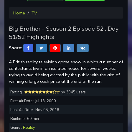
Home
TV
Big Brother - Season 2 Episode 52 : Day
51/52 Highlights
Share:
A British reality television game show in which a number of
contestants live in an isolated house for several weeks,
trying to avoid being evicted by the public with the aim of
winning a large cash prize at the end of the run.
Rating :
by 3945 users
First Air Date : Jul 18, 2000
Last Air Date : Nov 05, 2018
Runtime : 60 min.
Genre :
Reality