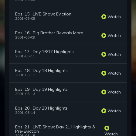
Eps. 15 : LIVE Show: Eviction
Watch
2001-06-08
Eps. 16 : Big Brother Reveals More
Watch
2001-06-09
Eps. 17 : Day 16/17 Highlights
Watch
2001-06-11
Eps. 18 : Day 18 Highlights
Watch
2001-06-12
Eps. 19 : Day 19 Highlights
Watch
2001-06-13
Eps. 20 : Day 20 Highlights
Watch
2001-06-14
Eps. 21 : LIVE Show: Day 21 Highlights &
Pre-Eviction
Watch
2001-06-15