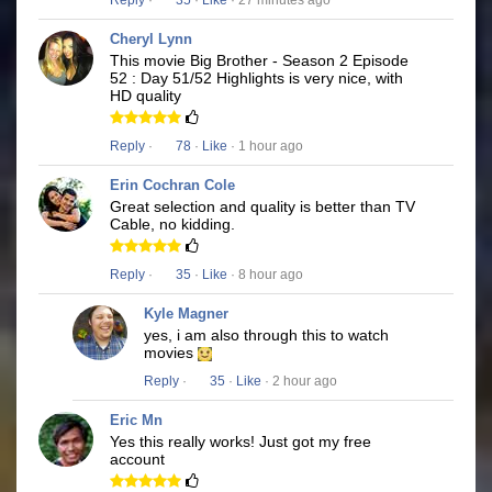
Reply
·
35
·
Like
· 27 minutes ago
Cheryl Lynn
This movie Big Brother - Season 2 Episode
52 : Day 51/52 Highlights is very nice, with
HD quality
Reply
·
78
·
Like
· 1 hour ago
Erin Cochran Cole
Great selection and quality is better than TV
Cable, no kidding.
Reply
·
35
·
Like
· 8 hour ago
Kyle Magner
yes, i am also through this to watch
movies
Reply
·
35
·
Like
· 2 hour ago
Eric Mn
Yes this really works! Just got my free
account