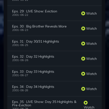
Eps. 29 : LIVE Show: Eviction
Watch
2001-06-22
Eps. 30 : Big Brother Reveals More
Watch
2001-06-23
Eps. 31 : Day 30/31 Highlights
Watch
2001-06-25
Eps. 32 : Day 32 Highlights
Watch
2001-06-26
Eps. 33 : Day 33 Highlights
Watch
2001-06-27
Eps. 34 : Day 34 Highlights
Watch
2001-06-28
Eps. 35 : LIVE Show: Day 35 Highlights &
Pre-Eviction
Watch
2001-06-29