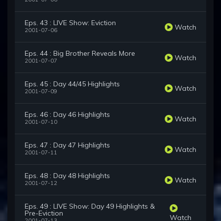
Eps. 43 : LIVE Show: Eviction
Watch
2001-07-06
Eps. 44 : Big Brother Reveals More
Watch
2001-07-07
Eps. 45 : Day 44/45 Highlights
Watch
2001-07-09
Eps. 46 : Day 46 Highlights
Watch
2001-07-10
Eps. 47 : Day 47 Highlights
Watch
2001-07-11
Eps. 48 : Day 48 Highlights
Watch
2001-07-12
Eps. 49 : LIVE Show: Day 49 Highlights &
Pre-Eviction
Watch
2001-07-13