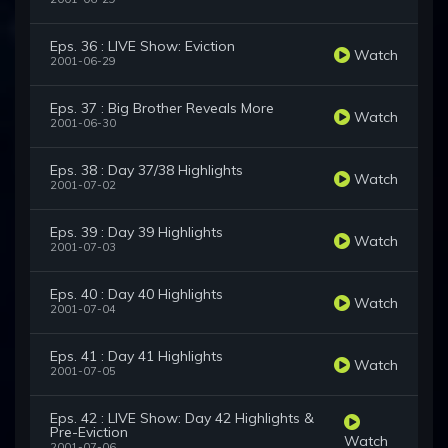
Eps. 36 : LIVE Show: Eviction
Watch
2001-06-29
Eps. 37 : Big Brother Reveals More
Watch
2001-06-30
Eps. 38 : Day 37/38 Highlights
Watch
2001-07-02
Eps. 39 : Day 39 Highlights
Watch
2001-07-03
Eps. 40 : Day 40 Highlights
Watch
2001-07-04
Eps. 41 : Day 41 Highlights
Watch
2001-07-05
Eps. 42 : LIVE Show: Day 42 Highlights &
Pre-Eviction
Watch
2001-07-06