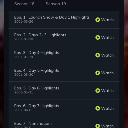
Season 18
Season 19
Eps. 1 : Launch Show & Day 1 Highlights
Watch
2001-05-26
Eps. 2 : Days 2- 3 Highlights
Watch
2001-05-28
Eps. 3 : Day 4 Highlights
Watch
2001-05-29
Eps. 4 : Day 5 Highlights
Watch
2001-05-30
Eps. 5 : Day 6 Highlights
Watch
2001-05-31
Eps. 6 : Day 7 Highlights
Watch
2001-06-01
Eps. 7 : Nominations
Watch
2001-06-01