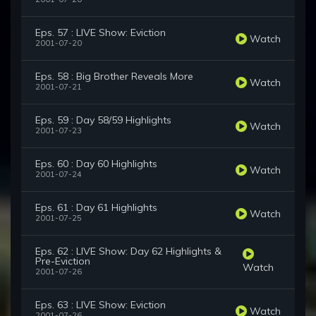
Eps. 57 : LIVE Show: Eviction
Watch
2001-07-20
Eps. 58 : Big Brother Reveals More
Watch
2001-07-21
Eps. 59 : Day 58/59 Highlights
Watch
2001-07-23
Eps. 60 : Day 60 Highlights
Watch
2001-07-24
Eps. 61 : Day 61 Highlights
Watch
2001-07-25
Eps. 62 : LIVE Show: Day 62 Highlights &
Pre-Eviction
Watch
2001-07-26
Eps. 63 : LIVE Show: Eviction
Watch
2001-07-26