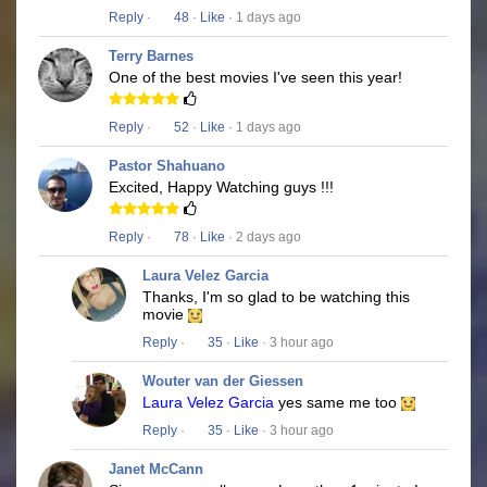
Reply
·
48
·
Like
· 1 days ago
Terry Barnes
One of the best movies I've seen this year!
Reply
·
52
·
Like
· 1 days ago
Pastor Shahuano
Excited, Happy Watching guys !!!
Reply
·
78
·
Like
· 2 days ago
Laura Velez Garcia
Thanks, I'm so glad to be watching this
movie
Reply
·
35
·
Like
· 3 hour ago
Wouter van der Giessen
Laura Velez Garcia
yes same me too
Reply
·
35
·
Like
· 3 hour ago
Janet McCann