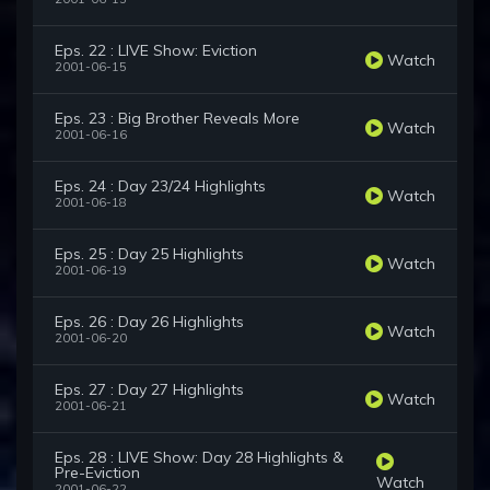
Eps. 22 : LIVE Show: Eviction
Watch
2001-06-15
Eps. 23 : Big Brother Reveals More
Watch
2001-06-16
Eps. 24 : Day 23/24 Highlights
Watch
2001-06-18
Eps. 25 : Day 25 Highlights
Watch
2001-06-19
Eps. 26 : Day 26 Highlights
Watch
2001-06-20
Eps. 27 : Day 27 Highlights
Watch
2001-06-21
Eps. 28 : LIVE Show: Day 28 Highlights &
Pre-Eviction
Watch
2001-06-22