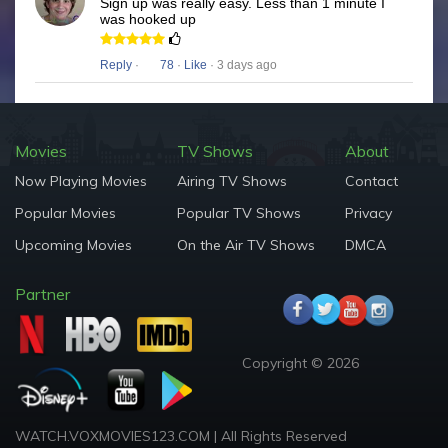
Sign up was really easy. Less than 1 minute I
was hooked up
Reply
·
78
·
Like
· 3 days ago
Movies
TV Shows
About
Now Playing Movies
Airing TV Shows
Contact
Popular Movies
Popular TV Shows
Privacy
Upcoming Movies
On the Air TV Shows
DMCA
Partner
Copyright © 2026
WATCH.VOXMOVIES123.COM | All Rights Reserved