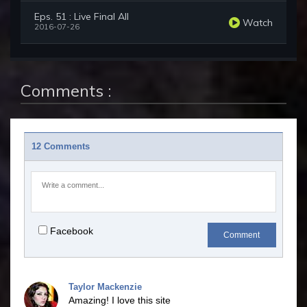
Eps. 51 : Live Final All
Watch
2016-07-26
Comments :
12 Comments
Facebook
Comment
Taylor Mackenzie
Amazing! I love this site