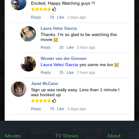
Excited, Happy Watching guys !!!
Reply
·
78
·
Like
· 2 days ago
Laura Velez Garcia
Thanks, I'm so glad to be watching this
movie
Reply
·
35
·
Like
· 3 hour ago
Wouter van der Giessen
Laura Velez Garcia
yes same me too
Reply
·
35
·
Like
· 3 hour ago
Janet McCann
Sign up was really easy. Less than 1 minute I
was hooked up
Reply
·
78
·
Like
· 3 days ago
Movies
TV Shows
About