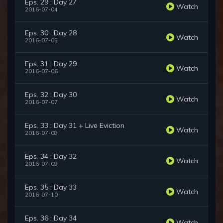
Eps. 29 : Day 27
Watch
2016-07-04
Eps. 30 : Day 28
Watch
2016-07-05
Eps. 31 : Day 29
Watch
2016-07-06
Eps. 32 : Day 30
Watch
2016-07-07
Eps. 33 : Day 31 + Live Eviction
Watch
2016-07-08
Eps. 34 : Day 32
Watch
2016-07-09
Eps. 35 : Day 33
Watch
2016-07-10
Eps. 36 : Day 34
Watch