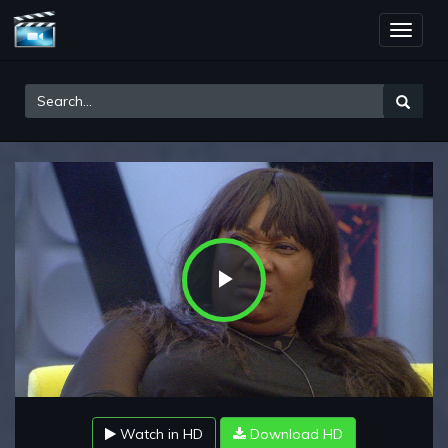
Toggle
naviga
Play
Video
Watch in HD
Download HD