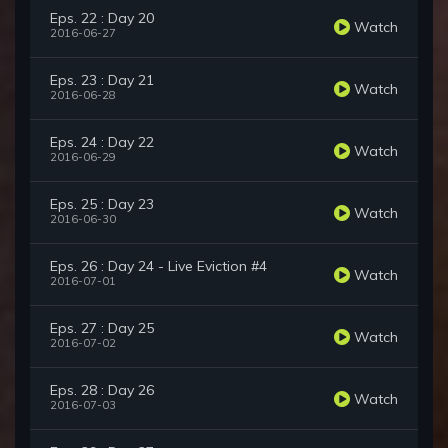
Eps. 22 : Day 20
Watch
2016-06-27
Eps. 23 : Day 21
Watch
2016-06-28
Eps. 24 : Day 22
Watch
2016-06-29
Eps. 25 : Day 23
Watch
2016-06-30
Eps. 26 : Day 24 - Live Eviction #4
Watch
2016-07-01
Eps. 27 : Day 25
Watch
2016-07-02
Eps. 28 : Day 26
Watch
2016-07-03