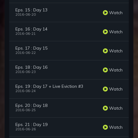
Eps. 15 : Day 13
Watch
2016-06-20
Eps. 16 : Day 14
Watch
2016-06-21
Eps. 17 : Day 15
Watch
2016-06-22
Eps. 18 : Day 16
Watch
2016-06-23
Eps. 19 : Day 17 + Live Eviction #3
Watch
2016-06-24
Eps. 20 : Day 18
Watch
2016-06-25
Eps. 21 : Day 19
Watch
2016-06-26