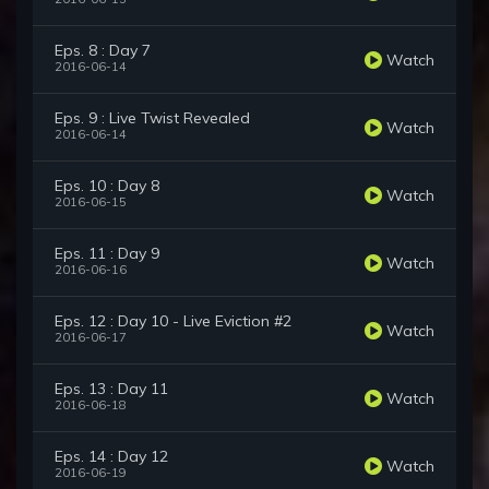
Eps. 8 : Day 7
Watch
2016-06-14
Eps. 9 : Live Twist Revealed
Watch
2016-06-14
Eps. 10 : Day 8
Watch
2016-06-15
Eps. 11 : Day 9
Watch
2016-06-16
Eps. 12 : Day 10 - Live Eviction #2
Watch
2016-06-17
Eps. 13 : Day 11
Watch
2016-06-18
Eps. 14 : Day 12
Watch
2016-06-19