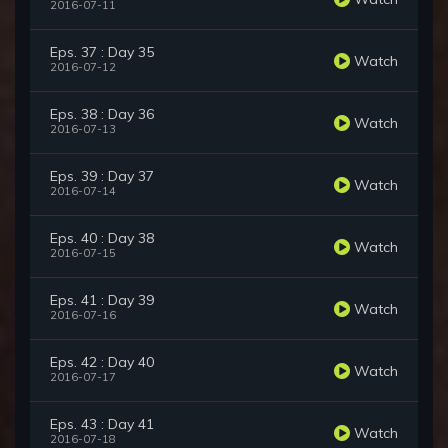
2016-07-11
Eps. 37 : Day 35
Watch
2016-07-12
Eps. 38 : Day 36
Watch
2016-07-13
Eps. 39 : Day 37
Watch
2016-07-14
Eps. 40 : Day 38
Watch
2016-07-15
Eps. 41 : Day 39
Watch
2016-07-16
Eps. 42 : Day 40
Watch
2016-07-17
Eps. 43 : Day 41
Watch
2016-07-18