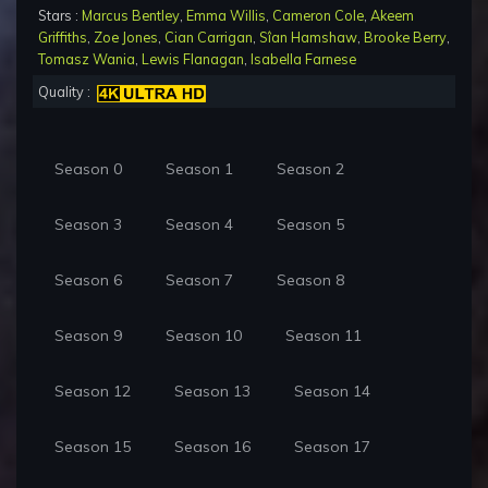
Stars :
Marcus Bentley
,
Emma Willis
,
Cameron Cole
,
Akeem
Griffiths
,
Zoe Jones
,
Cian Carrigan
,
Sîan Hamshaw
,
Brooke Berry
,
Tomasz Wania
,
Lewis Flanagan
,
Isabella Farnese
Quality :
Season 0
Season 1
Season 2
Season 3
Season 4
Season 5
Season 6
Season 7
Season 8
Season 9
Season 10
Season 11
Season 12
Season 13
Season 14
Season 15
Season 16
Season 17