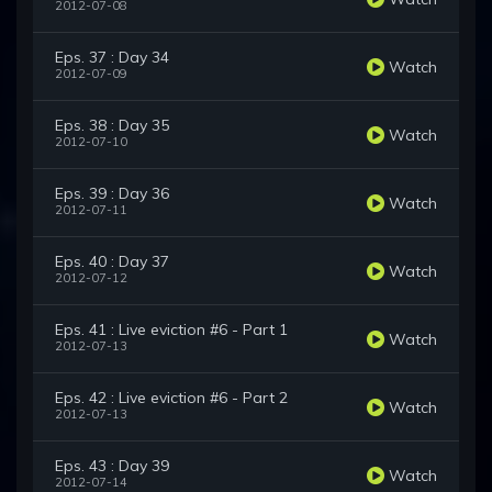
2012-07-08
Eps. 37 : Day 34
Watch
2012-07-09
Eps. 38 : Day 35
Watch
2012-07-10
Eps. 39 : Day 36
Watch
2012-07-11
Eps. 40 : Day 37
Watch
2012-07-12
Eps. 41 : Live eviction #6 - Part 1
Watch
2012-07-13
Eps. 42 : Live eviction #6 - Part 2
Watch
2012-07-13
Eps. 43 : Day 39
Watch
2012-07-14