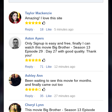
Taylor Mackenzie
Amazing! I love this site
Reply
·
18
·
Like
· 5 minutes ago
Aston Ayers
Only Signup is easy and free, finally I can
watch this movie Big Brother - Season 13
Episode 29 : Day 27 with good quality. Thank
you!
Reply
·
71
·
Like
· 12 minutes ago
Ashley Ann
Been waiting to see this movie for months.
and finally came out too
Reply
·
35
·
Like
· 27 minutes ago
Cheryl Lynn
This movie Big Brother - Season 13 Episode