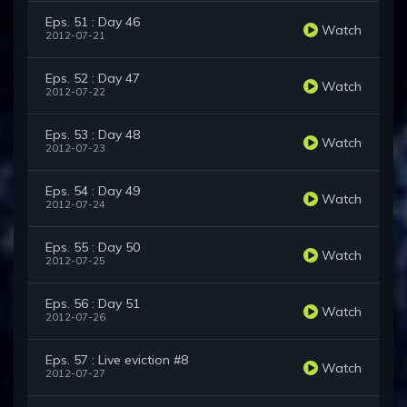
Eps. 51 : Day 46
Watch
2012-07-21
Eps. 52 : Day 47
Watch
2012-07-22
Eps. 53 : Day 48
Watch
2012-07-23
Eps. 54 : Day 49
Watch
2012-07-24
Eps. 55 : Day 50
Watch
2012-07-25
Eps. 56 : Day 51
Watch
2012-07-26
Eps. 57 : Live eviction #8
Watch
2012-07-27