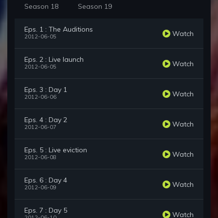
Season 18
Season 19
Eps. 1 : The Auditions
Watch
2012-06-05
Eps. 2 : Live launch
Watch
2012-06-05
Eps. 3 : Day 1
Watch
2012-06-06
Eps. 4 : Day 2
Watch
2012-06-07
Eps. 5 : Live eviction
Watch
2012-06-08
Eps. 6 : Day 4
Watch
2012-06-09
Eps. 7 : Day 5
Watch
2012-06-10