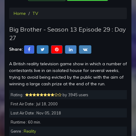
Home
TV
Big Brother - Season 13 Episode 29 : Day
27
Share:
A British reality television game show in which a number of
contestants live in an isolated house for several weeks,
trying to avoid being evicted by the public with the aim of
winning a large cash prize at the end of the run.
Rating :
by 3945 users
First Air Date : Jul 18, 2000
Last Air Date : Nov 05, 2018
Runtime : 60 min.
Genre :
Reality