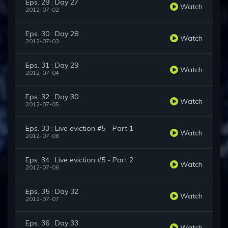
Eps. 29 : Day 27
Watch
2012-07-02
Eps. 30 : Day 28
Watch
2012-07-03
Eps. 31 : Day 29
Watch
2012-07-04
Eps. 32 : Day 30
Watch
2012-07-05
Eps. 33 : Live eviction #5 - Part 1
Watch
2012-07-06
Eps. 34 : Live eviction #5 - Part 2
Watch
2012-07-06
Eps. 35 : Day 32
Watch
2012-07-07
Eps. 36 : Day 33
Watch