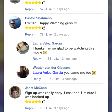
Reply
·
52
·
Like
· 1 days ago
Pastor Shahuano
Excited, Happy Watching guys !!!
Reply
·
78
·
Like
· 2 days ago
Laura Velez Garcia
Thanks, I'm so glad to be watching this
movie
Reply
·
35
·
Like
· 3 hour ago
Wouter van der Giessen
Laura Velez Garcia
yes same me too
Reply
·
35
·
Like
· 3 hour ago
Janet McCann
Sign up was really easy. Less than 1 minute I
was hooked up
Reply
·
78
·
Like
· 3 days ago