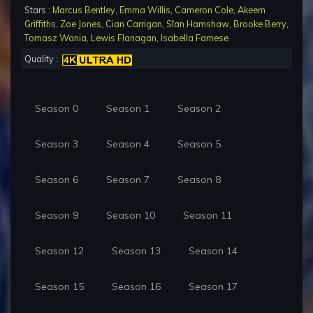
Stars :
Marcus Bentley
,
Emma Willis
,
Cameron Cole
,
Akeem
Griffiths
,
Zoe Jones
,
Cian Carrigan
,
Sîan Hamshaw
,
Brooke Berry
,
Tomasz Wania
,
Lewis Flanagan
,
Isabella Farnese
Quality :
Season 0
Season 1
Season 2
Season 3
Season 4
Season 5
Season 6
Season 7
Season 8
Season 9
Season 10
Season 11
Season 12
Season 13
Season 14
Season 15
Season 16
Season 17