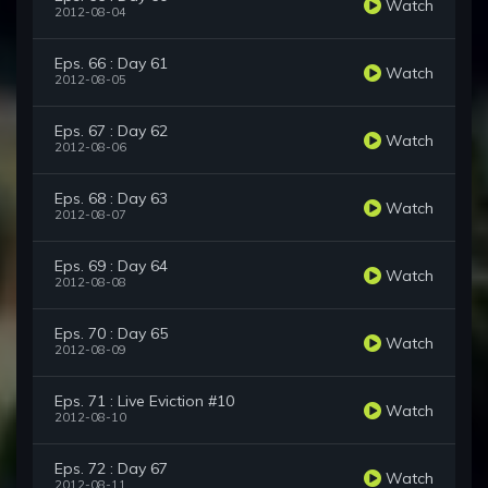
Watch
2012-08-04
Eps. 66 : Day 61
Watch
2012-08-05
Eps. 67 : Day 62
Watch
2012-08-06
Eps. 68 : Day 63
Watch
2012-08-07
Eps. 69 : Day 64
Watch
2012-08-08
Eps. 70 : Day 65
Watch
2012-08-09
Eps. 71 : Live Eviction #10
Watch
2012-08-10
Eps. 72 : Day 67
Watch
2012-08-11