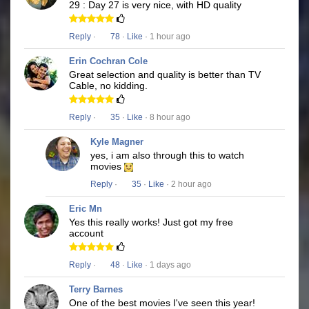
29 : Day 27 is very nice, with HD quality
Reply
·
78
·
Like
· 1 hour ago
Erin Cochran Cole
Great selection and quality is better than TV
Cable, no kidding.
Reply
·
35
·
Like
· 8 hour ago
Kyle Magner
yes, i am also through this to watch
movies
Reply
·
35
·
Like
· 2 hour ago
Eric Mn
Yes this really works! Just got my free
account
Reply
·
48
·
Like
· 1 days ago
Terry Barnes
One of the best movies I've seen this year!