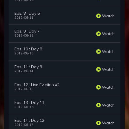
Eps. 8 : Day 6
Watch
2012-06-11
Eps. 9 : Day 7
Watch
2012-06-12
Eps. 10 : Day 8
Watch
2012-06-13
Eps. 11 : Day 9
Watch
2012-06-14
Eps. 12 : Live Eviction #2
Watch
2012-06-15
Eps. 13 : Day 11
Watch
2012-06-16
Eps. 14 : Day 12
Watch
2012-06-17