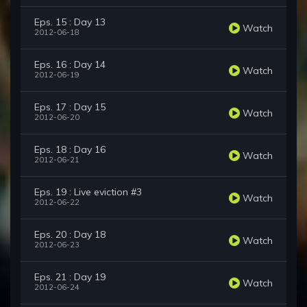
Eps. 15 : Day 13
Watch
2012-06-18
Eps. 16 : Day 14
Watch
2012-06-19
Eps. 17 : Day 15
Watch
2012-06-20
Eps. 18 : Day 16
Watch
2012-06-21
Eps. 19 : Live eviction #3
Watch
2012-06-22
Eps. 20 : Day 18
Watch
2012-06-23
Eps. 21 : Day 19
Watch
2012-06-24