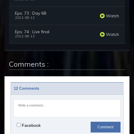
Eps. 73 : Day 68
Watch
2012-08-12
Eps. 74 : Live final
Watch
2012-08-13
Comments :
12 Comments
Facebook
Comment