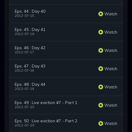
Eps. 44 : Day 40
Watch
2012-07-15
Eps. 45 : Day 41
Watch
2012-07-16
Eps. 46 : Day 42
Watch
2012-07-17
Eps. 47 : Day 43
Watch
2012-07-18
Eps. 48 : Day 44
Watch
2012-07-19
Eps. 49 : Live eviction #7 - Part 1
Watch
2012-07-20
Eps. 50 : Live eviction #7 - Part 2
Watch
2012-07-20