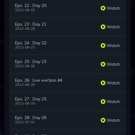
Eps. 22 : Day 20
Watch
2012-06-25
Eps. 23 : Day 21
Watch
2012-06-26
Eps. 24 : Day 22
Watch
2012-06-27
Eps. 25 : Day 23
Watch
2012-06-28
Eps. 26 : Live eviction #4
Watch
2012-06-29
Eps. 27 : Day 25
Watch
2012-06-30
Eps. 28 : Day 26
Watch
2012-07-01