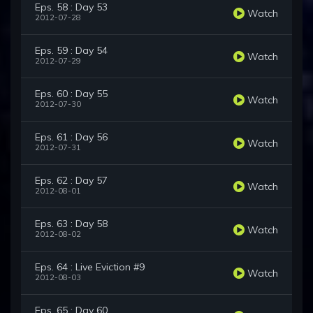
Eps. 58 : Day 53
Watch
2012-07-28
Eps. 59 : Day 54
Watch
2012-07-29
Eps. 60 : Day 55
Watch
2012-07-30
Eps. 61 : Day 56
Watch
2012-07-31
Eps. 62 : Day 57
Watch
2012-08-01
Eps. 63 : Day 58
Watch
2012-08-02
Eps. 64 : Live Eviction #9
Watch
2012-08-03
Eps. 65 : Day 60