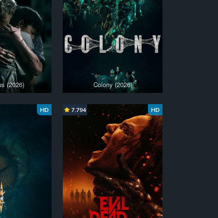
us (2026)
Colony (2026)
HD
7.794
HD