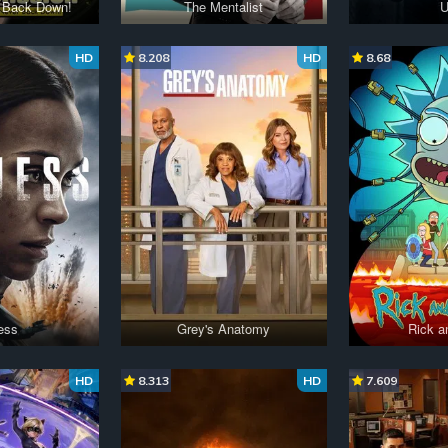
 Back Down!
The Mentalist
U
HD
8.208
HD
8.68
ess
Grey's Anatomy
Rick a
HD
8.313
HD
7.609