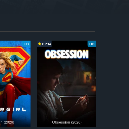
HD
8.234
HD
rl (2026)
Obsession (2026)