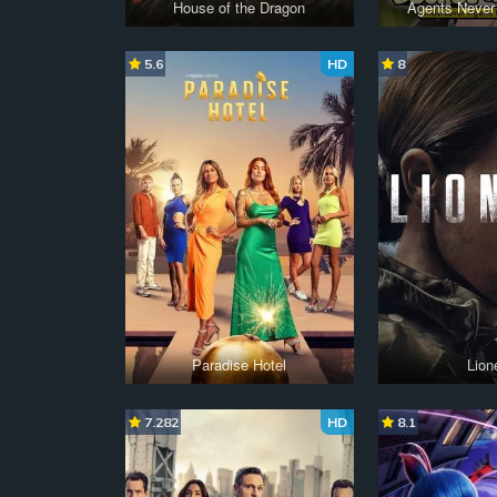
House of the Dragon
Agents Never
5.6
HD
8
Paradise Hotel
Lion
7.282
HD
8.1