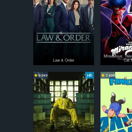
Miraculous: Tal
Law & Order
Cat 
8.949
HD
7.408