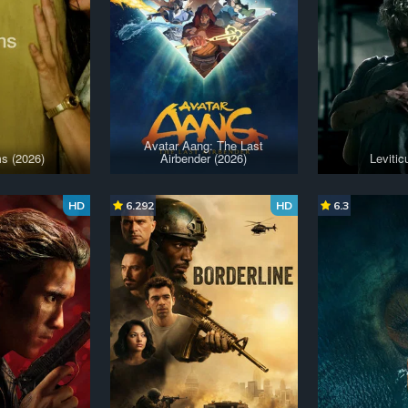
Avatar Aang: The Last
s (2026)
Airbender (2026)
Levitic
HD
6.292
HD
6.3