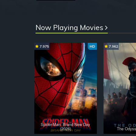
Now Playing Movies
7.975
HD
7.962
Spider-Man: Brand New Day
(2026)
The Odyss