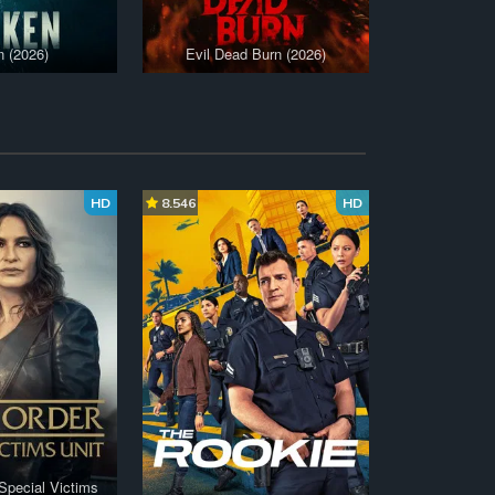
n (2026)
Evil Dead Burn (2026)
HD
8.546
HD
Special Victims