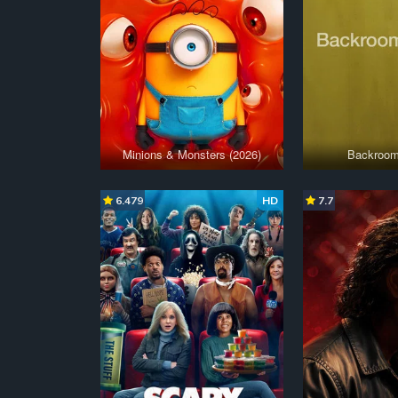
Minions & Monsters (2026)
Backroom
6.479
HD
7.7