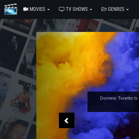
MOVIES
TV SHOWS
GENRES
Fighting crime full-