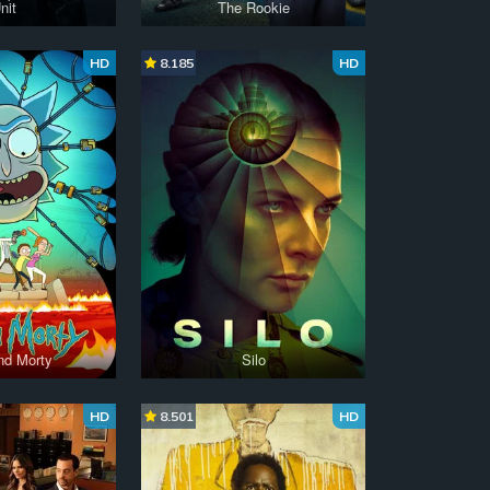
nit
The Rookie
HD
8.185
HD
nd Morty
Silo
HD
8.501
HD