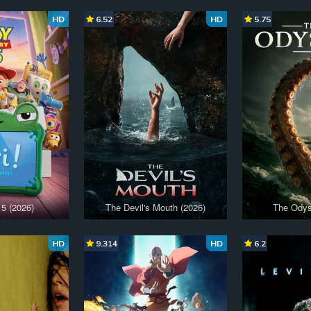
HD
6.52
HD
5.75
 5 (2026)
The Devil's Mouth (2026)
The Odys
HD
9.314
HD
6.2