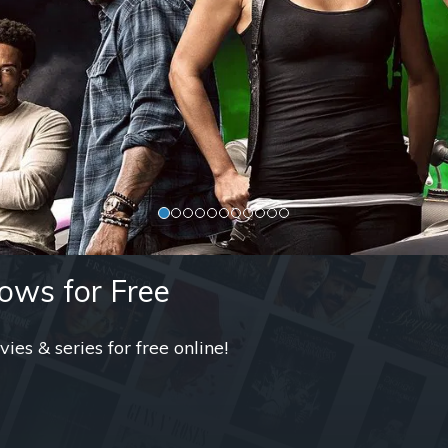
ows for Free
es & series for free online!