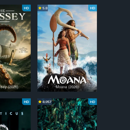
HD
5.8
HD
sey (2026)
Moana (2026)
HD
8.057
HD