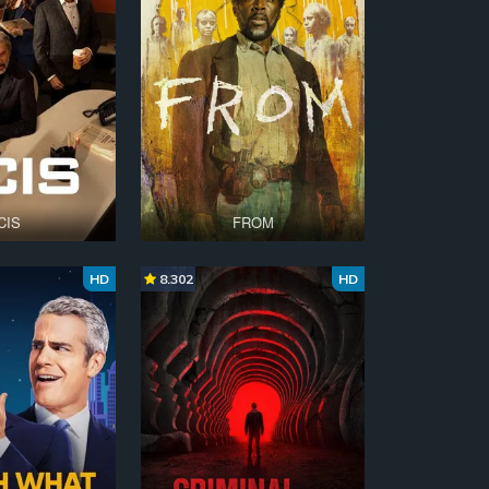
CIS
FROM
HD
8.302
HD