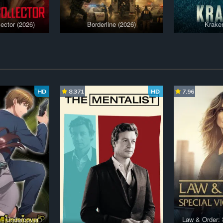
ector (2026)
Borderline (2026)
Krake
HD
8.371
HD
7.96
 - Undercover
Law & Order: 