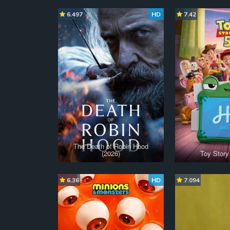
6.497
HD
7.42
The Death of Robin Hood
(2026)
Toy Story
6.36
HD
7.094