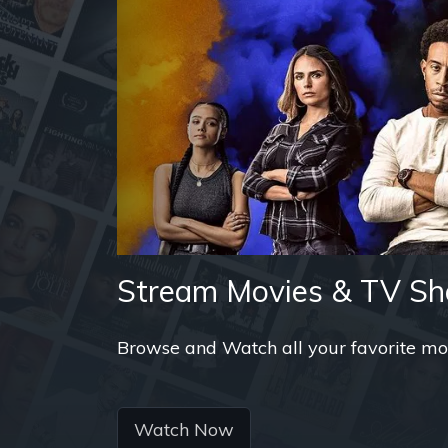
Stream Movies & TV Sh
Browse and Watch all your favorite movi
Watch Now