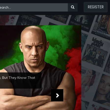
REGISTER
essure of seeing his old