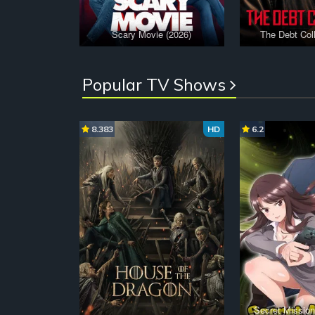
Scary Movie (2026)
The Debt Coll
Popular TV Shows
8.383
HD
6.2
Secret Mission