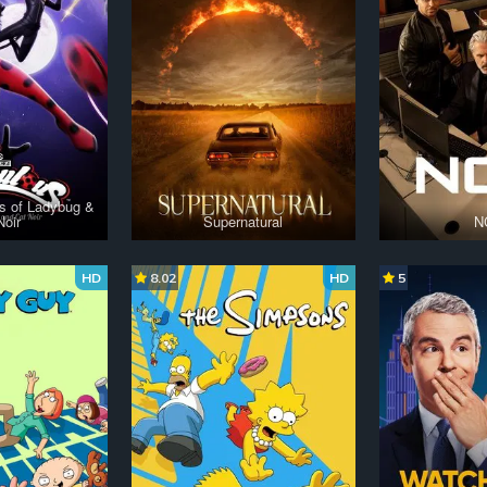
es of Ladybug &
Noir
Supernatural
N
HD
8.02
HD
5