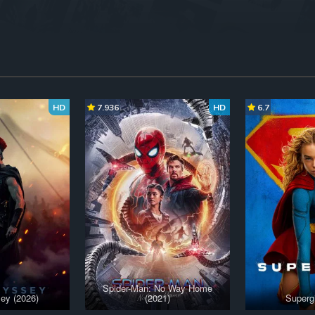
HD
7.936
HD
6.7
Spider-Man: No Way Home
ey (2026)
(2021)
Supergi