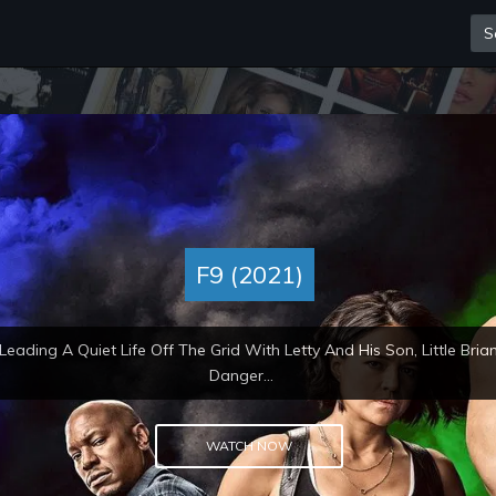
Spider-Man: Brand New Day (2026)
time as Spider-Man in a world that doesn't remember him—and the pr
friends move on without...
WATCH NOW