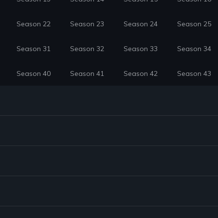
Season 22
Season 23
Season 24
Season 25
Season 31
Season 32
Season 33
Season 34
Season 40
Season 41
Season 42
Season 43