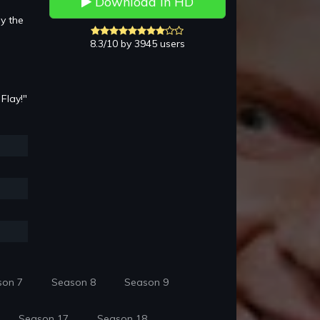
Download in HD
y the
8.3/10 by 3945 users
Flay!"
son 7
Season 8
Season 9
Season 17
Season 18