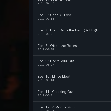
2019-02-07
Eps. 6 : Choc-O-Love
2019-02-14
Eps. 7 : Don't Drop the Beat (Bobby)!
2019-02-21
Eps. 8 : Off to the Races
2019-02-28
Eps. 9 : Don't Sour Out
2019-03-07
Eps. 10 : Mince Meat
2019-03-14
Eps. 11 : Greeking Out
2019-03-21
Eps. 12 : A Marital Match
2019-04-04