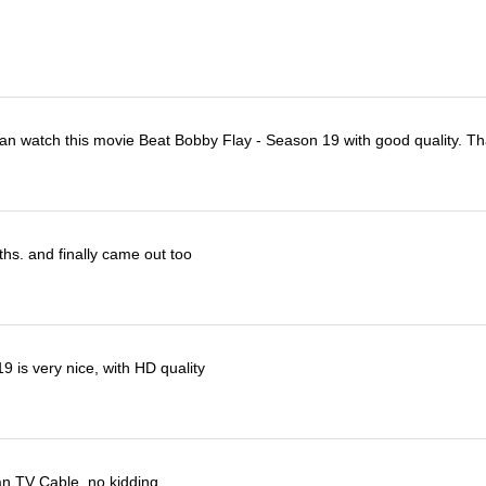
I can watch this movie Beat Bobby Flay - Season 19 with good quality. T
ths. and finally came out too
 is very nice, with HD quality
han TV Cable, no kidding.