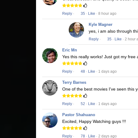
Reply
·
35
·
Like
· 8 hour ago
Kyle Magner
yes, i am also through t
Reply
·
35
·
Like
· 2 hour 
Eric Mn
Yes this really works! Just got my free
Reply
·
48
·
Like
· 1 days ago
Terry Barnes
One of the best movies I've seen this y
Reply
·
52
·
Like
· 1 days ago
Pastor Shahuano
Excited, Happy Watching guys !!!
Reply
·
78
·
Like
· 2 days ago