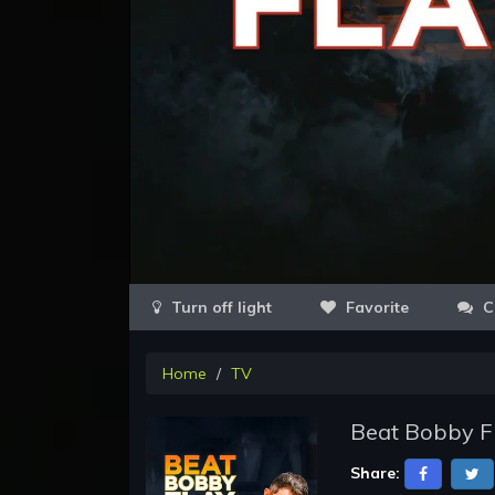
Favorite
C
Home
TV
Beat Bobby F
Share: