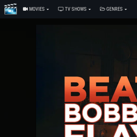
MOVIES
TV SHOWS
GENRES