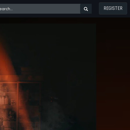
REGISTER