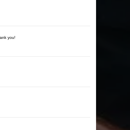
hank you!