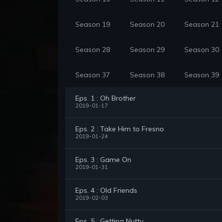
Season 19
Season 20
Season 21
Season 28
Season 29
Season 30
Season 37
Season 38
Season 39
Eps. 1 : Oh Brother
2019-01-17
Eps. 2 : Take Him to Fresno
2019-01-24
Eps. 3 : Game On
2019-01-31
Eps. 4 : Old Friends
2019-02-03
Eps. 5 : Getting Nutty