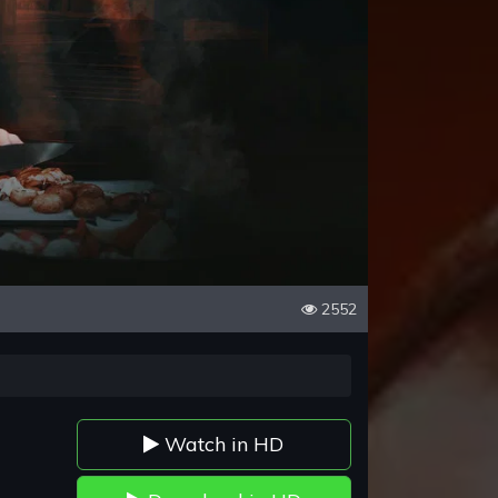
2552
Watch in HD