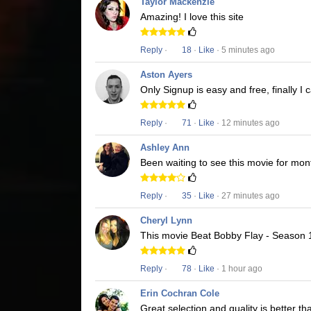
Taylor Mackenzie
Amazing! I love this site
Reply
·
18
·
Like
· 5 minutes ago
Aston Ayers
Only Signup is easy and free, finally 
Reply
·
71
·
Like
· 12 minutes ago
Ashley Ann
Been waiting to see this movie for mon
Reply
·
35
·
Like
· 27 minutes ago
Cheryl Lynn
This movie Beat Bobby Flay - Season 19
Reply
·
78
·
Like
· 1 hour ago
Erin Cochran Cole
Great selection and quality is better t