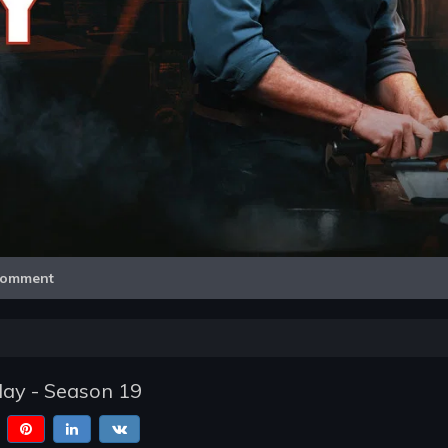
Video
omment
lay - Season 19