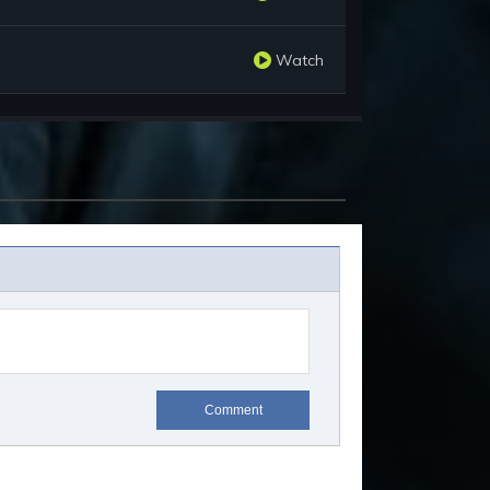
Watch
Comment