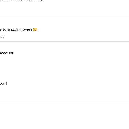
his to watch movies
ago
 account
ear!