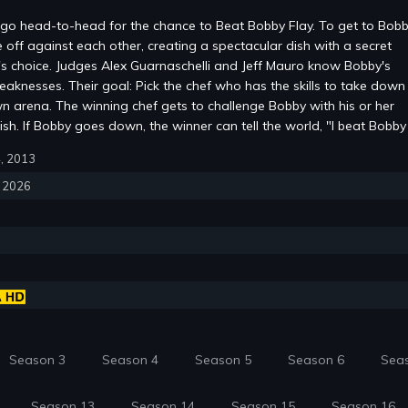
go head-to-head for the chance to Beat Bobby Flay. To get to Bobb
e off against each other, creating a spectacular dish with a secret
's choice. Judges Alex Guarnaschelli and Jeff Mauro know Bobby's
eaknesses. Their goal: Pick the chef who has the skills to take down
wn arena. The winning chef gets to challenge Bobby with his or her
ish. If Bobby goes down, the winner can tell the world, "I beat Bobby 
4, 2013
, 2026
Season 3
Season 4
Season 5
Season 6
Sea
Season 13
Season 14
Season 15
Season 16