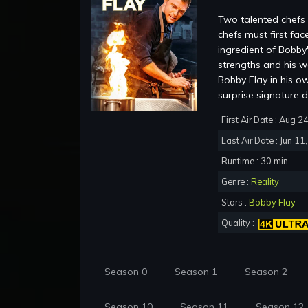
Two talented chefs 
chefs must first fac
ingredient of Bobby
strengths and his w
Bobby Flay in his o
surprise signature d
First Air Date : Aug 2
Last Air Date : Jun 11
Runtime : 30 min.
Genre :
Reality
Stars :
Bobby Flay
Quality :
Season 0
Season 1
Season 2
Season 10
Season 11
Season 12