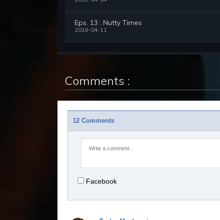
Eps. 13 : Nutty Times
2019-04-11
Comments :
12 Comments
Facebook