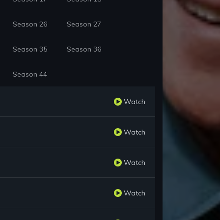
Season 26
Season 27
Season 35
Season 36
Season 44
Watch
Watch
Watch
Watch