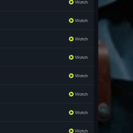
Watch
Watch
Watch
Watch
Watch
Watch
Watch
Watch