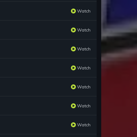
Watch
Watch
Watch
Watch
Watch
Watch
Watch