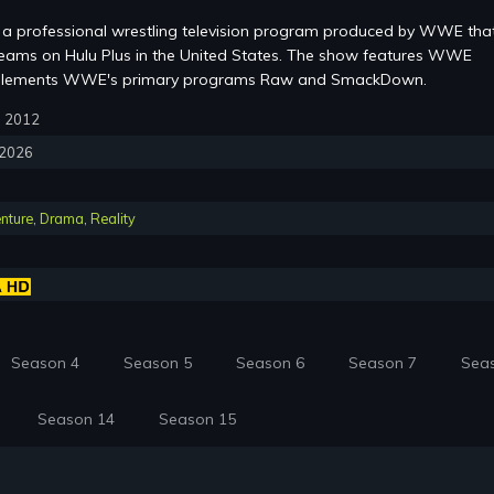
a professional wrestling television program produced by WWE that
eams on Hulu Plus in the United States. The show features WWE
mplements WWE's primary programs Raw and SmackDown.
3, 2012
, 2026
nture
,
Drama
,
Reality
Season 4
Season 5
Season 6
Season 7
Sea
Season 14
Season 15