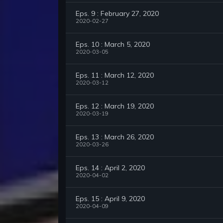
Eps. 9 : February 27, 2020
2020-02-27
Eps. 10 : March 5, 2020
2020-03-05
Eps. 11 : March 12, 2020
2020-03-12
Eps. 12 : March 19, 2020
2020-03-19
Eps. 13 : March 26, 2020
2020-03-26
Eps. 14 : April 2, 2020
2020-04-02
Eps. 15 : April 9, 2020
2020-04-09