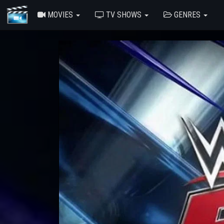
MOVIES
TV SHOWS
GENRES