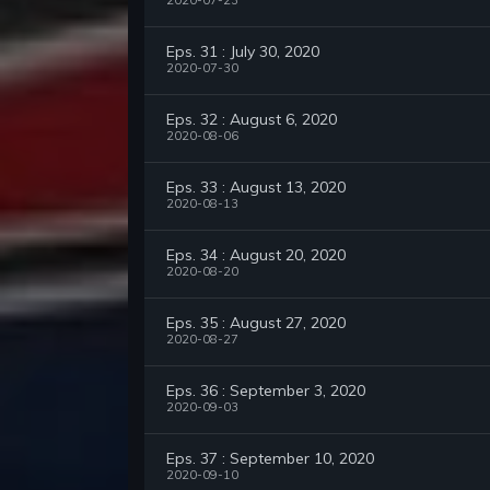
2020-07-23
Eps. 31 : July 30, 2020
2020-07-30
Eps. 32 : August 6, 2020
2020-08-06
Eps. 33 : August 13, 2020
2020-08-13
Eps. 34 : August 20, 2020
2020-08-20
Eps. 35 : August 27, 2020
2020-08-27
Eps. 36 : September 3, 2020
2020-09-03
Eps. 37 : September 10, 2020
2020-09-10