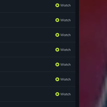
Watch
Watch
Watch
Watch
Watch
Watch
Watch