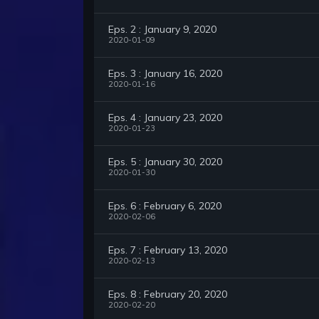
Eps. 2 : January 9, 2020
2020-01-09
Eps. 3 : January 16, 2020
2020-01-16
Eps. 4 : January 23, 2020
2020-01-23
Eps. 5 : January 30, 2020
2020-01-30
Eps. 6 : February 6, 2020
2020-02-06
Eps. 7 : February 13, 2020
2020-02-13
Eps. 8 : February 20, 2020
2020-02-20