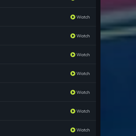
Watch
Watch
Watch
Watch
Watch
Watch
Watch