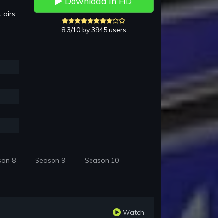
Download in HD
 airs
8.3/10 by 3945 users
son 8
Season 9
Season 10
Watch