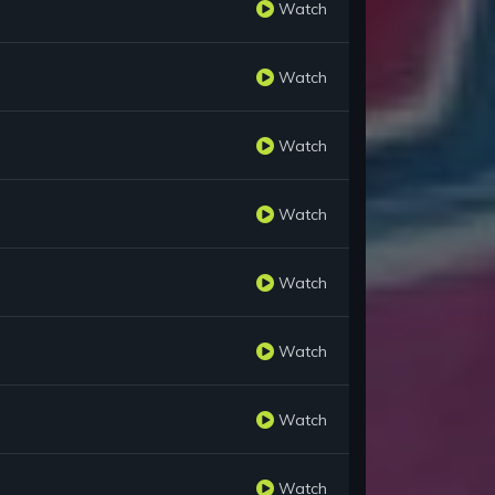
Watch
Watch
Watch
Watch
Watch
Watch
Watch
Watch