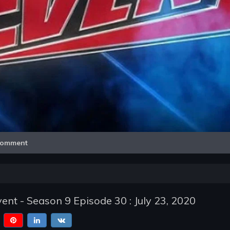
Video
omment
t - Season 9 Episode 30 : July 23, 2020