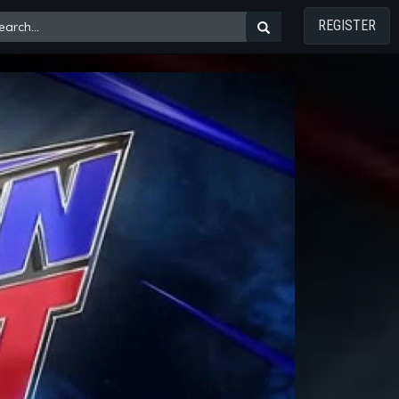
REGISTER