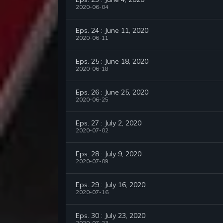
2020-06-04
Eps. 24 : June 11, 2020
2020-06-11
Eps. 25 : June 18, 2020
2020-06-18
Eps. 26 : June 25, 2020
2020-06-25
Eps. 27 : July 2, 2020
2020-07-02
Eps. 28 : July 9, 2020
2020-07-09
Eps. 29 : July 16, 2020
2020-07-16
Eps. 30 : July 23, 2020