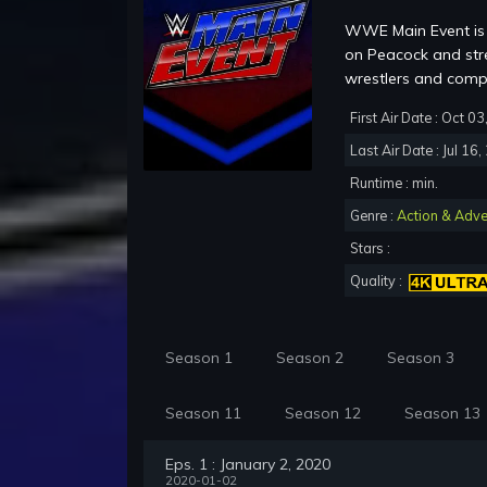
WWE Main Event is 
on Peacock and str
wrestlers and co
First Air Date : Oct 0
Last Air Date : Jul 16
Runtime : min.
Genre :
Action & Adve
Stars :
Quality :
Season 1
Season 2
Season 3
Season 11
Season 12
Season 13
Eps. 1 : January 2, 2020
2020-01-02