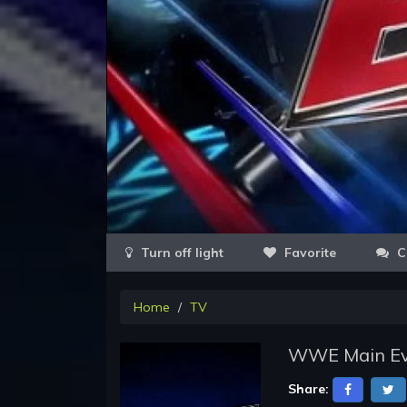
Favorite
C
Home
TV
WWE Main Even
Share: