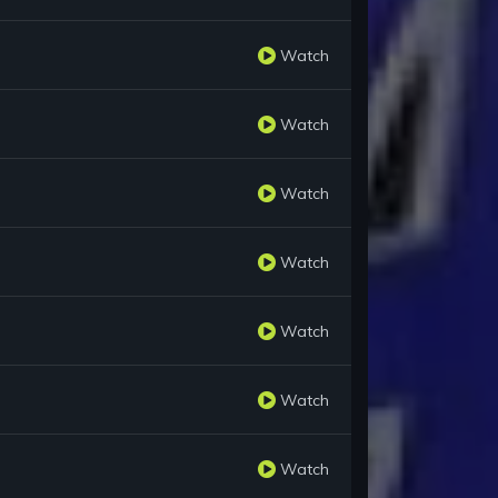
Watch
Watch
Watch
Watch
Watch
Watch
Watch