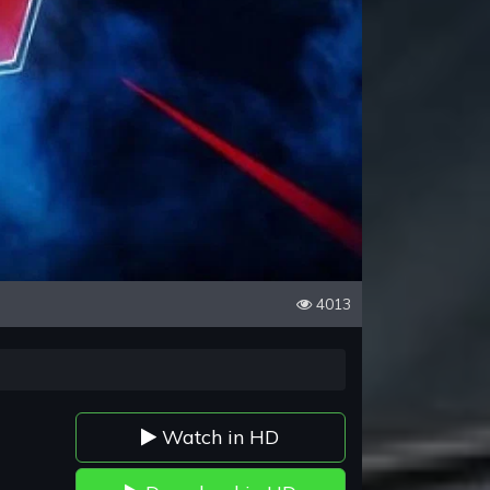
4013
Watch in HD