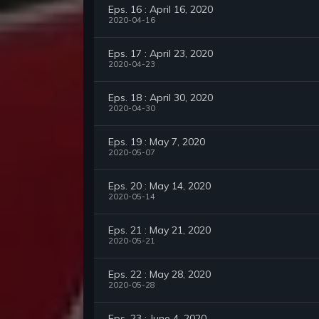
Eps. 16 : April 16, 2020
2020-04-16
Eps. 17 : April 23, 2020
2020-04-23
Eps. 18 : April 30, 2020
2020-04-30
Eps. 19 : May 7, 2020
2020-05-07
Eps. 20 : May 14, 2020
2020-05-14
Eps. 21 : May 21, 2020
2020-05-21
Eps. 22 : May 28, 2020
2020-05-28
Eps. 23 : June 4, 2020