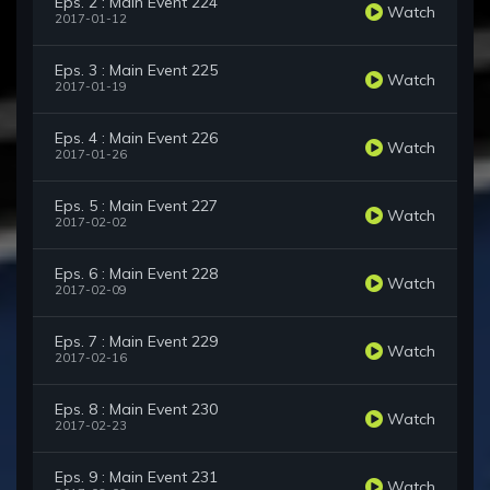
Eps. 2 : Main Event 224
Watch
2017-01-12
Eps. 3 : Main Event 225
Watch
2017-01-19
Eps. 4 : Main Event 226
Watch
2017-01-26
Eps. 5 : Main Event 227
Watch
2017-02-02
Eps. 6 : Main Event 228
Watch
2017-02-09
Eps. 7 : Main Event 229
Watch
2017-02-16
Eps. 8 : Main Event 230
Watch
2017-02-23
Eps. 9 : Main Event 231
Watch