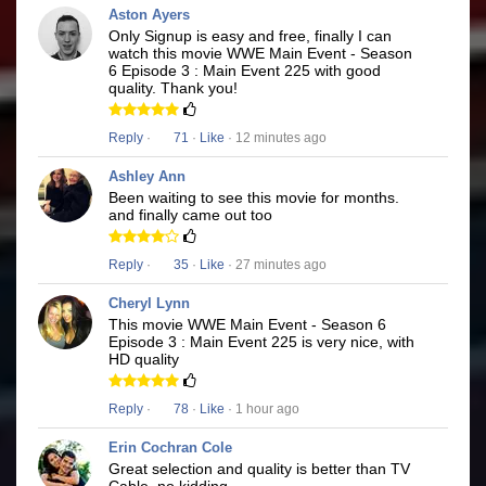
Aston Ayers
Only Signup is easy and free, finally I can
watch this movie WWE Main Event - Season
6 Episode 3 : Main Event 225 with good
quality. Thank you!
Reply
·
71
·
Like
· 12 minutes ago
Ashley Ann
Been waiting to see this movie for months.
and finally came out too
Reply
·
35
·
Like
· 27 minutes ago
Cheryl Lynn
This movie WWE Main Event - Season 6
Episode 3 : Main Event 225 is very nice, with
HD quality
Reply
·
78
·
Like
· 1 hour ago
Erin Cochran Cole
Great selection and quality is better than TV