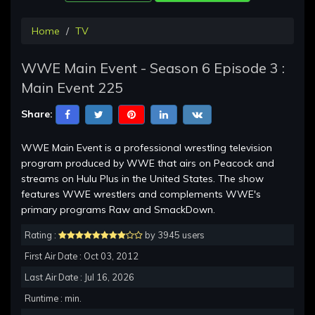
Home
TV
WWE Main Event - Season 6 Episode 3 :
Main Event 225
Share:
WWE Main Event is a professional wrestling television
program produced by WWE that airs on Peacock and
streams on Hulu Plus in the United States. The show
features WWE wrestlers and complements WWE's
primary programs Raw and SmackDown.
Rating :
by 3945 users
First Air Date : Oct 03, 2012
Last Air Date : Jul 16, 2026
Runtime : min.