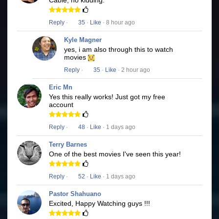
Cable, no kidding.
Reply
·
35
·
Like
· 8 hour ago
Kyle Magner
yes, i am also through this to watch
movies
Reply
·
35
·
Like
· 2 hour ago
Eric Mn
Yes this really works! Just got my free
account
Reply
·
48
·
Like
· 1 days ago
Terry Barnes
One of the best movies I've seen this year!
Reply
·
52
·
Like
· 1 days ago
Pastor Shahuano
Excited, Happy Watching guys !!!